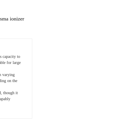
sma ionizer
s capacity to
ble for large
h varying
ding on the
, though it
capably