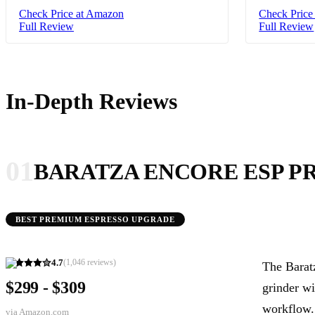
Check Price at Amazon
Check Price
Full Review
Full Review
In-Depth Reviews
01
BARATZA ENCORE ESP P
BEST PREMIUM ESPRESSO UPGRADE
4.7
(
1,046
reviews)
The Barat
$299 - $309
grinder wi
workflow.
via
Amazon.com