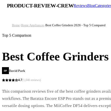
PRODUCT-REVIEW-CREW
Reviews
Blog
Categorie
Home
›
Home Appliances
›
Best Coffee Grinders 2026 - Top 5 Compared
Top 5 Comparison
Best Coffee Grinders
David Park
DP
4.7
(
1,046
reviews)
This comparison reviews five of the best coffee grinders avail
workflows. The Baratza Encore ESP Pro stands out as a premi
versatile dosing options. The MiiCoffee DF54 delivers exceptio