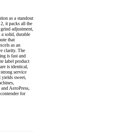
tion as a standout
 it packs all the
s grind adjustment,
 a solid, durable
hute that
xcels as an
e clarity. The
ng is fast and
te label product
e is identical,
 strong service
t yields sweet,
achines,
r and AeroPress,
 contender for