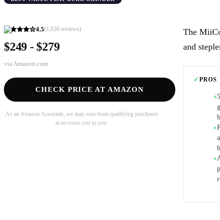
4.5
(
1,026
reviews)
The MiiCo
$249 - $279
and steple
via
Amazon.com
✓
PROS
CHECK PRICE AT AMAZON
+
g
As an Amazon Associate, we may earn from qualifying purchases
at no extra cost to you.
P
+
A
+
r