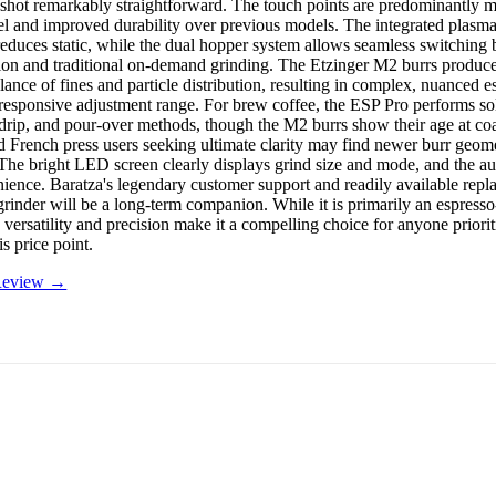
e shot remarkably straightforward. The touch points are predominantly m
l and improved durability over previous models. The integrated plasma 
 reduces static, while the dual hopper system allows seamless switching
ion and traditional on-demand grinding. The Etzinger M2 burrs produce
lance of fines and particle distribution, resulting in complex, nuanced e
responsive adjustment range. For brew coffee, the ESP Pro performs sol
drip, and pour-over methods, though the M2 burrs show their age at coar
French press users seeking ultimate clarity may find newer burr geom
The bright LED screen clearly displays grind size and mode, and the au
ience. Baratza's legendary customer support and readily available repl
 grinder will be a long-term companion. While it is primarily an espress
 versatility and precision make it a compelling choice for anyone priori
is price point.
 Review →