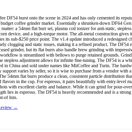
ee DF54 burst onto the scene in 2024 and has only cemented its reputa
e budget coffee grinder market. Essentially a shrunken-down DF64 Gen 2,
t matter: a 54mm flat burr set, plasma coil ionizer for anti-static, steples
orn device, and a high-torque motor. The all-metal construction gives it
lies its sub-$250 price point. The v1.4 update introduced a redesigned c
arly clogging and static issues, making it a refined product. The DF54 e
used grinder, but its flat burrs also handle brew grinding with impressiv
 workflow is streamlined with bellows to purge retained grounds. Grindi
he stepless adjustment allows for infinite fine-tuning. The DF54 is a whi
d in China and sold under names like MiiCoffee and Turin. The hardwar
 support varies by seller, so it is wise to purchase from a vendor with a
The 54mm flat burrs produce a clean, consistent particle distribution tha
 flavors in the cup. For espresso, it pairs beautifully with entry-level m
hots with excellent clarity and balance. While it can grind for pour-ove
rength lies in espresso. The DF54 is heavily recommended and is a strong
t-of lists.
 Review →