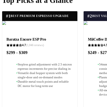
Top Picks at a Glance
#
1
#
2
BEST PREMIUM ESPRESSO UPGRADE
BEST VA
Baratza Encore ESP Pro
MiiCoffee 
4.7
4.
(
1,046
reviews)
$299 - $309
$249 - $2
+
Stepless grind adjustment with 2.5 micron
+
54mm 
espresso increments for precise dialing in
consis
+
Versatile dual hopper system with both
meth
single-dose and on-demand modes
+
Plasma
+
Durable metal touch points and reliable
adjust
DC motor for long-term use
budge
+
All-m
devic