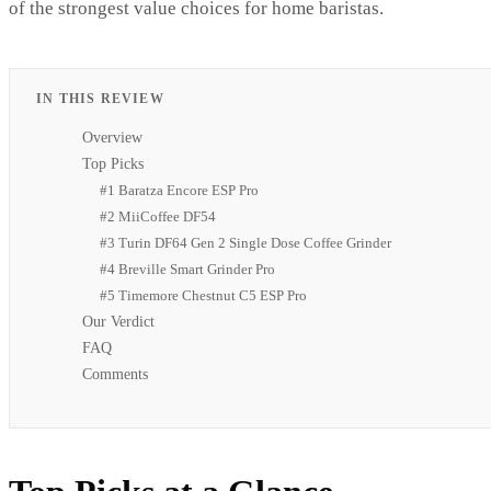
of the strongest value choices for home baristas.
IN THIS REVIEW
Overview
Top Picks
#1 Baratza Encore ESP Pro
#2 MiiCoffee DF54
#3 Turin DF64 Gen 2 Single Dose Coffee Grinder
#4 Breville Smart Grinder Pro
#5 Timemore Chestnut C5 ESP Pro
Our Verdict
FAQ
Comments