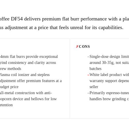
ffee DF54 delivers premium flat burr performance with a pla
ss adjustment at a price that feels unreal for its capabilities.
✗
CONS
54mm flat burrs provide exceptional
Single-dose design limit
−
rind consistency and clarity across
around 30-35g, not suita
brew methods
batches
lasma coil ionizer and stepless
White label product wit
−
adjustment offer premium features at a
warranty support depen
budget price
seller
ll-metal construction with anti-
Primarily espresso-tuned
−
popcorn device and bellows for low
handles brew grinding 
etention