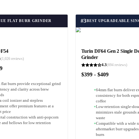
#
3
LUE FLAT BURR GRINDER
DF54
Turin DF64 Gen 2 Single Do
Grinder
5
(
1,026
reviews)
4.3
(
694
reviews)
79
$399 - $409
flat burrs provide exceptional grind
tency and clarity across brew
+
64mm flat burrs deliver e
ods
consistency for both espre
 coil ionizer and stepless
coffee
ment offer premium features at a
+
Low-retention single-dos
t price
minimizes stale grounds 
etal construction with anti-popcorn
waste
e and bellows for low retention
+
Compatible with a wide r
aftermarket burr upgrade
burrs