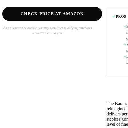
CHECK PRICE AT AMAZON
✓
PROS
+
As an Amazon Associate, we may earn from qualifying purchases
at no extra cost to you.
d
+
+
The Baratza
reimagined f
delivers pe
stepless gr
level of fi