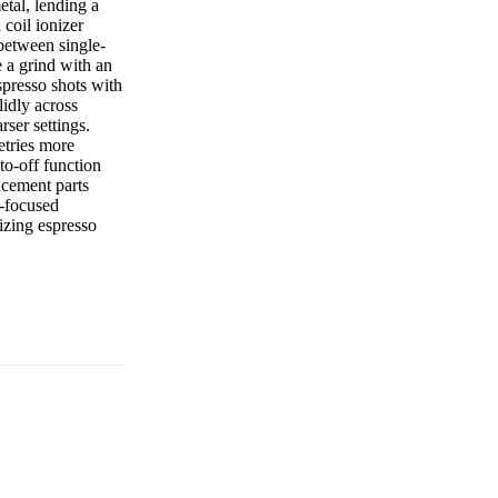
etal, lending a
coil ionizer
 between single-
 a grind with an
spresso shots with
idly across
ser settings.
etries more
to-off function
acement parts
o-focused
tizing espresso