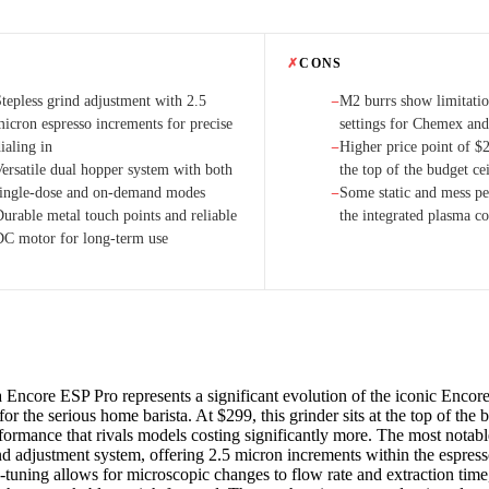
✗
CONS
Stepless grind adjustment with 2.5
M2 burrs show limitatio
−
micron espresso increments for precise
settings for Chemex and
ialing in
Higher price point of $2
−
Versatile dual hopper system with both
the top of the budget ce
single-dose and on-demand modes
Some static and mess per
−
Durable metal touch points and reliable
the integrated plasma co
DC motor for long-term use
 Encore ESP Pro represents a significant evolution of the iconic Encore
or the serious home barista. At $299, this grinder sits at the top of the
rformance that rivals models costing significantly more. The most notabl
ind adjustment system, offering 2.5 micron increments within the espres
ne-tuning allows for microscopic changes to flow rate and extraction tim