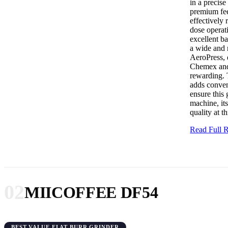
in a precis
premium fee
effectively
dose operat
excellent ba
a wide and 
AeroPress, 
Chemex and 
rewarding. 
adds conven
ensure this
machine, its
quality at th
Read Full
02
MIICOFFEE DF54
BEST VALUE FLAT BURR GRINDER