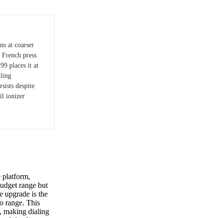
ns at coarser
 French press
99 places it at
iling
sists despite
il ionizer
 platform,
 budget range but
e upgrade is the
so range. This
e, making dialing