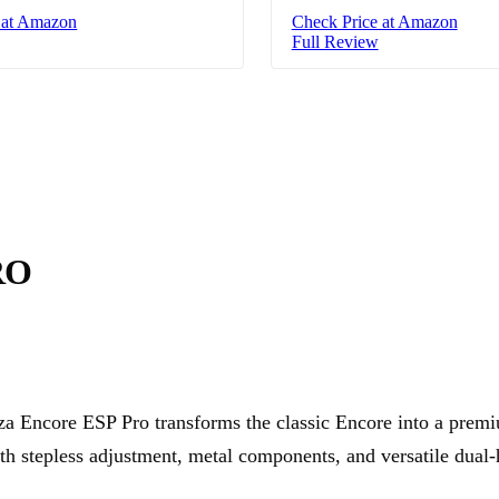
 at Amazon
Check Price at Amazon
Full Review
RO
za Encore ESP Pro transforms the classic Encore into a prem
th stepless adjustment, metal components, and versatile dual