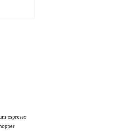
ium espresso
-hopper