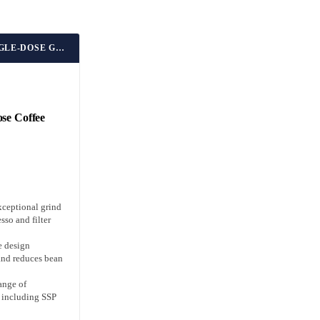
BEST UPGRADEABLE SINGLE-DOSE GRINDER
se Coffee
xceptional grind
sso and filter
e design
and reduces bean
ange of
s including SSP