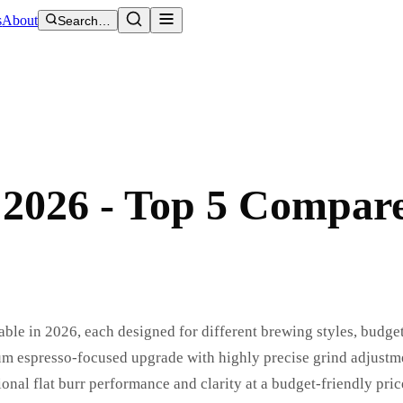
s
About
Search…
 2026 - Top 5 Compar
able in 2026, each designed for different brewing styles, budge
um espresso-focused upgrade with highly precise grind adjustm
nal flat burr performance and clarity at a budget-friendly pric