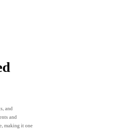
ed
ts, and
ents and
e, making it one