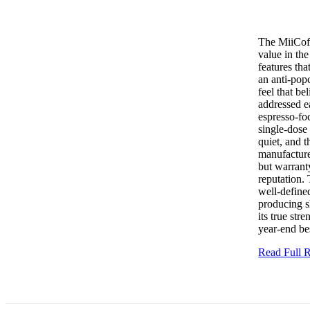
The MiiCoff
value in th
features tha
an anti-popc
feel that be
addressed e
espresso-foc
single-dose
quiet, and t
manufacture
but warranty
reputation. 
well-defined
producing s
its true st
year-end bes
Read Full