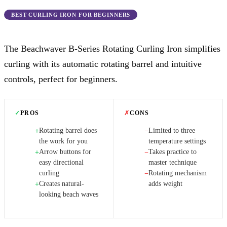
BEST CURLING IRON FOR BEGINNERS
The Beachwaver B-Series Rotating Curling Iron simplifies
curling with its automatic rotating barrel and intuitive
controls, perfect for beginners.
✓
PROS
✗
CONS
Rotating barrel does
Limited to three
+
−
the work for you
temperature settings
Arrow buttons for
Takes practice to
+
−
easy directional
master technique
curling
Rotating mechanism
−
Creates natural-
adds weight
+
looking beach waves