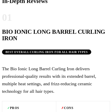
In-Depth Reviews
01
BIO IONIC LONG BARREL CURLING
IRON
BEST OVERALL CURLING IRON FOR ALL HAIR TYPES
The Bio Ionic Long Barrel Curling Iron delivers
professional-quality results with its extended barrel,
multiple heat settings, and frizz-reducing ceramic
technology for all hair types.
✓
PROS
✗
CONS