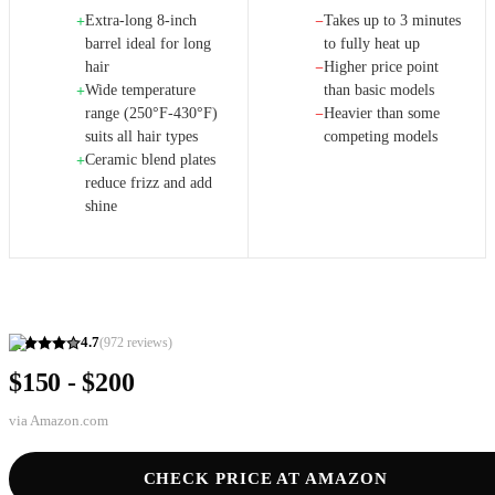
Extra-long 8-inch
Takes up to 3 minutes
+
−
barrel ideal for long
to fully heat up
hair
Higher price point
−
Wide temperature
than basic models
+
range (250°F-430°F)
Heavier than some
−
suits all hair types
competing models
Ceramic blend plates
+
reduce frizz and add
shine
4.7
(
972
reviews)
$150 - $200
via
Amazon.com
CHECK PRICE AT AMAZON