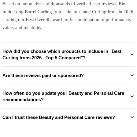
Based on our analysis of thousands of verified user reviews, Bio
Ionic Long Barrel Curling Iron is the top-rated Curling Irons in 2026,
earning our Best Overall award for its combination of performance,
value, and reliability.
How did you choose which products to include in "Best
Curling Irons 2026 - Top 5 Compared"?
Are these reviews paid or sponsored?
How often do you update your Beauty and Personal Care
recommendations?
Can I trust these Beauty and Personal Care reviews?