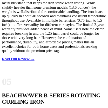
metal kickstand that keeps the iron stable when resting. While
slightly heavier than some premium models (13.6 ounces), the
weight is well-distributed for comfortable handling. The iron heats
up quickly in about 40 seconds and maintains consistent temperature
throughout use. Available in multiple barrel sizes (0.75-inch to 1.5-
inch), it offers versatility for different curl styles. The limited 2-year
warranty provides added peace of mind. Some users note the clamp
requires breaking in and the 1.25-inch barrel could be longer for
those with very long hair. However, the combination of
performance, durability, and affordable pricing makes this an
excellent choice for both home users and professionals seeking
quality without the premium price tag.
Read Full Review →
05
BEACHWAVER B-SERIES ROTATING
CURLING IRON