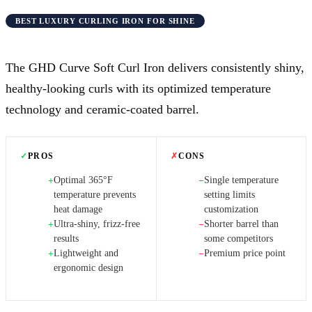
BEST LUXURY CURLING IRON FOR SHINE
The GHD Curve Soft Curl Iron delivers consistently shiny,
healthy-looking curls with its optimized temperature
technology and ceramic-coated barrel.
✓
PROS
✗
CONS
Optimal 365°F
Single temperature
+
−
temperature prevents
setting limits
heat damage
customization
Ultra-shiny, frizz-free
Shorter barrel than
+
−
results
some competitors
Lightweight and
Premium price point
+
−
ergonomic design