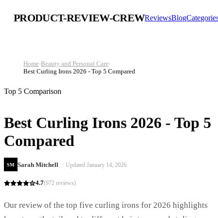
PRODUCT-REVIEW-CREW
Reviews
Blog
Categorie
Home
›
Beauty and Personal Care
›
Best Curling Irons 2026 - Top 5 Compared
Top 5 Comparison
Best Curling Irons 2026 - Top 5
Compared
Sarah Mitchell
· Updated
January 14, 2026
SM
4.7
(
972
reviews)
Our review of the top five curling irons for 2026 highlights