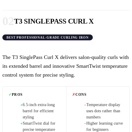
02
T3 SINGLEPASS CURL X
BEST PROFESSIONAL-GRADE CURLING IRON
The T3 SinglePass Curl X delivers salon-quality curls with
its extended barrel and innovative SmartTwist temperature
control system for precise styling.
✓
PROS
✗
CONS
6.5-inch extra-long
Temperature display
+
−
barrel for efficient
uses dots rather than
styling
numbers
SmartTwist dial for
Higher learning curve
+
−
precise temperature
for beginners