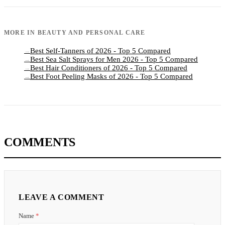
MORE IN
BEAUTY AND PERSONAL CARE
Best Self-Tanners of 2026 - Top 5 Compared
→
Best Sea Salt Sprays for Men 2026 - Top 5 Compared
→
Best Hair Conditioners of 2026 - Top 5 Compared
→
Best Foot Peeling Masks of 2026 - Top 5 Compared
→
COMMENTS
LEAVE A COMMENT
Name
*