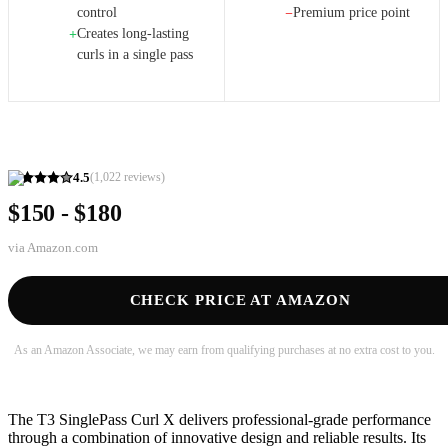
control
Premium price point
−
Creates long-lasting
+
curls in a single pass
4.5
(
1,022
reviews)
$150 - $180
via
Amazon.com
CHECK PRICE AT AMAZON
As an Amazon Associate, we may earn from qualifying purchases at no extra cost to you.
The T3 SinglePass Curl X delivers professional-grade performance
through a combination of innovative design and reliable results. Its