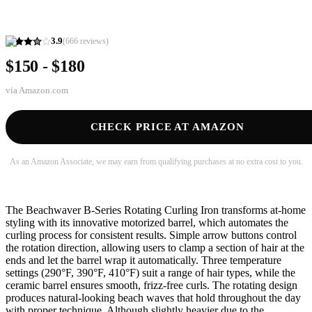
3.9
(
666
reviews)
$150 - $180
via
Amazon.com
CHECK PRICE AT AMAZON
As an Amazon Associate, we may earn from qualifying purchases at no extra cost to you.
The Beachwaver B-Series Rotating Curling Iron transforms at-home
styling with its innovative motorized barrel, which automates the
curling process for consistent results. Simple arrow buttons control
the rotation direction, allowing users to clamp a section of hair at the
ends and let the barrel wrap it automatically. Three temperature
settings (290°F, 390°F, 410°F) suit a range of hair types, while the
ceramic barrel ensures smooth, frizz-free curls. The rotating design
produces natural-looking beach waves that hold throughout the day
with proper technique. Although slightly heavier due to the