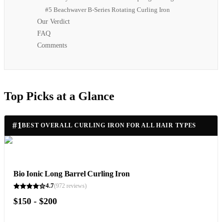
#5 Beachwaver B-Series Rotating Curling Iron
Our Verdict
FAQ
Comments
Top Picks at a Glance
#
1
BEST OVERALL CURLING IRON FOR ALL HAIR TYPES
Bio Ionic Long Barrel Curling Iron
4.7
(
972
reviews)
$150 - $200