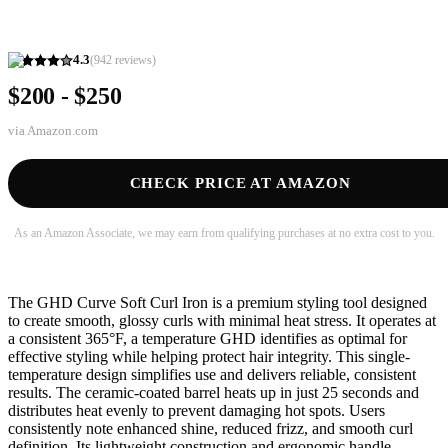
4.3
(
942
reviews)
$200 - $250
via
Amazon.com
CHECK PRICE AT AMAZON
As an Amazon Associate, we may earn from qualifying purchases at no extra cost to you.
The GHD Curve Soft Curl Iron is a premium styling tool designed
to create smooth, glossy curls with minimal heat stress. It operates at
a consistent 365°F, a temperature GHD identifies as optimal for
effective styling while helping protect hair integrity. This single-
temperature design simplifies use and delivers reliable, consistent
results. The ceramic-coated barrel heats up in just 25 seconds and
distributes heat evenly to prevent damaging hot spots. Users
consistently note enhanced shine, reduced frizz, and smooth curl
definition. Its lightweight construction and ergonomic handle