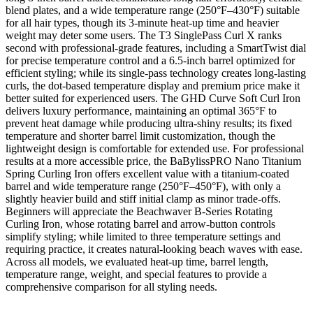
blend plates, and a wide temperature range (250°F–430°F) suitable
for all hair types, though its 3-minute heat-up time and heavier
weight may deter some users. The T3 SinglePass Curl X ranks
second with professional-grade features, including a SmartTwist dial
for precise temperature control and a 6.5-inch barrel optimized for
efficient styling; while its single-pass technology creates long-lasting
curls, the dot-based temperature display and premium price make it
better suited for experienced users. The GHD Curve Soft Curl Iron
delivers luxury performance, maintaining an optimal 365°F to
prevent heat damage while producing ultra-shiny results; its fixed
temperature and shorter barrel limit customization, though the
lightweight design is comfortable for extended use. For professional
results at a more accessible price, the BaBylissPRO Nano Titanium
Spring Curling Iron offers excellent value with a titanium-coated
barrel and wide temperature range (250°F–450°F), with only a
slightly heavier build and stiff initial clamp as minor trade-offs.
Beginners will appreciate the Beachwaver B-Series Rotating
Curling Iron, whose rotating barrel and arrow-button controls
simplify styling; while limited to three temperature settings and
requiring practice, it creates natural-looking beach waves with ease.
Across all models, we evaluated heat-up time, barrel length,
temperature range, weight, and special features to provide a
comprehensive comparison for all styling needs.