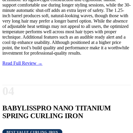
support comfortable use during longer styling sessions, while the 30-
minute automatic shut-off adds an extra layer of safety. The 1.25-
inch barrel produces soft, natural-looking waves, though those with
very long hair may prefer a longer barrel option. While the absence
of adjustable heat settings may not appeal to all users, the optimized
temperature performs well across most hair types with proper
technique. Additional features such as an audible ready alert and a
cool tip enhance usability. Although positioned at a higher price
point, the tool’s build quality and performance make it a worthwhile
investment for professional-quality results.
Read Full Review →
04
BABYLISSPRO NANO TITANIUM
SPRING CURLING IRON
BEST VALUE CURLING IRON