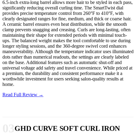
6.5-inch extra-long barrel allows more hair to be styled in each pass,
significantly reducing overall curling time. The SmartTwist dial
provides precise temperature control from 260°F to 410°F, with
clearly designated ranges for fine, medium, and thick or coarse hair.
A ceramic barrel ensures even heat distribution, while the smooth
clamp prevents snagging and creasing. Curls are long-lasting, often
maintaining their shape for extended periods with minimal touch-
ups. The balanced weight makes the tool comfortable to use during
longer styling sessions, and the 360-degree swivel cord enhances
maneuverability. Although the temperature indicator uses illuminated
dots rather than numerical readouts, the settings are clearly labeled
on the base. Additional features such as automatic shut-off and
universal voltage add safety and travel convenience. While priced at
a premium, the durability and consistent performance make it a
worthwhile investment for users seeking salon-quality results at
home.
Read Full Review →
03
GHD CURVE SOFT CURL IRON