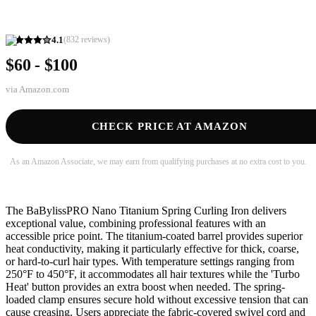
4.1
(
832
reviews)
$60 - $100
via
Amazon.com
CHECK PRICE AT AMAZON
As an Amazon Associate, we may earn from qualifying purchases at no extra cost to you.
The BaBylissPRO Nano Titanium Spring Curling Iron delivers
exceptional value, combining professional features with an
accessible price point. The titanium-coated barrel provides superior
heat conductivity, making it particularly effective for thick, coarse,
or hard-to-curl hair types. With temperature settings ranging from
250°F to 450°F, it accommodates all hair textures while the 'Turbo
Heat' button provides an extra boost when needed. The spring-
loaded clamp ensures secure hold without excessive tension that can
cause creasing. Users appreciate the fabric-covered swivel cord and