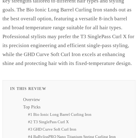
key strengths tailored to different hair types and styling
goals. The Bio Ionic Long Barrel Curling Iron stands out as
the best overall option, featuring a versatile 8-inch barrel
and broad temperature range suitable for all hair types.
Professional stylists may prefer the T3 SinglePass Curl X for
its precision engineering and efficient single-pass styling,
while the GHD Curve Soft Curl Iron excels at enhancing
shine and protecting hair with its fixed-temperature design.
IN THIS REVIEW
Overview
Top Picks
#1 Bio Ionic Long Barrel Curling Iron
#2 T3 SinglePass Curl X
#3 GHD Curve Soft Curl Iron
#4 BaBylissPRO Nano Titanium Spring Curling Iron