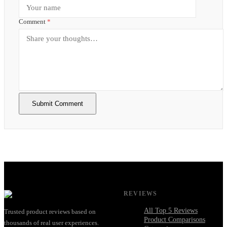
Comment
*
Submit Comment
REVIEWS
All Top 5 Reviews
Trusted product reviews based on
Product Comparisons
thousands of real user experiences.