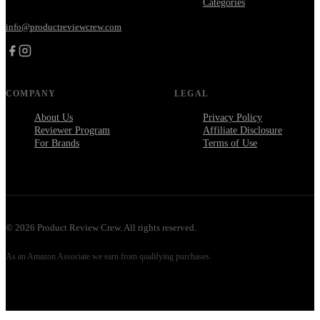
Categories
info@productreviewcrew.com
COMPANY
LEGAL
About Us
Privacy Policy
Reviewer Program
Affiliate Disclosure
For Brands
Terms of Use
©
2026
Product Review Crew. All rights reserved.
As an Amazon Associate we earn from qualifying purchases.