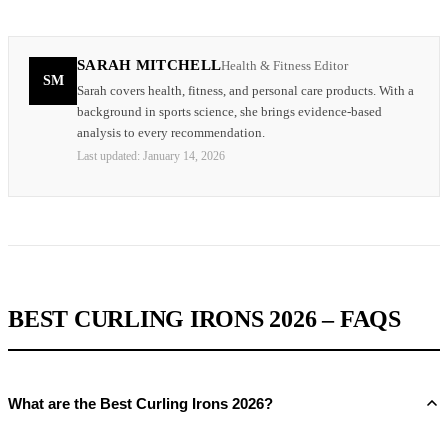
SARAH MITCHELL
Health & Fitness Editor
SM
Sarah covers health, fitness, and personal care products. With a
background in sports science, she brings evidence-based
analysis to every recommendation.
Last updated:
January 14, 2026
BEST CURLING IRONS 2026 – FAQS
What are the Best Curling Irons 2026?