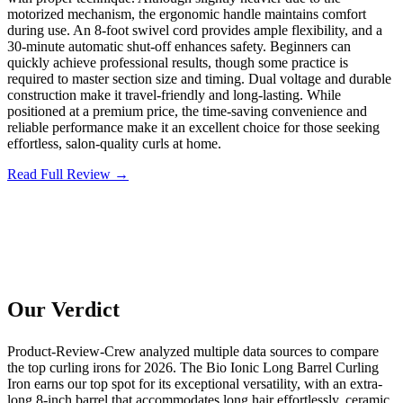
motorized mechanism, the ergonomic handle maintains comfort
during use. An 8-foot swivel cord provides ample flexibility, and a
30-minute automatic shut-off enhances safety. Beginners can
quickly achieve professional results, though some practice is
required to master section size and timing. Dual voltage and durable
construction make it travel-friendly and long-lasting. While
positioned at a premium price, the time-saving convenience and
reliable performance make it an excellent choice for those seeking
effortless, salon-quality curls at home.
Read Full Review →
Our Verdict
Product-Review-Crew analyzed multiple data sources to compare
the top curling irons for 2026. The Bio Ionic Long Barrel Curling
Iron earns our top spot for its exceptional versatility, with an extra-
long 8-inch barrel that accommodates long hair effortlessly, ceramic