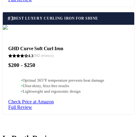
#
3
BEST LUXURY CURLING IRON FOR SHINE
GHD Curve Soft Curl Iron
4.3
(
942
reviews)
$200 - $250
+
Optimal 365°F temperature prevents heat damage
+
Ultra-shiny, frizz-free results
+
Lightweight and ergonomic design
Check Price at Amazon
Full Review