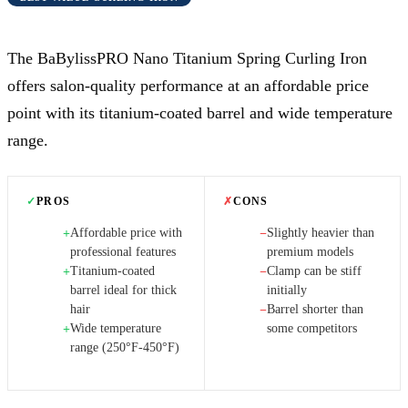
The BaBylissPRO Nano Titanium Spring Curling Iron
offers salon-quality performance at an affordable price
point with its titanium-coated barrel and wide temperature
range.
✓
PROS
✗
CONS
Affordable price with
Slightly heavier than
+
−
professional features
premium models
Titanium-coated
Clamp can be stiff
+
−
barrel ideal for thick
initially
hair
Barrel shorter than
−
Wide temperature
some competitors
+
range (250°F-450°F)