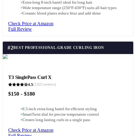
+
Extra-long 8-inch barrel ideal for long hair
+
Wide temperature range (250°F-430°F) suits all hair types
+
Ceramic blend plates reduce frizz and add shine
Check Price at Amazon
Full Review
#
2
BEST PROFESSIONAL-GRADE CURLING IRON
T3 SinglePass Curl X
4.5
(
1,022
reviews)
$150 - $180
+
6.5-inch extra-long barrel for efficient styling
+
SmartTwist dial for precise temperature control
+
Creates long-lasting curls in a single pass
Check Price at Amazon
Full Review