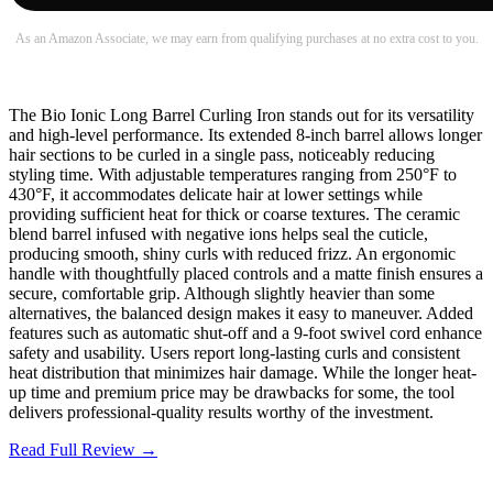
As an Amazon Associate, we may earn from qualifying purchases at no extra cost to you.
The Bio Ionic Long Barrel Curling Iron stands out for its versatility
and high-level performance. Its extended 8-inch barrel allows longer
hair sections to be curled in a single pass, noticeably reducing
styling time. With adjustable temperatures ranging from 250°F to
430°F, it accommodates delicate hair at lower settings while
providing sufficient heat for thick or coarse textures. The ceramic
blend barrel infused with negative ions helps seal the cuticle,
producing smooth, shiny curls with reduced frizz. An ergonomic
handle with thoughtfully placed controls and a matte finish ensures a
secure, comfortable grip. Although slightly heavier than some
alternatives, the balanced design makes it easy to maneuver. Added
features such as automatic shut-off and a 9-foot swivel cord enhance
safety and usability. Users report long-lasting curls and consistent
heat distribution that minimizes hair damage. While the longer heat-
up time and premium price may be drawbacks for some, the tool
delivers professional-quality results worthy of the investment.
Read Full Review →