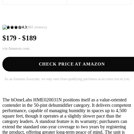
4.3
(
861
reviews)
$179 - $189
via
Amazon.com
CHECK PRICE AT AMAZON
As an Amazon Associate, we may earn from qualifying purchases at no extra cost to you.
The hOmeLabs HME020031N positions itself as a value-oriented
contender in the 50-pint dehumidifier category. It delivers competent
performance, capable of managing humidity in spaces up to 4,500
square feet, though it operates at a slightly slower pace than the
category leaders. A standout feature is its warranty; purchasers can
extend the standard one-year coverage to two years by registering
the product, offering greater long-term peace of mind. The unit is