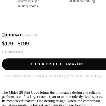
apartments, and
of its larger sibling
laundry rooms
4.1
(
584
reviews)
$179 - $199
via
Amazon.com
CHECK PRICE AT AMAZON
As an Amazon Associate, we may earn from qualifying purchases at no extra cost to you.
The Midea 20-Pint Cube brings the innovative design and reliable
performance of its larger counterpart to more modestly sized spaces.
Its most clever feature is the nesting design, where the compressor
unit stores inside the bucket, reducing its storage footprint by