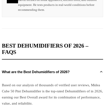
equipment. He tests products in real-world conditions before
recommending them.
BEST DEHUMIDIFIERS OF 2026 –
FAQS
What are the Best Dehumidifiers of 2026?
Based on our analysis of thousands of verified user reviews, Midea
Cube 50 Pint Dehumidifier is the top-rated Dehumidifiers of in 2026,
earning our Best Overall award for its combination of performance,
value, and reliability.