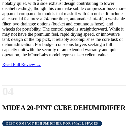
notably quiet, with a side-exhaust design contributing to lower
decibel readings, though this can make subtle compressor buzz more
apparent compared to models that mask it with fan noise. It includes
all essential features: a 24-hour timer, automatic shut-off, a washable
filter, two drainage options (bucket and continuous hose), and
wheels for portability. The control panel is straightforward. While it
may not have the premium feel, rapid drying speed, or innovative
tank design of the top pick, it reliably accomplishes the core task of
dehumidification. For budget-conscious buyers seeking a full-
capacity unit with the security of an extended warranty and quiet
operation, the hOmeLabs model represents excellent value.
Read Full Review →
04
MIDEA 20-PINT CUBE DEHUMIDIFIER
BEST COMPACT DEHUMIDIFIER FOR SMALL SPACES