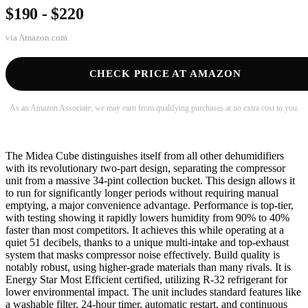
$190 - $220
via
Amazon.com
CHECK PRICE AT AMAZON
As an Amazon Associate, we may earn from qualifying purchases at no extra cost to you.
The Midea Cube distinguishes itself from all other dehumidifiers
with its revolutionary two-part design, separating the compressor
unit from a massive 34-pint collection bucket. This design allows it
to run for significantly longer periods without requiring manual
emptying, a major convenience advantage. Performance is top-tier,
with testing showing it rapidly lowers humidity from 90% to 40%
faster than most competitors. It achieves this while operating at a
quiet 51 decibels, thanks to a unique multi-intake and top-exhaust
system that masks compressor noise effectively. Build quality is
notably robust, using higher-grade materials than many rivals. It is
Energy Star Most Efficient certified, utilizing R-32 refrigerant for
lower environmental impact. The unit includes standard features like
a washable filter, 24-hour timer, automatic restart, and continuous