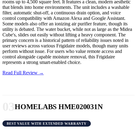
rooms up to 4,500 square feet. It features a clean, modern aesthetic
that blends into home environments. The unit includes a washable
filter, automatic shut-off, a continuous drain option, and voice
control compatibility with Amazon Alexa and Google Assistant.
Some models also offer an ionizing air purifier feature, though its
utility is debated. The water bucket, while not as large as the Midea
Cube's, slides out easily without lifting a heavy component. The
primary concern is a historical pattern of reliability issues noted in
user reviews across various Frigidaire models, though many units
perform without issue. For users who value remote access and
control alongside capable moisture removal, this Frigidaire
represents a strong smart-enabled choice.
Read Full Review →
03
HOMELABS HME020031N
BEST VALUE WITH EXTENDED WARRANTY