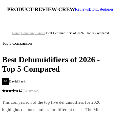
PRODUCT-REVIEW-CREW
Reviews
Blog
Categorie
Home
›
Home Appliances
›
Best Dehumidifiers of 2026 - Top 5 Compared
Top 5 Comparison
Best Dehumidifiers of 2026 -
Top 5 Compared
David Park
DP
4.7
(
934
reviews)
This comparison of the top five dehumidifiers for 2026
highlights distinct choices for different needs. The Midea