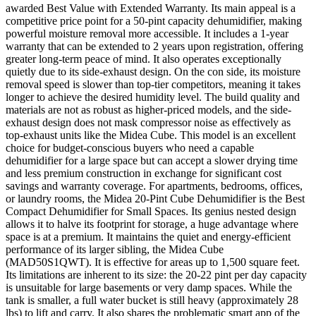
awarded Best Value with Extended Warranty. Its main appeal is a
competitive price point for a 50-pint capacity dehumidifier, making
powerful moisture removal more accessible. It includes a 1-year
warranty that can be extended to 2 years upon registration, offering
greater long-term peace of mind. It also operates exceptionally
quietly due to its side-exhaust design. On the con side, its moisture
removal speed is slower than top-tier competitors, meaning it takes
longer to achieve the desired humidity level. The build quality and
materials are not as robust as higher-priced models, and the side-
exhaust design does not mask compressor noise as effectively as
top-exhaust units like the Midea Cube. This model is an excellent
choice for budget-conscious buyers who need a capable
dehumidifier for a large space but can accept a slower drying time
and less premium construction in exchange for significant cost
savings and warranty coverage. For apartments, bedrooms, offices,
or laundry rooms, the Midea 20-Pint Cube Dehumidifier is the Best
Compact Dehumidifier for Small Spaces. Its genius nested design
allows it to halve its footprint for storage, a huge advantage where
space is at a premium. It maintains the quiet and energy-efficient
performance of its larger sibling, the Midea Cube
(MAD50S1QWT). It is effective for areas up to 1,500 square feet.
Its limitations are inherent to its size: the 20-22 pint per day capacity
is unsuitable for large basements or very damp spaces. While the
tank is smaller, a full water bucket is still heavy (approximately 28
lbs) to lift and carry. It also shares the problematic smart app of the