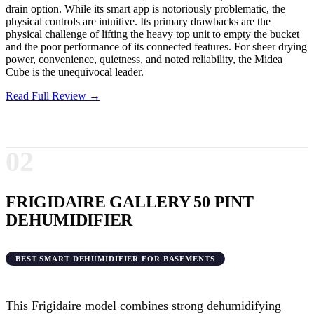
drain option. While its smart app is notoriously problematic, the
physical controls are intuitive. Its primary drawbacks are the
physical challenge of lifting the heavy top unit to empty the bucket
and the poor performance of its connected features. For sheer drying
power, convenience, quietness, and noted reliability, the Midea
Cube is the unequivocal leader.
Read Full Review →
02
FRIGIDAIRE GALLERY 50 PINT
DEHUMIDIFIER
BEST SMART DEHUMIDIFIER FOR BASEMENTS
This Frigidaire model combines strong dehumidifying