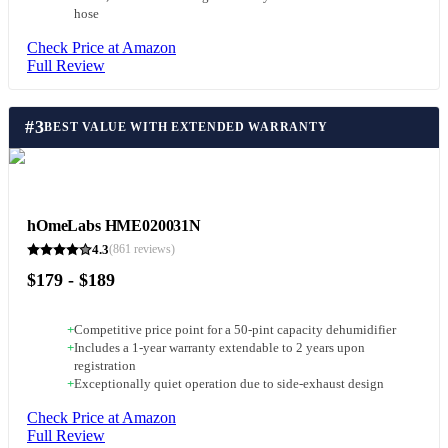
hose
Check Price at Amazon
Full Review
#
3
BEST VALUE WITH EXTENDED WARRANTY
hOmeLabs HME020031N
4.3
(
861
reviews)
$179 - $189
+
Competitive price point for a 50-pint capacity dehumidifier
+
Includes a 1-year warranty extendable to 2 years upon
registration
+
Exceptionally quiet operation due to side-exhaust design
Check Price at Amazon
Full Review