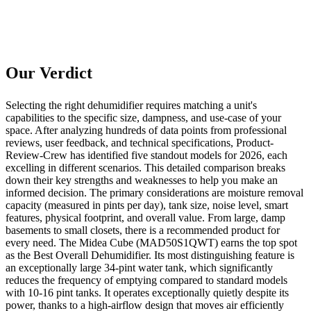
Our Verdict
Selecting the right dehumidifier requires matching a unit's
capabilities to the specific size, dampness, and use-case of your
space. After analyzing hundreds of data points from professional
reviews, user feedback, and technical specifications, Product-
Review-Crew has identified five standout models for 2026, each
excelling in different scenarios. This detailed comparison breaks
down their key strengths and weaknesses to help you make an
informed decision. The primary considerations are moisture removal
capacity (measured in pints per day), tank size, noise level, smart
features, physical footprint, and overall value. From large, damp
basements to small closets, there is a recommended product for
every need. The Midea Cube (MAD50S1QWT) earns the top spot
as the Best Overall Dehumidifier. Its most distinguishing feature is
an exceptionally large 34-pint water tank, which significantly
reduces the frequency of emptying compared to standard models
with 10-16 pint tanks. It operates exceptionally quietly despite its
power, thanks to a high-airflow design that moves air efficiently