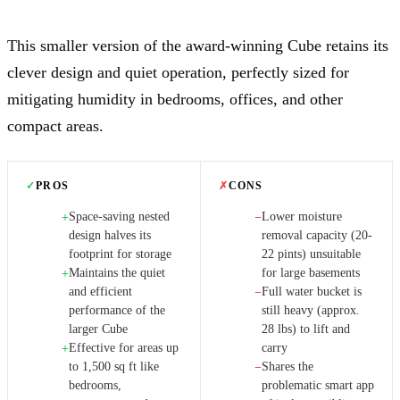
This smaller version of the award-winning Cube retains its
clever design and quiet operation, perfectly sized for
mitigating humidity in bedrooms, offices, and other
compact areas.
✓
PROS
✗
CONS
Space-saving nested
Lower moisture
+
−
design halves its
removal capacity (20-
footprint for storage
22 pints) unsuitable
Maintains the quiet
for large basements
+
and efficient
Full water bucket is
−
performance of the
still heavy (approx.
larger Cube
28 lbs) to lift and
Effective for areas up
carry
+
to 1,500 sq ft like
Shares the
−
bedrooms,
problematic smart app