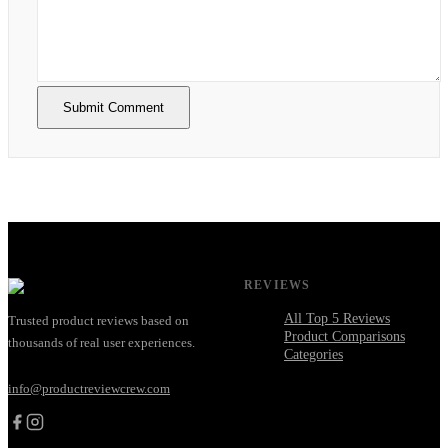
Submit Comment
REVIEWS
All Top 5 Reviews
Trusted product reviews based on
Product Comparisons
thousands of real user experiences.
Categories
info@productreviewcrew.com