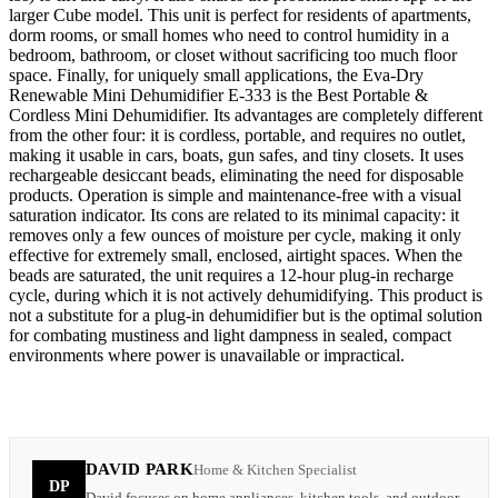
larger Cube model. This unit is perfect for residents of apartments,
dorm rooms, or small homes who need to control humidity in a
bedroom, bathroom, or closet without sacrificing too much floor
space. Finally, for uniquely small applications, the Eva-Dry
Renewable Mini Dehumidifier E-333 is the Best Portable &
Cordless Mini Dehumidifier. Its advantages are completely different
from the other four: it is cordless, portable, and requires no outlet,
making it usable in cars, boats, gun safes, and tiny closets. It uses
rechargeable desiccant beads, eliminating the need for disposable
products. Operation is simple and maintenance-free with a visual
saturation indicator. Its cons are related to its minimal capacity: it
removes only a few ounces of moisture per cycle, making it only
effective for extremely small, enclosed, airtight spaces. When the
beads are saturated, the unit requires a 12-hour plug-in recharge
cycle, during which it is not actively dehumidifying. This product is
not a substitute for a plug-in dehumidifier but is the optimal solution
for combating mustiness and light dampness in sealed, compact
environments where power is unavailable or impractical.
DAVID PARK
Home & Kitchen Specialist
DP
David focuses on home appliances, kitchen tools, and outdoor