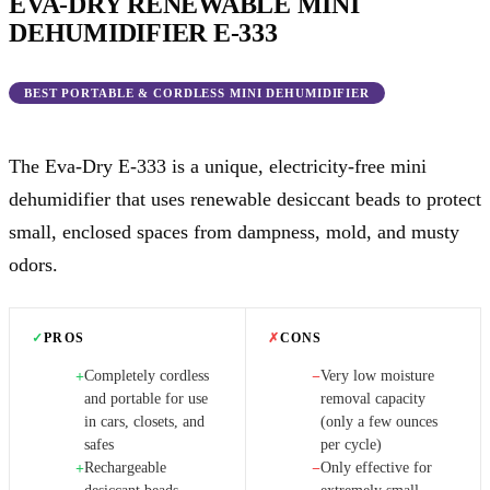
EVA-DRY RENEWABLE MINI
DEHUMIDIFIER E-333
BEST PORTABLE & CORDLESS MINI DEHUMIDIFIER
The Eva-Dry E-333 is a unique, electricity-free mini
dehumidifier that uses renewable desiccant beads to protect
small, enclosed spaces from dampness, mold, and musty
odors.
✓
PROS
✗
CONS
Completely cordless
Very low moisture
+
−
and portable for use
removal capacity
in cars, closets, and
(only a few ounces
safes
per cycle)
Rechargeable
Only effective for
+
−