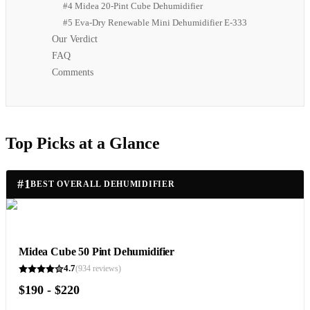
#4 Midea 20-Pint Cube Dehumidifier
#5 Eva-Dry Renewable Mini Dehumidifier E-333
Our Verdict
FAQ
Comments
Top Picks at a Glance
#
1
BEST OVERALL DEHUMIDIFIER
Midea Cube 50 Pint Dehumidifier
4.7
(
934
reviews)
$190 - $220