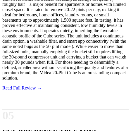
roughly half—a major benefit for apartments or homes with limited
closet space. It is rated to remove 20-22 pints per day, making it
ideal for bedrooms, home offices, laundry rooms, or small
basements up to approximately 1,500 square feet. In testing, it has
proven effective at maintaining consistent, low humidity levels in
these environments. It operates quietly, inheriting the favorable
acoustic profile of the Cube series. The unit includes a continuous
drain option, a washable filter, and smart app connectivity (with the
same noted bugs as the 50-pint model). While easier to move than
full-sized units, manually emptying the bucket still requires lifting
the 30-pound compressor unit and carrying a bucket that can weigh
nearly 30 pounds when full. For those needing to dehumidify a
defined, smaller area without sacrificing the quality and features of a
premium brand, the Midea 20-Pint Cube is an outstanding compact
solution.
Read Full Review →
05