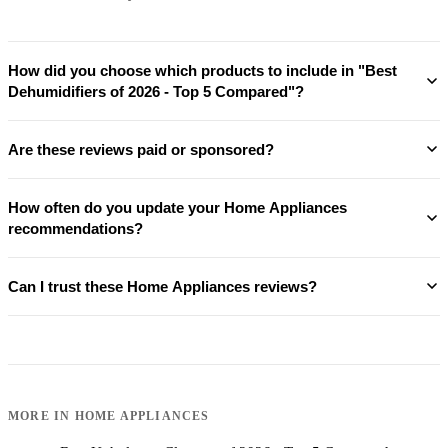
How did you choose which products to include in "Best
Dehumidifiers of 2026 - Top 5 Compared"?
Are these reviews paid or sponsored?
How often do you update your Home Appliances
recommendations?
Can I trust these Home Appliances reviews?
MORE IN
HOME APPLIANCES