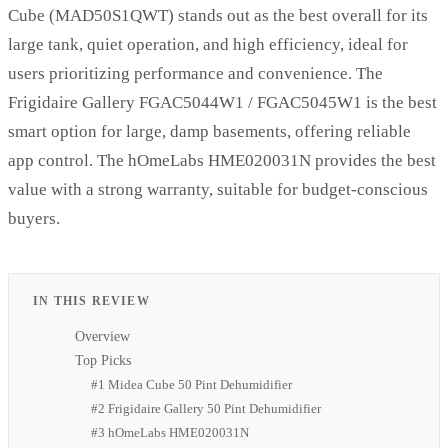
Cube (MAD50S1QWT) stands out as the best overall for its
large tank, quiet operation, and high efficiency, ideal for
users prioritizing performance and convenience. The
Frigidaire Gallery FGAC5044W1 / FGAC5045W1 is the best
smart option for large, damp basements, offering reliable
app control. The hOmeLabs HME020031N provides the best
value with a strong warranty, suitable for budget-conscious
buyers.
IN THIS REVIEW
Overview
Top Picks
#1 Midea Cube 50 Pint Dehumidifier
#2 Frigidaire Gallery 50 Pint Dehumidifier
#3 hOmeLabs HME020031N