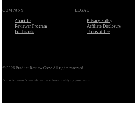
COMPANY
LEGAL
About Us
Privacy Policy
Reviewer Program
Affiliate Disclosure
For Brands
Terms of Use
©
2026
Product Review Crew. All rights reserved.
As an Amazon Associate we earn from qualifying purchases.