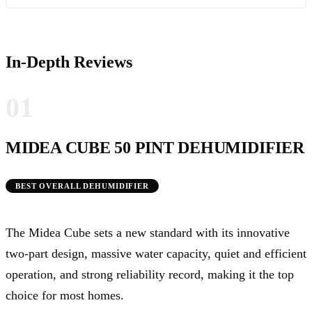
In-Depth Reviews
01
MIDEA CUBE 50 PINT DEHUMIDIFIER
BEST OVERALL DEHUMIDIFIER
The Midea Cube sets a new standard with its innovative
two-part design, massive water capacity, quiet and efficient
operation, and strong reliability record, making it the top
choice for most homes.