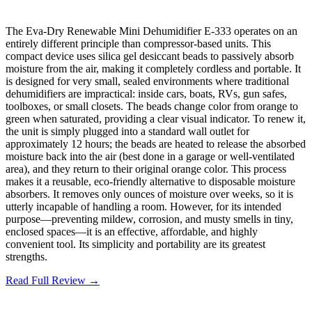
The Eva-Dry Renewable Mini Dehumidifier E-333 operates on an
entirely different principle than compressor-based units. This
compact device uses silica gel desiccant beads to passively absorb
moisture from the air, making it completely cordless and portable. It
is designed for very small, sealed environments where traditional
dehumidifiers are impractical: inside cars, boats, RVs, gun safes,
toolboxes, or small closets. The beads change color from orange to
green when saturated, providing a clear visual indicator. To renew it,
the unit is simply plugged into a standard wall outlet for
approximately 12 hours; the beads are heated to release the absorbed
moisture back into the air (best done in a garage or well-ventilated
area), and they return to their original orange color. This process
makes it a reusable, eco-friendly alternative to disposable moisture
absorbers. It removes only ounces of moisture over weeks, so it is
utterly incapable of handling a room. However, for its intended
purpose—preventing mildew, corrosion, and musty smells in tiny,
enclosed spaces—it is an effective, affordable, and highly
convenient tool. Its simplicity and portability are its greatest
strengths.
Read Full Review →