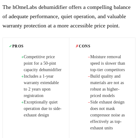
The hOmeLabs dehumidifier offers a compelling balance
of adequate performance, quiet operation, and valuable
warranty protection at a more accessible price point.
✓
PROS
✗
CONS
Competitive price
Moisture removal
+
−
point for a 50-pint
speed is slower than
capacity dehumidifier
top-tier competitors
Includes a 1-year
Build quality and
+
−
warranty extendable
materials are not as
to 2 years upon
robust as higher-
registration
priced models
Exceptionally quiet
Side exhaust design
+
−
operation due to side-
does not mask
exhaust design
compressor noise as
effectively as top-
exhaust units