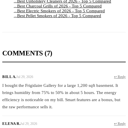
Best Upholstery Cleaners of 2026 - Top 5 Compared
→
Best Charcoal Grills of 2026 - Top 5 Compared
→
Best Electric Smokers of 2026 - Top 5 Compared
→
Best Pellet Smokers of 2026 - Top 5 Compared
→
COMMENTS
(7)
BILL A.
Jul 29, 2026
↩ Reply
I bought the Frigidaire Gallery for a large 1,200 sqft basement. It
brings humidity from 75% to 50% in about 5 hours. The energy
efficiency is noticeable on my bill. Smart features are a bonus, but
the raw performance sells it.
ELENA R.
Jul 29, 2026
↩ Reply