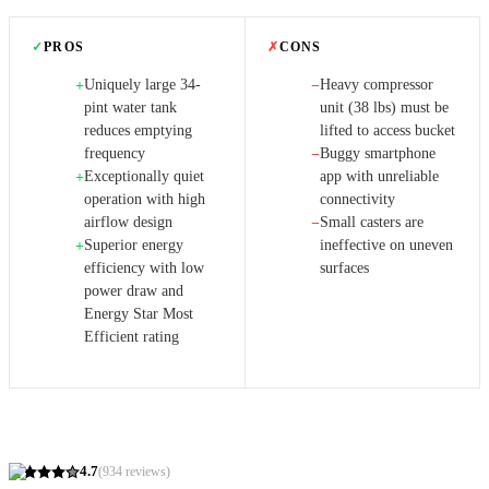
✓
PROS
✗
CONS
Uniquely large 34-
Heavy compressor
+
−
pint water tank
unit (38 lbs) must be
reduces emptying
lifted to access bucket
frequency
Buggy smartphone
−
Exceptionally quiet
app with unreliable
+
operation with high
connectivity
airflow design
Small casters are
−
Superior energy
ineffective on uneven
+
efficiency with low
surfaces
power draw and
Energy Star Most
Efficient rating
4.7
(
934
reviews)