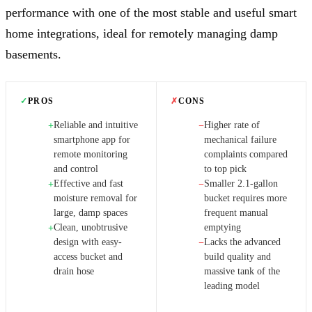
performance with one of the most stable and useful smart
home integrations, ideal for remotely managing damp
basements.
✓
PROS
✗
CONS
Reliable and intuitive
Higher rate of
+
−
smartphone app for
mechanical failure
remote monitoring
complaints compared
and control
to top pick
Effective and fast
Smaller 2.1-gallon
+
−
moisture removal for
bucket requires more
large, damp spaces
frequent manual
Clean, unobtrusive
emptying
+
design with easy-
Lacks the advanced
−
access bucket and
build quality and
drain hose
massive tank of the
leading model