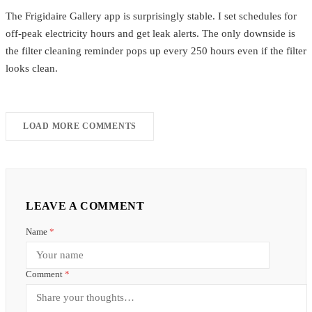
The Frigidaire Gallery app is surprisingly stable. I set schedules for
off-peak electricity hours and get leak alerts. The only downside is
the filter cleaning reminder pops up every 250 hours even if the filter
looks clean.
LOAD MORE COMMENTS
LEAVE A COMMENT
Name
*
Comment
*