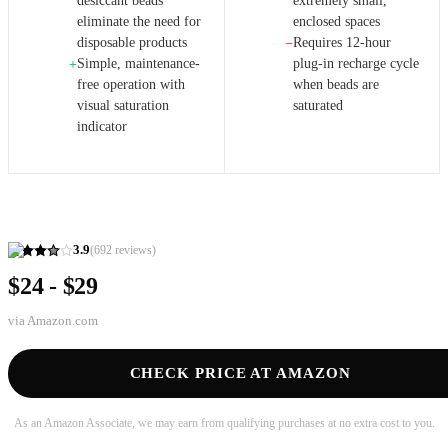
desiccant beads
extremely small,
eliminate the need for
enclosed spaces
disposable products
Requires 12-hour
−
Simple, maintenance-
plug-in recharge cycle
+
free operation with
when beads are
visual saturation
saturated
indicator
3.9
(
692
reviews)
$24 - $29
via
Amazon.com
CHECK PRICE AT AMAZON
As an Amazon Associate, we may earn from qualifying purchases at no extra cost to you.