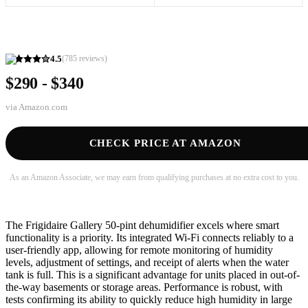
4.5
(
785
reviews)
$290 - $340
via
Amazon.com
CHECK PRICE AT AMAZON
As an Amazon Associate, we may earn from qualifying purchases at no extra cost to you.
The Frigidaire Gallery 50-pint dehumidifier excels where smart
functionality is a priority. Its integrated Wi-Fi connects reliably to a
user-friendly app, allowing for remote monitoring of humidity
levels, adjustment of settings, and receipt of alerts when the water
tank is full. This is a significant advantage for units placed in out-of-
the-way basements or storage areas. Performance is robust, with
tests confirming its ability to quickly reduce high humidity in large