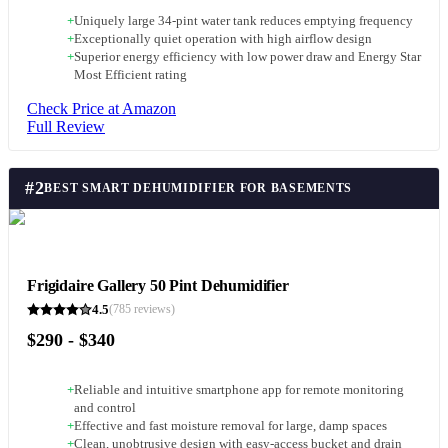
+
Uniquely large 34-pint water tank reduces emptying frequency
+
Exceptionally quiet operation with high airflow design
+
Superior energy efficiency with low power draw and Energy Star
Most Efficient rating
Check Price at Amazon
Full Review
#
2
BEST SMART DEHUMIDIFIER FOR BASEMENTS
Frigidaire Gallery 50 Pint Dehumidifier
4.5
(
785
reviews)
$290 - $340
+
Reliable and intuitive smartphone app for remote monitoring
and control
+
Effective and fast moisture removal for large, damp spaces
+
Clean, unobtrusive design with easy-access bucket and drain