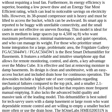
without requiring a loud fan. Furthermore, its energy efficiency is
superior, boasting a low power draw and an Energy Star Most
Efficient rating, which can lead to noticeable savings on electricity
bills. However, its 38-pound compressor unit is heavy and must be
lifted to access the bucket, which can be awkward. Its smart app is
reported to be buggy with unreliable connectivity, and the small
casters are not effective on uneven flooring. This model is ideal for
users in medium to large spaces (up to 4,500 sq ft) who want
maximum performance, minimal maintenance, and quiet operation,
and who can manage its weight. For those who prioritize smart
home integration for a large, problematic area, the Frigidaire Gallery
FGAC5044W1 / FGAC5045W1 is the Best Smart Dehumidifier for
Basements. It features a reliable and intuitive smartphone app that
allows for remote monitoring, control, and alerts, a key advantage
over the Midea Cube. It is effective and fast at removing moisture in
damp basements. Its design is clean and unobtrusive, with an easy-
access bucket and included drain hose for continuous operation. The
downsides include a higher rate of user complaints regarding
mechanical failures compared to the top pick, and a smaller 2.1-
gallon (approximately 16.8-pint) bucket that requires more frequent
manual emptying. It also lacks the advanced build quality and
massive tank of the leading model. This dehumidifier is best suited
for tech-savvy users with a damp basement or large room who want
dependable remote control and are willing to empty a smaller bucket
more often or use the drain hose. The hOmeLabs HME020031N is