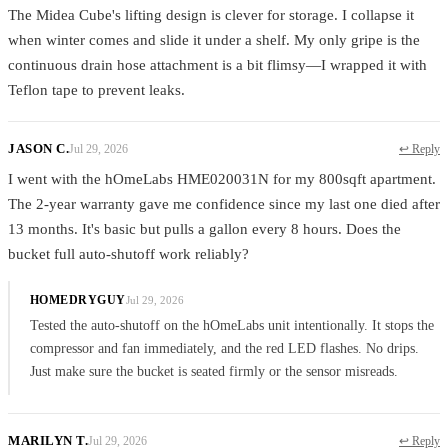
The Midea Cube's lifting design is clever for storage. I collapse it
when winter comes and slide it under a shelf. My only gripe is the
continuous drain hose attachment is a bit flimsy—I wrapped it with
Teflon tape to prevent leaks.
JASON C.
Jul 29, 2026
↩ Reply
I went with the hOmeLabs HME020031N for my 800sqft apartment.
The 2-year warranty gave me confidence since my last one died after
13 months. It's basic but pulls a gallon every 8 hours. Does the
bucket full auto-shutoff work reliably?
HOMEDRYGUY
Jul 29, 2026
Tested the auto-shutoff on the hOmeLabs unit intentionally. It stops the
compressor and fan immediately, and the red LED flashes. No drips.
Just make sure the bucket is seated firmly or the sensor misreads.
MARILYN T.
Jul 29, 2026
↩ Reply