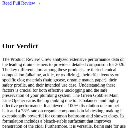
Read Full Review →
Our Verdict
The Product-Review-Crew analyzed extensive performance data on
the leading drain cleaners to provide a detailed comparison for 2026.
The key differentiators among these products are their chemical
composition (alkaline, acidic, or oxidizing), their effectiveness on
specific clog materials (hair, grease, organic matter, paper), their
safety profile, and their intended use case. Understanding these
factors is crucial for both effective unclogging and the safe
preservation of your plumbing system. The Green Gobbler Main
Line Opener earns the top ranking due to its balanced and highly
effective performance. It achieved a 100% dissolution rate on pet
hair and a 78% rate on organic compounds in lab testing, making it
exceptionally powerful for common bathroom and shower clogs. Its
formulation includes a bleach-stable surfactant that improves
penetration of the clog. Furthermore, it is versatile, being safe for use