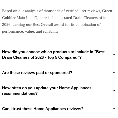
Based on our analysis of thousands of verified user reviews, Green
Gobbler Main Line Opener is the top-rated Drain Cleaners of in
2026, earning our Best Overall award for its combination of
performance, value, and reliability.
How did you choose which products to include in "Best
Drain Cleaners of 2026 - Top 5 Compared"?
Are these reviews paid or sponsored?
How often do you update your Home Appliances
recommendations?
Can I trust these Home Appliances reviews?