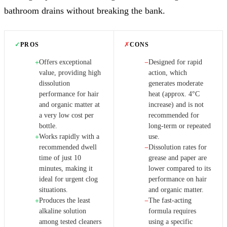
bathroom drains without breaking the bank.
✓
PROS
✗
CONS
Offers exceptional
Designed for rapid
+
−
value, providing high
action, which
dissolution
generates moderate
performance for hair
heat (approx. 4°C
and organic matter at
increase) and is not
a very low cost per
recommended for
bottle.
long-term or repeated
Works rapidly with a
use.
+
recommended dwell
Dissolution rates for
−
time of just 10
grease and paper are
minutes, making it
lower compared to its
ideal for urgent clog
performance on hair
situations.
and organic matter.
Produces the least
The fast-acting
+
−
alkaline solution
formula requires
among tested cleaners
using a specific