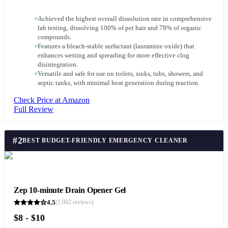
+
Achieved the highest overall dissolution rate in comprehensive
lab testing, dissolving 100% of pet hair and 78% of organic
compounds.
+
Features a bleach-stable surfactant (lauramine oxide) that
enhances wetting and spreading for more effective clog
disintegration.
+
Versatile and safe for use on toilets, sinks, tubs, showers, and
septic tanks, with minimal heat generation during reaction.
Check Price at Amazon
Full Review
#
2
BEST BUDGET-FRIENDLY EMERGENCY CLEANER
Zep 10-minute Drain Opener Gel
4.5
(
1,002
reviews)
$8 - $10