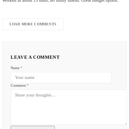
Worked in about 15 mins, no funny smells. Great budget option.
LOAD MORE COMMENTS
LEAVE A COMMENT
Name
*
Comment
*