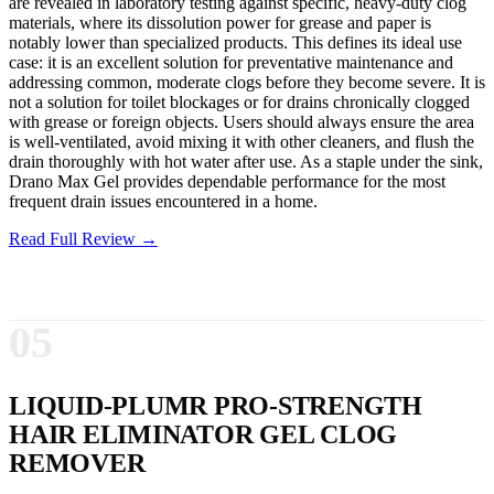
are revealed in laboratory testing against specific, heavy-duty clog
materials, where its dissolution power for grease and paper is
notably lower than specialized products. This defines its ideal use
case: it is an excellent solution for preventative maintenance and
addressing common, moderate clogs before they become severe. It is
not a solution for toilet blockages or for drains chronically clogged
with grease or foreign objects. Users should always ensure the area
is well-ventilated, avoid mixing it with other cleaners, and flush the
drain thoroughly with hot water after use. As a staple under the sink,
Drano Max Gel provides dependable performance for the most
frequent drain issues encountered in a home.
Read Full Review →
05
LIQUID-PLUMR PRO-STRENGTH
HAIR ELIMINATOR GEL CLOG
REMOVER