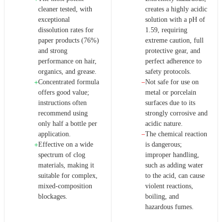
cleaner tested, with
creates a highly acidic
exceptional
solution with a pH of
dissolution rates for
1.59, requiring
paper products (76%)
extreme caution, full
and strong
protective gear, and
performance on hair,
perfect adherence to
organics, and grease.
safety protocols.
Concentrated formula
Not safe for use on
+
−
offers good value;
metal or porcelain
instructions often
surfaces due to its
recommend using
strongly corrosive and
only half a bottle per
acidic nature.
application.
The chemical reaction
−
Effective on a wide
is dangerous;
+
spectrum of clog
improper handling,
materials, making it
such as adding water
suitable for complex,
to the acid, can cause
mixed-composition
violent reactions,
blockages.
boiling, and
hazardous fumes.