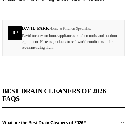
DAVID PARK
Home & Kitchen Specialist
DP
David focuses on home appliances, kitchen tools, and outdoor
equipment. He tests products in real-world conditions before
recommending them.
BEST DRAIN CLEANERS OF 2026 –
FAQS
What are the Best Drain Cleaners of 2026?