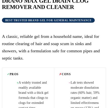
DRANO MAX GEL DRAIN CLOG
REMOVER AND CLEANER
BEST TRUSTED BRAND GEL FOR GENERAL MAINTENANCE
A classic, reliable gel from a household name, ideal for
routine clearing of hair and soap scum in sinks and
showers, with a formulation safe for common pipes and
septic tanks.
✓
PROS
✗
CONS
A widely trusted and
Lab tests showed
+
−
readily available
moderate dissolution
brand with a thick gel
rates (60% hair, 59%
formula that clings to
organic matter) and
clogs for extended
limited effectiveness
contact time.
on grease (12%) and