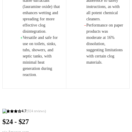
stable surfactant
adherence to safety
(lauramine oxide) that
instructions, as with
enhances wetting and
all potent chemical
spreading for more
cleaners.
effective clog
Performance on paper
−
disintegration.
products was
Versatile and safe for
moderate at 16%
+
use on toilets, sinks,
dissolution,
tubs, showers, and
suggesting limitations
septic tanks, with
with certain clog
minimal heat
materials.
generation during
reaction.
4.7
(
924
reviews)
$24 - $27
via
Amazon.com