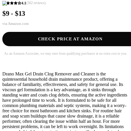
4.1
(
562
reviews)
$9 - $13
via
Amazon.com
CHECK PRICE AT AMAZON
As an Amazon Associate, we may earn from qualifying purchases at no extra cost to you.
Drano Max Gel Drain Clog Remover and Cleaner is the
quintessential household drain maintenance product, offering a
balance of familiarity, effectiveness, and safety for general use. Its
viscous gel formulation is a key advantage, as it sinks through
standing water and coats clog debris, ensuring the active ingredients
have prolonged time to work. It is formulated to be safe for all
common plumbing materials and septic systems, making it a worry-
free choice for most bathroom and kitchen sinks. For routine hair
and soap scum buildups that cause slow drainage, it is a reliable
performer, often clearing the issue within half an hour. For more
persistent problems, it can be left to work overnight. Its limitations