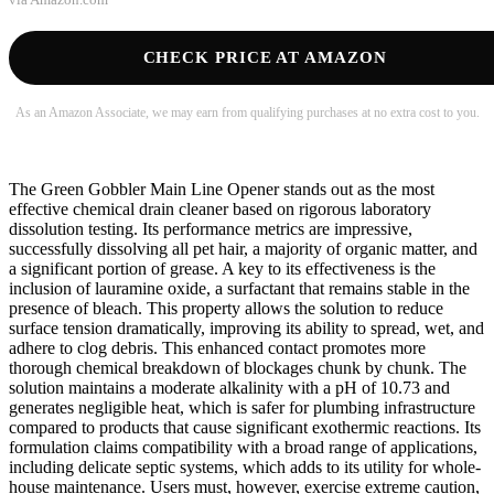
CHECK PRICE AT AMAZON
As an Amazon Associate, we may earn from qualifying purchases at no extra cost to you.
The Green Gobbler Main Line Opener stands out as the most
effective chemical drain cleaner based on rigorous laboratory
dissolution testing. Its performance metrics are impressive,
successfully dissolving all pet hair, a majority of organic matter, and
a significant portion of grease. A key to its effectiveness is the
inclusion of lauramine oxide, a surfactant that remains stable in the
presence of bleach. This property allows the solution to reduce
surface tension dramatically, improving its ability to spread, wet, and
adhere to clog debris. This enhanced contact promotes more
thorough chemical breakdown of blockages chunk by chunk. The
solution maintains a moderate alkalinity with a pH of 10.73 and
generates negligible heat, which is safer for plumbing infrastructure
compared to products that cause significant exothermic reactions. Its
formulation claims compatibility with a broad range of applications,
including delicate septic systems, which adds to its utility for whole-
house maintenance. Users must, however, exercise extreme caution,