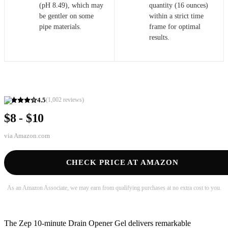
(pH 8.49), which may
quantity (16 ounces)
be gentler on some
within a strict time
pipe materials.
frame for optimal
results.
4.5
(
1,002
reviews)
$8 - $10
via
Amazon.com
CHECK PRICE AT AMAZON
As an Amazon Associate, we may earn from qualifying purchases at no extra cost to you.
The Zep 10-minute Drain Opener Gel delivers remarkable