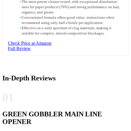
+
The most potent cleaner tested, with exceptional dissolution
rates for paper products (76%) and strong performance on hair,
organics, and grease.
+
Concentrated formula offers good value; instructions often
recommend using only half a bottle per application.
+
Effective on a wide spectrum of clog materials, making it
suitable for complex, mixed-composition blockages.
Check Price at Amazon
Full Review
In-Depth Reviews
01
GREEN GOBBLER MAIN LINE
OPENER