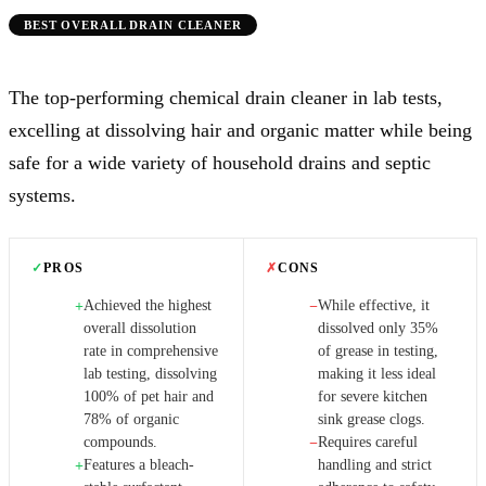
BEST OVERALL DRAIN CLEANER
The top-performing chemical drain cleaner in lab tests,
excelling at dissolving hair and organic matter while being
safe for a wide variety of household drains and septic
systems.
✓
PROS
✗
CONS
Achieved the highest
While effective, it
+
−
overall dissolution
dissolved only 35%
rate in comprehensive
of grease in testing,
lab testing, dissolving
making it less ideal
100% of pet hair and
for severe kitchen
78% of organic
sink grease clogs.
compounds.
Requires careful
−
Features a bleach-
handling and strict
+