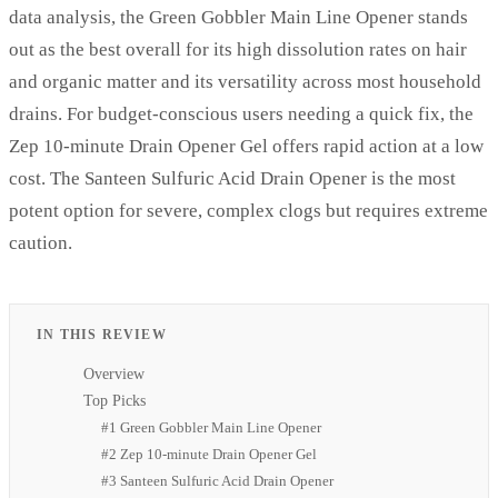
data analysis, the Green Gobbler Main Line Opener stands
out as the best overall for its high dissolution rates on hair
and organic matter and its versatility across most household
drains. For budget-conscious users needing a quick fix, the
Zep 10-minute Drain Opener Gel offers rapid action at a low
cost. The Santeen Sulfuric Acid Drain Opener is the most
potent option for severe, complex clogs but requires extreme
caution.
IN THIS REVIEW
Overview
Top Picks
#1 Green Gobbler Main Line Opener
#2 Zep 10-minute Drain Opener Gel
#3 Santeen Sulfuric Acid Drain Opener