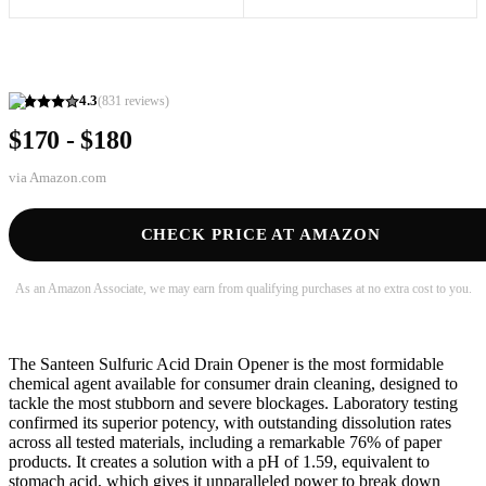
4.3
(
831
reviews)
$170 - $180
via
Amazon.com
CHECK PRICE AT AMAZON
As an Amazon Associate, we may earn from qualifying purchases at no extra cost to you.
The Santeen Sulfuric Acid Drain Opener is the most formidable
chemical agent available for consumer drain cleaning, designed to
tackle the most stubborn and severe blockages. Laboratory testing
confirmed its superior potency, with outstanding dissolution rates
across all tested materials, including a remarkable 76% of paper
products. It creates a solution with a pH of 1.59, equivalent to
stomach acid, which gives it unparalleled power to break down