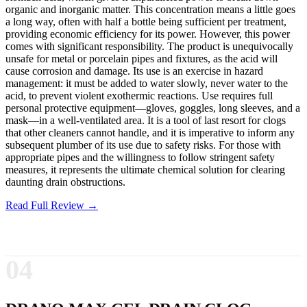
organic and inorganic matter. This concentration means a little goes
a long way, often with half a bottle being sufficient per treatment,
providing economic efficiency for its power. However, this power
comes with significant responsibility. The product is unequivocally
unsafe for metal or porcelain pipes and fixtures, as the acid will
cause corrosion and damage. Its use is an exercise in hazard
management: it must be added to water slowly, never water to the
acid, to prevent violent exothermic reactions. Use requires full
personal protective equipment—gloves, goggles, long sleeves, and a
mask—in a well-ventilated area. It is a tool of last resort for clogs
that other cleaners cannot handle, and it is imperative to inform any
subsequent plumber of its use due to safety risks. For those with
appropriate pipes and the willingness to follow stringent safety
measures, it represents the ultimate chemical solution for clearing
daunting drain obstructions.
Read Full Review →
04