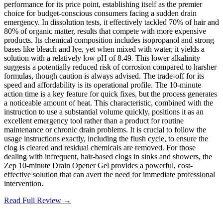
performance for its price point, establishing itself as the premier
choice for budget-conscious consumers facing a sudden drain
emergency. In dissolution tests, it effectively tackled 70% of hair and
80% of organic matter, results that compete with more expensive
products. Its chemical composition includes isopropanol and strong
bases like bleach and lye, yet when mixed with water, it yields a
solution with a relatively low pH of 8.49. This lower alkalinity
suggests a potentially reduced risk of corrosion compared to harsher
formulas, though caution is always advised. The trade-off for its
speed and affordability is its operational profile. The 10-minute
action time is a key feature for quick fixes, but the process generates
a noticeable amount of heat. This characteristic, combined with the
instruction to use a substantial volume quickly, positions it as an
excellent emergency tool rather than a product for routine
maintenance or chronic drain problems. It is crucial to follow the
usage instructions exactly, including the flush cycle, to ensure the
clog is cleared and residual chemicals are removed. For those
dealing with infrequent, hair-based clogs in sinks and showers, the
Zep 10-minute Drain Opener Gel provides a powerful, cost-
effective solution that can avert the need for immediate professional
intervention.
Read Full Review →