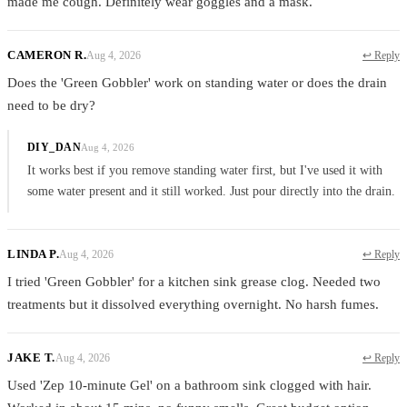
made me cough. Definitely wear goggles and a mask.
CAMERON R.
Aug 4, 2026
↩ Reply
Does the 'Green Gobbler' work on standing water or does the drain
need to be dry?
DIY_DAN
Aug 4, 2026
It works best if you remove standing water first, but I've used it with
some water present and it still worked. Just pour directly into the drain.
LINDA P.
Aug 4, 2026
↩ Reply
I tried 'Green Gobbler' for a kitchen sink grease clog. Needed two
treatments but it dissolved everything overnight. No harsh fumes.
JAKE T.
Aug 4, 2026
↩ Reply
Used 'Zep 10-minute Gel' on a bathroom sink clogged with hair.