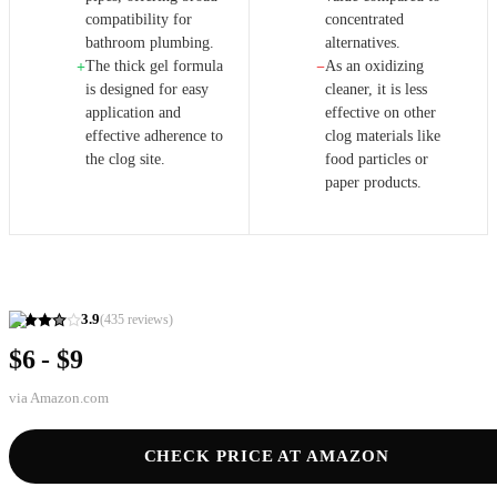
compatibility for
concentrated
bathroom plumbing.
alternatives.
The thick gel formula
As an oxidizing
+
−
is designed for easy
cleaner, it is less
application and
effective on other
effective adherence to
clog materials like
the clog site.
food particles or
paper products.
3.9
(
435
reviews)
$6 - $9
via
Amazon.com
CHECK PRICE AT AMAZON