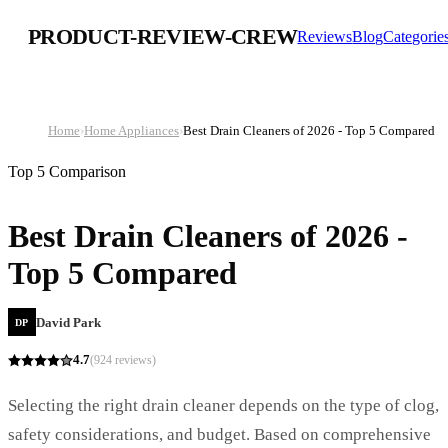
PRODUCT-REVIEW-CREW
Reviews
Blog
Categorie
Home
›
Home Appliances
›
Best Drain Cleaners of 2026 - Top 5 Compared
Top 5 Comparison
Best Drain Cleaners of 2026 -
Top 5 Compared
David Park
DP
4.7
(
924
reviews)
Selecting the right drain cleaner depends on the type of clog,
safety considerations, and budget. Based on comprehensive