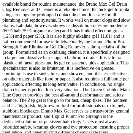
available brand for routine maintenance, the Drano Max Gel Drain
Clog Remover and Cleaner is a reliable choice. Its thick gel formula
clings to clogs for prolonged contact time and it is safe for all
plumbing and septic systems. It works well on minor clogs and slow
drains. Lab data, however, shows its dissolution rates are moderate
(60% hair, 59% organic matter) and it has limited effect on grease
(12%) and paper (2%). It is also highly alkaline (pH 11.01) and is
not recommended for use in toilets. Finally, the Liquid-Plumr Pro-
Strength Hair Eliminator Gel Clog Remover is the specialist of the
group. Formulated as an oxidizing cleaner, it is specifically designed
to target and dissolve hair clogs in bathroom drains. It is safe for
plastic and metal pipes and its gel consistency aids application. This
specialization is also its limitation; it is ineffective on grease,
confining its use to sinks, tubs, and showers, and it is less effective
on other materials like food or paper. It also requires a full bottle per
application, affecting its long-term value. In conclusion, no single
drain cleaner is perfect for every situation. The Green Gobbler Main
Line Opener provides the best all-around performance and safety
balance. The Zep gel is the go-to for fast, cheap fixes. The Santeen
acid is a high-risk, high-reward tool for professionals or extremely
stubborn blockages. Drano Max Gel serves as a trustworthy general
maintenance product, and Liquid-Plumr Pro-Strength is the
dedicated solution for persistent hair clogs. Users must always
prioritize safety, wearing gloves and eye protection, ensuring proper
ventilation, and never mixing different chemical cleaners.