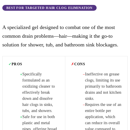
BEST FOR TARGETED HAIR CLOG ELIMINATION
A specialized gel designed to combat one of the most
common drain problems—hair—making it the go-to
solution for shower, tub, and bathroom sink blockages.
✓
PROS
✗
CONS
Specifically
Ineffective on grease
+
−
formulated as an
clogs, limiting its use
oxidizing cleaner to
primarily to bathroom
effectively break
drains and not kitchen
down and dissolve
sinks.
hair clogs in sinks,
Requires the use of an
−
tubs, and showers.
entire bottle per
Safe for use in both
application, which
+
plastic and metal
can reduce its overall
pipes, offering broad
value compared to