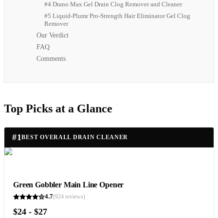
#4 Drano Max Gel Drain Clog Remover and Cleaner
#5 Liquid-Plumr Pro-Strength Hair Eliminator Gel Clog
Remover
Our Verdict
FAQ
Comments
Top Picks at a Glance
#
1
BEST OVERALL DRAIN CLEANER
Green Gobbler Main Line Opener
4.7
(
924
reviews)
$24 - $27