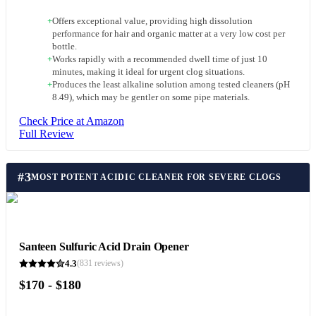
+
Offers exceptional value, providing high dissolution
performance for hair and organic matter at a very low cost per
bottle.
+
Works rapidly with a recommended dwell time of just 10
minutes, making it ideal for urgent clog situations.
+
Produces the least alkaline solution among tested cleaners (pH
8.49), which may be gentler on some pipe materials.
Check Price at Amazon
Full Review
#
3
MOST POTENT ACIDIC CLEANER FOR SEVERE CLOGS
Santeen Sulfuric Acid Drain Opener
4.3
(
831
reviews)
$170 - $180