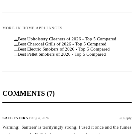
MORE IN
HOME APPLIANCES
Best Upholstery Cleaners of 2026 - Top 5 Compared
→
Best Charcoal Grills of 2026 - Top 5 Compared
→
Best Electric Smokers of 2026 - Top 5 Compared
→
Best Pellet Smokers of 2026 - Top 5 Compared
→
COMMENTS
(7)
SAFETYFIRST
Aug 4, 2026
↩ Reply
Warning: 'Santeen' is terrifyingly strong. I used it once and the fumes