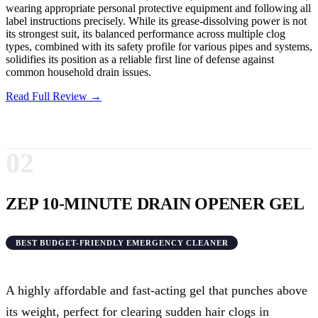
wearing appropriate personal protective equipment and following all
label instructions precisely. While its grease-dissolving power is not
its strongest suit, its balanced performance across multiple clog
types, combined with its safety profile for various pipes and systems,
solidifies its position as a reliable first line of defense against
common household drain issues.
Read Full Review →
02
ZEP 10-MINUTE DRAIN OPENER GEL
BEST BUDGET-FRIENDLY EMERGENCY CLEANER
A highly affordable and fast-acting gel that punches above
its weight, perfect for clearing sudden hair clogs in