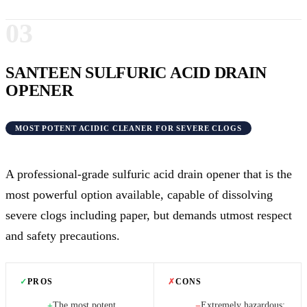
03
SANTEEN SULFURIC ACID DRAIN
OPENER
MOST POTENT ACIDIC CLEANER FOR SEVERE CLOGS
A professional-grade sulfuric acid drain opener that is the
most powerful option available, capable of dissolving
severe clogs including paper, but demands utmost respect
and safety precautions.
✓
PROS
✗
CONS
The most potent
Extremely hazardous;
+
−