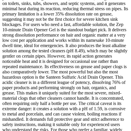
on toilets, sinks, tubs, showers, and septic systems, and it generates
minimal heat during its reaction, reducing thermal stress on pipes. Its
primary limitation is a lower 35% dissolution rate on grease,
suggesting it may not be the first choice for severe kitchen sink
blockages. For users who need a fast, affordable solution, the Zep
10-minute Drain Opener Gel is the standout budget pick. It delivers
strong dissolution performance on hair and organic matter at a very
low cost per application and works within its namesake 10-minute
dwell time, ideal for emergencies. It also produces the least alkaline
solution among the tested cleaners (pH 8.49), which may be slightly
gentler on certain pipes. However, its rapid action generates
noticeable heat and it is designed for occasional use rather than
repeated maintenance. Its effectiveness on grease and paper clogs is
also comparatively lower. The most powerful but also the most
hazardous option is the Santeen Sulfuric Acid Drain Opener. This
acidic cleaner is in a different league of potency, dissolving 76% of
paper products and performing strongly on hair, organics, and
grease. This makes it uniquely suited for the most severe, mixed-
material clogs that other cleaners cannot handle. It is concentrated,
often requiring only half a bottle per use. The critical caveat is its
extreme danger: it creates a solution with a pH of 1.59, is corrosive
to metal and porcelain, and can cause violent, boiling reactions if
mishandled. It demands full protective gear and strict adherence to
safety instructions, making it suitable only for experienced users
who understand the risks. For those who prefer a familiar, widely