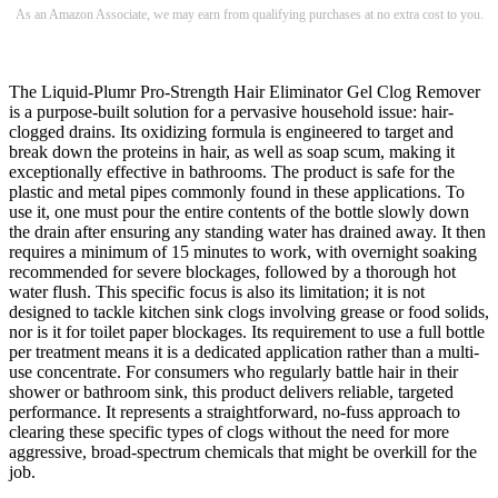
As an Amazon Associate, we may earn from qualifying purchases at no extra cost to you.
The Liquid-Plumr Pro-Strength Hair Eliminator Gel Clog Remover
is a purpose-built solution for a pervasive household issue: hair-
clogged drains. Its oxidizing formula is engineered to target and
break down the proteins in hair, as well as soap scum, making it
exceptionally effective in bathrooms. The product is safe for the
plastic and metal pipes commonly found in these applications. To
use it, one must pour the entire contents of the bottle slowly down
the drain after ensuring any standing water has drained away. It then
requires a minimum of 15 minutes to work, with overnight soaking
recommended for severe blockages, followed by a thorough hot
water flush. This specific focus is also its limitation; it is not
designed to tackle kitchen sink clogs involving grease or food solids,
nor is it for toilet paper blockages. Its requirement to use a full bottle
per treatment means it is a dedicated application rather than a multi-
use concentrate. For consumers who regularly battle hair in their
shower or bathroom sink, this product delivers reliable, targeted
performance. It represents a straightforward, no-fuss approach to
clearing these specific types of clogs without the need for more
aggressive, broad-spectrum chemicals that might be overkill for the
job.