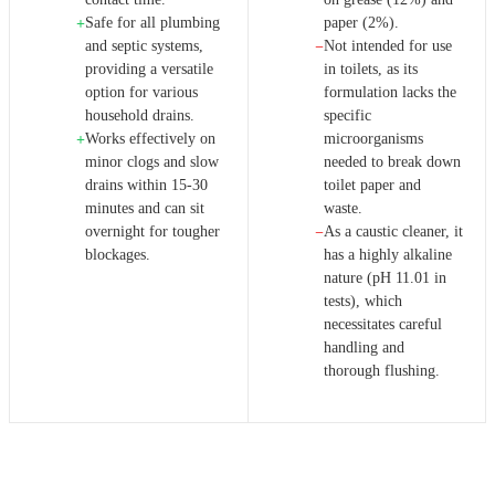
Safe for all plumbing
paper (2%).
+
and septic systems,
Not intended for use
−
providing a versatile
in toilets, as its
option for various
formulation lacks the
household drains.
specific
Works effectively on
microorganisms
+
minor clogs and slow
needed to break down
drains within 15-30
toilet paper and
minutes and can sit
waste.
overnight for tougher
As a caustic cleaner, it
−
blockages.
has a highly alkaline
nature (pH 11.01 in
tests), which
necessitates careful
handling and
thorough flushing.