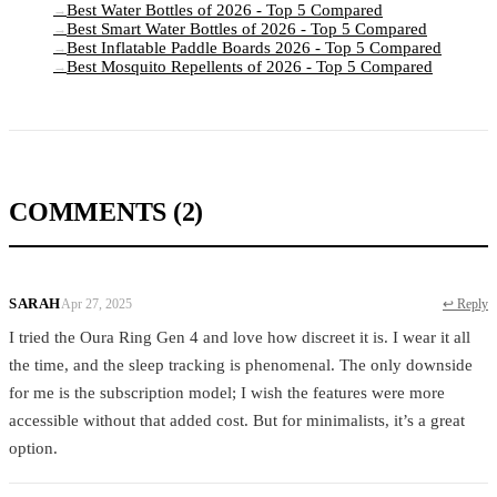
Best Water Bottles of 2026 - Top 5 Compared
→
Best Smart Water Bottles of 2026 - Top 5 Compared
→
Best Inflatable Paddle Boards 2026 - Top 5 Compared
→
Best Mosquito Repellents of 2026 - Top 5 Compared
→
COMMENTS
(2)
SARAH
Apr 27, 2025
↩ Reply
I tried the Oura Ring Gen 4 and love how discreet it is. I wear it all
the time, and the sleep tracking is phenomenal. The only downside
for me is the subscription model; I wish the features were more
accessible without that added cost. But for minimalists, it’s a great
option.