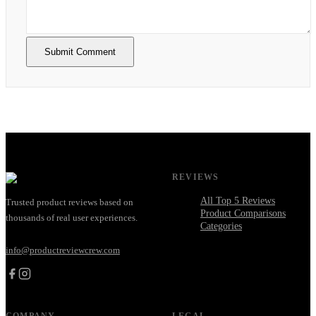
Submit Comment
REVIEWS
All Top 5 Reviews
Trusted product reviews based on
Product Comparisons
thousands of real user experiences.
Categories
info@productreviewcrew.com
COMPANY
LEGAL