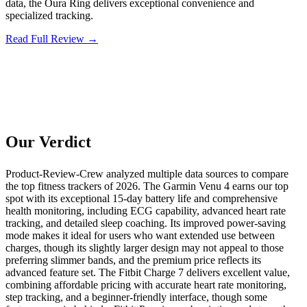
data, the Oura Ring delivers exceptional convenience and
specialized tracking.
Read Full Review →
Our Verdict
Product-Review-Crew analyzed multiple data sources to compare
the top fitness trackers of 2026. The Garmin Venu 4 earns our top
spot with its exceptional 15-day battery life and comprehensive
health monitoring, including ECG capability, advanced heart rate
tracking, and detailed sleep coaching. Its improved power-saving
mode makes it ideal for users who want extended use between
charges, though its slightly larger design may not appeal to those
preferring slimmer bands, and the premium price reflects its
advanced feature set. The Fitbit Charge 7 delivers excellent value,
combining affordable pricing with accurate heart rate monitoring,
step tracking, and a beginner-friendly interface, though some