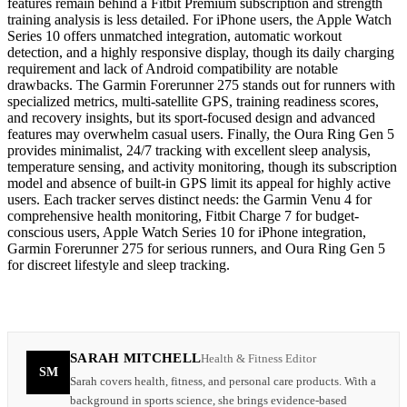
features remain behind a Fitbit Premium subscription and strength
training analysis is less detailed. For iPhone users, the Apple Watch
Series 10 offers unmatched integration, automatic workout
detection, and a highly responsive display, though its daily charging
requirement and lack of Android compatibility are notable
drawbacks. The Garmin Forerunner 275 stands out for runners with
specialized metrics, multi-satellite GPS, training readiness scores,
and recovery insights, but its sport-focused design and advanced
features may overwhelm casual users. Finally, the Oura Ring Gen 5
provides minimalist, 24/7 tracking with excellent sleep analysis,
temperature sensing, and activity monitoring, though its subscription
model and absence of built-in GPS limit its appeal for highly active
users. Each tracker serves distinct needs: the Garmin Venu 4 for
comprehensive health monitoring, Fitbit Charge 7 for budget-
conscious users, Apple Watch Series 10 for iPhone integration,
Garmin Forerunner 275 for serious runners, and Oura Ring Gen 5
for discreet lifestyle and sleep tracking.
SARAH MITCHELL
Health & Fitness Editor
SM
Sarah covers health, fitness, and personal care products. With a
background in sports science, she brings evidence-based