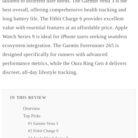
tailored to different user needs. The Garmin Venu 3 is the
best overall, offering comprehensive health tracking and
long battery life. The Fitbit Charge 6 provides excellent
value with essential features at an affordable price. Apple
Watch Series 9 is ideal for iPhone users seeking seamless
ecosystem integration. The Garmin Forerunner 265 is
designed specifically for runners with advanced
performance metrics, while the Oura Ring Gen 4 delivers
discreet, all-day lifestyle tracking.
IN THIS REVIEW
Overview
Top Picks
#1 Garmin Venu 3
#2 Fitbit Charge 6