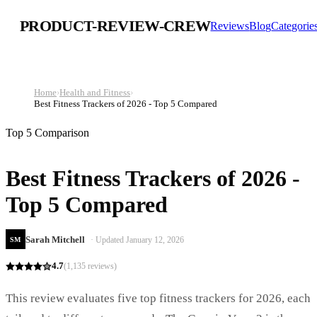
PRODUCT-REVIEW-CREW
Reviews
Blog
Categorie
Home
›
Health and Fitness
›
Best Fitness Trackers of 2026 - Top 5 Compared
Top 5 Comparison
Best Fitness Trackers of 2026 -
Top 5 Compared
Sarah Mitchell
· Updated
January 12, 2026
SM
4.7
(
1,135
reviews)
This review evaluates five top fitness trackers for 2026, each