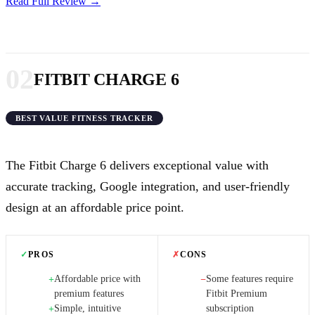
Read Full Review →
02
FITBIT CHARGE 6
BEST VALUE FITNESS TRACKER
The Fitbit Charge 6 delivers exceptional value with
accurate tracking, Google integration, and user-friendly
design at an affordable price point.
✓
PROS
✗
CONS
Affordable price with
Some features require
+
−
premium features
Fitbit Premium
Simple, intuitive
subscription
+