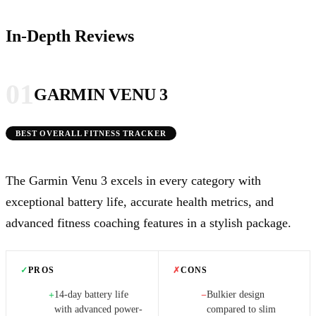
In-Depth Reviews
01
GARMIN VENU 3
BEST OVERALL FITNESS TRACKER
The Garmin Venu 3 excels in every category with
exceptional battery life, accurate health metrics, and
advanced fitness coaching features in a stylish package.
✓
PROS
✗
CONS
14-day battery life
Bulkier design
+
−
with advanced power-
compared to slim