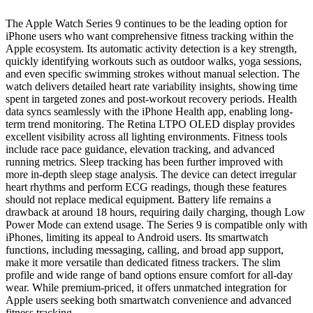
The Apple Watch Series 9 continues to be the leading option for
iPhone users who want comprehensive fitness tracking within the
Apple ecosystem. Its automatic activity detection is a key strength,
quickly identifying workouts such as outdoor walks, yoga sessions,
and even specific swimming strokes without manual selection. The
watch delivers detailed heart rate variability insights, showing time
spent in targeted zones and post-workout recovery periods. Health
data syncs seamlessly with the iPhone Health app, enabling long-
term trend monitoring. The Retina LTPO OLED display provides
excellent visibility across all lighting environments. Fitness tools
include race pace guidance, elevation tracking, and advanced
running metrics. Sleep tracking has been further improved with
more in-depth sleep stage analysis. The device can detect irregular
heart rhythms and perform ECG readings, though these features
should not replace medical equipment. Battery life remains a
drawback at around 18 hours, requiring daily charging, though Low
Power Mode can extend usage. The Series 9 is compatible only with
iPhones, limiting its appeal to Android users. Its smartwatch
functions, including messaging, calling, and broad app support,
make it more versatile than dedicated fitness trackers. The slim
profile and wide range of band options ensure comfort for all-day
wear. While premium-priced, it offers unmatched integration for
Apple users seeking both smartwatch convenience and advanced
fitness tracking.