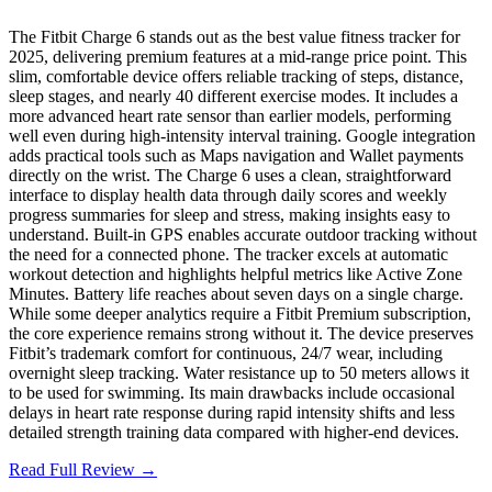
The Fitbit Charge 6 stands out as the best value fitness tracker for
2025, delivering premium features at a mid-range price point. This
slim, comfortable device offers reliable tracking of steps, distance,
sleep stages, and nearly 40 different exercise modes. It includes a
more advanced heart rate sensor than earlier models, performing
well even during high-intensity interval training. Google integration
adds practical tools such as Maps navigation and Wallet payments
directly on the wrist. The Charge 6 uses a clean, straightforward
interface to display health data through daily scores and weekly
progress summaries for sleep and stress, making insights easy to
understand. Built-in GPS enables accurate outdoor tracking without
the need for a connected phone. The tracker excels at automatic
workout detection and highlights helpful metrics like Active Zone
Minutes. Battery life reaches about seven days on a single charge.
While some deeper analytics require a Fitbit Premium subscription,
the core experience remains strong without it. The device preserves
Fitbit’s trademark comfort for continuous, 24/7 wear, including
overnight sleep tracking. Water resistance up to 50 meters allows it
to be used for swimming. Its main drawbacks include occasional
delays in heart rate response during rapid intensity shifts and less
detailed strength training data compared with higher-end devices.
Read Full Review →