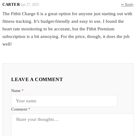
CARTER
Apr 27, 2025
↩ Reply
The Fitbit Charge 6 is a great option for anyone just starting out with
fitness tracking. It’s budget-friendly and easy to use. I found the
heart rate monitoring to be accurate, but the Fitbit Premium
subscription is a bit annoying. For the price, though, it does the job
well!
LEAVE A COMMENT
Name
*
Comment
*