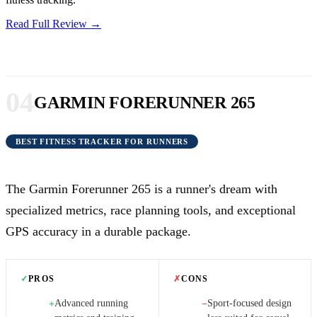
Read Full Review →
04
GARMIN FORERUNNER 265
BEST FITNESS TRACKER FOR RUNNERS
The Garmin Forerunner 265 is a runner's dream with
specialized metrics, race planning tools, and exceptional
GPS accuracy in a durable package.
✓
PROS
✗
CONS
Advanced running
Sport-focused design
+
−