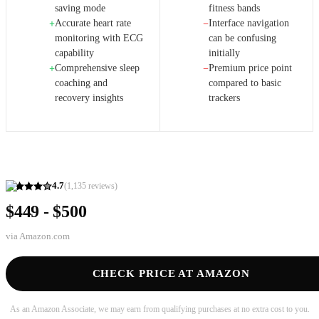
saving mode
fitness bands
Accurate heart rate
Interface navigation
+
−
monitoring with ECG
can be confusing
capability
initially
Comprehensive sleep
Premium price point
+
−
coaching and
compared to basic
recovery insights
trackers
4.7
(
1,135
reviews)
$449 - $500
via
Amazon.com
CHECK PRICE AT AMAZON
As an Amazon Associate, we may earn from qualifying purchases at no extra cost to you.