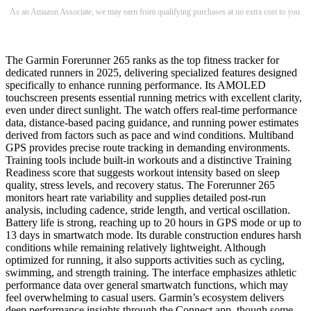
As an Amazon Associate, we may earn from qualifying purchases at no extra cost to you.
The Garmin Forerunner 265 ranks as the top fitness tracker for
dedicated runners in 2025, delivering specialized features designed
specifically to enhance running performance. Its AMOLED
touchscreen presents essential running metrics with excellent clarity,
even under direct sunlight. The watch offers real-time performance
data, distance-based pacing guidance, and running power estimates
derived from factors such as pace and wind conditions. Multiband
GPS provides precise route tracking in demanding environments.
Training tools include built-in workouts and a distinctive Training
Readiness score that suggests workout intensity based on sleep
quality, stress levels, and recovery status. The Forerunner 265
monitors heart rate variability and supplies detailed post-run
analysis, including cadence, stride length, and vertical oscillation.
Battery life is strong, reaching up to 20 hours in GPS mode or up to
13 days in smartwatch mode. Its durable construction endures harsh
conditions while remaining relatively lightweight. Although
optimized for running, it also supports activities such as cycling,
swimming, and strength training. The interface emphasizes athletic
performance data over general smartwatch functions, which may
feel overwhelming to casual users. Garmin’s ecosystem delivers
deep performance insights through the Connect app, though some