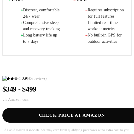
Discreet, comfortable
Requires subscription
+
−
24/7 wear
for full features
Comprehensive sleep
Limited real-time
+
−
and recovery tracking
workout metrics
Long battery life up
No built-in GPS for
+
−
to 7 days
outdoor activities
3.9
(
457
reviews)
$349 - $499
via
Amazon.com
CHECK PRICE AT AMAZON
As an Amazon Associate, we may earn from qualifying purchases at no extra cost to you.