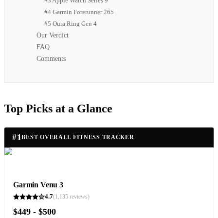
#3 Apple Watch Series 9
#4 Garmin Forerunner 265
#5 Oura Ring Gen 4
Our Verdict
FAQ
Comments
Top Picks at a Glance
#
1
BEST OVERALL FITNESS TRACKER
Garmin Venu 3
4.7
(
1,135
reviews)
$449 - $500