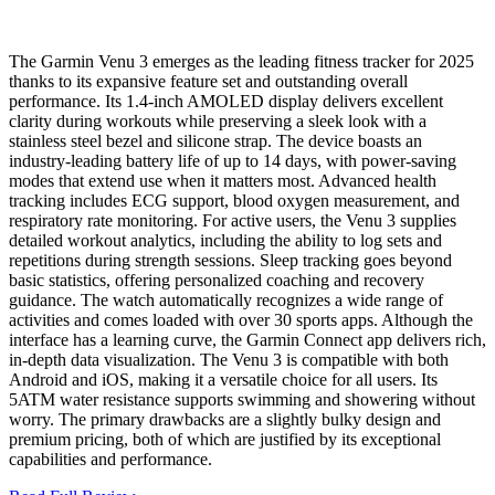
The Garmin Venu 3 emerges as the leading fitness tracker for 2025
thanks to its expansive feature set and outstanding overall
performance. Its 1.4-inch AMOLED display delivers excellent
clarity during workouts while preserving a sleek look with a
stainless steel bezel and silicone strap. The device boasts an
industry-leading battery life of up to 14 days, with power-saving
modes that extend use when it matters most. Advanced health
tracking includes ECG support, blood oxygen measurement, and
respiratory rate monitoring. For active users, the Venu 3 supplies
detailed workout analytics, including the ability to log sets and
repetitions during strength sessions. Sleep tracking goes beyond
basic statistics, offering personalized coaching and recovery
guidance. The watch automatically recognizes a wide range of
activities and comes loaded with over 30 sports apps. Although the
interface has a learning curve, the Garmin Connect app delivers rich,
in-depth data visualization. The Venu 3 is compatible with both
Android and iOS, making it a versatile choice for all users. Its
5ATM water resistance supports swimming and showering without
worry. The primary drawbacks are a slightly bulky design and
premium pricing, both of which are justified by its exceptional
capabilities and performance.