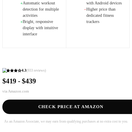
Automatic workout
with Android devices
+
detection for multiple
Higher price than
−
activities
dedicated fitness
Bright, responsive
trackers
+
display with intuitive
interface
4.3
(
933
reviews)
$419 - $439
via
Amazon.com
CHECK PRICE AT AMAZON
As an Amazon Associate, we may earn from qualifying purchases at no extra cost to you.