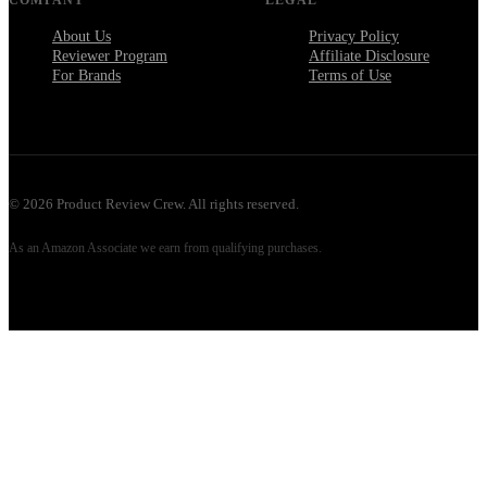
About Us
Privacy Policy
Reviewer Program
Affiliate Disclosure
For Brands
Terms of Use
©
2026
Product Review Crew. All rights reserved.
As an Amazon Associate we earn from qualifying purchases.