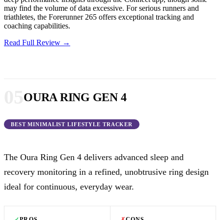
may find the volume of data excessive. For serious runners and
triathletes, the Forerunner 265 offers exceptional tracking and
coaching capabilities.
Read Full Review →
05
OURA RING GEN 4
BEST MINIMALIST LIFESTYLE TRACKER
The Oura Ring Gen 4 delivers advanced sleep and
recovery monitoring in a refined, unobtrusive ring design
ideal for continuous, everyday wear.
✓
PROS
✗
CONS