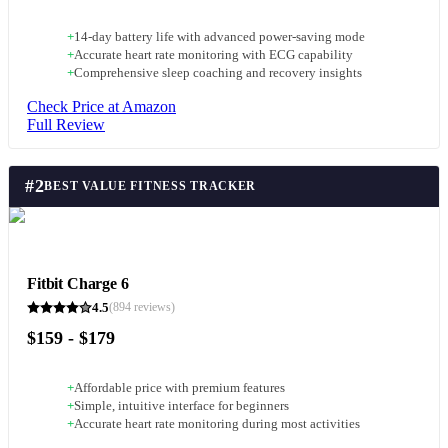
+
14-day battery life with advanced power-saving mode
+
Accurate heart rate monitoring with ECG capability
+
Comprehensive sleep coaching and recovery insights
Check Price at Amazon
Full Review
#
2
BEST VALUE FITNESS TRACKER
Fitbit Charge 6
4.5
(
894
reviews)
$159 - $179
+
Affordable price with premium features
+
Simple, intuitive interface for beginners
+
Accurate heart rate monitoring during most activities