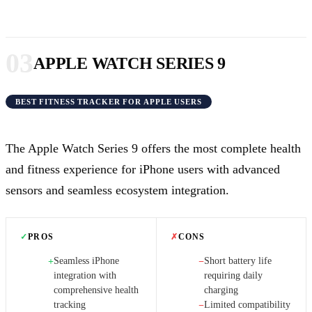
03
APPLE WATCH SERIES 9
BEST FITNESS TRACKER FOR APPLE USERS
The Apple Watch Series 9 offers the most complete health
and fitness experience for iPhone users with advanced
sensors and seamless ecosystem integration.
✓
PROS
✗
CONS
Seamless iPhone
Short battery life
+
−
integration with
requiring daily
comprehensive health
charging
tracking
Limited compatibility
−