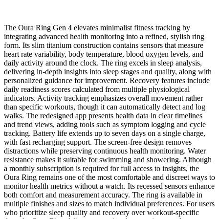
The Oura Ring Gen 4 elevates minimalist fitness tracking by
integrating advanced health monitoring into a refined, stylish ring
form. Its slim titanium construction contains sensors that measure
heart rate variability, body temperature, blood oxygen levels, and
daily activity around the clock. The ring excels in sleep analysis,
delivering in-depth insights into sleep stages and quality, along with
personalized guidance for improvement. Recovery features include
daily readiness scores calculated from multiple physiological
indicators. Activity tracking emphasizes overall movement rather
than specific workouts, though it can automatically detect and log
walks. The redesigned app presents health data in clear timelines
and trend views, adding tools such as symptom logging and cycle
tracking. Battery life extends up to seven days on a single charge,
with fast recharging support. The screen-free design removes
distractions while preserving continuous health monitoring. Water
resistance makes it suitable for swimming and showering. Although
a monthly subscription is required for full access to insights, the
Oura Ring remains one of the most comfortable and discreet ways to
monitor health metrics without a watch. Its recessed sensors enhance
both comfort and measurement accuracy. The ring is available in
multiple finishes and sizes to match individual preferences. For users
who prioritize sleep quality and recovery over workout-specific