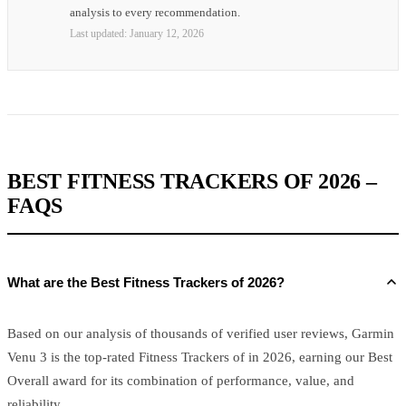
analysis to every recommendation.
Last updated:
January 12, 2026
BEST FITNESS TRACKERS OF 2026 –
FAQS
What are the Best Fitness Trackers of 2026?
Based on our analysis of thousands of verified user reviews, Garmin
Venu 3 is the top-rated Fitness Trackers of in 2026, earning our Best
Overall award for its combination of performance, value, and
reliability.