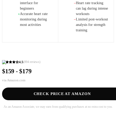
interface for
Heart rate tracking
−
beginners
can lag during intense
Accurate heart rate
workouts
+
monitoring during
Limited post-workout
−
most activities
analysis for strength
training
4.5
(
894
reviews)
$159 - $179
via
Amazon.com
CHECK PRICE AT AMAZON
As an Amazon Associate, we may earn from qualifying purchases at no extra cost to you.