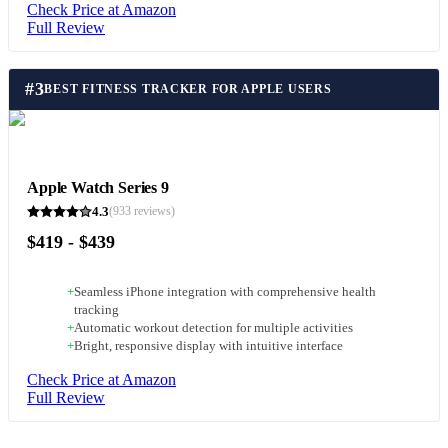
Check Price at Amazon
Full Review
#
3
BEST FITNESS TRACKER FOR APPLE USERS
Apple Watch Series 9
4.3
(
933
reviews)
$419 - $439
+
Seamless iPhone integration with comprehensive health
tracking
+
Automatic workout detection for multiple activities
+
Bright, responsive display with intuitive interface
Check Price at Amazon
Full Review