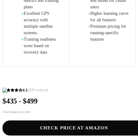
metrics and training
less suited for casual
plans
users
Excellent GPS
Higher learning curve
+
−
accuracy with
for all features
multiple satellite
Premium pricing for
−
systems
running-specific
Training readiness
features
+
score based on
recovery data
4.1
(
629
reviews)
$435 - $499
via
Amazon.com
CHECK PRICE AT AMAZON