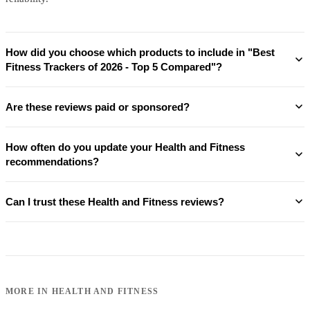
How did you choose which products to include in "Best
Fitness Trackers of 2026 - Top 5 Compared"?
Are these reviews paid or sponsored?
How often do you update your Health and Fitness
recommendations?
Can I trust these Health and Fitness reviews?
MORE IN
HEALTH AND FITNESS