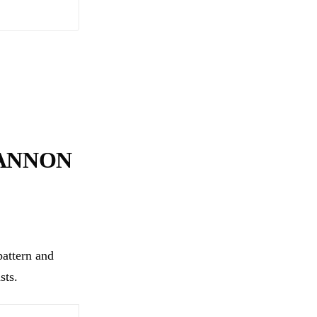
CANNON
attern and
sts.