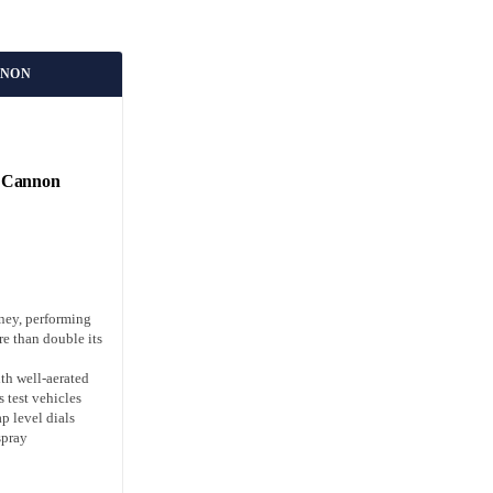
NNON
 Cannon
ney, performing
re than double its
th well-aerated
s test vehicles
p level dials
spray