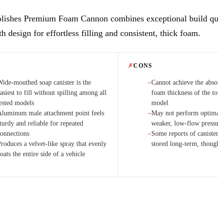
lishes Premium Foam Cannon combines exceptional build qua
 design for effortless filling and consistent, thick foam.
✗
CONS
Wide-mouthed soap canister is the
Cannot achieve the ab
−
asiest to fill without spilling among all
foam thickness of the t
tested models
model
Aluminum male attachment point feels
May not perform optima
−
turdy and reliable for repeated
weaker, low-flow press
connections
Some reports of caniste
−
roduces a velvet-like spray that evenly
stored long-term, thoug
oats the entire side of a vehicle