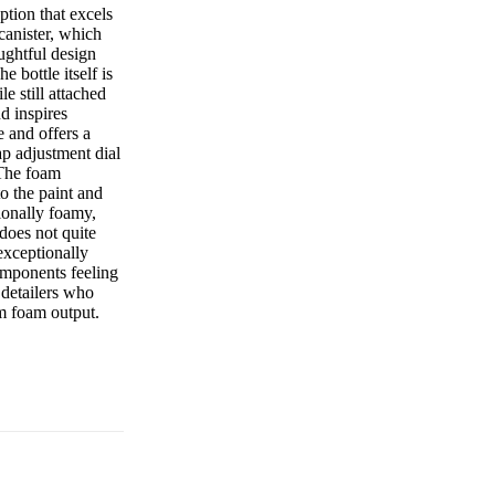
tion that excels
canister, which
oughtful design
e bottle itself is
e still attached
d inspires
e and offers a
ap adjustment dial
 The foam
to the paint and
ionally foamy,
 does not quite
 exceptionally
omponents feeling
 detailers who
m foam output.