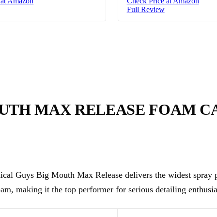
 at Amazon
Check Price at Amazon
Full Review
OUTH MAX RELEASE FOAM 
cal Guys Big Mouth Max Release delivers the widest spray p
oam, making it the top performer for serious detailing enthusia