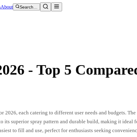
s
About
Search…
2026 - Top 5 Compare
r 2026, each catering to different user needs and budgets. Th
its superior spray pattern and durable build, making it ideal f
iest to fill and use, perfect for enthusiasts seeking convenien