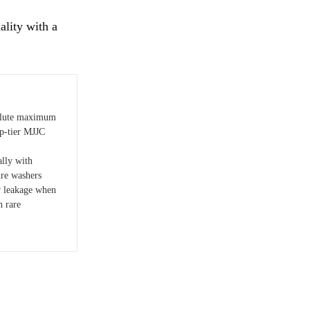
lity with a
solute maximum
op-tier MJJC
lly with
ure washers
r leakage when
h rare