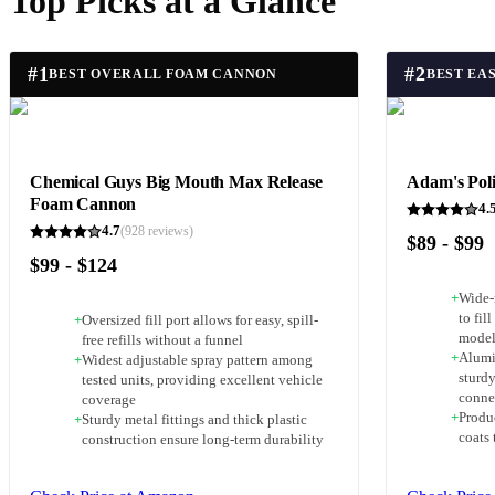
Top Picks at a Glance
#
1
#
2
BEST OVERALL FOAM CANNON
BEST EAS
Chemical Guys Big Mouth Max Release
Adam's Pol
Foam Cannon
4.
4.7
(
928
reviews)
$89 - $99
$99 - $124
+
Wide-
to fil
+
Oversized fill port allows for easy, spill-
model
free refills without a funnel
+
Alumi
+
Widest adjustable spray pattern among
sturdy
tested units, providing excellent vehicle
conne
coverage
+
Produc
+
Sturdy metal fittings and thick plastic
coats 
construction ensure long-term durability