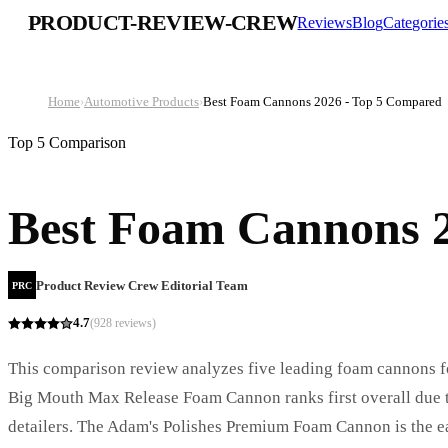
PRODUCT-REVIEW-CREW
Reviews
Blog
Categorie
Home
›
Automotive Products
›
Best Foam Cannons 2026 - Top 5 Compared
Top 5 Comparison
Best Foam Cannons 
Product Review Crew Editorial Team
PRC
4.7
(
928
reviews)
This comparison review analyzes five leading foam cannons fo
Big Mouth Max Release Foam Cannon ranks first overall due to 
detailers. The Adam's Polishes Premium Foam Cannon is the eas