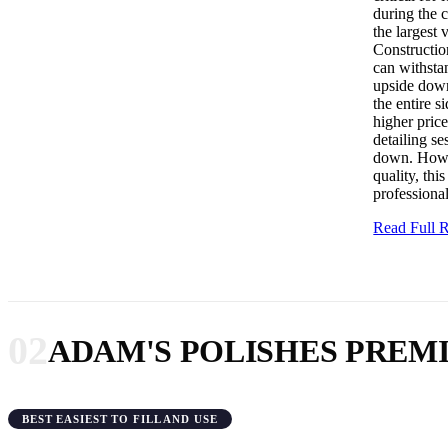
during the 
the largest 
Construction
can withsta
upside down,
the entire s
higher price
detailing se
down. Howev
quality, thi
professiona
Read Full
02
ADAM'S POLISHES PRE
BEST EASIEST TO FILL AND USE