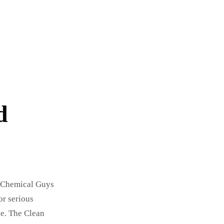
d
e Chemical Guys
or serious
ce. The Clean