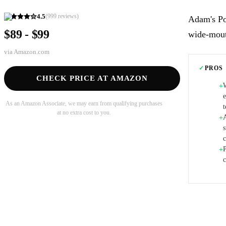
4.5
(
999
reviews)
Adam's Po
$89 - $99
wide-mouth
via
Amazon.com
✓
PROS
CHECK PRICE AT AMAZON
+
e
As an Amazon Associate, we may earn from qualifying purchases
at no extra cost to you.
+
s
P
+
c