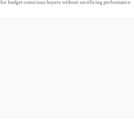
or budget-conscious buyers without sacrificing performance.