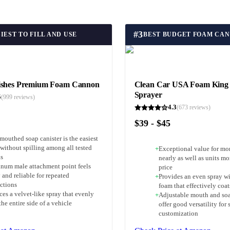
#
3
IEST TO FILL AND USE
BEST BUDGET FOAM CA
ishes Premium Foam Cannon
Clean Car USA Foam King
Sprayer
5
(
999
reviews)
4.3
(
673
reviews)
$39 - $45
mouthed soap canister is the easiest
l without spilling among all tested
+
Exceptional value for mo
s
nearly as well as units mo
num male attachment point feels
price
 and reliable for repeated
+
Provides an even spray wi
ctions
foam that effectively coat
es a velvet-like spray that evenly
+
Adjustable mouth and soa
the entire side of a vehicle
offer good versatility for 
customization