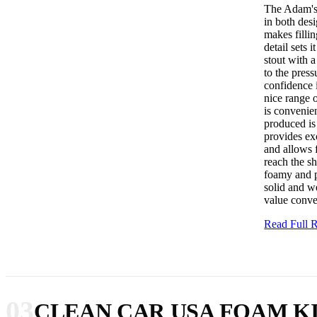
The Adam's 
in both des
makes fillin
detail sets 
stout with a
to the pres
confidence 
nice range o
is convenie
produced is 
provides ex
and allows 
reach the sh
foamy and p
solid and we
value conve
Read Full
03
CLEAN CAR USA FOAM K