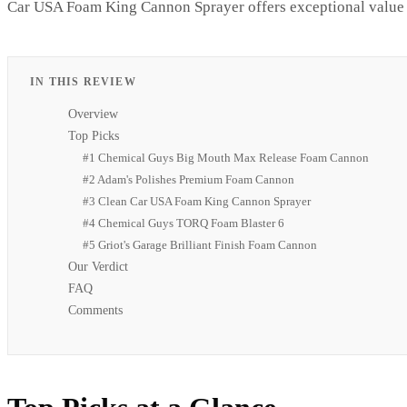
Car USA Foam King Cannon Sprayer offers exceptional value f
IN THIS REVIEW
Overview
Top Picks
#1 Chemical Guys Big Mouth Max Release Foam Cannon
#2 Adam's Polishes Premium Foam Cannon
#3 Clean Car USA Foam King Cannon Sprayer
#4 Chemical Guys TORQ Foam Blaster 6
#5 Griot's Garage Brilliant Finish Foam Cannon
Our Verdict
FAQ
Comments