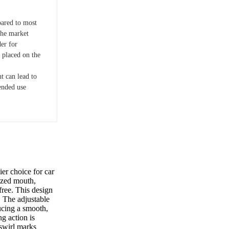
pared to most
the market
er for
 placed on the
t can lead to
ended use
r choice for car
sized mouth,
free. This design
. The adjustable
ucing a smooth,
ng action is
 swirl marks