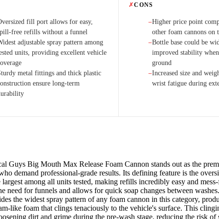
✗
CONS
versized fill port allows for easy,
Higher price point com
−
pill-free refills without a funnel
other foam cannons on 
Widest adjustable spray pattern among
Bottle base could be wid
−
ested units, providing excellent vehicle
improved stability when
coverage
ground
turdy metal fittings and thick plastic
Increased size and weigh
−
construction ensure long-term
wrist fatigue during ext
urability
al Guys Big Mouth Max Release Foam Cannon stands out as the premie
 who demand professional-grade results. Its defining feature is the over
 largest among all units tested, making refills incredibly easy and mess-
the need for funnels and allows for quick soap changes between washes
des the widest spray pattern of any foam cannon in this category, prod
m-like foam that clings tenaciously to the vehicle's surface. This clingi
 loosening dirt and grime during the pre-wash stage, reducing the risk of