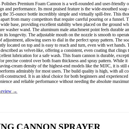
Polishes Premium Foam Cannon is a well-rounded and user-friendly op
ign and performance. Its most praised feature is the wide-mouthed soap 
g the 35-ounce bottle incredibly simple and virtually spill-free. This th
it apart from many competitors that require careful pouring or a funnel. Th
 wide base, providing excellent stability when placed on the ground whil
sure washer wand. The aluminum male attachment point feels durable an
in its longevity. The adjustable mouth on the nozzle is smooth to operat
f adjustment, allowing users to dial in the perfect spray pattern. The so
ntly located on top and is easy to reach and turn, even with wet hands.
described as velvet-like, offering a consistent, even coating that clings 
cellent lubrication for a safe wash. This foam cannon is durable, except
for precise control over both foam thickness and spray pattern. While it
aving-cream density of the highest-end models like the MJJC, it is still
erforms admirably for most users. The build quality is high, with all c
ll-constructed. It is an ideal choice for both beginners and experienced
nience and reliable performance without needing the absolute maximu
 Review →
ING CANNON SPRAYER