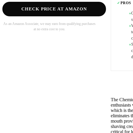
✓
PROS
CHECK PRICE AT AMAZON
O
+
s
As an Amazon Associate, we may earn from qualifying purchases
+
at no extra cost to you.
t
S
+
d
The Chemic
enthusiasts
which is the
eliminates 
mouth provi
shaving crea
critical for