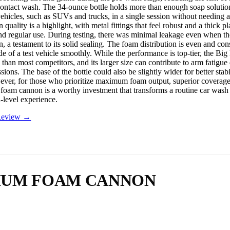
contact wash. The 34-ounce bottle holds more than enough soap solutio
vehicles, such as SUVs and trucks, in a single session without needing a 
 quality is a highlight, with metal fittings that feel robust and a thick pla
nd regular use. During testing, there was minimal leakage even when the
 a testament to its solid sealing. The foam distribution is even and cons
ide of a test vehicle smoothly. While the performance is top-tier, the B
 than most competitors, and its larger size can contribute to arm fatigue
ssions. The base of the bottle could also be slightly wider for better stab
er, for those who prioritize maximum foam output, superior coverage
s foam cannon is a worthy investment that transforms a routine car wash i
l-level experience.
 Review →
MIUM FOAM CANNON