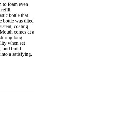
n to foam even
refill.
stic bottle that
 bottle was tilted
istent, coating
ig Mouth comes at a
 during long
ility when set
, and build
nto a satisfying,