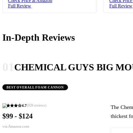
Check Price at Amazon
Check Price
Full Review
Full Review
In-Depth Reviews
01
CHEMICAL GUYS BIG M
BEST OVERALL FOAM CANNON
4.7
(
928
reviews)
The Chemi
$99 - $124
thickest f
via
Amazon.com