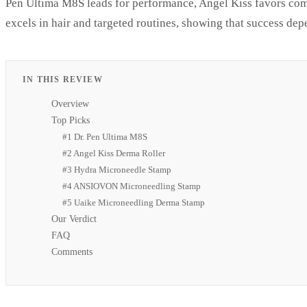
Pen Ultima M8S leads for performance, Angel Kiss favors co
excels in hair and targeted routines, showing that success dep
IN THIS REVIEW
Overview
Top Picks
#1 Dr. Pen Ultima M8S
#2 Angel Kiss Derma Roller
#3 Hydra Microneedle Stamp
#4 ANSIOVON Microneedling Stamp
#5 Uaike Microneedling Derma Stamp
Our Verdict
FAQ
Comments