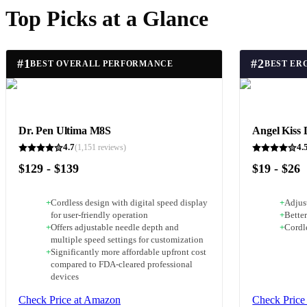
Top Picks at a Glance
#
1
#
2
BEST OVERALL PERFORMANCE
Dr. Pen Ultima M8S
Angel Kiss 
4.7
4.
(
1,151
reviews)
$129 - $139
$19 - $26
+
Cordless design with digital speed display
+
Adjust
for user-friendly operation
+
Better
+
Offers adjustable needle depth and
+
Cordl
multiple speed settings for customization
+
Significantly more affordable upfront cost
compared to FDA-cleared professional
devices
Check Price at Amazon
Check Price