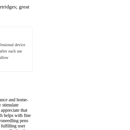
tridges; great
fessional device
after each use
hallow
mance and home-
y stimulate
appreciate that
ch helps with fine
roneedling pens
fulfilling user