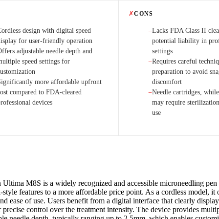
✗
CONS
ordless design with digital speed
Lacks FDA Class II clea
−
isplay for user-friendly operation
potential liability in pro
Offers adjustable needle depth and
settings
ultiple speed settings for
Requires careful techni
−
customization
preparation to avoid sn
Significantly more affordable upfront
discomfort
cost compared to FDA-cleared
Needle cartridges, while
−
rofessional devices
may require sterilizatio
use
 Ultima M8S is a widely recognized and accessible microneedling pen 
-style features to a more affordable price point. As a cordless model, it 
and ease of use. Users benefit from a digital interface that clearly displa
 precise control over the treatment intensity. The device provides multi
ble needle depth, typically ranging up to 2.5mm, which enables customi