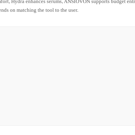
mfort, Hydra enhances serums, ANSIOVON supports budget entr
ends on matching the tool to the user.