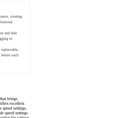
rance, creating
fessional
que and skin
agging or
 replaceable,
n before each
that brings
offers excellent
ys speed settings,
ple speed settings
zation for various