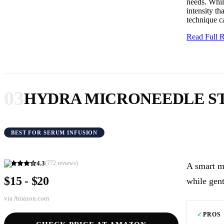
needs. While
intensity th
technique ca
Read Full
03
HYDRA MICRONEEDLE S
BEST FOR SERUM INFUSION
4.3
(
772
reviews)
A smart m
$15 - $20
while gent
via
Amazon.com
✓
PROS