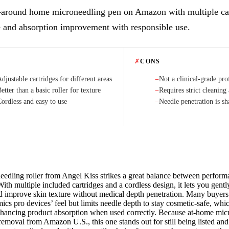
l-around home microneedling pen on Amazon with multiple car
e and absorption improvement with responsible use.
✗
CONS
djustable cartridges for different areas
Not a clinical-grade pro
−
etter than a basic roller for texture
Requires strict cleaning 
−
Cordless and easy to use
Needle penetration is s
−
eedling roller from Angel Kiss strikes a great balance between perfor
With multiple included cartridges and a cordless design, it lets you gentl
d improve skin texture without medical depth penetration. Many buyers 
ics pro devices’ feel but limits needle depth to stay cosmetic-safe, whi
nhancing product absorption when used correctly. Because at-home mic
emoval from Amazon U.S., this one stands out for still being listed and 