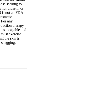
those seeking to
 for those in or
M8 is not an FDA-
 cosmetic
. For any
nduction therapy,
t is a capable and
 must exercise
ng the skin is
t snagging.