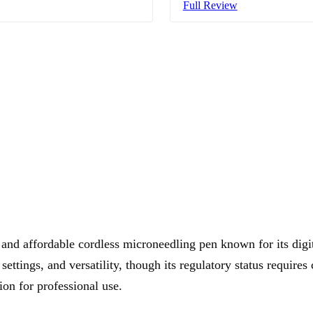
Full Review
and affordable cordless microneedling pen known for its digit
 settings, and versatility, though its regulatory status requires 
ion for professional use.