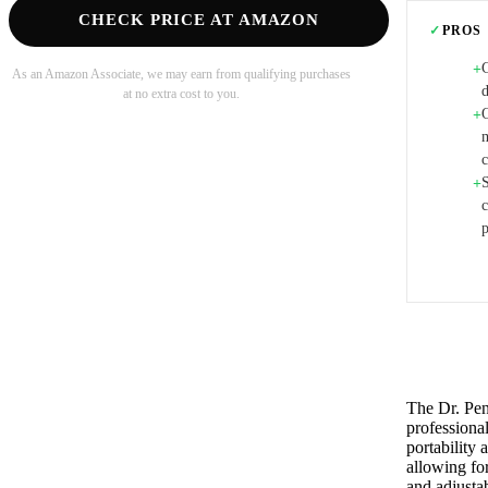
CHECK PRICE AT AMAZON
✓
PROS
C
+
As an Amazon Associate, we may earn from qualifying purchases
d
at no extra cost to you.
+
m
+
p
The Dr. Pen
professional
portability 
allowing for
and adjusta