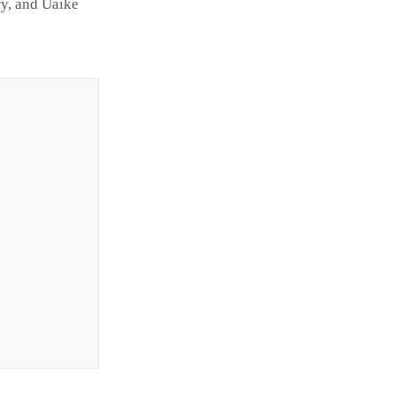
y, and Uaike