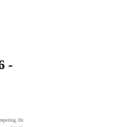
6 -
mpeting. Dr.