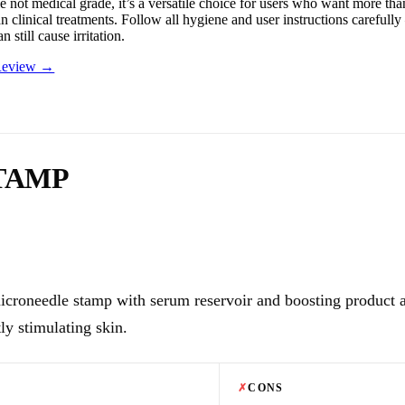
 not medical grade, it’s a versatile choice for users who want more than 
an clinical treatments. Follow all hygiene and user instructions careful
n still cause irritation.
 Review →
TAMP
icroneedle stamp with serum reservoir and boosting product 
ly stimulating skin.
✗
CONS