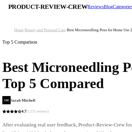
PRODUCT-REVIEW-CREW
Reviews
Blog
Categorie
Home
›
Beauty and Personal Care
›
Best Microneedling Pens for Home Use 
Top 5 Comparison
Best Microneedling P
Top 5 Compared
Sarah Mitchell
SM
4.7
(
1,151
reviews)
After evaluating real user feedback, Product-Review-Crew foun