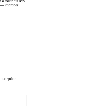
a roller but less
ly — improper
absorption