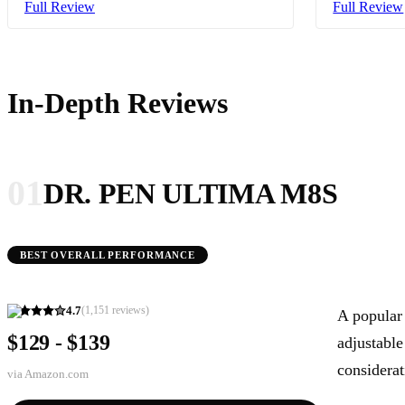
Full Review
Full Review
In-Depth Reviews
01
DR. PEN ULTIMA M8S
BEST OVERALL PERFORMANCE
4.7
(
1,151
reviews)
A popular 
$129 - $139
adjustable
considerat
via
Amazon.com