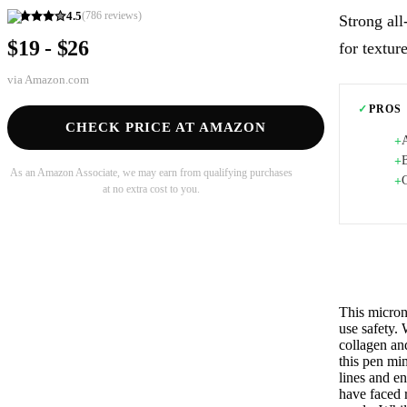
4.5
(
786
reviews)
Strong al
$19 - $26
for textur
via
Amazon.com
✓
PROS
CHECK PRICE AT AMAZON
A
+
B
+
As an Amazon Associate, we may earn from qualifying purchases
+
at no extra cost to you.
This micron
use safety. 
collagen an
this pen mim
lines and e
have faced r