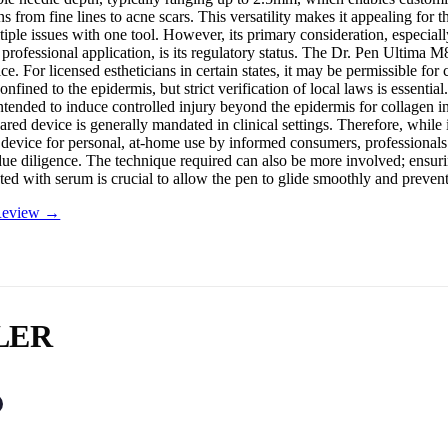
s from fine lines to acne scars. This versatility makes it appealing for 
iple issues with one tool. However, its primary consideration, especially
 professional application, is its regulatory status. The Dr. Pen Ultima 
ce. For licensed estheticians in certain states, it may be permissible for
onfined to the epidermis, but strict verification of local laws is essential
ntended to induce controlled injury beyond the epidermis for collagen i
ed device is generally mandated in clinical settings. Therefore, while i
h device for personal, at-home use by informed consumers, professionals
 due diligence. The technique required can also be more involved; ensuri
ated with serum is crucial to allow the pen to glide smoothly and preven
 Review →
LER