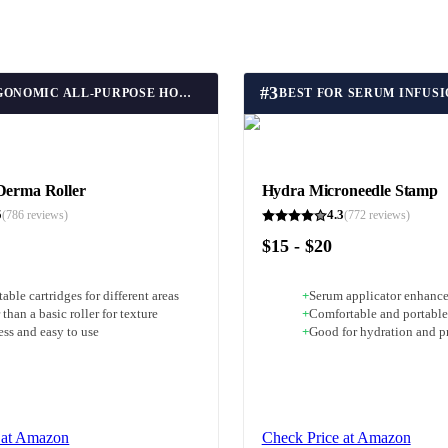
#
3
BEST ERGONOMIC ALL-PURPOSE HOME MICRONEEDLING ROLLER
BEST FOR SERUM INFUS
Derma Roller
Hydra Microneedle Stamp
5
4.3
(
786
reviews)
(
772
reviews)
$15 - $20
able cartridges for different areas
+
Serum applicator enhance
 than a basic roller for texture
+
Comfortable and portable
ess and easy to use
+
Good for hydration and p
 at Amazon
Check Price at Amazon