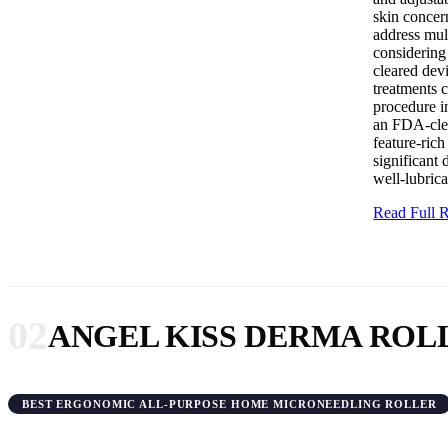
skin concern
address mult
considering
cleared devi
treatments c
procedure i
an FDA-clear
feature-ric
significant
well-lubric
Read Full
02
ANGEL KISS DERMA ROL
BEST ERGONOMIC ALL-PURPOSE HOME MICRONEEDLING ROLLER