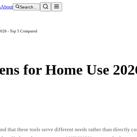
s
About
Search…
2026 - Top 5 Compared
ens for Home Use 202
d that these tools serve different needs rather than directly co