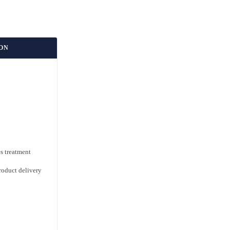
ION
s treatment
roduct delivery