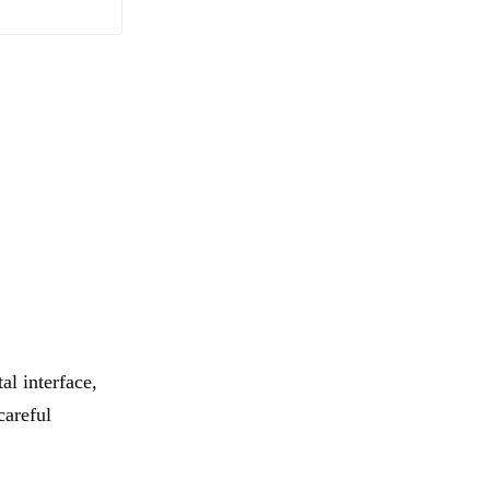
al interface,
careful