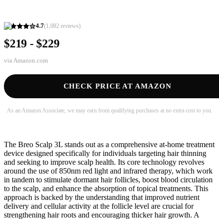
4.7
(
1,082
reviews)
$219 - $229
via
Amazon.com
CHECK PRICE AT AMAZON
As an Amazon Associate, we may earn from qualifying purchases at no extra cost to you.
The Breo Scalp 3L stands out as a comprehensive at-home treatment
device designed specifically for individuals targeting hair thinning
and seeking to improve scalp health. Its core technology revolves
around the use of 850nm red light and infrared therapy, which work
in tandem to stimulate dormant hair follicles, boost blood circulation
to the scalp, and enhance the absorption of topical treatments. This
approach is backed by the understanding that improved nutrient
delivery and cellular activity at the follicle level are crucial for
strengthening hair roots and encouraging thicker hair growth. A