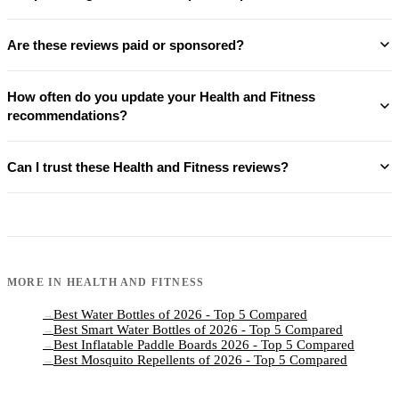
Are these reviews paid or sponsored?
How often do you update your Health and Fitness
recommendations?
Can I trust these Health and Fitness reviews?
MORE IN
HEALTH AND FITNESS
Best Water Bottles of 2026 - Top 5 Compared
→
Best Smart Water Bottles of 2026 - Top 5 Compared
→
Best Inflatable Paddle Boards 2026 - Top 5 Compared
→
Best Mosquito Repellents of 2026 - Top 5 Compared
→