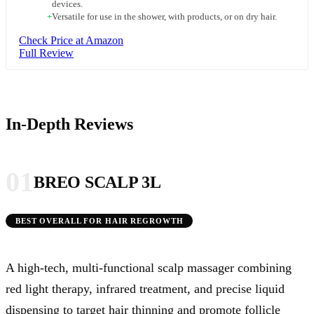
devices.
+
Versatile for use in the shower, with products, or on dry hair.
Check Price at Amazon
Full Review
In-Depth Reviews
01
BREO SCALP 3L
BEST OVERALL FOR HAIR REGROWTH
A high-tech, multi-functional scalp massager combining
red light therapy, infrared treatment, and precise liquid
dispensing to target hair thinning and promote follicle