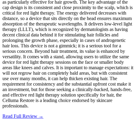
as particularly effective for hair growth. The key advantage of the
cap design is its consistent and close proximity to the scalp, which is
critical for red light therapy. The energy delivered decreases with
distance, so a device that sits directly on the head ensures maximum
absorption of the therapeutic wavelengths. It delivers low-level light
therapy (LLLT), which is recognized by dermatologists as having
decent clinical data behind it for stimulating hair follicles and
prolonging the growth phase, especially in cases of androgenetic
hair loss. This device is not a gimmick; it is a serious tool for a
serious concern. Beyond hair treatment, its value is enhanced by
versatility. It comes with a stand, allowing users to utilize the same
device for red light therapy sessions on the face or smaller body
areas like knees and calves. It is important to manage expectations: it
will not regrow hair on completely bald areas, but with consistent
use over many months, it can help thicken existing hair. The
requirement for consistency and the substantial upfront cost make it
an investment, but for those seeking a clinically-backed, hands-free,
and effective red light therapy solution specifically for hair, the
Celluma Restore is a leading choice endorsed by skincare
professionals.
Read Full Review →