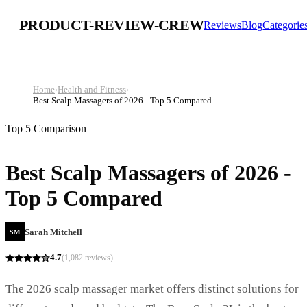
PRODUCT-REVIEW-CREW
Reviews
Blog
Categorie
Home
›
Health and Fitness
›
Best Scalp Massagers of 2026 - Top 5 Compared
Top 5 Comparison
Best Scalp Massagers of 2026 -
Top 5 Compared
Sarah Mitchell
SM
4.7
(
1,082
reviews)
The 2026 scalp massager market offers distinct solutions for