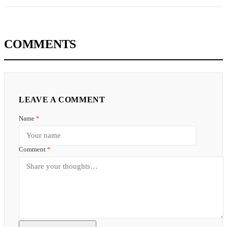
COMMENTS
LEAVE A COMMENT
Name
*
Comment
*