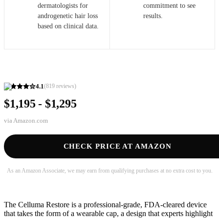
dermatologists for
commitment to see
androgenetic hair loss
results.
based on clinical data.
4.1
(
819
reviews)
$1,195 - $1,295
via
Amazon.com
CHECK PRICE AT AMAZON
As an Amazon Associate, we may earn from qualifying purchases at no extra cost to you.
The Celluma Restore is a professional-grade, FDA-cleared device
that takes the form of a wearable cap, a design that experts highlight