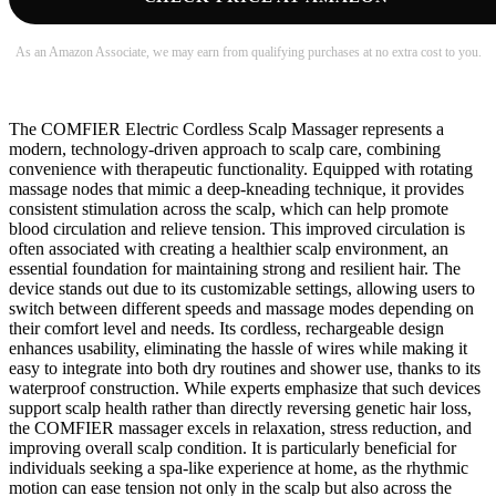
As an Amazon Associate, we may earn from qualifying purchases at no extra cost to you.
The COMFIER Electric Cordless Scalp Massager represents a
modern, technology-driven approach to scalp care, combining
convenience with therapeutic functionality. Equipped with rotating
massage nodes that mimic a deep-kneading technique, it provides
consistent stimulation across the scalp, which can help promote
blood circulation and relieve tension. This improved circulation is
often associated with creating a healthier scalp environment, an
essential foundation for maintaining strong and resilient hair. The
device stands out due to its customizable settings, allowing users to
switch between different speeds and massage modes depending on
their comfort level and needs. Its cordless, rechargeable design
enhances usability, eliminating the hassle of wires while making it
easy to integrate into both dry routines and shower use, thanks to its
waterproof construction. While experts emphasize that such devices
support scalp health rather than directly reversing genetic hair loss,
the COMFIER massager excels in relaxation, stress reduction, and
improving overall scalp condition. It is particularly beneficial for
individuals seeking a spa-like experience at home, as the rhythmic
motion can ease tension not only in the scalp but also across the