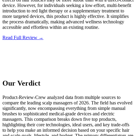
device. However, for individuals seeking a low-effort, multi-benefit
introduction to red light therapy or a supplementary treatment to
more targeted devices, this product is highly effective. It simplifies
the process dramatically, making advanced wellness technology
accessible and effortless within an existing routine.
Read Full Review →
Our Verdict
Product-Review-Crew analyzed data from multiple sources to
compare the leading scalp massagers of 2026. The field has evolved
significantly, now encompassing everything from simple manual
brushes to sophisticated medical-grade devices and electric
massagers. This comparison breaks down five top products,
highlighting their core technologies, ideal users, and key trade-offs
to help you make an informed decision based on your specific hair
and scalp goals, lifestyle, and budget. The primary differentiators are