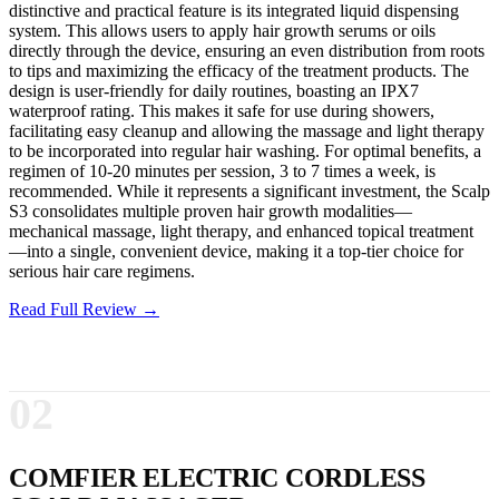
distinctive and practical feature is its integrated liquid dispensing
system. This allows users to apply hair growth serums or oils
directly through the device, ensuring an even distribution from roots
to tips and maximizing the efficacy of the treatment products. The
design is user-friendly for daily routines, boasting an IPX7
waterproof rating. This makes it safe for use during showers,
facilitating easy cleanup and allowing the massage and light therapy
to be incorporated into regular hair washing. For optimal benefits, a
regimen of 10-20 minutes per session, 3 to 7 times a week, is
recommended. While it represents a significant investment, the Scalp
S3 consolidates multiple proven hair growth modalities—
mechanical massage, light therapy, and enhanced topical treatment
—into a single, convenient device, making it a top-tier choice for
serious hair care regimens.
Read Full Review →
02
COMFIER ELECTRIC CORDLESS