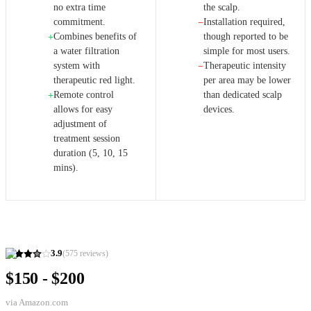
no extra time
the scalp.
commitment.
Installation required,
−
Combines benefits of
though reported to be
+
a water filtration
simple for most users.
system with
Therapeutic intensity
−
therapeutic red light.
per area may be lower
Remote control
than dedicated scalp
+
allows for easy
devices.
adjustment of
treatment session
duration (5, 10, 15
mins).
3.9
(
575
reviews)
$150 - $200
via
Amazon.com