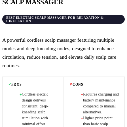
SCALP MASSAGER
BEST ELECTRIC SCALP MASSAGER FOR RELAXATION &
CIRCULATION
A powerful cordless scalp massager featuring multiple
modes and deep-kneading nodes, designed to enhance
circulation, reduce tension, and elevate daily scalp care
routines.
✓
PROS
✗
CONS
Cordless electric
Requires charging and
+
−
design delivers
battery maintenance
consistent, deep-
compared to manual
kneading scalp
alternatives.
stimulation with
Higher price point
−
minimal effort.
than basic scalp