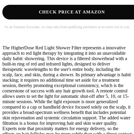
CHECK PRICE AT AMAZON
As an Amazon Associate, we may earn from qualifying purchases at no extra cost to you.
The HigherDose Red Light Shower Filter represents a innovative
approach to red light therapy by integrating it into an unavoidable
daily habit: showering. This device is a filtered showerhead with a
built-in ring of red and infrared lights, designed to deliver
therapeutic wavelengths to the user's entire body, including the
scalp, face, and skin, during a shower. Its primary advantage is habit
stacking; it requires no additional time set aside for a treatment
session, thereby promoting exceptional consistency, which is the
cornerstone of success with any hair growth tool. A remote control
allows users to set the light for automatic shut-off after 5, 10, or 15-
minute sessions. While the light exposure is more generalized
compared to a cap or handheld device focused solely on the scalp, it
provides a broad-spectrum wellness benefit that includes potential
skin rejuvenation and systemic circulation support. The added water
filtration is a bonus for improving hair and skin water quality.
Experts note that proximity matters for energy delivery, so the
effects on hair follicles may be more subtle than with a direct-contact