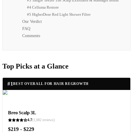
#3 Tangle Teezer The Scalp Exfoliator & Massager Brush
#4 Celluma Restore
#5 HigherDose Red Light Shower Filter
Our Verdict
FAQ
Comments
Top Picks at a Glance
#
1
BEST OVERALL FOR HAIR REGROWTH
Breo Scalp 3L
4.7
(
1,082
reviews)
$219 - $229