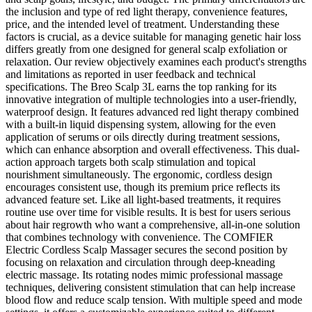
the inclusion and type of red light therapy, convenience features,
price, and the intended level of treatment. Understanding these
factors is crucial, as a device suitable for managing genetic hair loss
differs greatly from one designed for general scalp exfoliation or
relaxation. Our review objectively examines each product's strengths
and limitations as reported in user feedback and technical
specifications. The Breo Scalp 3L earns the top ranking for its
innovative integration of multiple technologies into a user-friendly,
waterproof design. It features advanced red light therapy combined
with a built-in liquid dispensing system, allowing for the even
application of serums or oils directly during treatment sessions,
which can enhance absorption and overall effectiveness. This dual-
action approach targets both scalp stimulation and topical
nourishment simultaneously. The ergonomic, cordless design
encourages consistent use, though its premium price reflects its
advanced feature set. Like all light-based treatments, it requires
routine use over time for visible results. It is best for users serious
about hair regrowth who want a comprehensive, all-in-one solution
that combines technology with convenience. The COMFIER
Electric Cordless Scalp Massager secures the second position by
focusing on relaxation and circulation through deep-kneading
electric massage. Its rotating nodes mimic professional massage
techniques, delivering consistent stimulation that can help increase
blood flow and reduce scalp tension. With multiple speed and mode