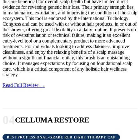
this are beneficial for overall scalp health but have limited direct
evidence for reversing genetic hair loss. Their primary strength lies
in maintenance, exfoliation, and improving the condition of the scalp
ecosystem. This tool is endorsed by the International Trichology
Congress and can be used with or without hair products, in or out of
the shower, offering great flexibility in a daily routine. It presents no
risk of overstimulation or technical failure, making it an excellent
entry-level tool or a complementary product to more advanced
treatments. For individuals looking to address flakiness, improve
cleanliness, and enjoy the relaxing benefits of a scalp massage
without a significant financial outlay, this brush is an outstanding
choice. It manages expectations by focusing on foundational scalp
care, which is a critical component of any holistic hair wellness
strategy.
Read Full Review →
04
CELLUMA RESTORE
BEST PROFESSIONAL-GRADE RED LIGHT THERAPY CAP