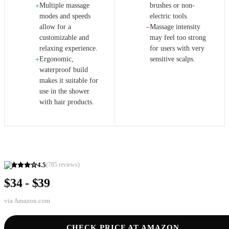
Multiple massage
brushes or non-
+
modes and speeds
electric tools.
allow for a
Massage intensity
−
customizable and
may feel too strong
relaxing experience.
for users with very
Ergonomic,
sensitive scalps.
+
waterproof build
makes it suitable for
use in the shower
with hair products.
4.5
(
785
reviews)
$34 - $39
via
Amazon.com
CHECK PRICE AT AMAZON