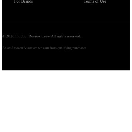
For Brands
Terms of Use
©
2026
Product Review Crew. All rights reserved.
As an Amazon Associate we earn from qualifying purchases.