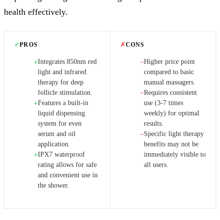
health effectively.
✓
PROS
✗
CONS
Integrates 850nm red
Higher price point
+
−
light and infrared
compared to basic
therapy for deep
manual massagers.
follicle stimulation.
Requires consistent
−
Features a built-in
use (3-7 times
+
liquid dispensing
weekly) for optimal
system for even
results.
serum and oil
Specific light therapy
−
application.
benefits may not be
IPX7 waterproof
immediately visible to
+
rating allows for safe
all users.
and convenient use in
the shower.