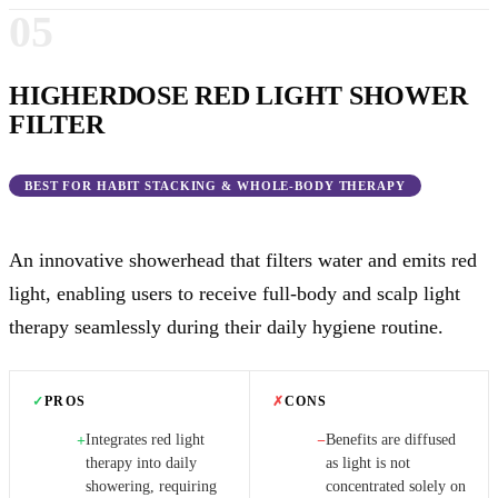
05
HIGHERDOSE RED LIGHT SHOWER
FILTER
BEST FOR HABIT STACKING & WHOLE-BODY THERAPY
An innovative showerhead that filters water and emits red
light, enabling users to receive full-body and scalp light
therapy seamlessly during their daily hygiene routine.
✓
PROS
✗
CONS
Integrates red light
Benefits are diffused
+
−
therapy into daily
as light is not
showering, requiring
concentrated solely on