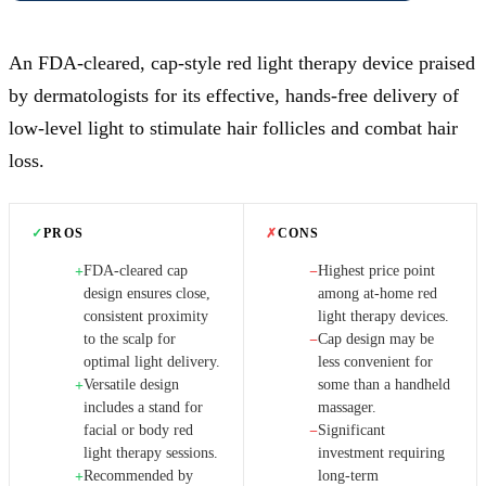
An FDA-cleared, cap-style red light therapy device praised
by dermatologists for its effective, hands-free delivery of
low-level light to stimulate hair follicles and combat hair
loss.
✓
PROS
✗
CONS
FDA-cleared cap
Highest price point
+
−
design ensures close,
among at-home red
consistent proximity
light therapy devices.
to the scalp for
Cap design may be
−
optimal light delivery.
less convenient for
Versatile design
some than a handheld
+
includes a stand for
massager.
facial or body red
Significant
−
light therapy sessions.
investment requiring
Recommended by
long-term
+