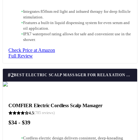
+
Integrates 850nm red light and infrared therapy for deep follicle
stimulation.
+
Features a built-in liquid dispensing system for even serum and
oil application.
+
IPX7 waterproof rating allows for safe and convenient use in the
shower.
Check Price at Amazon
Full Review
#
2
BEST ELECTRIC SCALP MASSAGER FOR RELAXATION & CIRCULATION
COMFIER Electric Cordless Scalp Massager
4.5
(
785
reviews)
$34 - $39
+
Cordless electric design delivers consistent, deep-kneading