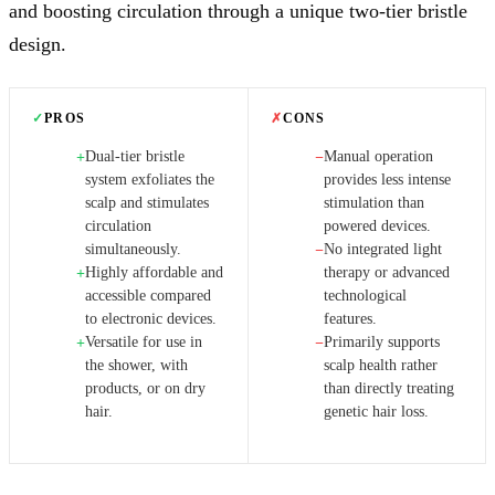
and boosting circulation through a unique two-tier bristle
design.
✓
PROS
✗
CONS
Dual-tier bristle
Manual operation
+
−
system exfoliates the
provides less intense
scalp and stimulates
stimulation than
circulation
powered devices.
simultaneously.
No integrated light
−
Highly affordable and
therapy or advanced
+
accessible compared
technological
to electronic devices.
features.
Versatile for use in
Primarily supports
+
−
the shower, with
scalp health rather
products, or on dry
than directly treating
hair.
genetic hair loss.