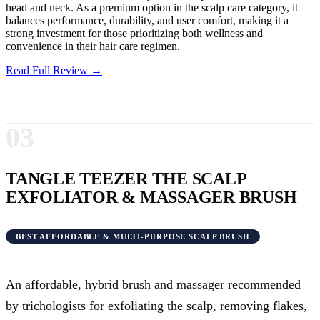
head and neck. As a premium option in the scalp care category, it
balances performance, durability, and user comfort, making it a
strong investment for those prioritizing both wellness and
convenience in their hair care regimen.
Read Full Review →
03
TANGLE TEEZER THE SCALP
EXFOLIATOR & MASSAGER BRUSH
BEST AFFORDABLE & MULTI-PURPOSE SCALP BRUSH
An affordable, hybrid brush and massager recommended
by trichologists for exfoliating the scalp, removing flakes,