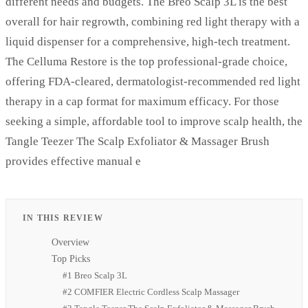
different needs and budgets. The Breo Scalp 3L is the best
overall for hair regrowth, combining red light therapy with a
liquid dispenser for a comprehensive, high-tech treatment.
The Celluma Restore is the top professional-grade choice,
offering FDA-cleared, dermatologist-recommended red light
therapy in a cap format for maximum efficacy. For those
seeking a simple, affordable tool to improve scalp health, the
Tangle Teezer The Scalp Exfoliator & Massager Brush
provides effective manual e
IN THIS REVIEW
Overview
Top Picks
#1 Breo Scalp 3L
#2 COMFIER Electric Cordless Scalp Massager