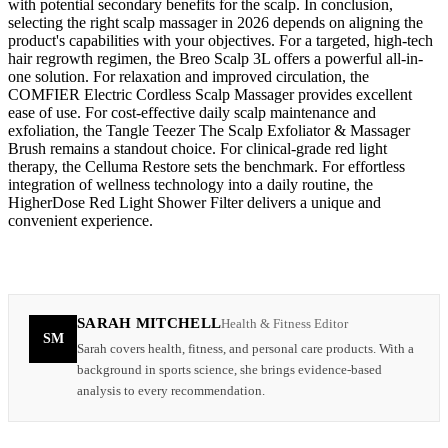
with potential secondary benefits for the scalp. In conclusion,
selecting the right scalp massager in 2026 depends on aligning the
product's capabilities with your objectives. For a targeted, high-tech
hair regrowth regimen, the Breo Scalp 3L offers a powerful all-in-
one solution. For relaxation and improved circulation, the
COMFIER Electric Cordless Scalp Massager provides excellent
ease of use. For cost-effective daily scalp maintenance and
exfoliation, the Tangle Teezer The Scalp Exfoliator & Massager
Brush remains a standout choice. For clinical-grade red light
therapy, the Celluma Restore sets the benchmark. For effortless
integration of wellness technology into a daily routine, the
HigherDose Red Light Shower Filter delivers a unique and
convenient experience.
SARAH MITCHELL
Health & Fitness Editor
SM
Sarah covers health, fitness, and personal care products. With a
background in sports science, she brings evidence-based
analysis to every recommendation.