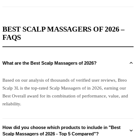
BEST SCALP MASSAGERS OF 2026 –
FAQS
What are the Best Scalp Massagers of 2026?
Based on our analysis of thousands of verified user reviews, Breo
Scalp 3L is the top-rated Scalp Massagers of in 2026, earning our
Best Overall award for its combination of performance, value, and
reliability.
How did you choose which products to include in "Best
Scalp Massagers of 2026 - Top 5 Compared"?