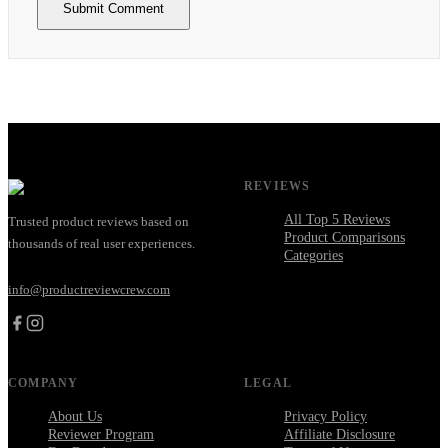
Submit Comment
REVIEWS
All Top 5 Reviews
Trusted product reviews based on
Product Comparisons
thousands of real user experiences.
Categories
info@productreviewcrew.com
COMPANY
LEGAL
About Us
Privacy Policy
Reviewer Program
Affiliate Disclosure