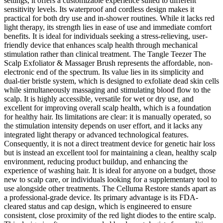
settings, it offers a customizable experience suited to different
sensitivity levels. Its waterproof and cordless design makes it
practical for both dry use and in-shower routines. While it lacks red
light therapy, its strength lies in ease of use and immediate comfort
benefits. It is ideal for individuals seeking a stress-relieving, user-
friendly device that enhances scalp health through mechanical
stimulation rather than clinical treatment. The Tangle Teezer The
Scalp Exfoliator & Massager Brush represents the affordable, non-
electronic end of the spectrum. Its value lies in its simplicity and
dual-tier bristle system, which is designed to exfoliate dead skin cells
while simultaneously massaging and stimulating blood flow to the
scalp. It is highly accessible, versatile for wet or dry use, and
excellent for improving overall scalp health, which is a foundation
for healthy hair. Its limitations are clear: it is manually operated, so
the stimulation intensity depends on user effort, and it lacks any
integrated light therapy or advanced technological features.
Consequently, it is not a direct treatment device for genetic hair loss
but is instead an excellent tool for maintaining a clean, healthy scalp
environment, reducing product buildup, and enhancing the
experience of washing hair. It is ideal for anyone on a budget, those
new to scalp care, or individuals looking for a supplementary tool to
use alongside other treatments. The Celluma Restore stands apart as
a professional-grade device. Its primary advantage is its FDA-
cleared status and cap design, which is engineered to ensure
consistent, close proximity of the red light diodes to the entire scalp.