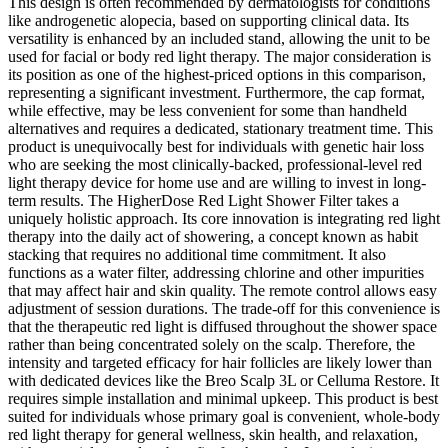
This design is often recommended by dermatologists for conditions
like androgenetic alopecia, based on supporting clinical data. Its
versatility is enhanced by an included stand, allowing the unit to be
used for facial or body red light therapy. The major consideration is
its position as one of the highest-priced options in this comparison,
representing a significant investment. Furthermore, the cap format,
while effective, may be less convenient for some than handheld
alternatives and requires a dedicated, stationary treatment time. This
product is unequivocally best for individuals with genetic hair loss
who are seeking the most clinically-backed, professional-level red
light therapy device for home use and are willing to invest in long-
term results. The HigherDose Red Light Shower Filter takes a
uniquely holistic approach. Its core innovation is integrating red light
therapy into the daily act of showering, a concept known as habit
stacking that requires no additional time commitment. It also
functions as a water filter, addressing chlorine and other impurities
that may affect hair and skin quality. The remote control allows easy
adjustment of session durations. The trade-off for this convenience is
that the therapeutic red light is diffused throughout the shower space
rather than being concentrated solely on the scalp. Therefore, the
intensity and targeted efficacy for hair follicles are likely lower than
with dedicated devices like the Breo Scalp 3L or Celluma Restore. It
requires simple installation and minimal upkeep. This product is best
suited for individuals whose primary goal is convenient, whole-body
red light therapy for general wellness, skin health, and relaxation,