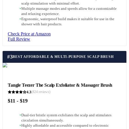
scalp stimulation with minimal effort.
+
Multiple massage modes and speeds allow for a customizable
and relaxing experience.
+
Ergonomic, waterproof build makes it suitable for use in the
shower with hair products.
Check Price at Amazon
Full Review
#
3
BEST AFFORDABLE & MULTI-PURPOSE SCALP BRUSH
Tangle Teezer The Scalp Exfoliator & Massager Brush
4.3
(
824
reviews)
$11 - $19
+
Dual-tier bristle system exfoliates the scalp and stimulates
circulation simultaneously.
+
Highly affordable and accessible compared to electronic