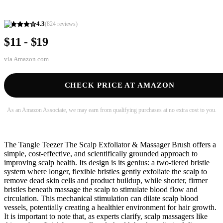
4.3
(
824
reviews)
$11 - $19
via
Amazon.com
CHECK PRICE AT AMAZON
As an Amazon Associate, we may earn from qualifying purchases at no extra cost to you.
The Tangle Teezer The Scalp Exfoliator & Massager Brush offers a
simple, cost-effective, and scientifically grounded approach to
improving scalp health. Its design is its genius: a two-tiered bristle
system where longer, flexible bristles gently exfoliate the scalp to
remove dead skin cells and product buildup, while shorter, firmer
bristles beneath massage the scalp to stimulate blood flow and
circulation. This mechanical stimulation can dilate scalp blood
vessels, potentially creating a healthier environment for hair growth.
It is important to note that, as experts clarify, scalp massagers like