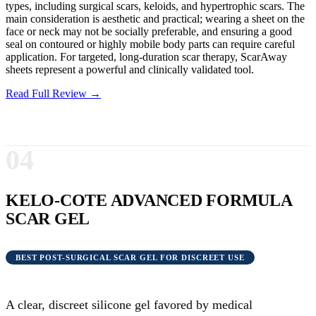
types, including surgical scars, keloids, and hypertrophic scars. The
main consideration is aesthetic and practical; wearing a sheet on the
face or neck may not be socially preferable, and ensuring a good
seal on contoured or highly mobile body parts can require careful
application. For targeted, long-duration scar therapy, ScarAway
sheets represent a powerful and clinically validated tool.
Read Full Review →
04
KELO-COTE ADVANCED FORMULA
SCAR GEL
BEST POST-SURGICAL SCAR GEL FOR DISCREET USE
A clear, discreet silicone gel favored by medical