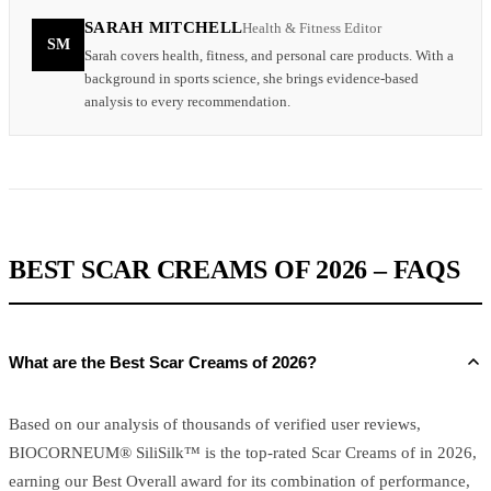
SARAH MITCHELL
Health & Fitness Editor
SM
Sarah covers health, fitness, and personal care products. With a
background in sports science, she brings evidence-based
analysis to every recommendation.
BEST SCAR CREAMS OF 2026 – FAQS
What are the Best Scar Creams of 2026?
Based on our analysis of thousands of verified user reviews,
BIOCORNEUM® SiliSilk™ is the top-rated Scar Creams of in 2026,
earning our Best Overall award for its combination of performance,