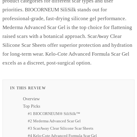
product categories for different scar types and user
priorities. BIOCORNEUM SiliSilk stands out for
professional-grade, fast-drying silicone gel performance.
Mederma Advanced Scar Gel is the top choice for flattening
raised scars with a botanical approach. ScarAway Clear
Silicone Scar Sheets offer superior protection and hydration
for long-term wear. Kelo-Cote Advanced Formula Scar Gel
excels as a discreet, post-surgical option.
IN THIS REVIEW
Overview
Top Picks
#1 BIOCORNEUM® SiliSilk™
#2 Mederma Advanced Scar Gel
#3 ScarAway Clear Silicone Scar Sheets
#4 Kelo-Cote Advanced Formula Scar Gel