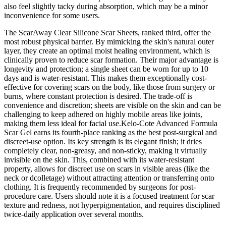
also feel slightly tacky during absorption, which may be a minor
inconvenience for some users.
The ScarAway Clear Silicone Scar Sheets, ranked third, offer the
most robust physical barrier. By mimicking the skin's natural outer
layer, they create an optimal moist healing environment, which is
clinically proven to reduce scar formation. Their major advantage is
longevity and protection; a single sheet can be worn for up to 10
days and is water-resistant. This makes them exceptionally cost-
effective for covering scars on the body, like those from surgery or
burns, where constant protection is desired. The trade-off is
convenience and discretion; sheets are visible on the skin and can be
challenging to keep adhered on highly mobile areas like joints,
making them less ideal for facial use.Kelo-Cote Advanced Formula
Scar Gel earns its fourth-place ranking as the best post-surgical and
discreet-use option. Its key strength is its elegant finish; it dries
completely clear, non-greasy, and non-sticky, making it virtually
invisible on the skin. This, combined with its water-resistant
property, allows for discreet use on scars in visible areas (like the
neck or dcolletage) without attracting attention or transferring onto
clothing. It is frequently recommended by surgeons for post-
procedure care. Users should note it is a focused treatment for scar
texture and redness, not hyperpigmentation, and requires disciplined
twice-daily application over several months.