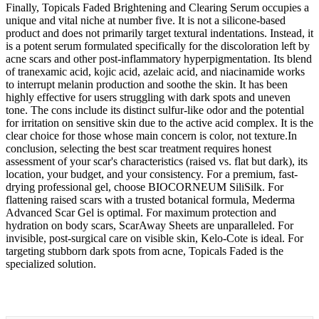
Finally, Topicals Faded Brightening and Clearing Serum occupies a
unique and vital niche at number five. It is not a silicone-based
product and does not primarily target textural indentations. Instead, it
is a potent serum formulated specifically for the discoloration left by
acne scars and other post-inflammatory hyperpigmentation. Its blend
of tranexamic acid, kojic acid, azelaic acid, and niacinamide works
to interrupt melanin production and soothe the skin. It has been
highly effective for users struggling with dark spots and uneven
tone. The cons include its distinct sulfur-like odor and the potential
for irritation on sensitive skin due to the active acid complex. It is the
clear choice for those whose main concern is color, not texture.In
conclusion, selecting the best scar treatment requires honest
assessment of your scar's characteristics (raised vs. flat but dark), its
location, your budget, and your consistency. For a premium, fast-
drying professional gel, choose BIOCORNEUM SiliSilk. For
flattening raised scars with a trusted botanical formula, Mederma
Advanced Scar Gel is optimal. For maximum protection and
hydration on body scars, ScarAway Sheets are unparalleled. For
invisible, post-surgical care on visible skin, Kelo-Cote is ideal. For
targeting stubborn dark spots from acne, Topicals Faded is the
specialized solution.