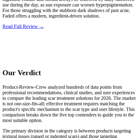
use during the day, as sun exposure can worsen hyperpigmentation.
For those struggling with the stubborn dark shadows of past acne,
Faded offers a modern, ingredient-driven solution.
Read Full Review →
Our Verdict
Product-Review-Crew analyzed hundreds of data points from
professional recommendations, clinical studies, and user experiences
to compare the leading scar treatment solutions for 2026. The market
is not one-size-fits-all; effective treatment requires matching the
product's specific mechanism to the scar type and user lifestyle. This
comparison breaks down the five top contenders to guide you to the
most suitable option.
The primary division in the category is between products targeting
textural issues (raised or indented scars) and those targeting