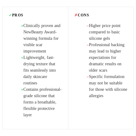
✓
PROS
✗
CONS
Clinically proven and
Higher price point
+
−
NewBeauty Award-
compared to basic
winning formula for
silicone gels
visible scar
Professional backing
−
improvement
may lead to higher
Lightweight, fast-
expectations for
+
drying texture that
dramatic results on
fits seamlessly into
older scars
daily skincare
Specific formulation
−
routines
may not be suitable
Contains professional-
for those with silicone
+
grade silicone that
allergies
forms a breathable,
flexible protective
layer