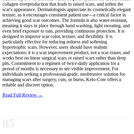
collagen overproduction that leads to raised scars, and soften the
scar's appearance. Dermatologists appreciate its cosmetically elegant
texture, as it encourages consistent patient use—a critical factor in
achieving good scar outcomes. The formula is also water-resistant,
meaning it stays in place through hand washing, light sweating, and
even brief exposure to rain, providing continuous protection. It is
designed to improve scar color, texture, and flexibility. It is
particularly effective for reducing redness and softening
hypertrophic scars. However, users should have realistic
expectations; it is a scar improvement product, not a scar eraser, and
works best on linear surgical scars or raised scars rather than deep
pits. Commitment to a regimen of twice-daily application for a
period of months is necessary to see visible improvement. For
individuals seeking a professional-grade, unobtrusive solution for
managing scars after surgery, cuts, or burns, Kelo-Cote offers a
reliable and discreet option.
Read Full Review →
05