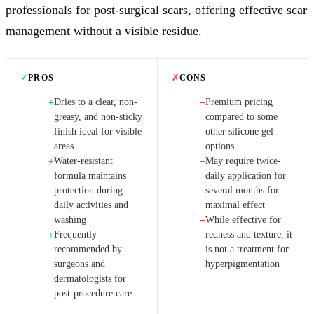
professionals for post-surgical scars, offering effective scar
management without a visible residue.
✓
PROS
✗
CONS
Dries to a clear, non-
Premium pricing
+
−
greasy, and non-sticky
compared to some
finish ideal for visible
other silicone gel
areas
options
Water-resistant
May require twice-
+
−
formula maintains
daily application for
protection during
several months for
daily activities and
maximal effect
washing
While effective for
−
Frequently
redness and texture, it
+
recommended by
is not a treatment for
surgeons and
hyperpigmentation
dermatologists for
post-procedure care