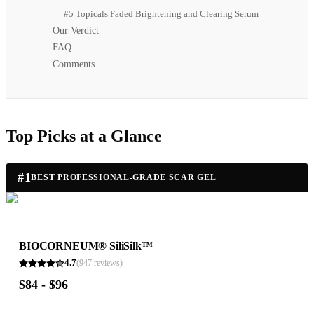
#5 Topicals Faded Brightening and Clearing Serum
Our Verdict
FAQ
Comments
Top Picks at a Glance
#
1
BEST PROFESSIONAL-GRADE SCAR GEL
BIOCORNEUM® SiliSilk™
4.7
(
947
reviews)
$84 - $96