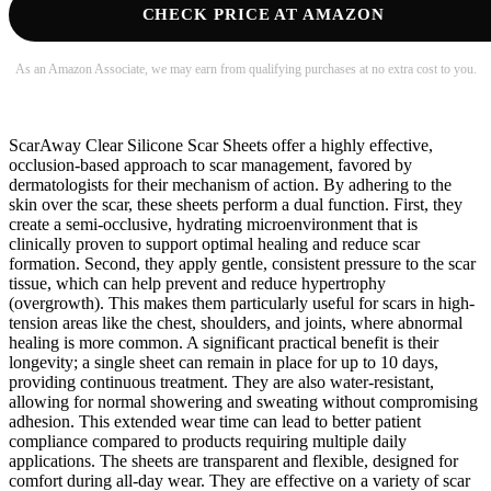
CHECK PRICE AT AMAZON
As an Amazon Associate, we may earn from qualifying purchases at no extra cost to you.
ScarAway Clear Silicone Scar Sheets offer a highly effective,
occlusion-based approach to scar management, favored by
dermatologists for their mechanism of action. By adhering to the
skin over the scar, these sheets perform a dual function. First, they
create a semi-occlusive, hydrating microenvironment that is
clinically proven to support optimal healing and reduce scar
formation. Second, they apply gentle, consistent pressure to the scar
tissue, which can help prevent and reduce hypertrophy
(overgrowth). This makes them particularly useful for scars in high-
tension areas like the chest, shoulders, and joints, where abnormal
healing is more common. A significant practical benefit is their
longevity; a single sheet can remain in place for up to 10 days,
providing continuous treatment. They are also water-resistant,
allowing for normal showering and sweating without compromising
adhesion. This extended wear time can lead to better patient
compliance compared to products requiring multiple daily
applications. The sheets are transparent and flexible, designed for
comfort during all-day wear. They are effective on a variety of scar