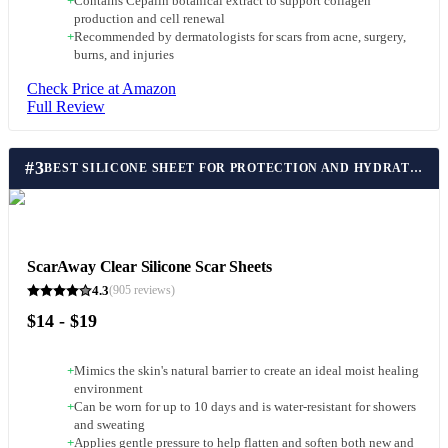
+
Contains Cepalin botanical extract to support collagen
production and cell renewal
+
Recommended by dermatologists for scars from acne, surgery,
burns, and injuries
Check Price at Amazon
Full Review
#
3
BEST SILICONE SHEET FOR PROTECTION AND HYDRATION
ScarAway Clear Silicone Scar Sheets
4.3
(
905
reviews)
$14 - $19
+
Mimics the skin's natural barrier to create an ideal moist healing
environment
+
Can be worn for up to 10 days and is water-resistant for showers
and sweating
+
Applies gentle pressure to help flatten and soften both new and