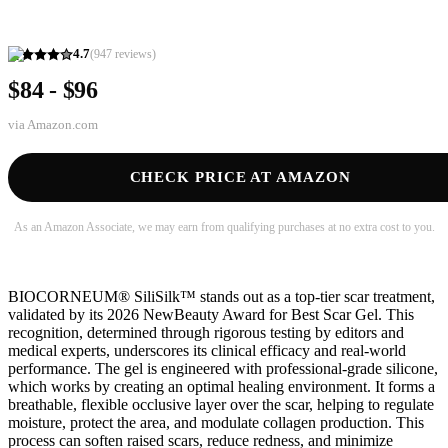
4.7
(
947
reviews)
$84 - $96
via
Amazon.com
CHECK PRICE AT AMAZON
As an Amazon Associate, we may earn from qualifying purchases at no extra cost to you.
BIOCORNEUM® SiliSilk™ stands out as a top-tier scar treatment,
validated by its 2026 NewBeauty Award for Best Scar Gel. This
recognition, determined through rigorous testing by editors and
medical experts, underscores its clinical efficacy and real-world
performance. The gel is engineered with professional-grade silicone,
which works by creating an optimal healing environment. It forms a
breathable, flexible occlusive layer over the scar, helping to regulate
moisture, protect the area, and modulate collagen production. This
process can soften raised scars, reduce redness, and minimize