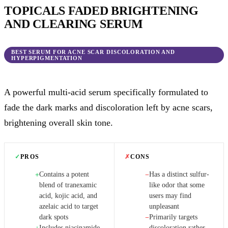
TOPICALS FADED BRIGHTENING
AND CLEARING SERUM
BEST SERUM FOR ACNE SCAR DISCOLORATION AND
HYPERPIGMENTATION
A powerful multi-acid serum specifically formulated to
fade the dark marks and discoloration left by acne scars,
brightening overall skin tone.
✓
PROS
✗
CONS
Contains a potent
Has a distinct sulfur-
+
−
blend of tranexamic
like odor that some
acid, kojic acid, and
users may find
azelaic acid to target
unpleasant
dark spots
Primarily targets
−
Includes niacinamide
discoloration rather