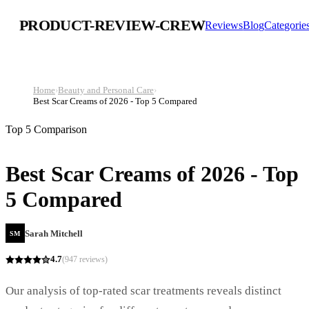
PRODUCT-REVIEW-CREW
Reviews
Blog
Categorie
Home
›
Beauty and Personal Care
›
Best Scar Creams of 2026 - Top 5 Compared
Top 5 Comparison
Best Scar Creams of 2026 - Top
5 Compared
Sarah Mitchell
SM
4.7
(
947
reviews)
Our analysis of top-rated scar treatments reveals distinct