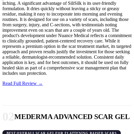
itching. A significant advantage of SiliSilk is its user-friendly
formulation. It dries quickly without leaving a sticky or greasy
residue, making it easy to incorporate into morning and evening
routines. It is designed for use on a variety of scars, including those
from surgery, injury, and C-sections, with testimonials noting
improvement even on scars that are a couple of years old. The
product's development under Nuance Medical reflects a commitment
to clinically grounded, patient-centered recovery care. While it
represents a premium option in the scar treatment market, its targeted
approach and proven results justify the investment for those seeking
a reliable, dermatologist-recommended solution. Consistent daily
application is key, and for best outcomes, it should be used on fully
healed skin as part of a comprehensive scar management plan that
includes sun protection.
Read Full Review →
02
MEDERMA ADVANCED SCAR GEL
BEST OVERALL SCAR GEL FOR FLATTENING RAISED SCARS