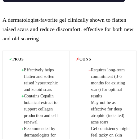
A dermatologist-favorite gel clinically shown to flatten
raised scars and reduce discomfort, effective for both new
and old scarring.
✓
PROS
✗
CONS
Effectively helps
Requires long-term
+
−
flatten and soften
commitment (3-6
raised hypertrophic
months for existing
and keloid scars
scars) for optimal
Contains Cepalin
results
+
botanical extract to
May not be as
−
support collagen
effective for deep
production and cell
atrophic (indented)
renewal
acne scars
Recommended by
Gel consistency might
+
−
dermatologists for
feel tacky on skin