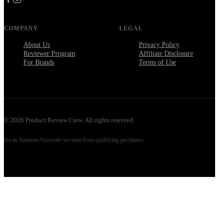
COMPANY
LEGAL
About Us
Privacy Policy
Reviewer Program
Affiliate Disclosure
For Brands
Terms of Use
©
2026
Product Review Crew. All rights reserved.
As an Amazon Associate we earn from qualifying purchases.