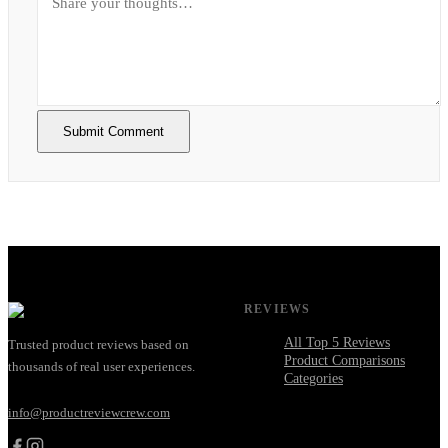
Submit Comment
REVIEWS
All Top 5 Reviews
Trusted product reviews based on
Product Comparisons
thousands of real user experiences.
Categories
info@productreviewcrew.com