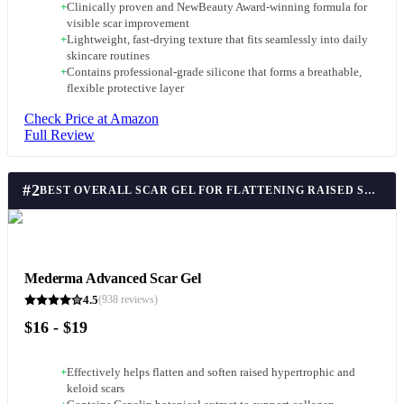
+
Clinically proven and NewBeauty Award-winning formula for
visible scar improvement
+
Lightweight, fast-drying texture that fits seamlessly into daily
skincare routines
+
Contains professional-grade silicone that forms a breathable,
flexible protective layer
Check Price at Amazon
Full Review
#
2
BEST OVERALL SCAR GEL FOR FLATTENING RAISED SCARS
Mederma Advanced Scar Gel
4.5
(
938
reviews)
$16 - $19
+
Effectively helps flatten and soften raised hypertrophic and
keloid scars