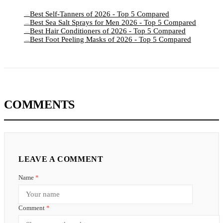
Best Self-Tanners of 2026 - Top 5 Compared
→
Best Sea Salt Sprays for Men 2026 - Top 5 Compared
→
Best Hair Conditioners of 2026 - Top 5 Compared
→
Best Foot Peeling Masks of 2026 - Top 5 Compared
→
COMMENTS
LEAVE A COMMENT
Name
*
Comment
*