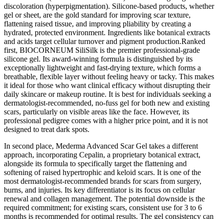
discoloration (hyperpigmentation). Silicone-based products, whether
gel or sheet, are the gold standard for improving scar texture,
flattening raised tissue, and improving pliability by creating a
hydrated, protected environment. Ingredients like botanical extracts
and acids target cellular turnover and pigment production.Ranked
first, BIOCORNEUM SiliSilk is the premier professional-grade
silicone gel. Its award-winning formula is distinguished by its
exceptionally lightweight and fast-drying texture, which forms a
breathable, flexible layer without feeling heavy or tacky. This makes
it ideal for those who want clinical efficacy without disrupting their
daily skincare or makeup routine. It is best for individuals seeking a
dermatologist-recommended, no-fuss gel for both new and existing
scars, particularly on visible areas like the face. However, its
professional pedigree comes with a higher price point, and it is not
designed to treat dark spots.
In second place, Mederma Advanced Scar Gel takes a different
approach, incorporating Cepalin, a proprietary botanical extract,
alongside its formula to specifically target the flattening and
softening of raised hypertrophic and keloid scars. It is one of the
most dermatologist-recommended brands for scars from surgery,
burns, and injuries. Its key differentiator is its focus on cellular
renewal and collagen management. The potential downside is the
required commitment; for existing scars, consistent use for 3 to 6
months is recommended for optimal results. The gel consistency can