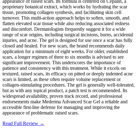
appearance of raised scars. Its formula is centered on Cepalin, a
proprietary botanical extract, which works by hydrating the scar
tissue, promoting collagen synthesis, and facilitating skin cell
turnover. This multi-action approach helps to soften, smooth, and
flatten elevated scar tissue while also reducing associated redness
and discomfort. Dermatologists frequently suggest it for a wide
range of scar origins, including surgical incisions, burns, accidental
injuries, and acne. The gel is designed for use once a scar has fully
closed and healed. For new scars, the brand recommends daily
application for a minimum of eight weeks. For older, established
scars, a longer regimen of three to six months is advised to see
significant improvement. This underscores the importance of
patience and consistency with this treatment. While it excels on
textured, raised scars, its efficacy on pitted or deeply indented acne
scars is limited, as these often require volume replacement or
collagen-stimulating procedures. The gel is generally well-tolerated,
but as with any topical product, a patch test is recommended. Its
widespread availability, proven track record, and professional
endorsements make Mederma Advanced Scar Gel a reliable and
accessible first-line defense for managing and improving the
appearance of problematic raised scars.
Read Full Review →