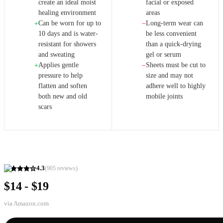
create an ideal moist
facial or exposed
healing environment
areas
Can be worn for up to
Long-term wear can
+
−
10 days and is water-
be less convenient
resistant for showers
than a quick-drying
and sweating
gel or serum
Applies gentle
Sheets must be cut to
+
−
pressure to help
size and may not
flatten and soften
adhere well to highly
both new and old
mobile joints
scars
4.3
(
905
reviews)
$14 - $19
via
Amazon.com