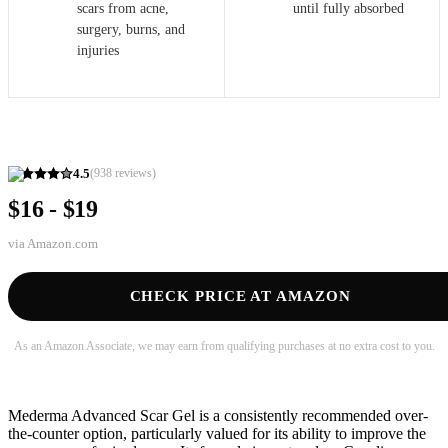
scars from acne,
until fully absorbed
surgery, burns, and
injuries
4.5
(
938
reviews)
$16 - $19
via
Amazon.com
CHECK PRICE AT AMAZON
As an Amazon Associate, we may earn from qualifying purchases at no extra cost to you.
Mederma Advanced Scar Gel is a consistently recommended over-
the-counter option, particularly valued for its ability to improve the