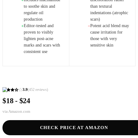
+
to soothe skin and
than textural
regulate oil
indentations (atrophic
production
scars)
Editor-tested and
Potent acid blend may
+
−
proven to visibly
cause irritation for
lighten post-acne
those with very
marks and scars with
sensitive skin
consistent use
3.9
(
452
reviews)
$18 - $24
via
Amazon.com
CHECK PRICE AT AMAZON