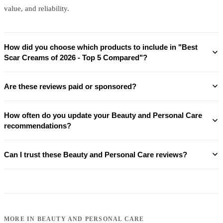
value, and reliability.
How did you choose which products to include in "Best
Scar Creams of 2026 - Top 5 Compared"?
Are these reviews paid or sponsored?
How often do you update your Beauty and Personal Care
recommendations?
Can I trust these Beauty and Personal Care reviews?
MORE IN
BEAUTY AND PERSONAL CARE