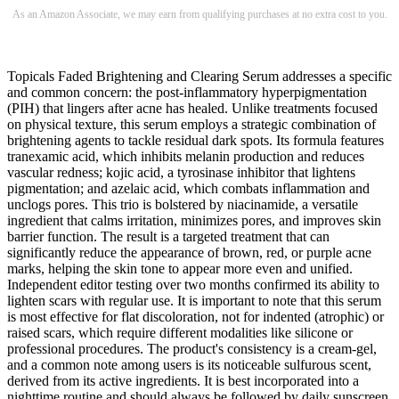
As an Amazon Associate, we may earn from qualifying purchases at no extra cost to you.
Topicals Faded Brightening and Clearing Serum addresses a specific
and common concern: the post-inflammatory hyperpigmentation
(PIH) that lingers after acne has healed. Unlike treatments focused
on physical texture, this serum employs a strategic combination of
brightening agents to tackle residual dark spots. Its formula features
tranexamic acid, which inhibits melanin production and reduces
vascular redness; kojic acid, a tyrosinase inhibitor that lightens
pigmentation; and azelaic acid, which combats inflammation and
unclogs pores. This trio is bolstered by niacinamide, a versatile
ingredient that calms irritation, minimizes pores, and improves skin
barrier function. The result is a targeted treatment that can
significantly reduce the appearance of brown, red, or purple acne
marks, helping the skin tone to appear more even and unified.
Independent editor testing over two months confirmed its ability to
lighten scars with regular use. It is important to note that this serum
is most effective for flat discoloration, not for indented (atrophic) or
raised scars, which require different modalities like silicone or
professional procedures. The product's consistency is a cream-gel,
and a common note among users is its noticeable sulfurous scent,
derived from its active ingredients. It is best incorporated into a
nighttime routine and should always be followed by daily sunscreen