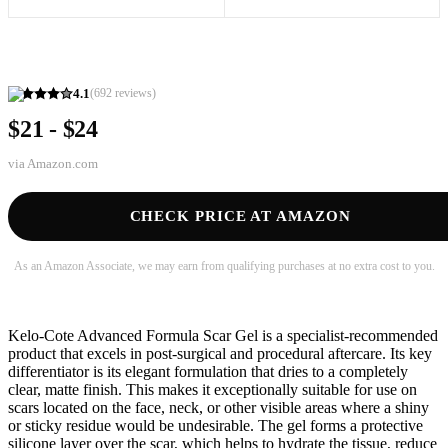
4.1
(
692
reviews)
$21 - $24
via
Amazon.com
CHECK PRICE AT AMAZON
As an Amazon Associate, we may earn from qualifying purchases at no extra cost to you.
Kelo-Cote Advanced Formula Scar Gel is a specialist-recommended
product that excels in post-surgical and procedural aftercare. Its key
differentiator is its elegant formulation that dries to a completely
clear, matte finish. This makes it exceptionally suitable for use on
scars located on the face, neck, or other visible areas where a shiny
or sticky residue would be undesirable. The gel forms a protective
silicone layer over the scar, which helps to hydrate the tissue, reduce