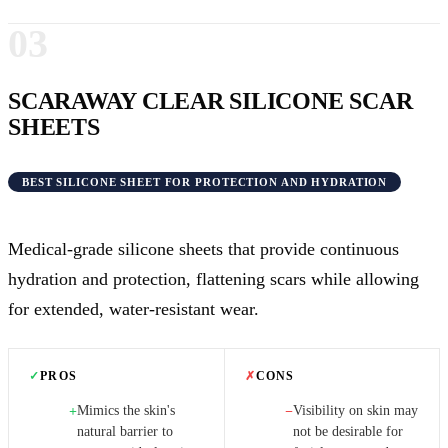
03
SCARAWAY CLEAR SILICONE SCAR
SHEETS
BEST SILICONE SHEET FOR PROTECTION AND HYDRATION
Medical-grade silicone sheets that provide continuous
hydration and protection, flattening scars while allowing
for extended, water-resistant wear.
✓
PROS
✗
CONS
Mimics the skin's
Visibility on skin may
+
−
natural barrier to
not be desirable for