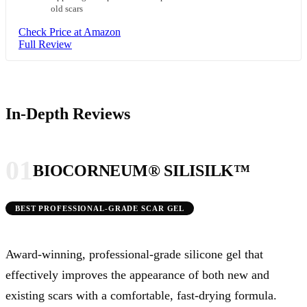
old scars
Check Price at Amazon
Full Review
In-Depth Reviews
01
BIOCORNEUM® SILISILK™
BEST PROFESSIONAL-GRADE SCAR GEL
Award-winning, professional-grade silicone gel that
effectively improves the appearance of both new and
existing scars with a comfortable, fast-drying formula.