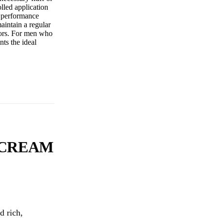
olled application
s performance
aintain a regular
azors. For men who
nts the ideal
 CREAM
d rich,