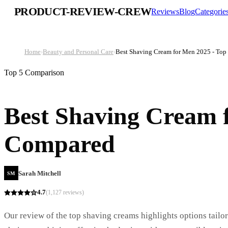
PRODUCT-REVIEW-CREW
Reviews
Blog
Categorie
Home
›
Beauty and Personal Care
›
Best Shaving Cream for Men 2025 - To
Top 5 Comparison
Best Shaving Cream f
Compared
Sarah Mitchell
SM
4.7
(
1,127
reviews)
Our review of the top shaving creams highlights options tailore