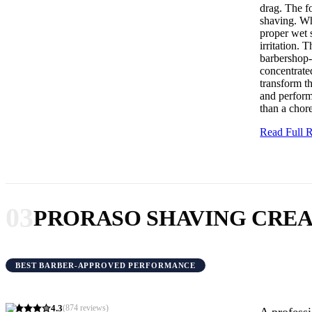
drag. The fo
shaving. Wh
proper wet s
irritation.
barbershop-
concentrate
transform th
and performa
than a chor
Read Full
03
PRORASO SHAVING CRE
BEST BARBER-APPROVED PERFORMANCE
4.3
(
874
reviews)
A professi