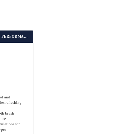
BEST BARBER-APPROVED PERFORMANCE
ol and
es refreshing
oth brush
 use
mulations for
ypes