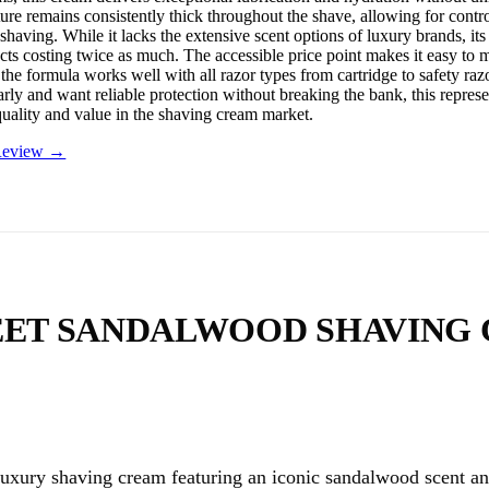
ture remains consistently thick throughout the shave, allowing for contr
shaving. While it lacks the extensive scent options of luxury brands, it
cts costing twice as much. The accessible price point makes it easy to m
 the formula works well with all razor types from cartridge to safety r
rly and want reliable protection without breaking the bank, this represe
quality and value in the shaving cream market.
 Review →
EET SANDALWOOD SHAVING
luxury shaving cream featuring an iconic sandalwood scent an