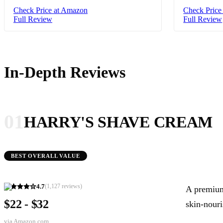
Check Price at Amazon
Check Price
Full Review
Full Review
In-Depth Reviews
01
HARRY'S SHAVE CREAM
BEST OVERALL VALUE
4.7
(
1,127
reviews)
A premium-
$22 - $32
skin-nouri
via
Amazon.com