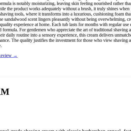
rmula is notably moisturizing, leaving skin feeling nourished rather tha
ile the product works adequately without a brush, it truly shines when
having tools, where it transforms into a luxurious, cushioning foam that
 The sandalwood scent lingers pleasantly without being overwhelming, cr
quality experience at home. Each tub lasts for months with regular use 
d formula. For gentlemen who appreciate the art of traditional shaving 
eir daily routine into a sensory experience, this cream delivers unmatch
nce. The quality justifies the investment for those who view shaving as 
e.
 Review →
AM
onal-grade shaving cream with classic barbershop appeal, fea