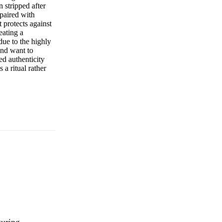
n stripped after
 paired with
 protects against
eating a
due to the highly
and want to
ed authenticity
a ritual rather
turing