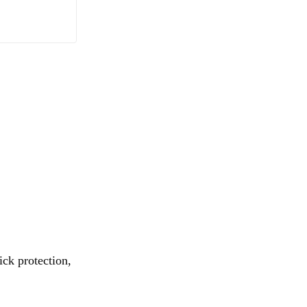
ick protection,