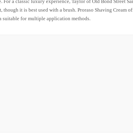
e. For a classic luxury experience, Taylor of Old Bond Street 
, though it is best used with a brush. Proraso Shaving Cream of
 suitable for multiple application methods.