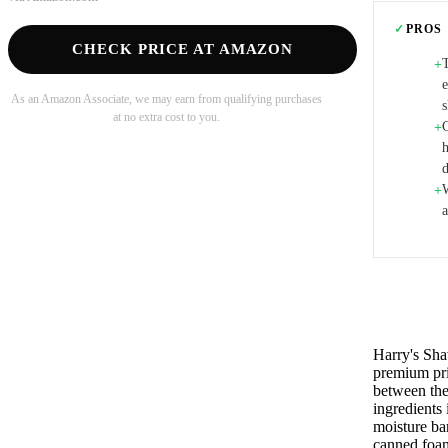
✓
PROS
CHECK PRICE AT AMAZON
+
As an Amazon Associate, we may earn from qualifying purchases
at no extra cost to you.
+
W
+
a
Harry's Sha
premium pri
between the 
ingredients
moisture ba
canned foam