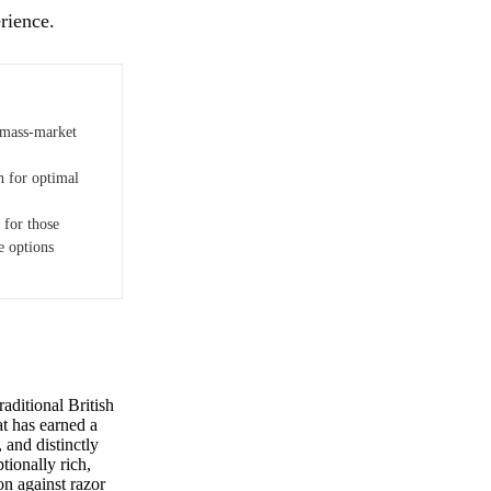
rience.
 mass-market
h for optimal
 for those
e options
aditional British
at has earned a
and distinctly
tionally rich,
on against razor