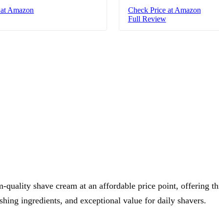
 at Amazon
Check Price at Amazon
Full Review
quality shave cream at an affordable price point, offering th
shing ingredients, and exceptional value for daily shavers.