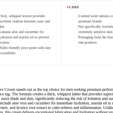
✗
CONS
Thick, whipped texture provides
Limited scent options c
−
excellent cushion between razor and
premium brands
skin
Not specifically formula
−
Contains aloe and cucumber for
extremely sensitive skin
hydration and marula oil to prevent
Packaging lacks the luxu
−
dryness
end products
allet-friendly price point with easy
ccessibility
ve Cream stands out as the top choice for men seeking premium perfor
ce tag. The formula creates a thick, whipped lather that provides super
razor blade and skin, significantly reducing the risk of irritation and r
 include aloe vera and cucumber for immediate hydration, marula oil to 
rriers, and licorice root extract to calm redness and inflammation. Unli
s, this cream delivers exceptional lubrication and hydration without un