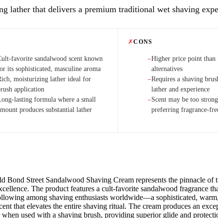
ng lather that delivers a premium traditional wet shaving expe
✗
CONS
Cult-favorite sandalwood scent known
Higher price point than
−
or its sophisticated, masculine aroma
alternatives
ich, moisturizing lather ideal for
Requires a shaving brus
−
brush application
lather and experience
Long-lasting formula where a small
Scent may be too strong
−
amount produces substantial lather
preferring fragrance-fre
ld Bond Street Sandalwood Shaving Cream represents the pinnacle of tr
cellence. The product features a cult-favorite sandalwood fragrance th
ollowing among shaving enthusiasts worldwide—a sophisticated, warm, 
ent that elevates the entire shaving ritual. The cream produces an excep
r when used with a shaving brush, providing superior glide and protecti