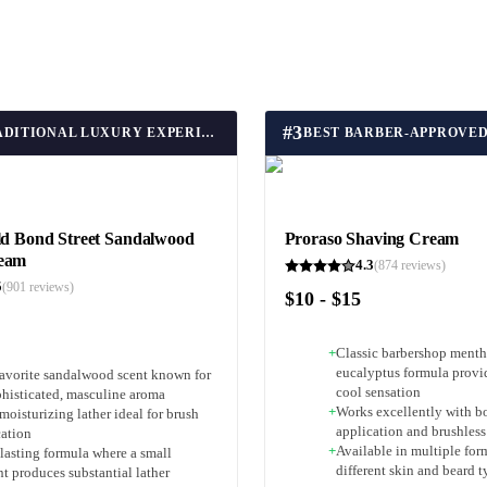
#
3
BEST TRADITIONAL LUXURY EXPERIENCE
ld Bond Street Sandalwood
Proraso Shaving Cream
ream
4.3
(
874
reviews)
5
(
901
reviews)
$10 - $15
+
Classic barbershop menth
eucalyptus formula provid
favorite sandalwood scent known for
cool sensation
phisticated, masculine aroma
+
Works excellently with b
moisturizing lather ideal for brush
application and brushless
cation
+
Available in multiple for
lasting formula where a small
different skin and beard t
t produces substantial lather