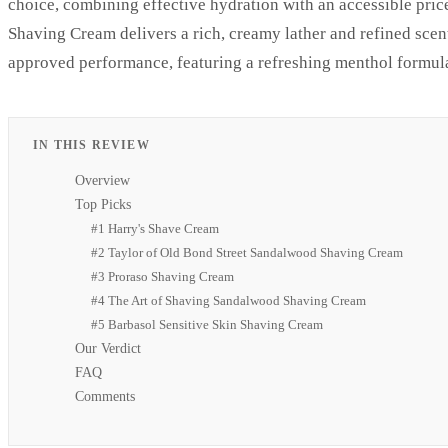
choice, combining effective hydration with an accessible pric
Shaving Cream delivers a rich, creamy lather and refined scent
approved performance, featuring a refreshing menthol formula
IN THIS REVIEW
Overview
Top Picks
#1 Harry's Shave Cream
#2 Taylor of Old Bond Street Sandalwood Shaving Cream
#3 Proraso Shaving Cream
#4 The Art of Shaving Sandalwood Shaving Cream
#5 Barbasol Sensitive Skin Shaving Cream
Our Verdict
FAQ
Comments