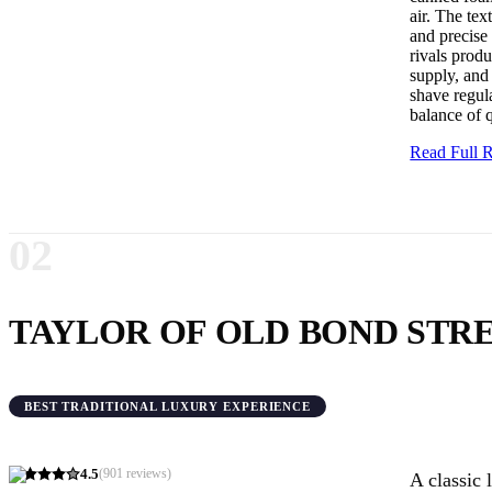
air. The tex
and precise 
rivals produ
supply, and
shave regula
balance of 
Read Full
02
TAYLOR OF OLD BOND STR
BEST TRADITIONAL LUXURY EXPERIENCE
4.5
(
901
reviews)
A classic 