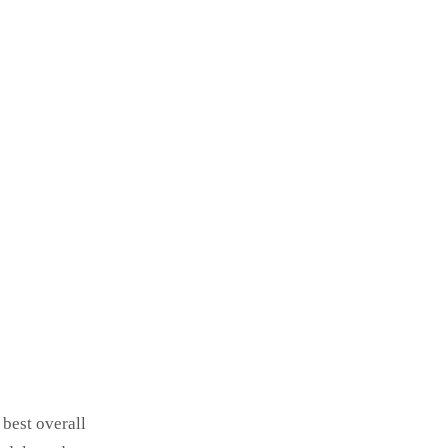
 best overall