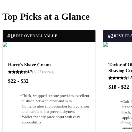
Top Picks at a Glance
#
1
#
2
BEST OVERALL VALUE
Harry's Shave Cream
Taylor of O
Shaving C
4.7
(
1,127
reviews)
4.
$22 - $32
$18 - $22
+
Thick, whipped texture provides excellent
cushion between razor and skin
+
Cult-
+
Contains aloe and cucumber for hydration
its so
and marula oil to prevent dryness
+
Rich, 
+
Wallet-friendly price point with easy
appli
accessibility
+
Long-
amoun