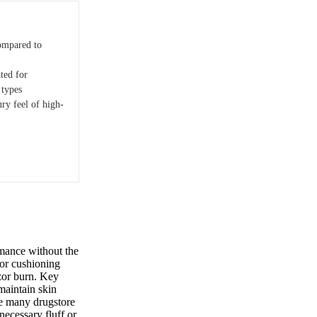
ompared to
ted for
 types
ry feel of high-
mance without the
ior cushioning
azor burn. Key
maintain skin
ke many drugstore
necessary fluff or