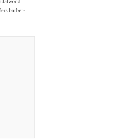
Sandalwood
fers barber-