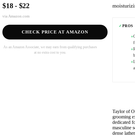
$18 - $22
moisturizi
via
Amazon.com
✓
PROS
CHECK PRICE AT AMAZON
+
f
As an Amazon Associate, we may earn from qualifying purchases
R
+
at no extra cost to you.
+
Taylor of O
grooming ex
dedicated f
masculine sc
dense lathe