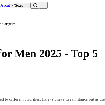
s
About
Search…
p 5 Compared
or Men 2025 - Top 5
d to different priorities. Harry's Shave Cream stands out as the