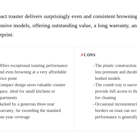
ct toaster delivers surprisingly even and consistent browning 
sive models, offering outstanding value, a long warranty, an
tprint.
✗
CONS
Offers exceptional toasting performance
The plastic construction
−
and even browning at a very affordable
less premium and durabl
rice point
bodied models
Compact design saves valuable counter
The crumb tray is narro
−
pace, ideal for small kitchens or
provide full access to th
apartments
for cleaning
Backed by a generous three-year
Occasional inconsistenci
−
warranty, far exceeding the standard
borders on toast can oc
one-year coverage
performance is generall