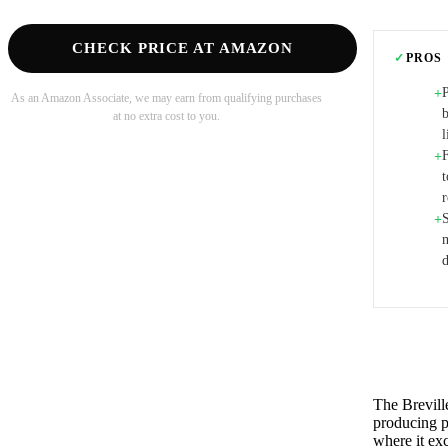
CHECK PRICE AT AMAZON
✓
PROS
+
As an Amazon Associate, we may earn from qualifying purchases
at no extra cost to you.
l
F
+
t
r
S
+
m
d
The Brevill
producing p
where it ex