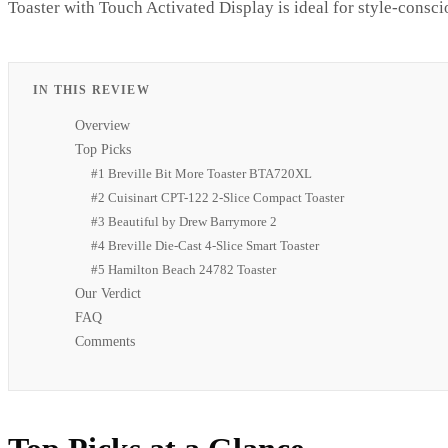
Toaster with Touch Activated Display is ideal for style-consci
IN THIS REVIEW
Overview
Top Picks
#1 Breville Bit More Toaster BTA720XL
#2 Cuisinart CPT-122 2-Slice Compact Toaster
#3 Beautiful by Drew Barrymore 2
#4 Breville Die-Cast 4-Slice Smart Toaster
#5 Hamilton Beach 24782 Toaster
Our Verdict
FAQ
Comments