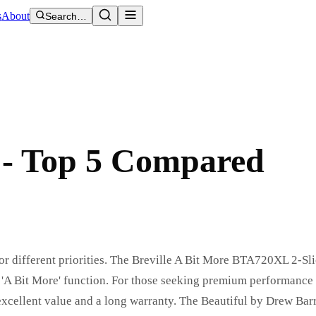
s
About
Search…
6 - Top 5 Compared
 for different priorities. The Breville A Bit More BTA720XL 2-Sli
t 'A Bit More' function. For those seeking premium performance
excellent value and a long warranty. The Beautiful by Drew Bar