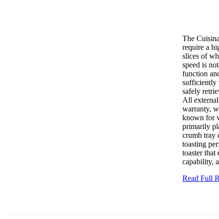
The Cuisina
require a h
slices of wh
speed is no
function and
sufficiently
safely retri
All external
warranty, w
known for v
primarily pl
crumb tray 
toasting pe
toaster that
capability,
Read Full