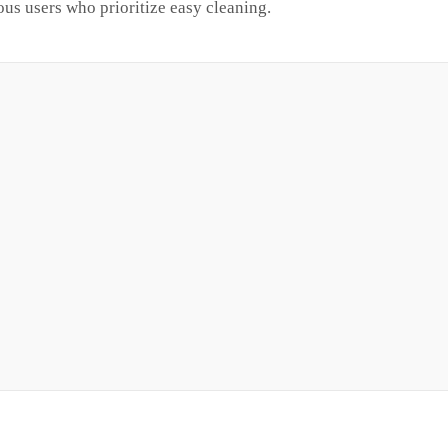
ous users who prioritize easy cleaning.