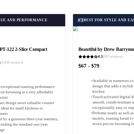
#
3
LUE AND PERFORMANCE
BEST FOR STYLE AND E
PT-122 2-Slice Compact
Beautiful by Drew Barrymo
4.3
(
935
reviews)
5
(
1,019
reviews)
$67 - $79
+
Available in numerous col
design that adds a stylish
s exceptional toasting performance
kitchen
ven browning at a very affordable
+
Touch-activated digital d
point
smooth, crumb-resistant su
ct design saves valuable counter
exceptionally easy to wip
 ideal for small kitchens or
+
Performs nearly as well a
ments
models, toasting bread ev
d by a generous three-year warranty,
seven precise browning l
xceeding the standard one-year
age