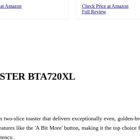
 at Amazon
Check Price at Amazon
Full Review
STER BTA720XL
two-slice toaster that delivers exceptionally even, golden-b
features like the 'A Bit More' button, making it the top choice
tency.