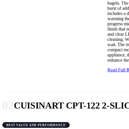
bagels. The 
burst of add
includes a d
warming the 
progress mid
finish that 
and clear L
cleaning. Wh
wait. The m
compact mod
appliance, 
enhance the 
Read Full
02
CUISINART CPT-122 2-S
BEST VALUE AND PERFORMANCE