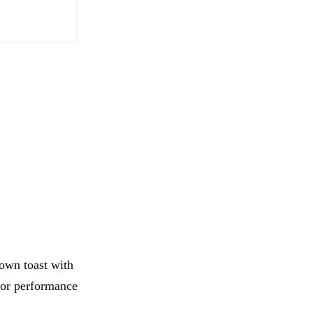
rown toast with
 for performance