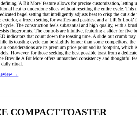
defining 'A Bit More' feature allows for precise customization, letting u
itional heat to underdone slices without resetting the entire cycle. This
edicated bagel setting that intelligently adjusts heat to crisp the cut side
exterior, a frozen setting for waffles and pastries, and a 'Lift & Look' 
-cycle. The construction feels substantial and high-quality, with a brush
resists fingerprints. The controls are intuitive, featuring a slider for five
ED indicators that count down the toasting time. A slide-out crumb tray 
ile its toasting cycle can be slightly longer than some competitors, the r
ain considerations are its premium price point and its footprint, which 
els. However, for those seeking the best possible toast from a dedicat
the Breville A Bit More offers unmatched consistency and thoughtful fea
daily ritual.
 Review →
LICE COMPACT TOASTER