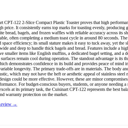
rt CPT-122 2-Slice Compact Plastic Toaster proves that high performan
igh price. It consistently earns top marks for toasting evenly, producin
ite bread, bagels, and frozen waffles with reliable accuracy across its sh
table, often completing a medium toast cycle in around 80 seconds. The 
 space efficiency; its small stature makes it easy to tuck away, yet the s
 wide and deep to handle thick bagels and bread. Features include a high-
eve smaller items like English muffins, a dedicated bagel setting, and a d
 surfaces remain cool during operation. The standout advantage is its th
hich demonstrates confidence in its build and provides peace of mind i
ariable longevity. The primary trade-offs are in materials. The body and
astic, which may not have the heft or aesthetic appeal of stainless steel
design could be more effective. However, these are minor compromises
rformance. For budget-conscious buyers, students, or anyone needing a r
 excels at its primary task, the Cuisinart CPT-122 represents the best bal
 and warranty protection on the market.
 Review →