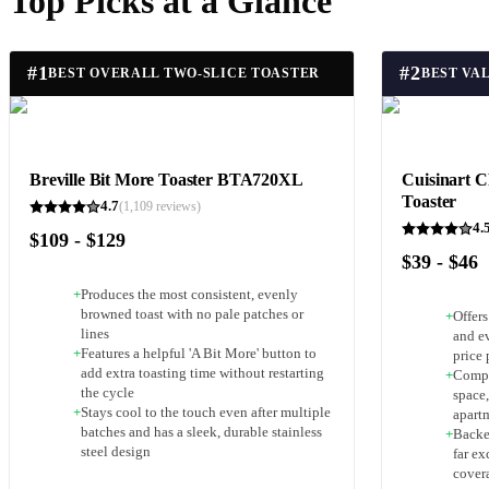
Top Picks at a Glance
#
1
#
2
BEST OVERALL TWO-SLICE TOASTER
BEST VA
Breville Bit More Toaster BTA720XL
Cuisinart C
Toaster
4.7
(
1,109
reviews)
4.
$109 - $129
$39 - $46
+
Produces the most consistent, evenly
browned toast with no pale patches or
+
Offer
lines
and e
+
Features a helpful 'A Bit More' button to
price 
add extra toasting time without restarting
+
Compa
the cycle
space,
+
Stays cool to the touch even after multiple
apart
batches and has a sleek, durable stainless
+
Backe
steel design
far e
cover