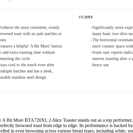
✗
CONS
Produces the most consistent, evenly
Significantly more expe
−
browned toast with no pale patches or
many basic two-slice m
ines
The horizontal orientati
−
eatures a helpful 'A Bit More' button
more counter space wid
o add extra toasting time without
Some user reports indica
−
estarting the cycle
uneven toasting after a 
tays cool to the touch even after
heavy use
ultiple batches and has a sleek,
urable stainless steel design
e A Bit More BTA720XL 2-Slice Toaster stands out as a top performer, 
erfectly browned toast from edge to edge. Its performance is backed by 
celled in even browning across various bread types, including white, s