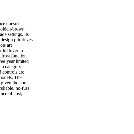
ce doesn't
g golden-brown
ade settings. Its
design prioritizes
lots are
lift lever to
efrost function.
ree-year limited
n a category
 controls are
 models. The
 given the core
eliable, no-fuss
ance of cost,