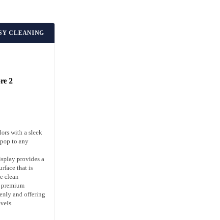
ASY CLEANING
re 2
ors with a sleek
 pop to any
isplay provides a
rface that is
e clean
s premium
enly and offering
evels