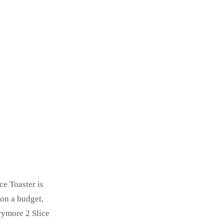
ce Toaster is
 on a budget,
rymore 2 Slice