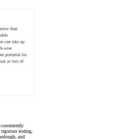
nsive than
odels
on can take up
th-wise
te potential for
year or two of
consistently
rigorous testing,
ourdough, and