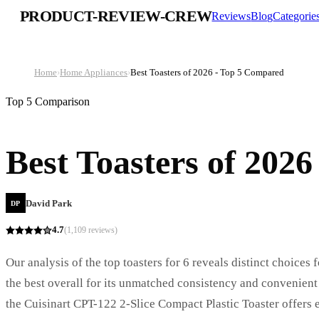
PRODUCT-REVIEW-CREW
Reviews
Blog
Categorie
Home
›
Home Appliances
›
Best Toasters of 2026 - Top 5 Compared
Top 5 Comparison
Best Toasters of 202
David Park
DP
4.7
(
1,109
reviews)
Our analysis of the top toasters for 6 reveals distinct choices
the best overall for its unmatched consistency and convenien
the Cuisinart CPT-122 2-Slice Compact Plastic Toaster offers 