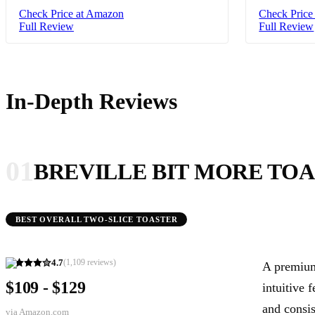
Check Price at Amazon
Check Price
Full Review
Full Review
In-Depth Reviews
01
BREVILLE BIT MORE TOA
BEST OVERALL TWO-SLICE TOASTER
4.7
(
1,109
reviews)
A premium 
$109 - $129
intuitive 
and consis
via
Amazon.com