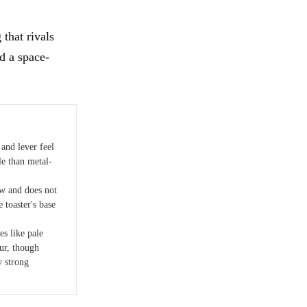
that rivals
d a space-
 and lever feel
e than metal-
w and does not
e toaster's base
es like pale
cur, though
y strong