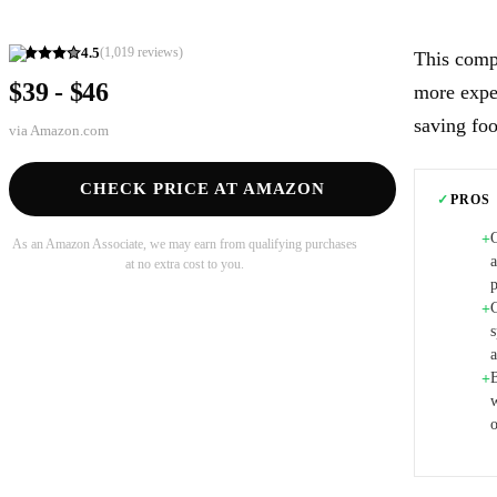
4.5
(
1,019
reviews)
This compa
$39 - $46
more expen
saving foo
via
Amazon.com
CHECK PRICE AT AMAZON
✓
PROS
+
As an Amazon Associate, we may earn from qualifying purchases
at no extra cost to you.
p
+
s
+