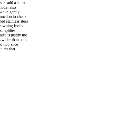
sers add a short
 model also
 while gently
function to check
ed stainless steel
 browning levels
simplifies
esults justify the
is wider than some
ed two-slice
tures that