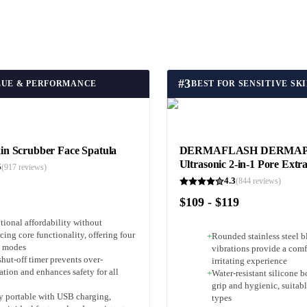
#
3
LUE & PERFORMANCE
 Scrubber Face Spatula
DERMAFLASH DERMA
Ultrasonic 2-in-1 Pore Extr
5
(
917
reviews)
4.3
(
844
reviews)
$109 - $119
tional affordability without
icing core functionality, offering four
+
Rounded stainless steel b
l modes
vibrations provide a comf
hut-off timer prevents over-
irritating experience
ation and enhances safety for all
+
Water-resistant silicone b
grip and hygienic, suitable
y portable with USB charging,
types