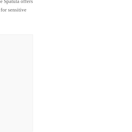
e Spatula offers
for sensitive