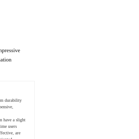
mpressive
iation
rm durability
ensive,
n have a slight
time users
ffective, are