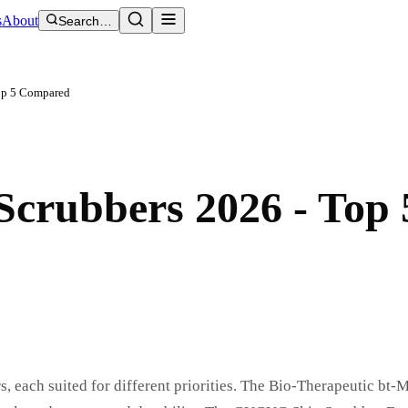
s
About
Search…
Top 5 Compared
 Scrubbers 2026 - Top 
, each suited for different priorities. The Bio-Therapeutic bt-