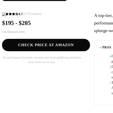
4.7
(
1,172
reviews)
A top-tier
$195 - $205
performanc
splurge-wo
via
Amazon.com
CHECK PRICE AT AMAZON
✓
PROS
+
As an Amazon Associate, we may earn from qualifying purchases
at no extra cost to you.
D
+
s
T
+