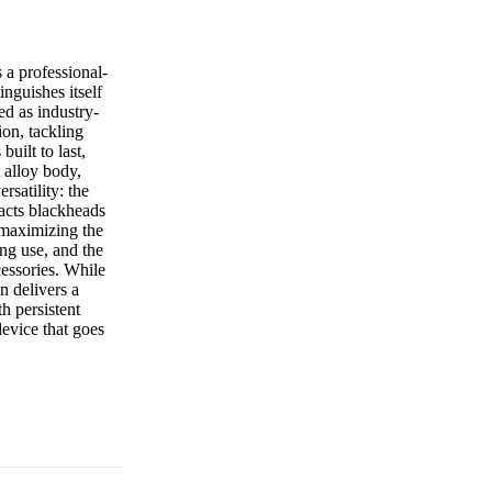
 a professional-
nguishes itself
ed as industry-
ion, tackling
built to last,
t alloy body,
rsatility: the
acts blackheads
 maximizing the
ng use, and the
cessories. While
n delivers a
h persistent
evice that goes