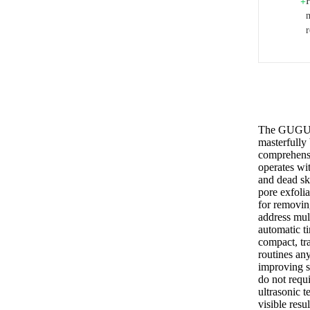
+
m
The GUGUG S
masterfully 
comprehensi
operates wi
and dead ski
pore exfoli
for removin
address mult
automatic ti
compact, tr
routines any
improving s
do not requi
ultrasonic t
visible resu