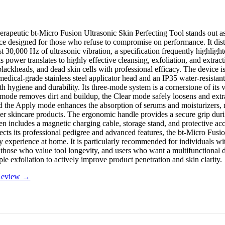
rapeutic bt-Micro Fusion Ultrasonic Skin Perfecting Tool stands out as
ice designed for those who refuse to compromise on performance. It disti
t 30,000 Hz of ultrasonic vibration, a specification frequently highlight
s power translates to highly effective cleansing, exfoliation, and extract
blackheads, and dead skin cells with professional efficacy. The device is 
medical-grade stainless steel applicator head and an IP35 water-resistan
h hygiene and durability. Its three-mode system is a cornerstone of its ve
 mode removes dirt and buildup, the Clear mode safely loosens and extr
nd the Apply mode enhances the absorption of serums and moisturizers,
her skincare products. The ergonomic handle provides a secure grip duri
en includes a magnetic charging cable, storage stand, and protective ac
flects its professional pedigree and advanced features, the bt-Micro Fusio
y experience at home. It is particularly recommended for individuals wit
 those who value tool longevity, and users who want a multifunctional d
le exfoliation to actively improve product penetration and skin clarity.
 Review →