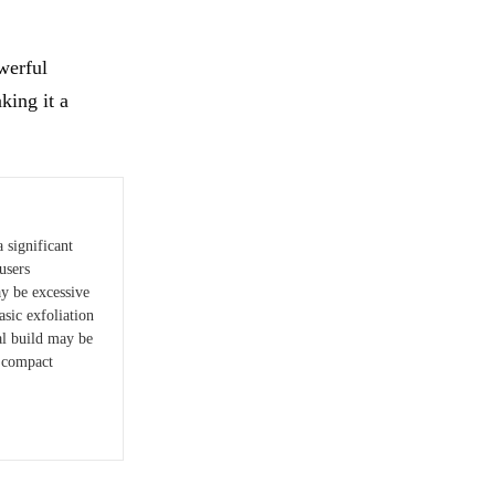
owerful
king it a
 significant
users
ay be excessive
asic exfoliation
al build may be
n compact