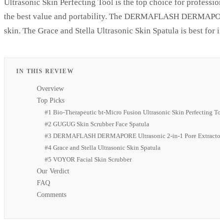
Ultrasonic Skin Perfecting Tool is the top choice for profes
the best value and portability. The DERMAFLASH DERMAPORE U
skin. The Grace and Stella Ultrasonic Skin Spatula is best for 
IN THIS REVIEW
Overview
Top Picks
#1 Bio-Therapeutic bt-Micro Fusion Ultrasonic Skin Perfecting T
#2 GUGUG Skin Scrubber Face Spatula
#3 DERMAFLASH DERMAPORE Ultrasonic 2-in-1 Pore Extracto
#4 Grace and Stella Ultrasonic Skin Spatula
#5 VOYOR Facial Skin Scrubber
Our Verdict
FAQ
Comments