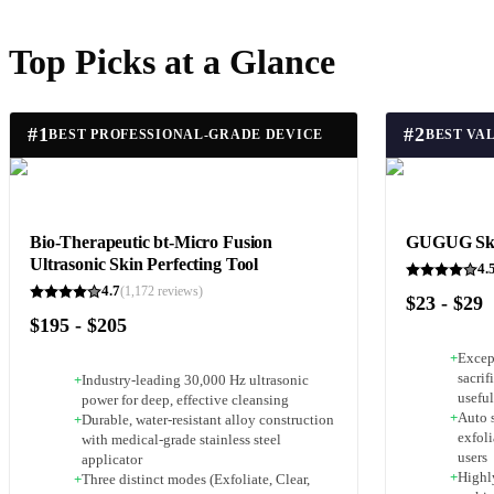
Top Picks at a Glance
#
1
#
2
BEST PROFESSIONAL-GRADE DEVICE
BEST VA
Bio-Therapeutic bt-Micro Fusion
GUGUG Skin
Ultrasonic Skin Perfecting Tool
4.
4.7
(
1,172
reviews)
$23 - $29
$195 - $205
+
Excep
sacrif
+
Industry-leading 30,000 Hz ultrasonic
usefu
power for deep, effective cleansing
+
Auto s
+
Durable, water-resistant alloy construction
exfoli
with medical-grade stainless steel
users
applicator
+
Highl
+
Three distinct modes (Exfoliate, Clear,