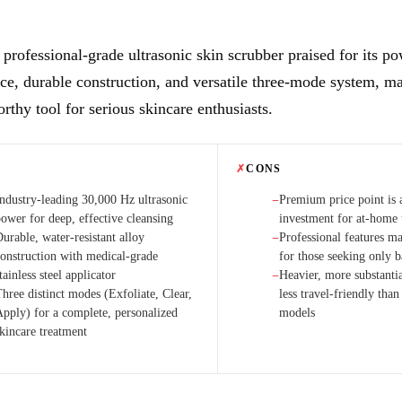
, professional-grade ultrasonic skin scrubber praised for its p
e, durable construction, and versatile three-mode system, ma
rthy tool for serious skincare enthusiasts.
✗
CONS
Industry-leading 30,000 Hz ultrasonic
Premium price point is a
−
power for deep, effective cleansing
investment for at-home 
urable, water-resistant alloy
Professional features m
−
construction with medical-grade
for those seeking only b
tainless steel applicator
Heavier, more substanti
−
hree distinct modes (Exfoliate, Clear,
less travel-friendly tha
Apply) for a complete, personalized
models
skincare treatment