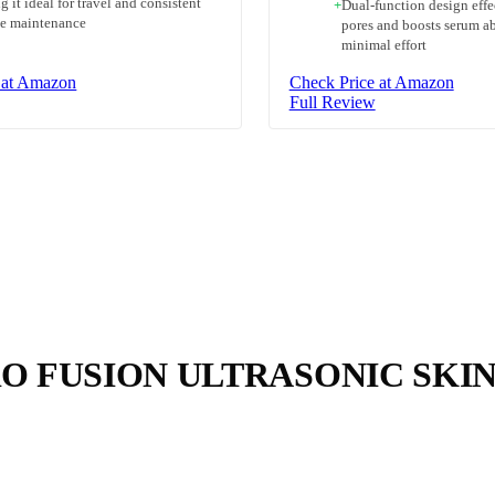
 it ideal for travel and consistent
+
Dual-function design effe
ne maintenance
pores and boosts serum a
minimal effort
 at Amazon
Check Price at Amazon
Full Review
O FUSION ULTRASONIC SKI