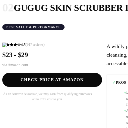
02
GUGUG SKIN SCRUBBER 
BEST VALUE & PERFORMANCE
4.5
(
917
reviews)
A wildly p
$23 - $29
cleansing,
accessible
via
Amazon.com
CHECK PRICE AT AMAZON
✓
PROS
+
As an Amazon Associate, we may earn from qualifying purchases
s
at no extra cost to you.
+
e
u