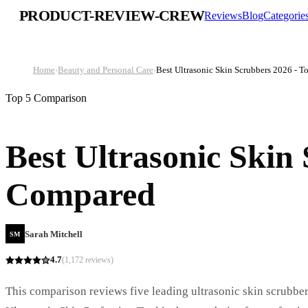
PRODUCT-REVIEW-CREW
Reviews
Blog
Categorie
Home
›
Beauty and Personal Care
›
Best Ultrasonic Skin Scrubbers 2026 - 
Top 5 Comparison
Best Ultrasonic Skin
Compared
Sarah Mitchell
SM
4.7
(
1,172
reviews)
This comparison reviews five leading ultrasonic skin scrubbers