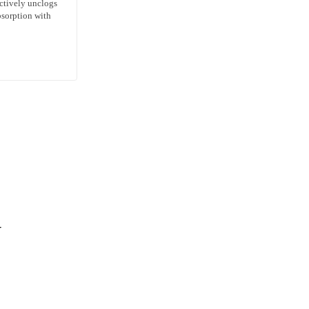
ctively unclogs
bsorption with
N