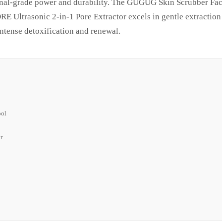
sional-grade power and durability. The GUGUG Skin Scrubber Fac
ltrasonic 2-in-1 Pore Extractor excels in gentle extraction 
intense detoxification and renewal.
ool
r