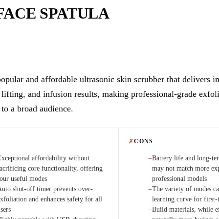
FACE SPATULA
opular and affordable ultrasonic skin scrubber that delivers i
 lifting, and infusion results, making professional-grade exfol
 to a broad audience.
✗
CONS
Exceptional affordability without
Battery life and long-te
−
acrificing core functionality, offering
may not match more exp
four useful modes
professional models
Auto shut-off timer prevents over-
The variety of modes ca
−
xfoliation and enhances safety for all
learning curve for first-
sers
Build materials, while e
−