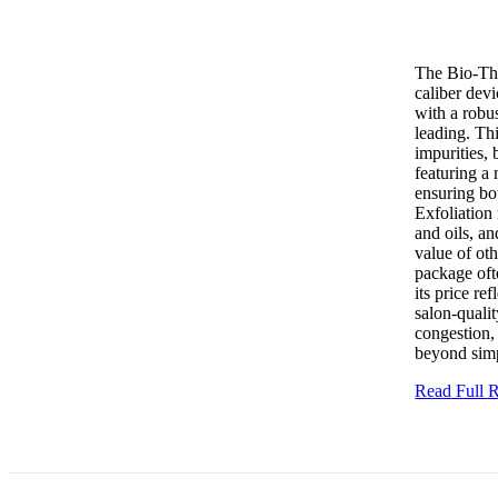
The Bio-The
caliber dev
with a robus
leading. Thi
impurities, 
featuring a 
ensuring bot
Exfoliation
and oils, a
value of ot
package oft
its price re
salon-qualit
congestion,
beyond simp
Read Full