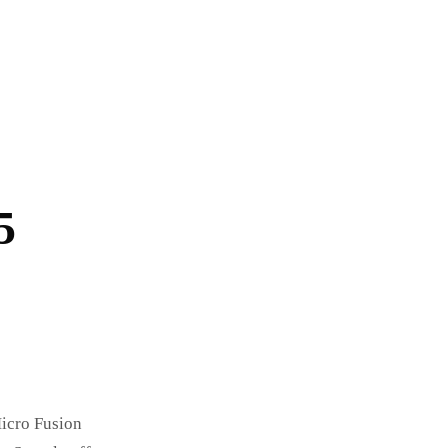
5
Micro Fusion