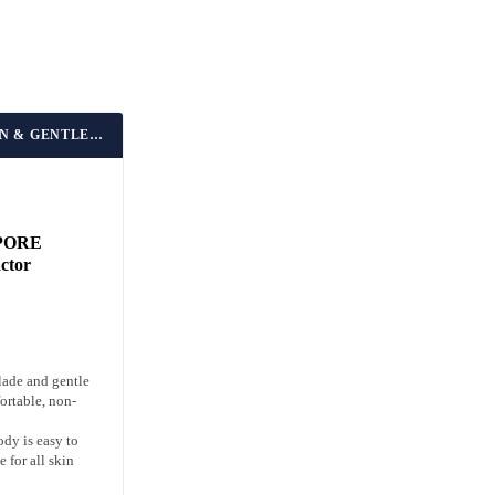
BEST FOR SENSITIVE SKIN & GENTLE EXTRACTION
PORE
actor
lade and gentle
ortable, non-
ody is easy to
 for all skin