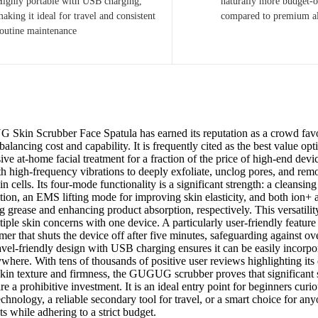
Highly portable with USB charging,
naturally more budget-o
aking it ideal for travel and consistent
compared to premium a
routine maintenance
kin Scrubber Face Spatula has earned its reputation as a crowd favo
balancing cost and capability. It is frequently cited as the best value op
ve at-home facial treatment for a fraction of the price of high-end devi
th high-frequency vibrations to deeply exfoliate, unclog pores, and re
n cells. Its four-mode functionality is a significant strength: a cleansi
ation, an EMS lifting mode for improving skin elasticity, and both ion+
g grease and enhancing product absorption, respectively. This versatilit
iple skin concerns with one device. A particularly user-friendly feature i
mer that shuts the device off after five minutes, safeguarding against ove
avel-friendly design with USB charging ensures it can be easily incorpo
where. With tens of thousands of positive user reviews highlighting its 
kin texture and firmness, the GUGUG scrubber proves that significant 
re a prohibitive investment. It is an ideal entry point for beginners curi
echnology, a reliable secondary tool for travel, or a smart choice for an
lts while adhering to a strict budget.