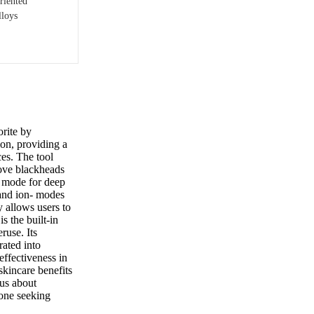
riented
lloys
rite by
tion, providing a
ces. The tool
move blackheads
ng mode for deep
 and ion- modes
y allows users to
s the built-in
ruse. Its
rated into
effectiveness in
skincare benefits
ous about
yone seeking