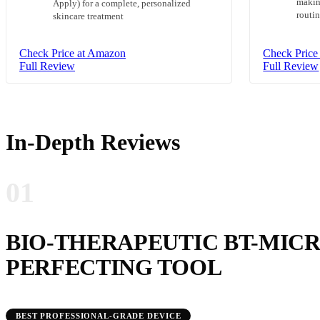
making
Apply) for a complete, personalized
routi
skincare treatment
Check Price at Amazon
Check Price
Full Review
Full Review
In-Depth Reviews
01
BIO-THERAPEUTIC BT-MICR
PERFECTING TOOL
BEST PROFESSIONAL-GRADE DEVICE