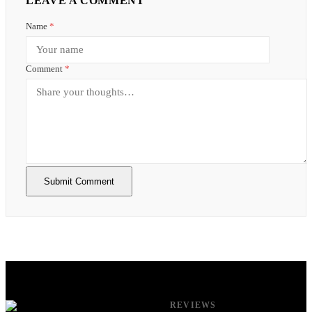
LEAVE A COMMENT
Name
*
Comment
*
Submit Comment
REVIEWS