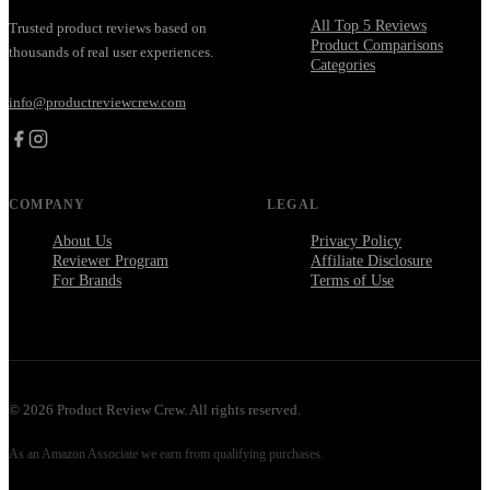
All Top 5 Reviews
Trusted product reviews based on
Product Comparisons
thousands of real user experiences.
Categories
info@productreviewcrew.com
COMPANY
LEGAL
About Us
Privacy Policy
Reviewer Program
Affiliate Disclosure
For Brands
Terms of Use
©
2026
Product Review Crew. All rights reserved.
As an Amazon Associate we earn from qualifying purchases.