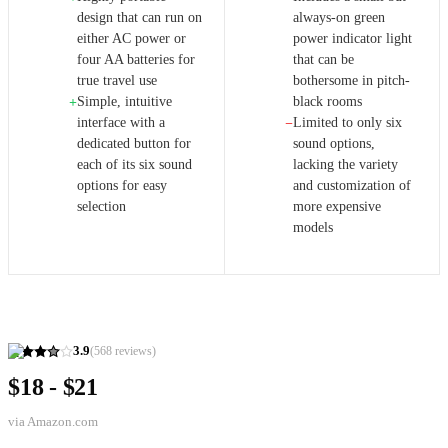
design that can run on
always-on green
either AC power or
power indicator light
four AA batteries for
that can be
true travel use
bothersome in pitch-
Simple, intuitive
black rooms
+
interface with a
Limited to only six
−
dedicated button for
sound options,
each of its six sound
lacking the variety
options for easy
and customization of
selection
more expensive
models
3.9
(
568
reviews)
$18 - $21
via
Amazon.com