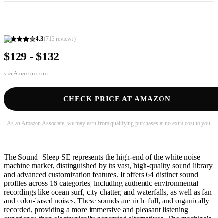
4.3
(
713
reviews)
$129 - $132
via
Amazon.com
CHECK PRICE AT AMAZON
As an Amazon Associate, we may earn from qualifying purchases at no extra cost to you.
The Sound+Sleep SE represents the high-end of the white noise
machine market, distinguished by its vast, high-quality sound library
and advanced customization features. It offers 64 distinct sound
profiles across 16 categories, including authentic environmental
recordings like ocean surf, city chatter, and waterfalls, as well as fan
and color-based noises. These sounds are rich, full, and organically
recorded, providing a more immersive and pleasant listening