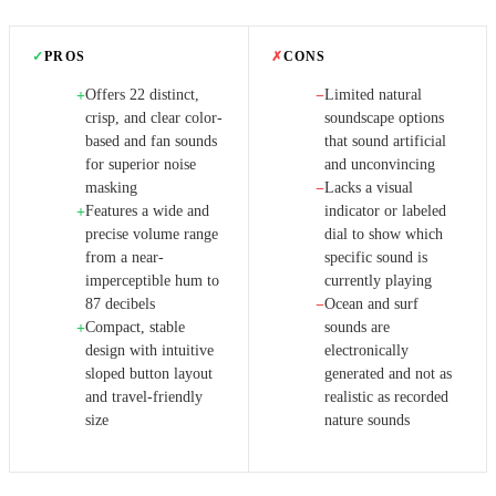
✓
PROS
✗
CONS
Offers 22 distinct,
Limited natural
+
−
crisp, and clear color-
soundscape options
based and fan sounds
that sound artificial
for superior noise
and unconvincing
masking
Lacks a visual
−
Features a wide and
indicator or labeled
+
precise volume range
dial to show which
from a near-
specific sound is
imperceptible hum to
currently playing
87 decibels
Ocean and surf
−
Compact, stable
sounds are
+
design with intuitive
electronically
sloped button layout
generated and not as
and travel-friendly
realistic as recorded
size
nature sounds