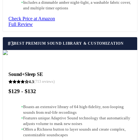
+
Includes a dimmable amber night-light, a washable fabric cover,
and multiple timer options
Check Price at Amazon
Full Review
#
3
BEST PREMIUM SOUND LIBRARY & CUSTOMIZATION
Sound+Sleep SE
4.3
(
713
reviews)
$129 - $132
+
Boasts an extensive library of 64 high-fidelity, non-looping
sounds from real-life recordings
+
Features unique Adaptive Sound technology that automatically
adjusts volume to mask new noises
+
Offers a Richness button to layer sounds and create complex,
customizable soundscapes