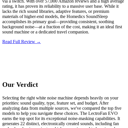
via a switch. With over 57,000 Amazon reviews and a high average
rating, it has proven its reliability to a massive user base. While it
lacks the rich sound libraries, adaptive features, or premium
materials of higher-end models, the Homedics SoundSleep
accomplishes its primary goal—providing consistent, soothing
background noise—at a fraction of the cost, making it an ideal first
sound machine or a dedicated travel companion.
Read Full Review →
Our Verdict
Selecting the right white noise machine depends heavily on your
priorities: sound quality, type, feature set, and budget. After
analyzing data from multiple sources, we've compared the top five
models to help you navigate these choices. The LectroFan EVO
earns the top spot for its exceptional noise-masking capabilities. It
generates 22 distinct, electronically created sounds, including fan