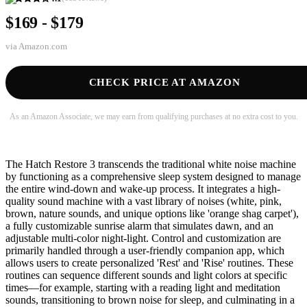
$169 - $179
via
Amazon.com
CHECK PRICE AT AMAZON
As an Amazon Associate, we may earn from qualifying purchases at no extra cost to you.
The Hatch Restore 3 transcends the traditional white noise machine
by functioning as a comprehensive sleep system designed to manage
the entire wind-down and wake-up process. It integrates a high-
quality sound machine with a vast library of noises (white, pink,
brown, nature sounds, and unique options like 'orange shag carpet'),
a fully customizable sunrise alarm that simulates dawn, and an
adjustable multi-color night-light. Control and customization are
primarily handled through a user-friendly companion app, which
allows users to create personalized 'Rest' and 'Rise' routines. These
routines can sequence different sounds and light colors at specific
times—for example, starting with a reading light and meditation
sounds, transitioning to brown noise for sleep, and culminating in a