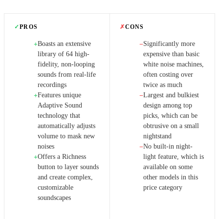
✓
PROS
✗
CONS
Boasts an extensive
Significantly more
+
−
library of 64 high-
expensive than basic
fidelity, non-looping
white noise machines,
sounds from real-life
often costing over
recordings
twice as much
Features unique
Largest and bulkiest
+
−
Adaptive Sound
design among top
technology that
picks, which can be
automatically adjusts
obtrusive on a small
volume to mask new
nightstand
noises
No built-in night-
−
Offers a Richness
light feature, which is
+
button to layer sounds
available on some
and create complex,
other models in this
customizable
price category
soundscapes