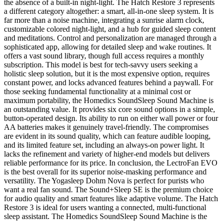
the absence of a built-in night-light. The Hatch Restore 3 represents
a different category altogether: a smart, all-in-one sleep system. It is
far more than a noise machine, integrating a sunrise alarm clock,
customizable colored night-light, and a hub for guided sleep content
and meditations. Control and personalization are managed through a
sophisticated app, allowing for detailed sleep and wake routines. It
offers a vast sound library, though full access requires a monthly
subscription. This model is best for tech-savvy users seeking a
holistic sleep solution, but it is the most expensive option, requires
constant power, and locks advanced features behind a paywall. For
those seeking fundamental functionality at a minimal cost or
maximum portability, the Homedics SoundSleep Sound Machine is
an outstanding value. It provides six core sound options in a simple,
button-operated design. Its ability to run on either wall power or four
AA batteries makes it genuinely travel-friendly. The compromises
are evident in its sound quality, which can feature audible looping,
and its limited feature set, including an always-on power light. It
lacks the refinement and variety of higher-end models but delivers
reliable performance for its price. In conclusion, the LectroFan EVO
is the best overall for its superior noise-masking performance and
versatility. The Yogasleep Dohm Nova is perfect for purists who
want a real fan sound. The Sound+Sleep SE is the premium choice
for audio quality and smart features like adaptive volume. The Hatch
Restore 3 is ideal for users wanting a connected, multi-functional
sleep assistant. The Homedics SoundSleep Sound Machine is the