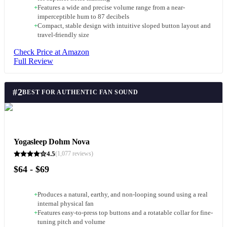
+
Features a wide and precise volume range from a near-
imperceptible hum to 87 decibels
+
Compact, stable design with intuitive sloped button layout and
travel-friendly size
Check Price at Amazon
Full Review
#
2
BEST FOR AUTHENTIC FAN SOUND
Yogasleep Dohm Nova
4.5
(
1,077
reviews)
$64 - $69
+
Produces a natural, earthy, and non-looping sound using a real
internal physical fan
+
Features easy-to-press top buttons and a rotatable collar for fine-
tuning pitch and volume