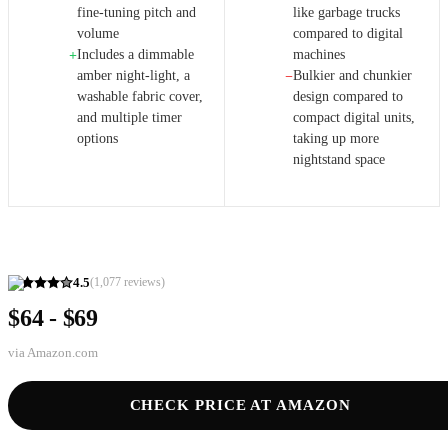
fine-tuning pitch and
like garbage trucks
volume
compared to digital
Includes a dimmable
machines
+
amber night-light, a
Bulkier and chunkier
−
washable fabric cover,
design compared to
and multiple timer
compact digital units,
options
taking up more
nightstand space
4.5
(
1,077
reviews)
$64 - $69
via
Amazon.com
CHECK PRICE AT AMAZON