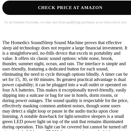
CHECK PRICE AT AMAZON
As an Amazon Associate, we may earn from qualifying purchases at no extra cost to you.
The Homedics SoundSleep Sound Machine proves that effective
sleep aid technology does not require a large financial investment. It
is a straightforward, no-frills device that excels in portability and
value. It offers six classic sound options: white noise, brook,
thunder, summer night, ocean, and rain. The interface is simple and
user-friendly, featuring a dedicated button for each sound,
eliminating the need to cycle through options blindly. A timer can be
set for 15, 30, or 60 minutes. Its greatest practical advantage is dual
power capability; it can be plugged into a wall outlet or operated on
four AA batteries. This makes it exceptionally travel-friendly, easily
slipping into a suitcase or bag for use in hotels, dorm rooms, or
during power outages. The sound quality is respectable for the price,
effectively masking common ambient noises, though some users
may detect a slight loop or pause in the audio tracks upon close
listening. A notable drawback for light-sensitive sleepers is a small
green LED power light on top of the unit that remains illuminated
during operation. This light can be covered but cannot be turned off