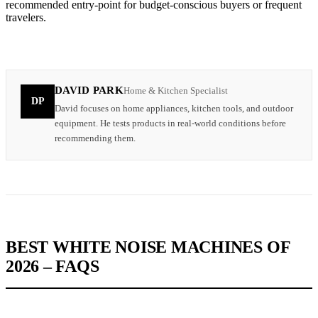
recommended entry-point for budget-conscious buyers or frequent
travelers.
DAVID PARK
Home & Kitchen Specialist
DP
David focuses on home appliances, kitchen tools, and outdoor
equipment. He tests products in real-world conditions before
recommending them.
BEST WHITE NOISE MACHINES OF
2026 – FAQS