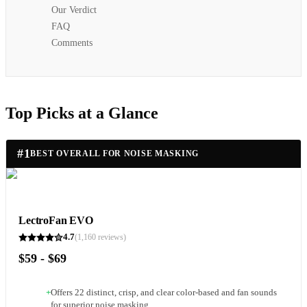
Our Verdict
FAQ
Comments
Top Picks at a Glance
#
1
BEST OVERALL FOR NOISE MASKING
LectroFan EVO
4.7
(
1,160
reviews)
$59 - $69
+
Offers 22 distinct, crisp, and clear color-based and fan sounds
for superior noise masking