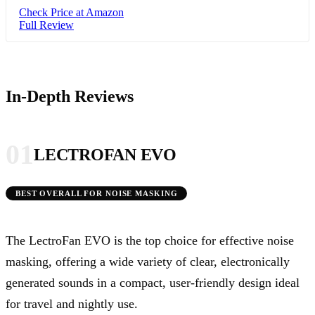
Check Price at Amazon
Full Review
In-Depth Reviews
01
LECTROFAN EVO
BEST OVERALL FOR NOISE MASKING
The LectroFan EVO is the top choice for effective noise
masking, offering a wide variety of clear, electronically
generated sounds in a compact, user-friendly design ideal
for travel and nightly use.