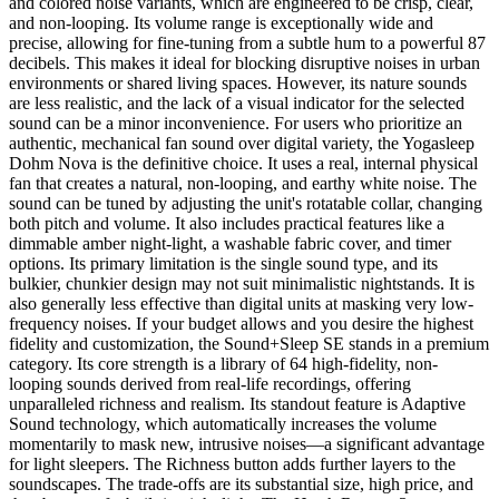
and colored noise variants, which are engineered to be crisp, clear,
and non-looping. Its volume range is exceptionally wide and
precise, allowing for fine-tuning from a subtle hum to a powerful 87
decibels. This makes it ideal for blocking disruptive noises in urban
environments or shared living spaces. However, its nature sounds
are less realistic, and the lack of a visual indicator for the selected
sound can be a minor inconvenience. For users who prioritize an
authentic, mechanical fan sound over digital variety, the Yogasleep
Dohm Nova is the definitive choice. It uses a real, internal physical
fan that creates a natural, non-looping, and earthy white noise. The
sound can be tuned by adjusting the unit's rotatable collar, changing
both pitch and volume. It also includes practical features like a
dimmable amber night-light, a washable fabric cover, and timer
options. Its primary limitation is the single sound type, and its
bulkier, chunkier design may not suit minimalistic nightstands. It is
also generally less effective than digital units at masking very low-
frequency noises. If your budget allows and you desire the highest
fidelity and customization, the Sound+Sleep SE stands in a premium
category. Its core strength is a library of 64 high-fidelity, non-
looping sounds derived from real-life recordings, offering
unparalleled richness and realism. Its standout feature is Adaptive
Sound technology, which automatically increases the volume
momentarily to mask new, intrusive noises—a significant advantage
for light sleepers. The Richness button adds further layers to the
soundscapes. The trade-offs are its substantial size, high price, and