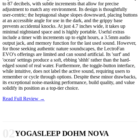
to 87 decibels, with subtle increments that allow for precise
adjustment to match any environment. Its design is thoughtfully
user-centric; the heptagonal shape slopes downward, placing buttons
at an accessible angle for use in the dark, and the grippy base
prevents accidental knocks. At just 4.7 inches wide, it takes up
minimal nightstand space and is highly portable. Useful extras
include a timer with increments up to eight hours, a 3.5mm audio
output jack, and memory function for the last used sound. However,
for those seeking authentic nature soundscapes, the LectroFan
EVO's offerings are limited and can sound artificial. Its 'surf' and
'ocean' settings produce a soft, ebbing 'shhh' rather than the hard-
edged sound of real water. Furthermore, the toggle-button interface,
while intuitive, does not label the active sound, requiring users to
remember or cycle through options. Despite these minor drawbacks,
its exceptional noise-masking performance, build quality, and value
solidify its position as a top-tier choice.
Read Full Review →
02
YOGASLEEP DOHM NOVA