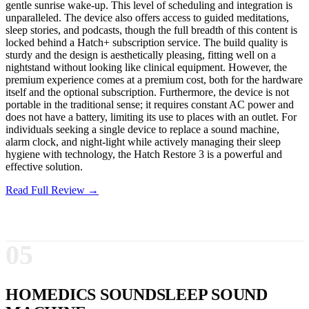
gentle sunrise wake-up. This level of scheduling and integration is
unparalleled. The device also offers access to guided meditations,
sleep stories, and podcasts, though the full breadth of this content is
locked behind a Hatch+ subscription service. The build quality is
sturdy and the design is aesthetically pleasing, fitting well on a
nightstand without looking like clinical equipment. However, the
premium experience comes at a premium cost, both for the hardware
itself and the optional subscription. Furthermore, the device is not
portable in the traditional sense; it requires constant AC power and
does not have a battery, limiting its use to places with an outlet. For
individuals seeking a single device to replace a sound machine,
alarm clock, and night-light while actively managing their sleep
hygiene with technology, the Hatch Restore 3 is a powerful and
effective solution.
Read Full Review →
05
HOMEDICS SOUNDSLEEP SOUND