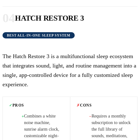
04
HATCH RESTORE 3
BEST ALL-IN-ONE SLEEP SYSTEM
The Hatch Restore 3 is a multifunctional sleep ecosystem
that integrates sound, light, and routine management into a
single, app-controlled device for a fully customized sleep
experience.
✓
PROS
✗
CONS
Combines a white
Requires a monthly
+
−
noise machine,
subscription to unlock
sunrise alarm clock,
the full library of
customizable night-
sounds, meditations,