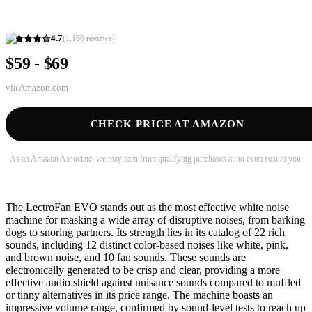
4.7
(
1,160
reviews)
$59 - $69
via
Amazon.com
CHECK PRICE AT AMAZON
As an Amazon Associate, we may earn from qualifying purchases at no extra cost to you.
The LectroFan EVO stands out as the most effective white noise
machine for masking a wide array of disruptive noises, from barking
dogs to snoring partners. Its strength lies in its catalog of 22 rich
sounds, including 12 distinct color-based noises like white, pink,
and brown noise, and 10 fan sounds. These sounds are
electronically generated to be crisp and clear, providing a more
effective audio shield against nuisance sounds compared to muffled
or tinny alternatives in its price range. The machine boasts an
impressive volume range, confirmed by sound-level tests to reach up