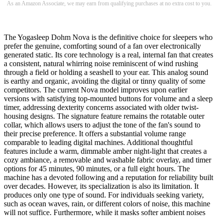
As an Amazon Associate, we may earn from qualifying purchases at no extra cost to you.
The Yogasleep Dohm Nova is the definitive choice for sleepers who
prefer the genuine, comforting sound of a fan over electronically
generated static. Its core technology is a real, internal fan that creates
a consistent, natural whirring noise reminiscent of wind rushing
through a field or holding a seashell to your ear. This analog sound
is earthy and organic, avoiding the digital or tinny quality of some
competitors. The current Nova model improves upon earlier
versions with satisfying top-mounted buttons for volume and a sleep
timer, addressing dexterity concerns associated with older twist-
housing designs. The signature feature remains the rotatable outer
collar, which allows users to adjust the tone of the fan's sound to
their precise preference. It offers a substantial volume range
comparable to leading digital machines. Additional thoughtful
features include a warm, dimmable amber night-light that creates a
cozy ambiance, a removable and washable fabric overlay, and timer
options for 45 minutes, 90 minutes, or a full eight hours. The
machine has a devoted following and a reputation for reliability built
over decades. However, its specialization is also its limitation. It
produces only one type of sound. For individuals seeking variety,
such as ocean waves, rain, or different colors of noise, this machine
will not suffice. Furthermore, while it masks softer ambient noises