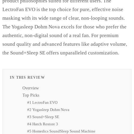
product philosophies suited for different users. The
LectroFan EVO is the top choice for pure, effective noise
masking with its wide range of clear, non-looping sounds.
The Yogasleep Dohm Nova excels for those who prefer the
authentic, non-digital sound of a real fan. For premium
sound quality and advanced features like adaptive volume,
the Sound+Sleep SE offers unparalleled customization.
IN THIS REVIEW
Overview
Top Picks
#1 LectroFan EVO
#2 Yogasleep Dohm Nova
#3 Sound+Sleep SE
#4 Hatch Restore 3
#5 Homedics SoundSleep Sound Machine