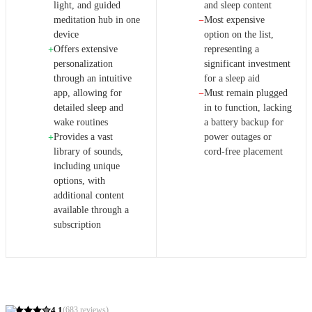
light, and guided
and sleep content
meditation hub in one
Most expensive
−
device
option on the list,
Offers extensive
representing a
+
personalization
significant investment
through an intuitive
for a sleep aid
app, allowing for
Must remain plugged
−
detailed sleep and
in to function, lacking
wake routines
a battery backup for
Provides a vast
power outages or
+
library of sounds,
cord-free placement
including unique
options, with
additional content
available through a
subscription
4.1
(
683
reviews)