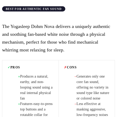
BEST FOR AUTHENTIC FAN SOUND
The Yogasleep Dohm Nova delivers a uniquely authentic
and soothing fan-based white noise through a physical
mechanism, perfect for those who find mechanical
whirring most relaxing for sleep.
✓
PROS
✗
CONS
Produces a natural,
Generates only one
+
−
earthy, and non-
core fan sound,
looping sound using a
offering no variety in
real internal physical
sound type like nature
fan
or colored noise
Features easy-to-press
Less effective at
+
−
top buttons and a
masking aggressive,
rotatable collar for
low-frequency noises