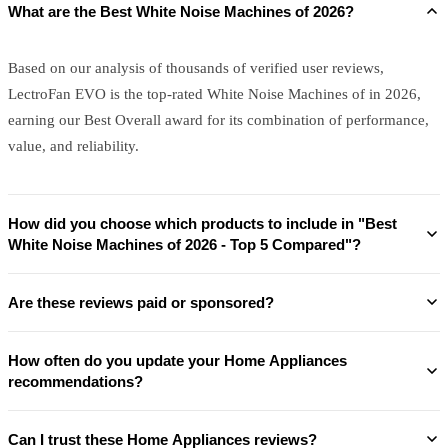
What are the Best White Noise Machines of 2026?
Based on our analysis of thousands of verified user reviews,
LectroFan EVO is the top-rated White Noise Machines of in 2026,
earning our Best Overall award for its combination of performance,
value, and reliability.
How did you choose which products to include in "Best
White Noise Machines of 2026 - Top 5 Compared"?
Are these reviews paid or sponsored?
How often do you update your Home Appliances
recommendations?
Can I trust these Home Appliances reviews?