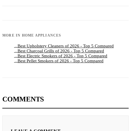
MORE IN
HOME APPLIANCES
Best Upholstery Cleaners of 2026 - Top 5 Compared
→
Best Charcoal Grills of 2026 - Top 5 Compared
→
Best Electric Smokers of 2026 - Top 5 Compared
→
Best Pellet Smokers of 2026 - Top 5 Compared
→
COMMENTS