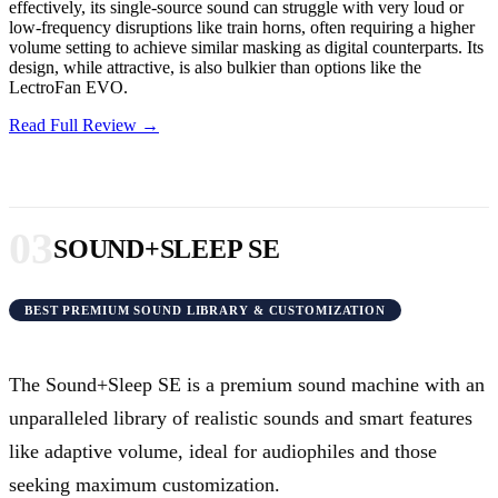
effectively, its single-source sound can struggle with very loud or
low-frequency disruptions like train horns, often requiring a higher
volume setting to achieve similar masking as digital counterparts. Its
design, while attractive, is also bulkier than options like the
LectroFan EVO.
Read Full Review →
03
SOUND+SLEEP SE
BEST PREMIUM SOUND LIBRARY & CUSTOMIZATION
The Sound+Sleep SE is a premium sound machine with an
unparalleled library of realistic sounds and smart features
like adaptive volume, ideal for audiophiles and those
seeking maximum customization.