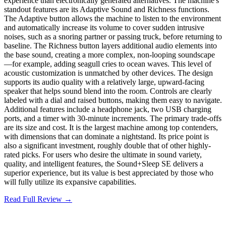
experience than electronically generated alternatives. The machine's
standout features are its Adaptive Sound and Richness functions.
The Adaptive button allows the machine to listen to the environment
and automatically increase its volume to cover sudden intrusive
noises, such as a snoring partner or passing truck, before returning to
baseline. The Richness button layers additional audio elements into
the base sound, creating a more complex, non-looping soundscape
—for example, adding seagull cries to ocean waves. This level of
acoustic customization is unmatched by other devices. The design
supports its audio quality with a relatively large, upward-facing
speaker that helps sound blend into the room. Controls are clearly
labeled with a dial and raised buttons, making them easy to navigate.
Additional features include a headphone jack, two USB charging
ports, and a timer with 30-minute increments. The primary trade-offs
are its size and cost. It is the largest machine among top contenders,
with dimensions that can dominate a nightstand. Its price point is
also a significant investment, roughly double that of other highly-
rated picks. For users who desire the ultimate in sound variety,
quality, and intelligent features, the Sound+Sleep SE delivers a
superior experience, but its value is best appreciated by those who
will fully utilize its expansive capabilities.
Read Full Review →