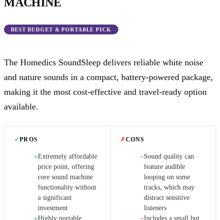
MACHINE
BEST BUDGET & PORTABLE PICK
The Homedics SoundSleep delivers reliable white noise
and nature sounds in a compact, battery-powered package,
making it the most cost-effective and travel-ready option
available.
✓
PROS
✗
CONS
Extremely affordable
Sound quality can
+
−
price point, offering
feature audible
core sound machine
looping on some
functionality without
tracks, which may
a significant
distract sensitive
investment
listeners
Highly portable
Includes a small but
+
−