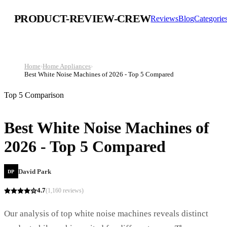
PRODUCT-REVIEW-CREW
Reviews
Blog
Categorie
Home
›
Home Appliances
›
Best White Noise Machines of 2026 - Top 5 Compared
Top 5 Comparison
Best White Noise Machines of
2026 - Top 5 Compared
David Park
DP
4.7
(
1,160
reviews)
Our analysis of top white noise machines reveals distinct