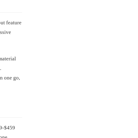
ut feature
assive
material
.
in one go,
99-$459
one.