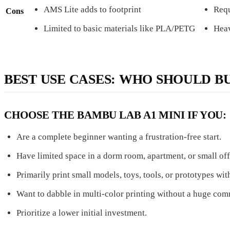
AMS Lite adds to footprint
Requ
Cons
Limited to basic materials like PLA/PETG
Heav
BEST USE CASES: WHO SHOULD B
CHOOSE THE BAMBU LAB A1 MINI IF YOU:
Are a complete beginner wanting a frustration-free start.
Have limited space in a dorm room, apartment, or small off
Primarily print small models, toys, tools, or prototypes w
Want to dabble in multi-color printing without a huge co
Prioritize a lower initial investment.