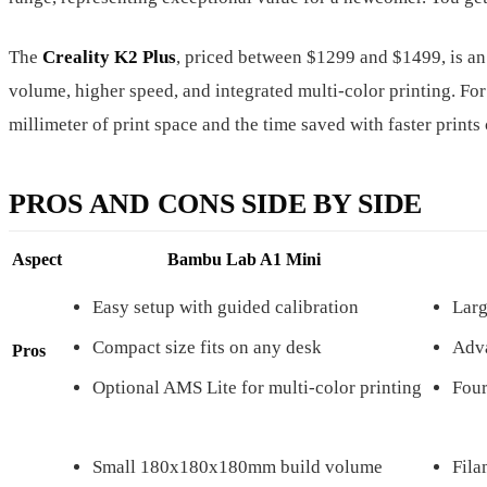
The
Creality K2 Plus
, priced between $1299 and $1499, is an
volume, higher speed, and integrated multi-color printing. For
millimeter of print space and the time saved with faster prints 
PROS AND CONS SIDE BY SIDE
Aspect
Bambu Lab A1 Mini
Easy setup with guided calibration
Lar
Compact size fits on any desk
Adva
Pros
Optional AMS Lite for multi-color printing
Four
Small 180x180x180mm build volume
Fila