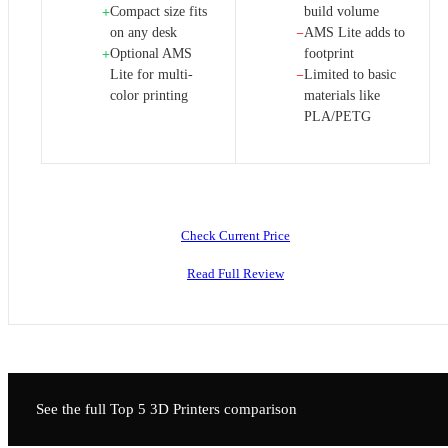
Compact size fits
build volume
+
on any desk
AMS Lite adds to
−
Optional AMS
footprint
+
Lite for multi-
Limited to basic
−
color printing
materials like
PLA/PETG
Check Current Price
Read Full Review
See the full Top 5
3D Printers
comparison