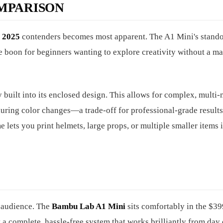
MPARISON
s 2025
contenders becomes most apparent. The A1 Mini's stando
ge boon for beginners wanting to explore creativity without a m
 built into its enclosed design. This allows for complex, multi-
uring color changes—a trade-off for professional-grade results
ets you print helmets, large props, or multiple smaller items 
et audience. The
Bambu Lab A1 Mini
sits comfortably in the $3
 a complete, hassle-free system that works brilliantly from day 