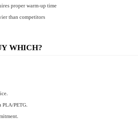
ires proper warm-up time
ier than competitors
UY WHICH?
ice.
ith PLA/PETG.
mmitment.