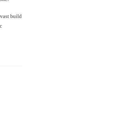
vast build
ic