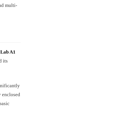
nd multi-
Lab A1
 its
gnificantly
ly enclosed
basic