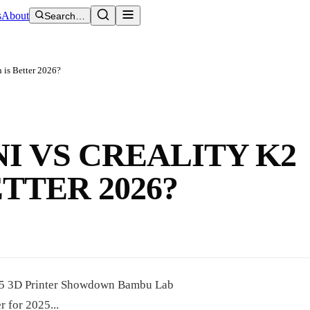
s
About
Search…
 is Better 2026?
I VS CREALITY K2
TTER 2026?
025 3D Printer Showdown Bambu Lab
 for 2025...