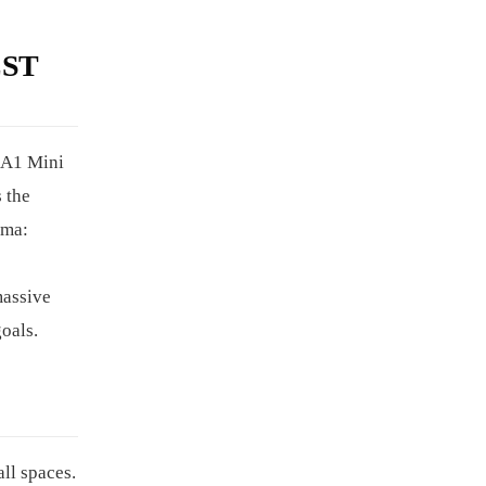
EST
 A1 Mini
 the
mma:
massive
goals.
ll spaces.