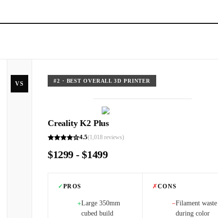
#
2
·
BEST OVERALL 3D PRINTER
VS
Creality K2 Plus
4.5
(
1,018
reviews)
$1299 - $1499
✓
PROS
✗
CONS
Large 350mm
Filament waste
+
−
cubed build
during color