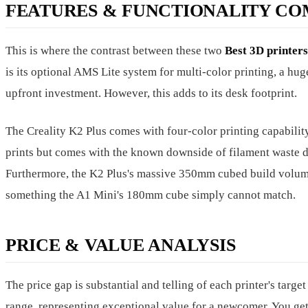
FEATURES & FUNCTIONALITY CO
This is where the contrast between these two
Best 3D printer
is its optional AMS Lite system for multi-color printing, a hu
upfront investment. However, this adds to its desk footprint.
The Creality K2 Plus comes with four-color printing capability
prints but comes with the known downside of filament waste d
Furthermore, the K2 Plus's massive 350mm cubed build volume l
something the A1 Mini's 180mm cube simply cannot match.
PRICE & VALUE ANALYSIS
The price gap is substantial and telling of each printer's targ
range, representing exceptional value for a newcomer. You get