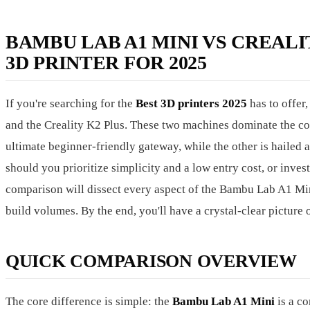
BAMBU LAB A1 MINI VS CREALI
3D PRINTER FOR 2025
If you're searching for the
Best 3D printers 2025
has to offer
and the Creality K2 Plus. These two machines dominate the con
ultimate beginner-friendly gateway, while the other is hailed 
should you prioritize simplicity and a low entry cost, or inve
comparison will dissect every aspect of the Bambu Lab A1 Mini
build volumes. By the end, you'll have a crystal-clear picture o
QUICK COMPARISON OVERVIEW
The core difference is simple: the
Bambu Lab A1 Mini
is a c