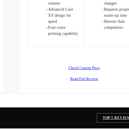
volume
changes
Advanced Core
Requires prope
+
−
XY design for
warm-up time
speed
Heavier than
−
Four-color
competitors
+
printing capability
Check Current Price
Read Full Review
TOP 5 REVIE