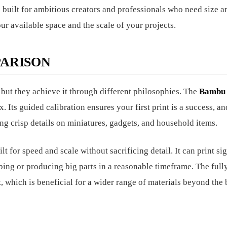
 built for ambitious creators and professionals who need size a
r available space and the scale of your projects.
ARISON
, but they achieve it through different philosophies. The
Bambu 
. Its guided calibration ensures your first print is a success, and
ing crisp details on miniatures, gadgets, and household items.
t for speed and scale without sacrificing detail. It can print si
typing or producing big parts in a reasonable timeframe. The ful
 which is beneficial for a wider range of materials beyond the 