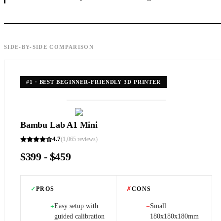
SIDE-BY-SIDE COMPARISON
#
1
·
BEST BEGINNER-FRIENDLY 3D PRINTER
Bambu Lab A1 Mini
4.7
(
1,065
reviews)
$399 - $459
✓
PROS
✗
CONS
Easy setup with
Small
+
−
guided calibration
180x180x180mm