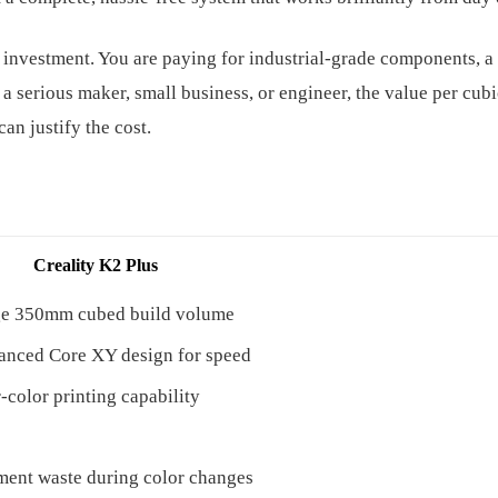
 investment. You are paying for industrial-grade components, a 
 a serious maker, small business, or engineer, the value per cub
can justify the cost.
Creality K2 Plus
ge 350mm cubed build volume
nced Core XY design for speed
-color printing capability
ment waste during color changes