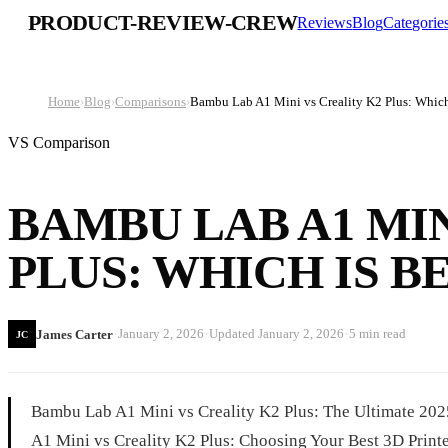
PRODUCT-REVIEW-CREW
Reviews
Blog
Categorie
Home
›
Blog
›
Comparisons
›
Bambu Lab A1 Mini vs Creality K2 Plus: Which
VS Comparison
BAMBU LAB A1 MIN
PLUS: WHICH IS BE
·
·
·
January 2, 2026
Updated
January 2, 2026
5 min read
James Carter
JC
Bambu Lab A1 Mini vs Creality K2 Plus: The Ultimate 2
A1 Mini vs Creality K2 Plus: Choosing Your Best 3D Printer