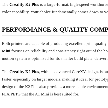
The
Creality K2 Plus
is a large-format, high-speed workhorse
color capability. Your choice fundamentally comes down to you
PERFORMANCE & QUALITY COMP
Both printers are capable of producing excellent print quality
Mini
focuses on reliability and consistency right out of the box
motion system is optimized for its smaller build plate, deliver
The
Creality K2 Plus
, with its advanced CoreXY design, is buil
faster, especially on larger models, making it ideal for proto
design of the K2 Plus also provides a more stable environment,
PLA/PETG that the A1 Mini is best suited for.