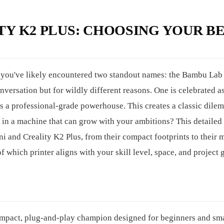
TY K2 PLUS: CHOOSING YOUR B
, you've likely encountered two standout names: the Bambu Lab
versation but for wildly different reasons. One is celebrated as
as a professional-grade powerhouse. This creates a classic dile
st in a machine that can grow with your ambitions? This detailed
 and Creality K2 Plus, from their compact footprints to their 
f which printer aligns with your skill level, space, and project 
ompact, plug-and-play champion designed for beginners and sma