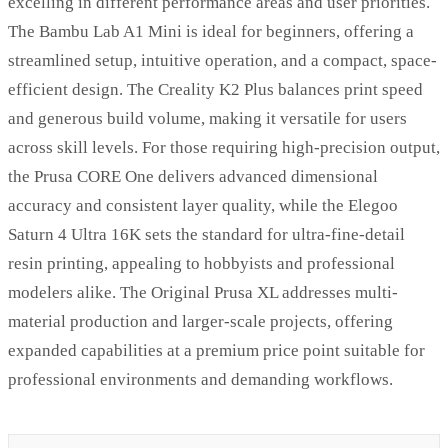
excelling in different performance areas and user priorities.
The Bambu Lab A1 Mini is ideal for beginners, offering a
streamlined setup, intuitive operation, and a compact, space-
efficient design. The Creality K2 Plus balances print speed
and generous build volume, making it versatile for users
across skill levels. For those requiring high-precision output,
the Prusa CORE One delivers advanced dimensional
accuracy and consistent layer quality, while the Elegoo
Saturn 4 Ultra 16K sets the standard for ultra-fine-detail
resin printing, appealing to hobbyists and professional
modelers alike. The Original Prusa XL addresses multi-
material production and larger-scale projects, offering
expanded capabilities at a premium price point suitable for
professional environments and demanding workflows.