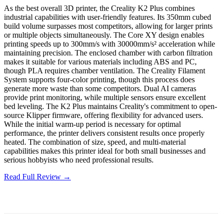
As the best overall 3D printer, the Creality K2 Plus combines
industrial capabilities with user-friendly features. Its 350mm cubed
build volume surpasses most competitors, allowing for larger prints
or multiple objects simultaneously. The Core XY design enables
printing speeds up to 300mm/s with 30000mm/s² acceleration while
maintaining precision. The enclosed chamber with carbon filtration
makes it suitable for various materials including ABS and PC,
though PLA requires chamber ventilation. The Creality Filament
System supports four-color printing, though this process does
generate more waste than some competitors. Dual AI cameras
provide print monitoring, while multiple sensors ensure excellent
bed leveling. The K2 Plus maintains Creality's commitment to open-
source Klipper firmware, offering flexibility for advanced users.
While the initial warm-up period is necessary for optimal
performance, the printer delivers consistent results once properly
heated. The combination of size, speed, and multi-material
capabilities makes this printer ideal for both small businesses and
serious hobbyists who need professional results.
Read Full Review →