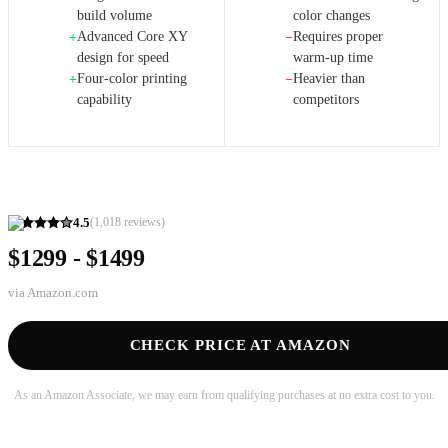
build volume
color changes
Advanced Core XY
Requires proper
+
−
design for speed
warm-up time
Four-color printing
Heavier than
+
−
capability
competitors
4.5
(
1,018
reviews)
$1299 - $1499
via
Amazon.com
CHECK PRICE AT AMAZON
As an Amazon Associate, we may earn from qualifying purchases at no extra cost to you.