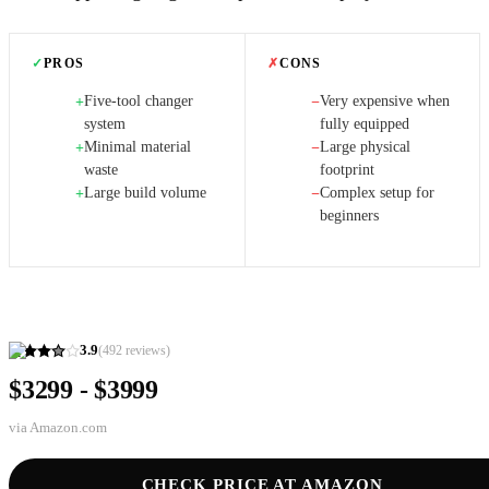
✓
PROS
✗
CONS
Five-tool changer
Very expensive when
+
−
system
fully equipped
Minimal material
Large physical
+
−
waste
footprint
Large build volume
Complex setup for
+
−
beginners
3.9
(
492
reviews)
$3299 - $3999
via
Amazon.com
CHECK PRICE AT AMAZON