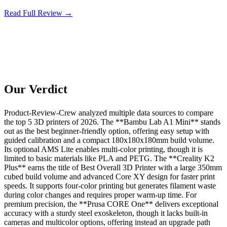
Read Full Review →
Our Verdict
Product-Review-Crew analyzed multiple data sources to compare
the top 5 3D printers of 2026. The **Bambu Lab A1 Mini** stands
out as the best beginner-friendly option, offering easy setup with
guided calibration and a compact 180x180x180mm build volume.
Its optional AMS Lite enables multi-color printing, though it is
limited to basic materials like PLA and PETG. The **Creality K2
Plus** earns the title of Best Overall 3D Printer with a large 350mm
cubed build volume and advanced Core XY design for faster print
speeds. It supports four-color printing but generates filament waste
during color changes and requires proper warm-up time. For
premium precision, the **Prusa CORE One** delivers exceptional
accuracy with a sturdy steel exoskeleton, though it lacks built-in
cameras and multicolor options, offering instead an upgrade path