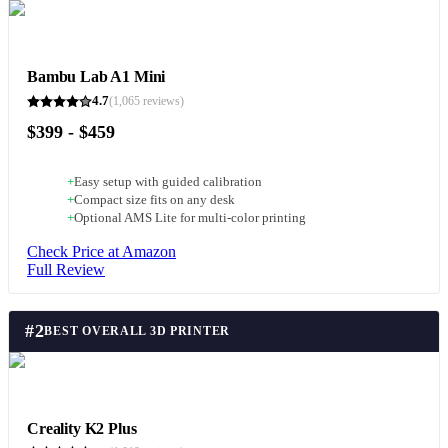
Bambu Lab A1 Mini
4.7
(
1,065
reviews)
$399 - $459
+
Easy setup with guided calibration
+
Compact size fits on any desk
+
Optional AMS Lite for multi-color printing
Check Price at Amazon
Full Review
#
2
BEST OVERALL 3D PRINTER
Creality K2 Plus