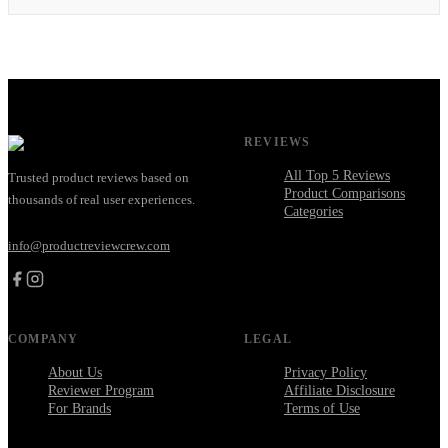
REVIEWS
All Top 5 Reviews
Trusted product reviews based on
Product Comparisons
thousands of real user experiences.
Categories
info@productreviewcrew.com
COMPANY
LEGAL
About Us
Privacy Policy
Reviewer Program
Affiliate Disclosure
For Brands
Terms of Use