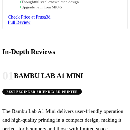
+
Thoughtful steel exoskeleton design
+
Upgrade path from MK4S
Check Price at Prusa3d
Full Review
In-Depth Reviews
01
BAMBU LAB A1 MINI
BEST BEGINNER-FRIENDLY 3D PRINTER
The Bambu Lab A1 Mini delivers user-friendly operation
and high-quality printing in a compact design, making it
perfect for beginners and those with limited space.