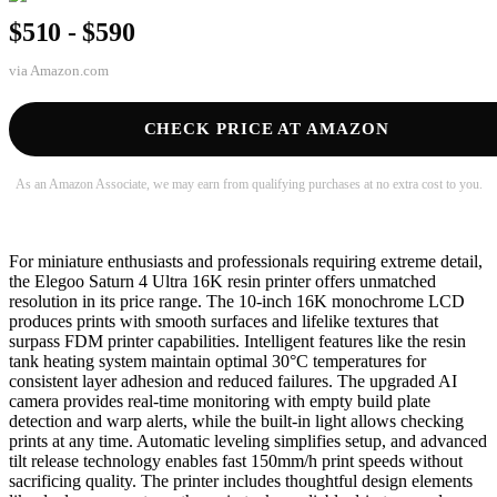
$510 - $590
via
Amazon.com
CHECK PRICE AT AMAZON
As an Amazon Associate, we may earn from qualifying purchases at no extra cost to you.
For miniature enthusiasts and professionals requiring extreme detail,
the Elegoo Saturn 4 Ultra 16K resin printer offers unmatched
resolution in its price range. The 10-inch 16K monochrome LCD
produces prints with smooth surfaces and lifelike textures that
surpass FDM printer capabilities. Intelligent features like the resin
tank heating system maintain optimal 30°C temperatures for
consistent layer adhesion and reduced failures. The upgraded AI
camera provides real-time monitoring with empty build plate
detection and warp alerts, while the built-in light allows checking
prints at any time. Automatic leveling simplifies setup, and advanced
tilt release technology enables fast 150mm/h print speeds without
sacrificing quality. The printer includes thoughtful design elements