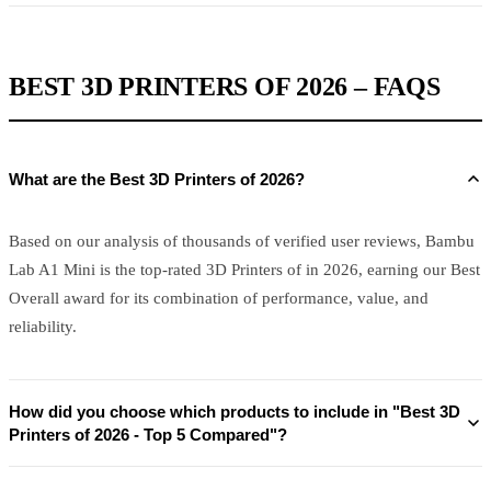
BEST 3D PRINTERS OF 2026 – FAQS
What are the Best 3D Printers of 2026?
Based on our analysis of thousands of verified user reviews, Bambu
Lab A1 Mini is the top-rated 3D Printers of in 2026, earning our Best
Overall award for its combination of performance, value, and
reliability.
How did you choose which products to include in "Best 3D
Printers of 2026 - Top 5 Compared"?