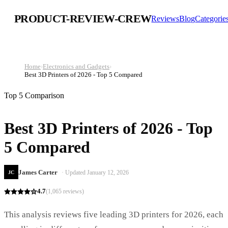
PRODUCT-REVIEW-CREW
Reviews
Blog
Categorie
Home
›
Electronics and Gadgets
›
Best 3D Printers of 2026 - Top 5 Compared
Top 5 Comparison
Best 3D Printers of 2026 - Top
5 Compared
James Carter
· Updated
January 12, 2026
JC
4.7
(
1,065
reviews)
This analysis reviews five leading 3D printers for 2026, each