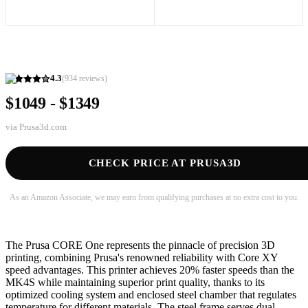
4.3
(
934
reviews)
$1049 - $1349
via
Prusa3d.com
CHECK PRICE AT PRUSA3D
As an Amazon Associate, we may earn from qualifying purchases at no extra cost to you.
The Prusa CORE One represents the pinnacle of precision 3D
printing, combining Prusa's renowned reliability with Core XY
speed advantages. This printer achieves 20% faster speeds than the
MK4S while maintaining superior print quality, thanks to its
optimized cooling system and enclosed steel chamber that regulates
temperature for different materials. The steel frame serves dual