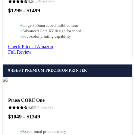
4.5
(
1,018
reviews)
$1299 - $1499
+
Large 350mm cubed build volume
+
Advanced Core XY design for speed
+
Four-color printing capability
Check Price at Amazon
Full Review
#
3
BEST PREMIUM PRECISION PRINTER
Prusa CORE One
4.3
(
934
reviews)
$1049 - $1349
+
Exceptional print accuracy