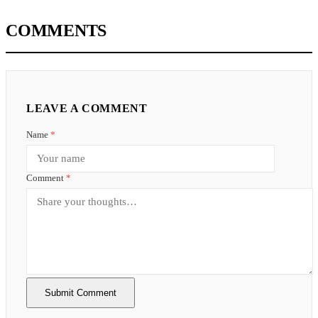
COMMENTS
LEAVE A COMMENT
Name
*
Comment
*
Submit Comment