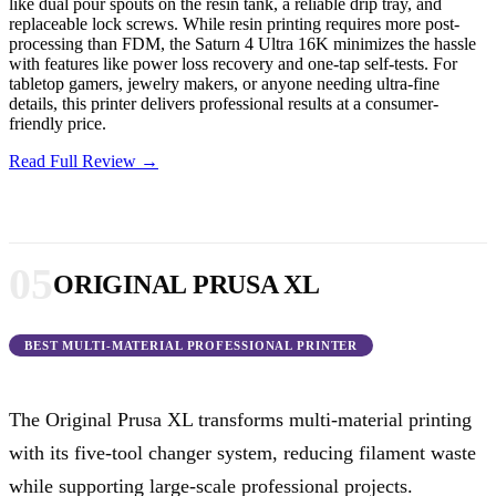
like dual pour spouts on the resin tank, a reliable drip tray, and
replaceable lock screws. While resin printing requires more post-
processing than FDM, the Saturn 4 Ultra 16K minimizes the hassle
with features like power loss recovery and one-tap self-tests. For
tabletop gamers, jewelry makers, or anyone needing ultra-fine
details, this printer delivers professional results at a consumer-
friendly price.
Read Full Review →
05
ORIGINAL PRUSA XL
BEST MULTI-MATERIAL PROFESSIONAL PRINTER
The Original Prusa XL transforms multi-material printing
with its five-tool changer system, reducing filament waste
while supporting large-scale professional projects.