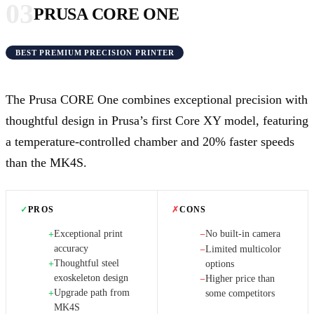
03
PRUSA CORE ONE
BEST PREMIUM PRECISION PRINTER
The Prusa CORE One combines exceptional precision with
thoughtful design in Prusa’s first Core XY model, featuring
a temperature-controlled chamber and 20% faster speeds
than the MK4S.
✓
PROS
✗
CONS
Exceptional print
No built-in camera
+
−
accuracy
Limited multicolor
−
Thoughtful steel
+
options
exoskeleton design
Higher price than
−
Upgrade path from
+
some competitors
MK4S