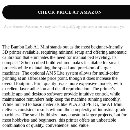
CHECK PRICE AT AMAZON
As an Amazon Associate, we may earn from qualifying purchases at no extra cost to you.
The Bambu Lab A1 Mini stands out as the most beginner-friendly
3D printer available, requiring minimal setup and offering automatic
calibration that eliminates the need for manual bed leveling. Its
compact 180mm cubed build volume makes it suitable for small
projects while maintaining the speed and precision of larger
machines. The optional AMS Lite system allows for multi-color
printing at an affordable price point, though it does increase the
overall footprint. Print quality rivals more expensive models, with
excellent layer adhesion and detail reproduction. The printer's
mobile app and desktop software provide intuitive control, while
maintenance reminders help keep the machine running smoothly.
While limited to basic materials like PLA and PETG, the A1 Mini
delivers consistent results without the complexity of industrial-grade
machines. The small build size may constrain larger projects, but for
most hobbyists and beginners, this printer offers an unbeatable
combination of quality, convenience, and value.