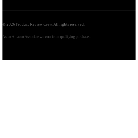
©
2026
Product Review Crew. All rights reserved.
As an Amazon Associate we earn from qualifying purchases.