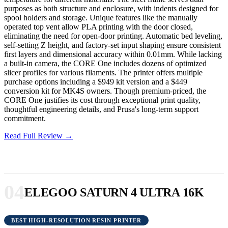
purposes as both structure and enclosure, with indents designed for
spool holders and storage. Unique features like the manually
operated top vent allow PLA printing with the door closed,
eliminating the need for open-door printing. Automatic bed leveling,
self-setting Z height, and factory-set input shaping ensure consistent
first layers and dimensional accuracy within 0.01mm. While lacking
a built-in camera, the CORE One includes dozens of optimized
slicer profiles for various filaments. The printer offers multiple
purchase options including a $949 kit version and a $449
conversion kit for MK4S owners. Though premium-priced, the
CORE One justifies its cost through exceptional print quality,
thoughtful engineering details, and Prusa's long-term support
commitment.
Read Full Review →
04
ELEGOO SATURN 4 ULTRA 16K
BEST HIGH-RESOLUTION RESIN PRINTER