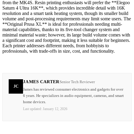
from the MK4S. Resin printing enthusiasts will prefer the **Elegoo
Saturn 4 Ultra 16K**, which provides incredible detail with 16K
resolution and a smart tank heating system, though its smaller build
volume and post-processing requirements may limit some users. The
**Original Prusa XL** is ideal for professionals needing multi-
material capabilities, thanks to its five-tool changer system and
minimal material waste; however, its large build volume comes with
a significant cost and footprint, making it less suitable for beginners.
Each printer addresses different needs, from hobbyists to
professionals, with trade-offs in size, cost, and functionality.
JAMES CARTER
Senior Tech Reviewer
JC
James has reviewed consumer electronics and gadgets for over
6 years. He specializes in audio equipment, cameras, and smart
home devices.
Last updated:
January 12, 2026