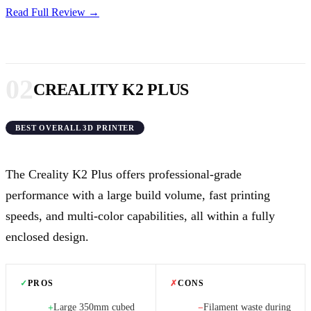
Read Full Review →
02
CREALITY K2 PLUS
BEST OVERALL 3D PRINTER
The Creality K2 Plus offers professional-grade
performance with a large build volume, fast printing
speeds, and multi-color capabilities, all within a fully
enclosed design.
✓
PROS
✗
CONS
Large 350mm cubed
Filament waste during
+
−