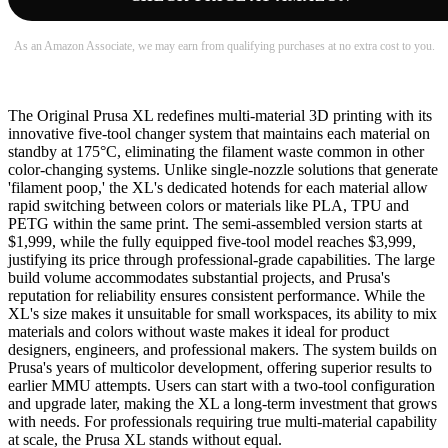
As an Amazon Associate, we may earn from qualifying purchases at no extra cost to you.
The Original Prusa XL redefines multi-material 3D printing with its
innovative five-tool changer system that maintains each material on
standby at 175°C, eliminating the filament waste common in other
color-changing systems. Unlike single-nozzle solutions that generate
'filament poop,' the XL's dedicated hotends for each material allow
rapid switching between colors or materials like PLA, TPU and
PETG within the same print. The semi-assembled version starts at
$1,999, while the fully equipped five-tool model reaches $3,999,
justifying its price through professional-grade capabilities. The large
build volume accommodates substantial projects, and Prusa's
reputation for reliability ensures consistent performance. While the
XL's size makes it unsuitable for small workspaces, its ability to mix
materials and colors without waste makes it ideal for product
designers, engineers, and professional makers. The system builds on
Prusa's years of multicolor development, offering superior results to
earlier MMU attempts. Users can start with a two-tool configuration
and upgrade later, making the XL a long-term investment that grows
with needs. For professionals requiring true multi-material capability
at scale, the Prusa XL stands without equal.