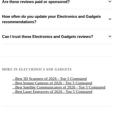
Are these reviews paid or sponsored?
How often do you update your Electronics and Gadgets
recommendations?
Can I trust these Electronics and Gadgets reviews?
MORE IN
ELECTRONICS AND GADGETS
Best 3D Scanners of 2026 - Top 5 Compared
→
Best Instant Cameras of 2026 - Top 5 Compared
→
Best Satellite Communicators of 2026 - Top 5 Compared
→
Best Laser Engravers of 2026 - Top 5 Compared
→