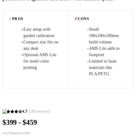
✓
PROS
✗
CONS
Easy setup with
Small
+
−
guided calibration
180x180x180mm
Compact size fits on
build volume
+
any desk
AMS Lite adds to
−
Optional AMS Lite
footprint
+
for multi-color
Limited to basic
−
printing
materials like
PLA/PETG
4.7
(
1,065
reviews)
$399 - $459
via
Amazon.com