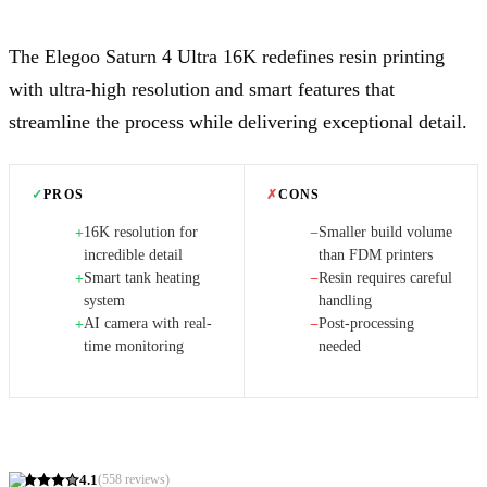
The Elegoo Saturn 4 Ultra 16K redefines resin printing
with ultra-high resolution and smart features that
streamline the process while delivering exceptional detail.
✓
PROS
✗
CONS
16K resolution for
Smaller build volume
+
−
incredible detail
than FDM printers
Smart tank heating
Resin requires careful
+
−
system
handling
AI camera with real-
Post-processing
+
−
time monitoring
needed
4.1
(
558
reviews)