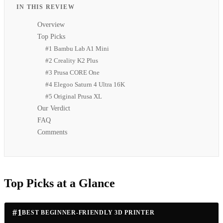
IN THIS REVIEW
Overview
Top Picks
#1 Bambu Lab A1 Mini
#2 Creality K2 Plus
#3 Prusa CORE One
#4 Elegoo Saturn 4 Ultra 16K
#5 Original Prusa XL
Our Verdict
FAQ
Comments
Top Picks at a Glance
#
1
BEST BEGINNER-FRIENDLY 3D PRINTER