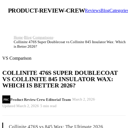
PRODUCT-REVIEW-CREW
Reviews
Blog
Categorie
Home
›
Blog
›
Comparisons
›
Collinite 476S Super Doublecoat vs Collinite 845 Insulator Wax: Which
is Better 2026?
VS Comparison
COLLINITE 476S SUPER DOUBLECOAT
VS COLLINITE 845 INSULATOR WAX:
WHICH IS BETTER 2026?
·
·
March 2, 2026
Product Review Crew Editorial Team
PRC
·
Updated
March 2, 2026
5 min read
Collinite 476S vs 845 Wax: The Ultimate 2026