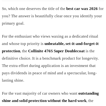
So, which one deserves the title of the
best car wax 2026
for
you? The answer is beautifully clear once you identify your
primary goal.
For the enthusiast who views waxing as a dedicated ritual
and whose top priority is
unbeatable, set-it-and-forget-it
protection
, the
Collinite 476S Super Doublecoat
is the
definitive choice. It is a benchmark product for longevity.
The extra effort during application is an investment that
pays dividends in peace of mind and a spectacular, long-
lasting shine.
For the vast majority of car owners who want
outstanding
shine and solid protection without the hard work
, the