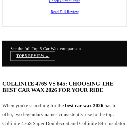
Check Current Price
Read Full Review
See the full Top 5
Car Wax
comparison
TOP 5 REVIEW →
COLLINITE 476S VS 845: CHOOSING THE
BEST CAR WAX 2026 FOR YOUR RIDE
When you're searching for the
best car wax 2026
has to
offer, two legendary names consistently rise to the top:
Collinite 476S Super Doublecoat and Collinite 845 Insulator