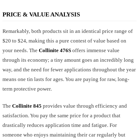
PRICE & VALUE ANALYSIS
Remarkably, both products sit in an identical price range of
$20 to $24, making this a pure contest of value based on
your needs. The
Collinite 476S
offers immense value
through its economy; a tiny amount goes an incredibly long
way, and the need for fewer applications throughout the year
means one tin lasts for ages. You are paying for raw, long-
term protective power.
The
Collinite 845
provides value through efficiency and
satisfaction. You pay the same price for a product that
drastically reduces application time and fatigue. For
someone who enjoys maintaining their car regularly but