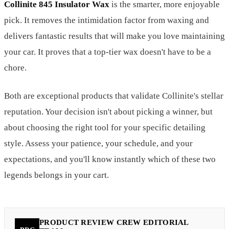
Collinite 845 Insulator Wax
is the smarter, more enjoyable
pick. It removes the intimidation factor from waxing and
delivers fantastic results that will make you love maintaining
your car. It proves that a top-tier wax doesn't have to be a
chore.
Both are exceptional products that validate Collinite's stellar
reputation. Your decision isn't about picking a winner, but
about choosing the right tool for your specific detailing
style. Assess your patience, your schedule, and your
expectations, and you'll know instantly which of these two
legends belongs in your cart.
PRODUCT REVIEW CREW EDITORIAL