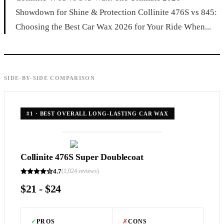
Showdown for Shine & Protection Collinite 476S vs 845:
Choosing the Best Car Wax 2026 for Your Ride When...
SIDE-BY-SIDE COMPARISON
#
1
·
BEST OVERALL LONG-LASTING CAR WAX
Collinite 476S Super Doublecoat
4.7
(
1,024
reviews)
$21 - $24
✓
PROS
✗
CONS