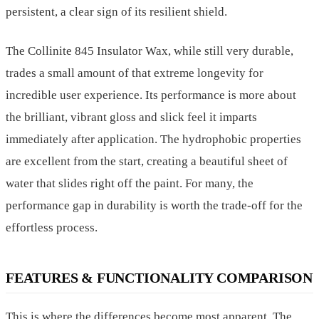
persistent, a clear sign of its resilient shield.
The Collinite 845 Insulator Wax, while still very durable,
trades a small amount of that extreme longevity for
incredible user experience. Its performance is more about
the brilliant, vibrant gloss and slick feel it imparts
immediately after application. The hydrophobic properties
are excellent from the start, creating a beautiful sheet of
water that slides right off the paint. For many, the
performance gap in durability is worth the trade-off for the
effortless process.
FEATURES & FUNCTIONALITY COMPARISON
This is where the differences become most apparent. The