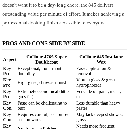
doesn't want it to be a day-long chore, the 845 delivers
outstanding value per minute of effort. It makes achieving a
professional-looking finish accessible to everyone.
PROS AND CONS SIDE BY SIDE
Collinite 476S Super
Collinite 845 Insulator
Aspect
Doublecoat
Wax
Key
Exceptional, multi-month
Easy application &
Pro
durability
removal
Key
Vibrant gloss & great
High gloss, show-car finish
Pro
hydrophobics
Key
Extremely economical (little
Versatile on paint, metal,
Pro
goes far)
etc.
Key
Paste can be challenging to
Less durable than heavy
Con
buff
pastes
Key
Requires careful, section-by-
May lack deepest show-car
Con
section work
gloss
Key
Needs more frequent
Not for matte finishes