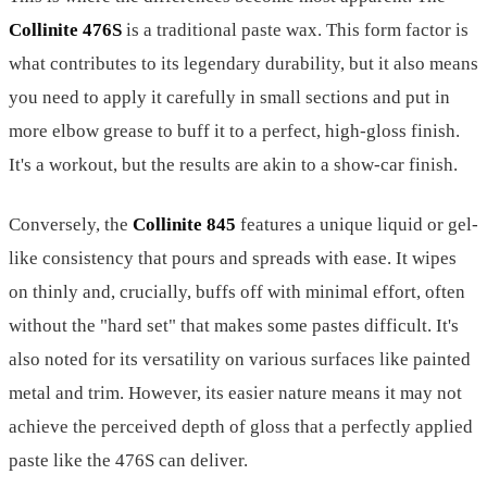
Collinite 476S
is a traditional paste wax. This form factor is
what contributes to its legendary durability, but it also means
you need to apply it carefully in small sections and put in
more elbow grease to buff it to a perfect, high-gloss finish.
It's a workout, but the results are akin to a show-car finish.
Conversely, the
Collinite 845
features a unique liquid or gel-
like consistency that pours and spreads with ease. It wipes
on thinly and, crucially, buffs off with minimal effort, often
without the "hard set" that makes some pastes difficult. It's
also noted for its versatility on various surfaces like painted
metal and trim. However, its easier nature means it may not
achieve the perceived depth of gloss that a perfectly applied
paste like the 476S can deliver.