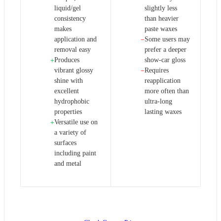
liquid/gel
slightly less
consistency
than heavier
makes
paste waxes
application and
Some users may
−
removal easy
prefer a deeper
Produces
show-car gloss
+
vibrant glossy
Requires
−
shine with
reapplication
excellent
more often than
hydrophobic
ultra-long
properties
lasting waxes
Versatile use on
+
a variety of
surfaces
including paint
and metal