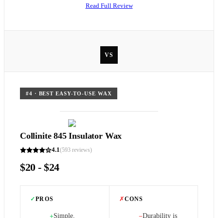
Read Full Review
VS
#
4
·
BEST EASY-TO-USE WAX
Collinite 845 Insulator Wax
4.1
(
593
reviews)
$20 - $24
✓
PROS
✗
CONS
Simple,
Durability is
+
−