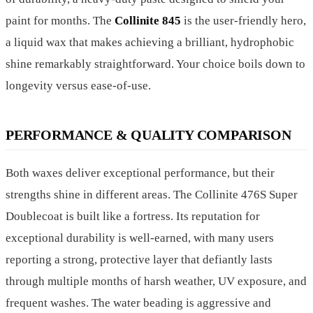
paint for months. The
Collinite 845
is the user-friendly hero,
a liquid wax that makes achieving a brilliant, hydrophobic
shine remarkably straightforward. Your choice boils down to
longevity versus ease-of-use.
PERFORMANCE & QUALITY COMPARISON
Both waxes deliver exceptional performance, but their
strengths shine in different areas. The Collinite 476S Super
Doublecoat is built like a fortress. Its reputation for
exceptional durability is well-earned, with many users
reporting a strong, protective layer that defiantly lasts
through multiple months of harsh weather, UV exposure, and
frequent washes. The water beading is aggressive and