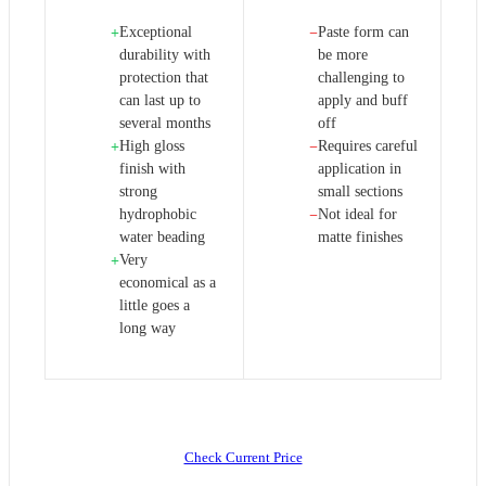
Exceptional
Paste form can
+
−
durability with
be more
protection that
challenging to
can last up to
apply and buff
several months
off
High gloss
Requires careful
+
−
finish with
application in
strong
small sections
hydrophobic
Not ideal for
−
water beading
matte finishes
Very
+
economical as a
little goes a
long way
Check Current Price