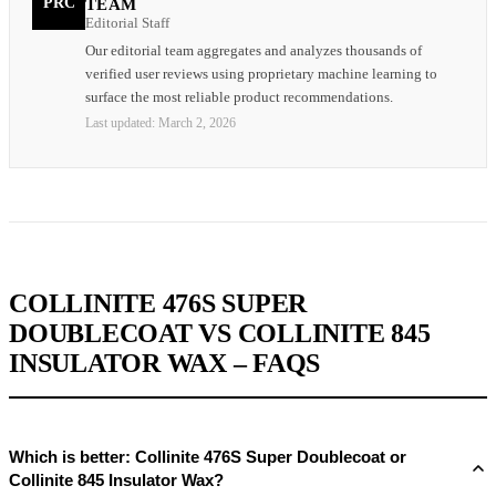
PRC
TEAM
Editorial Staff
Our editorial team aggregates and analyzes thousands of
verified user reviews using proprietary machine learning to
surface the most reliable product recommendations.
Last updated:
March 2, 2026
COLLINITE 476S SUPER
DOUBLECOAT VS COLLINITE 845
INSULATOR WAX – FAQS
Which is better: Collinite 476S Super Doublecoat or
Collinite 845 Insulator Wax?