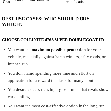
Con
reapplication
BEST USE CASES: WHO SHOULD BUY
WHICH?
CHOOSE COLLINITE 476S SUPER DOUBLECOAT IF:
You want the
maximum possible protection
for your
vehicle, especially against harsh winters, salty roads, or
intense sun.
You don't mind spending more time and effort on
application for a reward that lasts for many months.
You desire a deep, rich, high-gloss finish that rivals show
car detailing.
You want the most cost-effective option in the long run