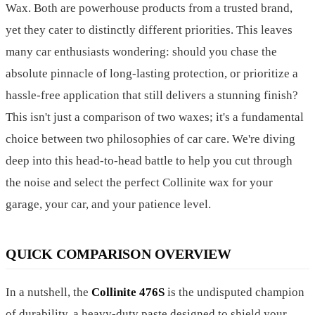
Wax. Both are powerhouse products from a trusted brand,
yet they cater to distinctly different priorities. This leaves
many car enthusiasts wondering: should you chase the
absolute pinnacle of long-lasting protection, or prioritize a
hassle-free application that still delivers a stunning finish?
This isn't just a comparison of two waxes; it's a fundamental
choice between two philosophies of car care. We're diving
deep into this head-to-head battle to help you cut through
the noise and select the perfect Collinite wax for your
garage, your car, and your patience level.
QUICK COMPARISON OVERVIEW
In a nutshell, the
Collinite 476S
is the undisputed champion
of durability, a heavy-duty paste designed to shield your