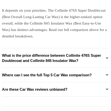
It depends on your priorities. The Collinite 476S Super Doublecoat
(Best Overall Long-Lasting Car Wax) is the higher-ranked option
overall, while the Collinite 845 Insulator Wax (Best Easy-to-Use
Wax) has distinct advantages. Read our full comparison above for a
detailed breakdown.
What is the price difference between Collinite 476S Super
Doublecoat and Collinite 845 Insulator Wax?
Where can I see the full Top 5 Car Wax comparison?
Are these Car Wax reviews unbiased?