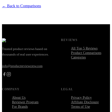
← Back to Comparisons
REVIEWS
All Top 5 Reviews
Trusted product reviews based on
Product Comparisons
thousands of real user experiences.
Categories
info@productreviewcrew.com
COMPANY
LEGAL
About Us
Privacy Policy
Reviewer Program
Affiliate Disclosure
For Brands
Terms of Use