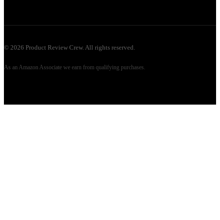
©
2026
Product Review Crew. All rights reserved.
As an Amazon Associate we earn from qualifying purchases.