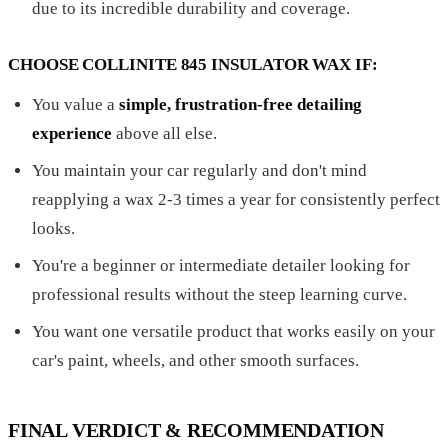
due to its incredible durability and coverage.
CHOOSE COLLINITE 845 INSULATOR WAX IF:
You value a
simple, frustration-free detailing
experience
above all else.
You maintain your car regularly and don't mind
reapplying a wax 2-3 times a year for consistently perfect
looks.
You're a beginner or intermediate detailer looking for
professional results without the steep learning curve.
You want one versatile product that works easily on your
car's paint, wheels, and other smooth surfaces.
FINAL VERDICT & RECOMMENDATION