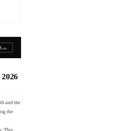
W →
2026
50 and the
ing the
y. This