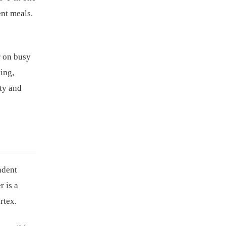
ent meals.
r on busy
ying,
ity and
ndent
r is a
rtex.