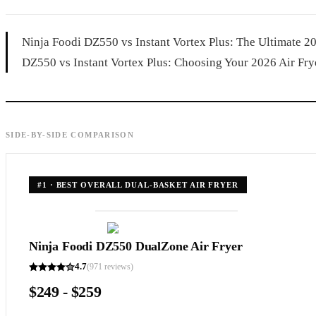
Ninja Foodi DZ550 vs Instant Vortex Plus: The Ultimate 
DZ550 vs Instant Vortex Plus: Choosing Your 2026 Air Frye
SIDE-BY-SIDE COMPARISON
#
1
·
BEST OVERALL DUAL-BASKET AIR FRYER
Ninja Foodi DZ550 DualZone Air Fryer
4.7
(
971
reviews)
$249 - $259