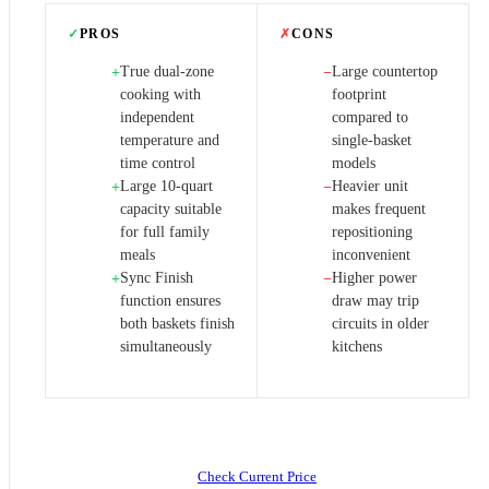
✓
PROS
✗
CONS
True dual-zone
Large countertop
+
−
cooking with
footprint
independent
compared to
temperature and
single-basket
time control
models
Large 10-quart
Heavier unit
+
−
capacity suitable
makes frequent
for full family
repositioning
meals
inconvenient
Sync Finish
Higher power
+
−
function ensures
draw may trip
both baskets finish
circuits in older
simultaneously
kitchens
Check Current Price