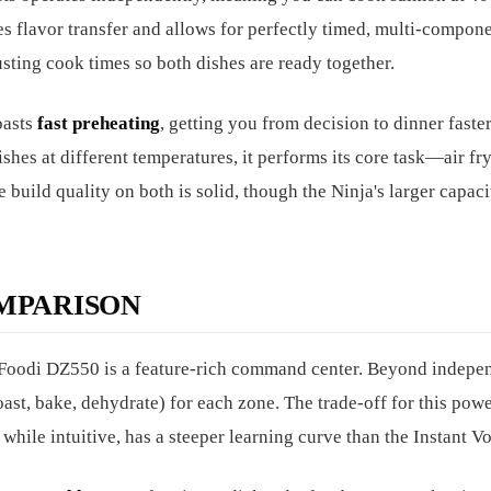
tes flavor transfer and allows for perfectly timed, multi-compon
sting cook times so both dishes are ready together.
oasts
fast preheating
, getting you from decision to dinner faste
shes at different temperatures, it performs its core task—air fr
build quality on both is solid, though the Ninja's larger capac
MPARISON
a Foodi DZ550 is a feature-rich command center. Beyond indepe
roast, bake, dehydrate) for each zone. The trade-off for this powe
while intuitive, has a steeper learning curve than the Instant Vo