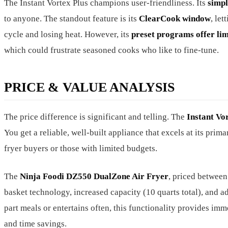
The Instant Vortex Plus champions user-friendliness. Its
simpl
to anyone. The standout feature is its
ClearCook window
, le
cycle and losing heat. However, its
preset programs offer li
which could frustrate seasoned cooks who like to fine-tune.
PRICE & VALUE ANALYSIS
The price difference is significant and telling. The
Instant Vo
You get a reliable, well-built appliance that excels at its prima
fryer buyers or those with limited budgets.
The
Ninja Foodi DZ550 DualZone Air Fryer
, priced betwee
basket technology, increased capacity (10 quarts total), and a
part meals or entertains often, this functionality provides imme
and time savings.