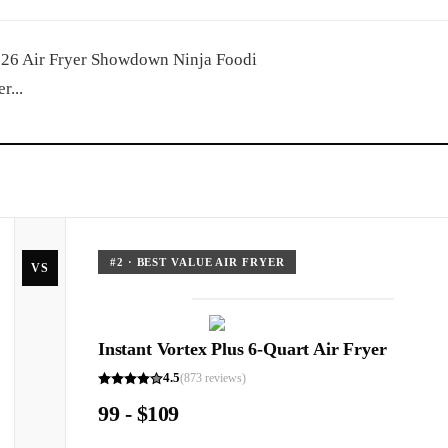
2026 Air Fryer Showdown Ninja Foodi
r...
#
2
·
BEST VALUE AIR FRYER
VS
Instant Vortex Plus 6-Quart Air Fryer
4.5
(
873
reviews)
99 - $109