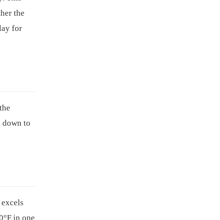
her the
lay for
the
s down to
excels
0°F in one