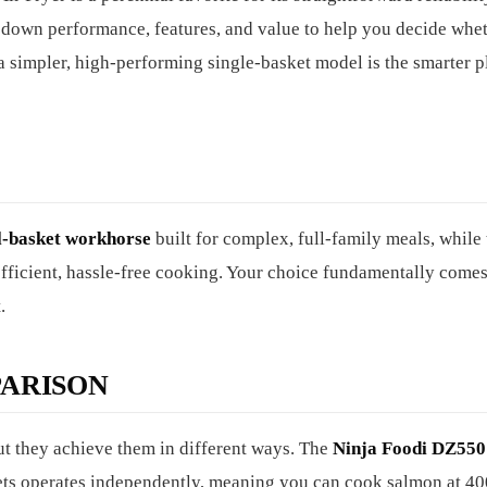
 down performance, features, and value to help you decide whet
 a simpler, high-performing single-basket model is the smarter p
l-basket workhorse
built for complex, full-family meals, while 
fficient, hassle-free cooking. Your choice fundamentally come
.
ARISON
but they achieve them in different ways. The
Ninja Foodi DZ550
kets operates independently, meaning you can cook salmon at 40