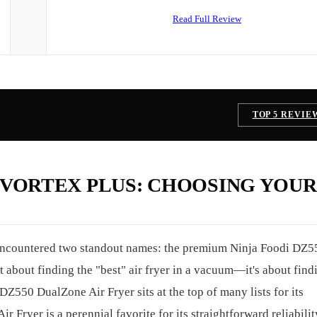
Read Full Review
TOP 5 REVIE
T VORTEX PLUS: CHOOSING YOUR 
 encountered two standout names: the premium Ninja Foodi DZ5
 about finding the "best" air fryer in a vacuum—it's about find
DZ550 DualZone Air Fryer sits at the top of many lists for its
ir Fryer is a perennial favorite for its straightforward reliabilit