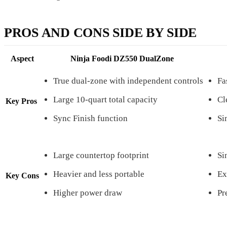
PROS AND CONS SIDE BY SIDE
Aspect
Ninja Foodi DZ550 DualZone
True dual-zone with independent controls
Fa
Large 10-quart total capacity
Cl
Key Pros
Sync Finish function
Si
Large countertop footprint
Si
Heavier and less portable
Ex
Key Cons
Higher power draw
Pr