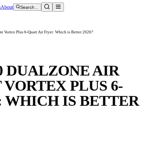
s
About
Search…
t Vortex Plus 6-Quart Air Fryer: Which is Better 2026?
0 DUALZONE AIR
 VORTEX PLUS 6-
: WHICH IS BETTER