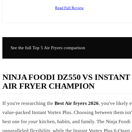
Read Full Review
See the full Top 5
Air Fryers
comparison
NINJA FOODI DZ550 VS INSTAN
AIR FRYER CHAMPION
If you're researching the
Best Air fryers 2026
, you've likely
value-packed Instant Vortex Plus. Choosing between them isn't
best one for
your
kitchen, habits, and family. The Ninja Foodi 
unparalleled flexibility, while the Instant Vortex Plus 6-Quart A