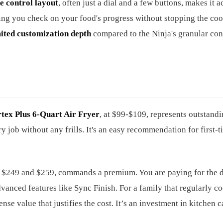
e control layout
, often just a dial and a few buttons, makes it a
tting you check on your food's progress without stopping the co
mited customization depth
compared to the Ninja's granular con
rtex Plus 6-Quart Air Fryer
, at $99-$109, represents outstandi
ry job without any frills. It's an easy recommendation for first-t
n $249 and $259, commands a premium. You are paying for the 
dvanced features like Sync Finish. For a family that regularly c
nse value that justifies the cost. It’s an investment in kitchen c