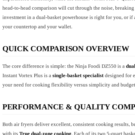
head-to-head comparison will cut through the noise, breaking
investment in a dual-basket powerhouse is right for you, or if
your countertop and your wallet.
QUICK COMPARISON OVERVIEW
The core difference is simple: the Ninja Foodi DZ550 is a
dua
Instant Vortex Plus is a
single-basket specialist
designed for e
your need for cooking flexibility versus simplicity and budget
PERFORMANCE & QUALITY COMP
Both air fryers deliver excellent, consistent cooking results, 
with its
True dual-zone cooking
. Each of its two 5-quart bas