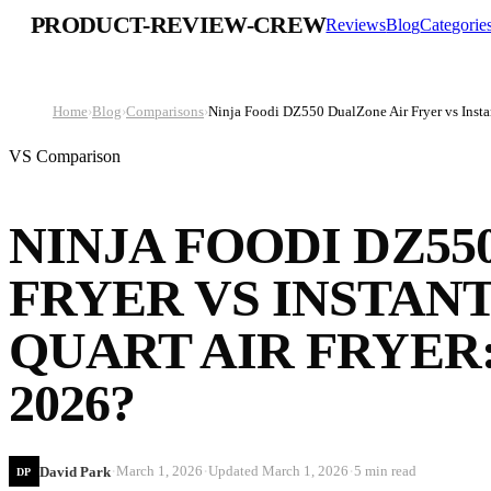
PRODUCT-REVIEW-CREW
Reviews
Blog
Categorie
Home
›
Blog
›
Comparisons
›
Ninja Foodi DZ550 DualZone Air Fryer vs Instan
VS Comparison
NINJA FOODI DZ55
FRYER VS INSTANT
QUART AIR FRYER
2026?
·
·
·
March 1, 2026
Updated
March 1, 2026
5 min read
David Park
DP