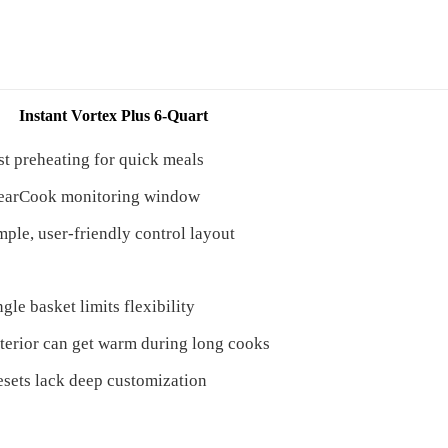
Instant Vortex Plus 6-Quart
st preheating for quick meals
earCook monitoring window
mple, user-friendly control layout
ngle basket limits flexibility
terior can get warm during long cooks
esets lack deep customization