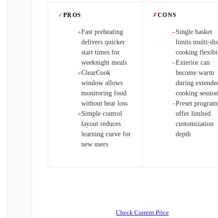
✓
PROS
✗
CONS
Fast preheating
Single basket
+
−
delivers quicker
limits multi-di
start times for
cooking flexibi
weeknight meals
Exterior can
−
ClearCook
become warm
+
window allows
during extende
monitoring food
cooking sessio
without heat loss
Preset program
−
Simple control
offer limited
+
layout reduces
customization
learning curve for
depth
new users
Check Current Price