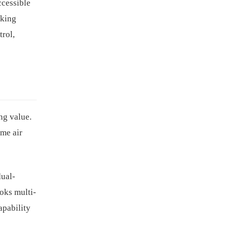
ccessible
oking
trol,
ng value.
ime air
dual-
ooks multi-
apability