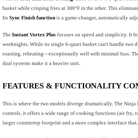
basket while crisping fries at 380°F in the other. This elimina
Its
Sync Finish function
is a game-changer, automatically adju
The
Instant Vortex Plus
focuses on speed and simplicity. It b
weeknights. While its single 6-quart basket can't handle two di
roasting, reheating—exceptionally well with minimal fuss. The 
dual systems make it a heavier unit.
FEATURES & FUNCTIONALITY CO
This is where the two models diverge dramatically. The Ninj
controls, it offers a wide range of cooking functions (air fry, 
larger countertop footprint and a more complex interface that, 