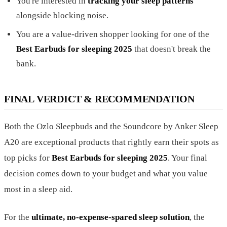
You're interested in
tracking your sleep patterns
alongside blocking noise.
You are a value-driven shopper looking for one of the
Best Earbuds for sleeping 2025
that doesn't break the
bank.
FINAL VERDICT & RECOMMENDATION
Both the Ozlo Sleepbuds and the Soundcore by Anker Sleep
A20 are exceptional products that rightly earn their spots as
top picks for
Best Earbuds for sleeping 2025
. Your final
decision comes down to your budget and what you value
most in a sleep aid.
For the
ultimate, no-expense-spared sleep solution
, the