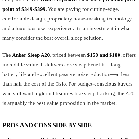
point of $349-$399
. You are paying for cutting-edge,
comfortable design, proprietary noise-masking technology,
and a luxurious user experience. It's an investment in what
many consider the best overall sleep solution.
The
Anker Sleep A20
, priced between
$150 and $180
, offers
incredible value. It delivers core sleep benefits—long
battery life and excellent passive noise reduction—at less
than half the cost of the Ozlo. For budget-conscious buyers
who still want high-end features like sleep tracking, the A20
is arguably the best value proposition in the market.
PROS AND CONS SIDE BY SIDE