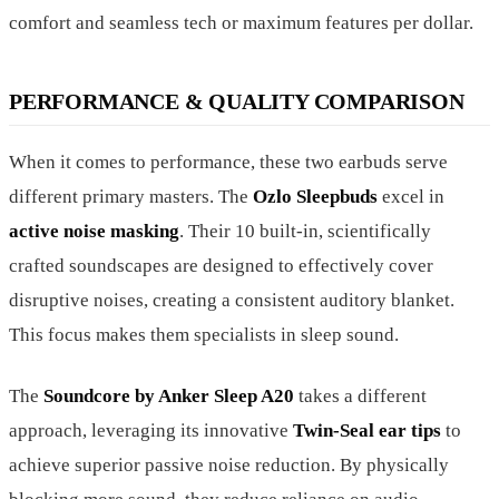
comfort and seamless tech or maximum features per dollar.
PERFORMANCE & QUALITY COMPARISON
When it comes to performance, these two earbuds serve
different primary masters. The
Ozlo Sleepbuds
excel in
active noise masking
. Their 10 built-in, scientifically
crafted soundscapes are designed to effectively cover
disruptive noises, creating a consistent auditory blanket.
This focus makes them specialists in sleep sound.
The
Soundcore by Anker Sleep A20
takes a different
approach, leveraging its innovative
Twin-Seal ear tips
to
achieve superior passive noise reduction. By physically