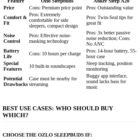
Feature
Ozlo Sleepbuds
Anker Sleep A20
Price
Cons: Premium price point
Pros: Outstanding value
Pros: Extremely
Comfort &
Pros: Twin-Seal tips for
comfortable for side
Fit
great fit
sleepers, compact design
Pros: 3x better passive
Noise
Pros: Effective noise-
noise reduction; Cons:
Control
masking technology
No ANC
Battery
Pros: 14-hour battery, 55-
Cons: 10 hours per charge
Life
hour case
Special
Sleep tracking, position
10 built-in soundscapes
Features
monitoring
Buggy app interface,
Potential
Case must be nearby for
sound lacks bass for
Drawbacks
streaming
music
BEST USE CASES: WHO SHOULD BUY
WHICH?
CHOOSE THE OZLO SLEEPBUDS IF: