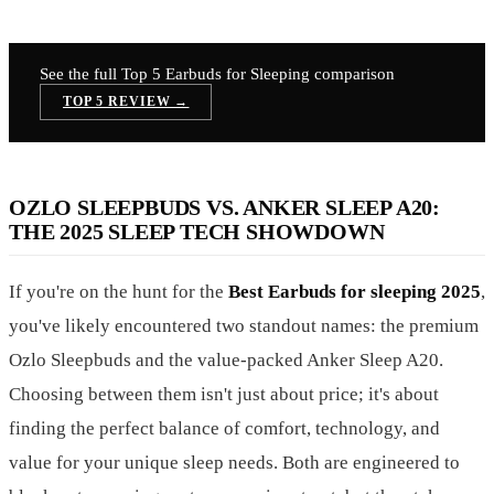
See the full Top 5
Earbuds for Sleeping
comparison
TOP 5 REVIEW →
OZLO SLEEPBUDS VS. ANKER SLEEP A20:
THE 2025 SLEEP TECH SHOWDOWN
If you're on the hunt for the
Best Earbuds for sleeping 2025
,
you've likely encountered two standout names: the premium
Ozlo Sleepbuds and the value-packed Anker Sleep A20.
Choosing between them isn't just about price; it's about
finding the perfect balance of comfort, technology, and
value for your unique sleep needs. Both are engineered to