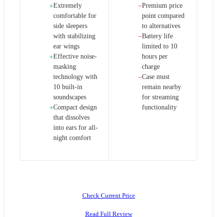
Extremely
Premium price
+
−
comfortable for
point compared
side sleepers
to alternatives
with stabilizing
Battery life
−
ear wings
limited to 10
Effective noise-
hours per
+
masking
charge
technology with
Case must
−
10 built-in
remain nearby
soundscapes
for streaming
Compact design
functionality
+
that dissolves
into ears for all-
night comfort
Check Current Price
Read Full Review