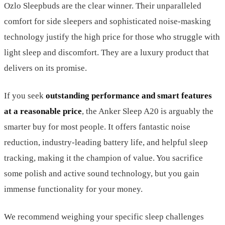
Ozlo Sleepbuds are the clear winner. Their unparalleled
comfort for side sleepers and sophisticated noise-masking
technology justify the high price for those who struggle with
light sleep and discomfort. They are a luxury product that
delivers on its promise.
If you seek
outstanding performance and smart features
at a reasonable price
, the Anker Sleep A20 is arguably the
smarter buy for most people. It offers fantastic noise
reduction, industry-leading battery life, and helpful sleep
tracking, making it the champion of value. You sacrifice
some polish and active sound technology, but you gain
immense functionality for your money.
We recommend weighing your specific sleep challenges