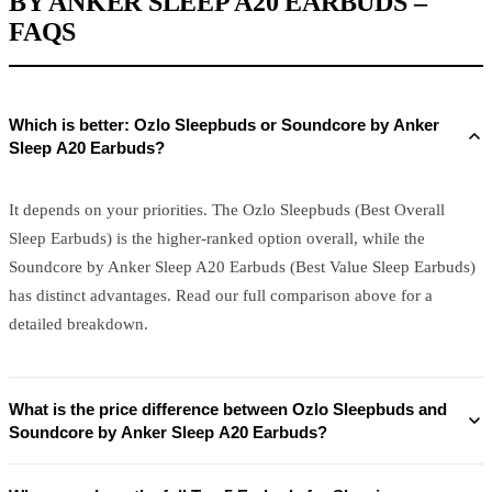
BY ANKER SLEEP A20 EARBUDS –
FAQS
Which is better: Ozlo Sleepbuds or Soundcore by Anker
Sleep A20 Earbuds?
It depends on your priorities. The Ozlo Sleepbuds (Best Overall
Sleep Earbuds) is the higher-ranked option overall, while the
Soundcore by Anker Sleep A20 Earbuds (Best Value Sleep Earbuds)
has distinct advantages. Read our full comparison above for a
detailed breakdown.
What is the price difference between Ozlo Sleepbuds and
Soundcore by Anker Sleep A20 Earbuds?