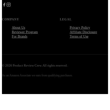
COMPANY
LEGAL
About Us
Privacy Policy
Reviewer Program
Affiliate Disclosure
For Brands
Terms of Use
©
2026
Product Review Crew. All rights reserved.
As an Amazon Associate we earn from qualifying purchases.