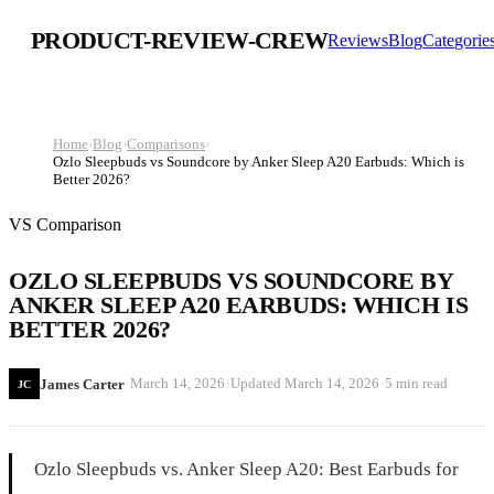
PRODUCT-REVIEW-CREW
Reviews
Blog
Categorie
Home
›
Blog
›
Comparisons
›
Ozlo Sleepbuds vs Soundcore by Anker Sleep A20 Earbuds: Which is
Better 2026?
VS Comparison
OZLO SLEEPBUDS VS SOUNDCORE BY
ANKER SLEEP A20 EARBUDS: WHICH IS
BETTER 2026?
·
·
·
March 14, 2026
Updated
March 14, 2026
5 min read
James Carter
JC
Ozlo Sleepbuds vs. Anker Sleep A20: Best Earbuds for