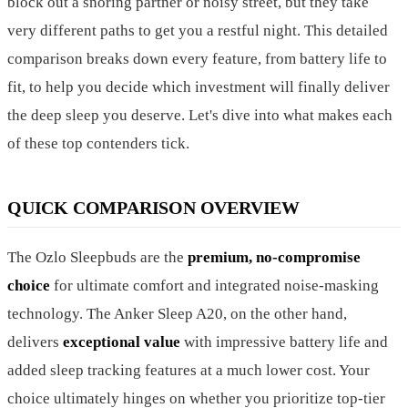
block out a snoring partner or noisy street, but they take
very different paths to get you a restful night. This detailed
comparison breaks down every feature, from battery life to
fit, to help you decide which investment will finally deliver
the deep sleep you deserve. Let's dive into what makes each
of these top contenders tick.
QUICK COMPARISON OVERVIEW
The Ozlo Sleepbuds are the
premium, no-compromise
choice
for ultimate comfort and integrated noise-masking
technology. The Anker Sleep A20, on the other hand,
delivers
exceptional value
with impressive battery life and
added sleep tracking features at a much lower cost. Your
choice ultimately hinges on whether you prioritize top-tier