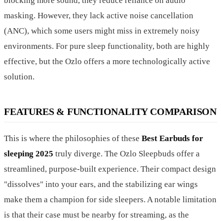
blocking more sound, they reduce reliance on audio
masking. However, they lack active noise cancellation
(ANC), which some users might miss in extremely noisy
environments. For pure sleep functionality, both are highly
effective, but the Ozlo offers a more technologically active
solution.
FEATURES & FUNCTIONALITY COMPARISON
This is where the philosophies of these
Best Earbuds for
sleeping 2025
truly diverge. The Ozlo Sleepbuds offer a
streamlined, purpose-built experience. Their compact design
"dissolves" into your ears, and the stabilizing ear wings
make them a champion for side sleepers. A notable limitation
is that their case must be nearby for streaming, as the