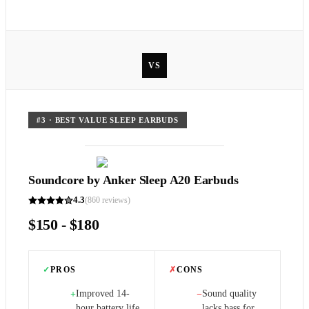
VS
#
3
·
BEST VALUE SLEEP EARBUDS
Soundcore by Anker Sleep A20 Earbuds
4.3
(
860
reviews)
$150 - $180
✓
PROS
✗
CONS
Improved 14-
Sound quality
+
−
hour battery life
lacks bass for