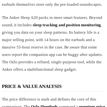
earbuds themselves store only the pre-loaded soundscapes.
The Anker Sleep A20 packs in more smart features. Beyond
sound, it includes
sleep tracking and position monitoring
,
giving you data on your sleep patterns. Its battery life is a
major selling point, with 14 hours on the earbuds and a
massive 55-hour reserve in the case. Be aware that some
users report the companion app can be buggy after updates.
The Ozlo provides a refined, single-purpose tool, while the
Anker offers a multifunctional sleep gadget.
PRICE & VALUE ANALYSIS
The price difference is stark and defines the core of this
comparison. The
Ozlo Sleepbuds
command a
premium price