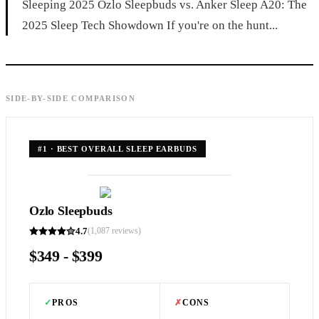
Sleeping 2025 Ozlo Sleepbuds vs. Anker Sleep A20: The
2025 Sleep Tech Showdown If you're on the hunt...
SIDE-BY-SIDE COMPARISON
#
1
·
BEST OVERALL SLEEP EARBUDS
Ozlo Sleepbuds
4.7
(
1,087
reviews)
$349 - $399
✓
PROS
✗
CONS