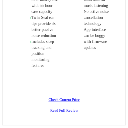
with 55-hour
music listening
case capacity
No active noise
−
Twin-Seal ear
cancellation
+
tips provide 3x
technology
better passive
App interface
−
noise reduction
can be buggy
Includes sleep
with firmware
+
tracking and
updates
position
monitoring
features
Check Current Price
Read Full Review