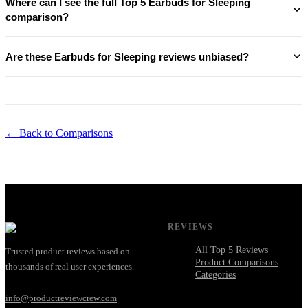
Where can I see the full Top 5 Earbuds for Sleeping
comparison?
Are these Earbuds for Sleeping reviews unbiased?
← Back to Comparisons
REVIEWS
All Top 5 Reviews
Trusted product reviews based on
Product Comparisons
thousands of real user experiences.
Categories
info@productreviewcrew.com