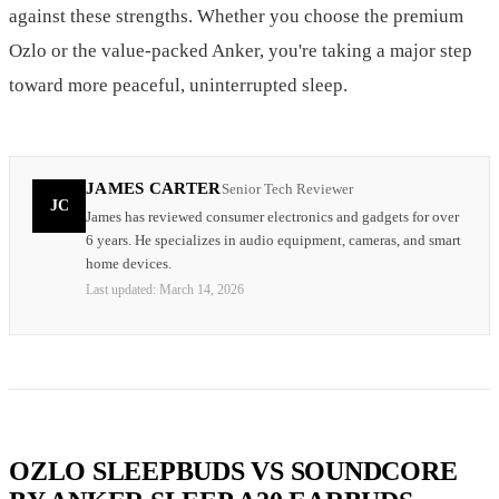
against these strengths. Whether you choose the premium
Ozlo or the value-packed Anker, you're taking a major step
toward more peaceful, uninterrupted sleep.
JAMES CARTER
Senior Tech Reviewer
JC
James has reviewed consumer electronics and gadgets for over
6 years. He specializes in audio equipment, cameras, and smart
home devices.
Last updated:
March 14, 2026
OZLO SLEEPBUDS VS SOUNDCORE