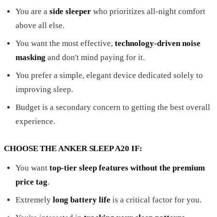
You are a
side sleeper
who prioritizes all-night comfort
above all else.
You want the most effective,
technology-driven noise
masking
and don't mind paying for it.
You prefer a simple, elegant device dedicated solely to
improving sleep.
Budget is a secondary concern to getting the best overall
experience.
CHOOSE THE ANKER SLEEP A20 IF:
You want
top-tier sleep features without the premium
price tag
.
Extremely
long battery life
is a critical factor for you.