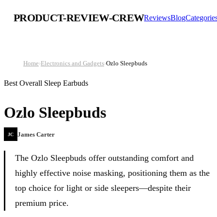
PRODUCT-REVIEW-CREW
Reviews
Blog
Categorie
Home
›
Electronics and Gadgets
›
Ozlo Sleepbuds
Best Overall Sleep Earbuds
Ozlo Sleepbuds
James Carter
JC
The Ozlo Sleepbuds offer outstanding comfort and
highly effective noise masking, positioning them as the
top choice for light or side sleepers—despite their
premium price.