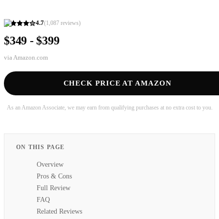
4.7
(
1,087
reviews)
$349 - $399
via
Amazon.com
CHECK PRICE AT AMAZON
As an Amazon Associate, we may earn from qualifying purchases at no extra cost to you.
ON THIS PAGE
Overview
Pros & Cons
Full Review
FAQ
Related Reviews