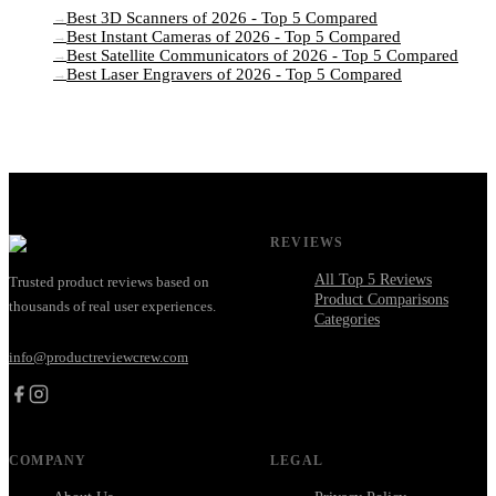
Best 3D Scanners of 2026 - Top 5 Compared
→
Best Instant Cameras of 2026 - Top 5 Compared
→
Best Satellite Communicators of 2026 - Top 5 Compared
→
Best Laser Engravers of 2026 - Top 5 Compared
→
REVIEWS
All Top 5 Reviews
Trusted product reviews based on
Product Comparisons
thousands of real user experiences.
Categories
info@productreviewcrew.com
COMPANY
LEGAL