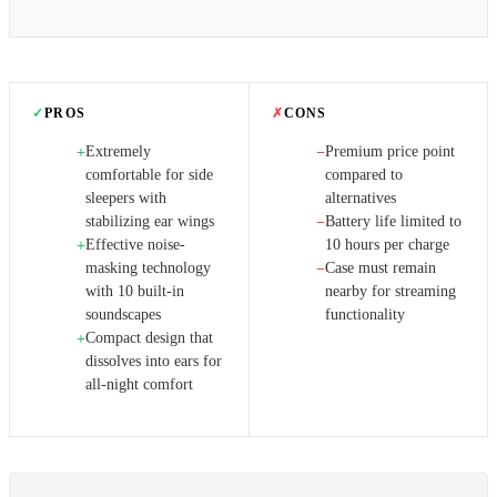
✓
PROS
✗
CONS
Extremely
Premium price point
+
−
comfortable for side
compared to
sleepers with
alternatives
stabilizing ear wings
Battery life limited to
−
Effective noise-
10 hours per charge
+
masking technology
Case must remain
−
with 10 built-in
nearby for streaming
soundscapes
functionality
Compact design that
+
dissolves into ears for
all-night comfort