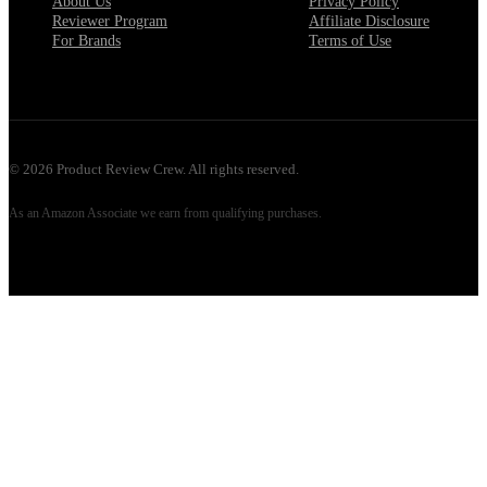
About Us
Privacy Policy
Reviewer Program
Affiliate Disclosure
For Brands
Terms of Use
©
2026
Product Review Crew. All rights reserved.
As an Amazon Associate we earn from qualifying purchases.