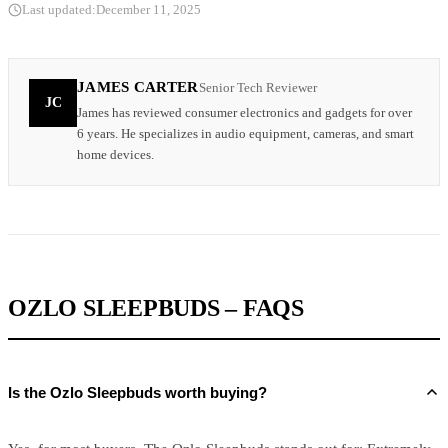
Last updated:
December 11, 2025
JAMES CARTER
Senior Tech Reviewer
JC
James has reviewed consumer electronics and gadgets for over
6 years. He specializes in audio equipment, cameras, and smart
home devices.
OZLO SLEEPBUDS – FAQS
Is the Ozlo Sleepbuds worth buying?