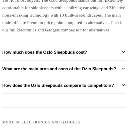
Yes, for most buyers. The Ozlo Sleepbuds stands out for: Extremely
comfortable for side sleepers with stabilizing ear wings and Effective
noise-masking technology with 10 built-in soundscapes. The main
trade-offs are Premium price point compared to alternatives. Check
our full Electronics and Gadgets comparison for alternatives.
How much does the Ozlo Sleepbuds cost?
What are the main pros and cons of the Ozlo Sleepbuds?
How does the Ozlo Sleepbuds compare to competitors?
MORE IN
ELECTRONICS AND GADGETS