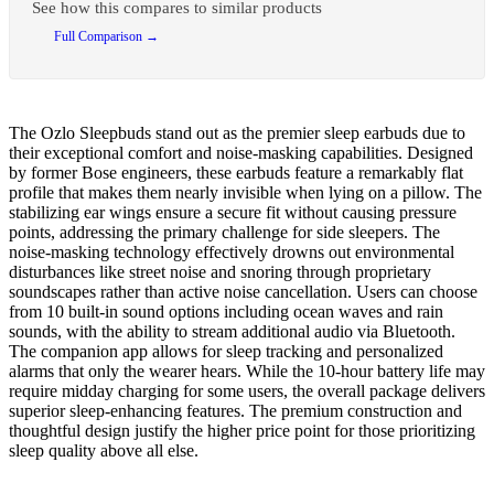
See how this compares to similar products
Full Comparison →
The Ozlo Sleepbuds stand out as the premier sleep earbuds due to
their exceptional comfort and noise-masking capabilities. Designed
by former Bose engineers, these earbuds feature a remarkably flat
profile that makes them nearly invisible when lying on a pillow. The
stabilizing ear wings ensure a secure fit without causing pressure
points, addressing the primary challenge for side sleepers. The
noise-masking technology effectively drowns out environmental
disturbances like street noise and snoring through proprietary
soundscapes rather than active noise cancellation. Users can choose
from 10 built-in sound options including ocean waves and rain
sounds, with the ability to stream additional audio via Bluetooth.
The companion app allows for sleep tracking and personalized
alarms that only the wearer hears. While the 10-hour battery life may
require midday charging for some users, the overall package delivers
superior sleep-enhancing features. The premium construction and
thoughtful design justify the higher price point for those prioritizing
sleep quality above all else.