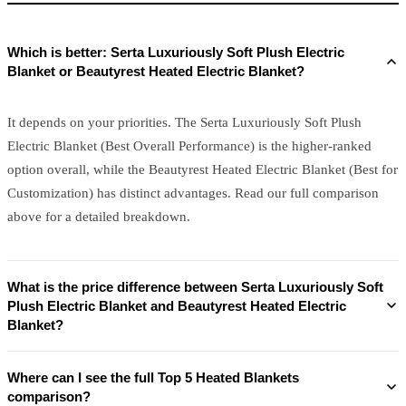
Which is better: Serta Luxuriously Soft Plush Electric
Blanket or Beautyrest Heated Electric Blanket?
It depends on your priorities. The Serta Luxuriously Soft Plush
Electric Blanket (Best Overall Performance) is the higher-ranked
option overall, while the Beautyrest Heated Electric Blanket (Best for
Customization) has distinct advantages. Read our full comparison
above for a detailed breakdown.
What is the price difference between Serta Luxuriously Soft
Plush Electric Blanket and Beautyrest Heated Electric
Blanket?
Where can I see the full Top 5 Heated Blankets
comparison?