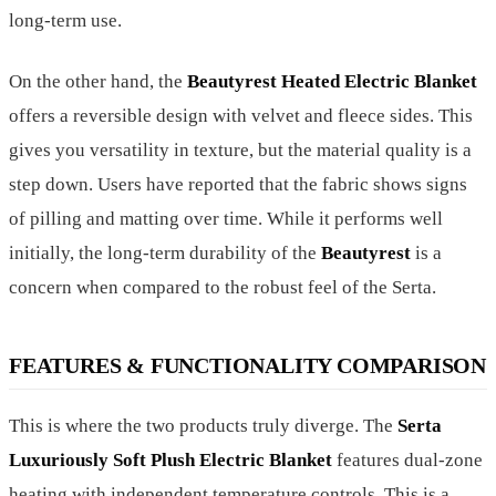
long-term use.
On the other hand, the
Beautyrest Heated Electric Blanket
offers a reversible design with velvet and fleece sides. This
gives you versatility in texture, but the material quality is a
step down. Users have reported that the fabric shows signs
of pilling and matting over time. While it performs well
initially, the long-term durability of the
Beautyrest
is a
concern when compared to the robust feel of the Serta.
FEATURES & FUNCTIONALITY COMPARISON
This is where the two products truly diverge. The
Serta
Luxuriously Soft Plush Electric Blanket
features dual-zone
heating with independent temperature controls. This is a