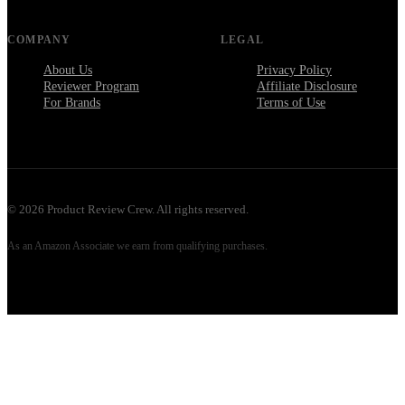
COMPANY
LEGAL
About Us
Privacy Policy
Reviewer Program
Affiliate Disclosure
For Brands
Terms of Use
©
2026
Product Review Crew. All rights reserved.
As an Amazon Associate we earn from qualifying purchases.