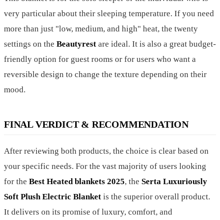
very particular about their sleeping temperature. If you need
more than just "low, medium, and high" heat, the twenty
settings on the
Beautyrest
are ideal. It is also a great budget-
friendly option for guest rooms or for users who want a
reversible design to change the texture depending on their
mood.
FINAL VERDICT & RECOMMENDATION
After reviewing both products, the choice is clear based on
your specific needs. For the vast majority of users looking
for the
Best Heated blankets 2025
, the
Serta Luxuriously
Soft Plush Electric Blanket
is the superior overall product.
It delivers on its promise of luxury, comfort, and