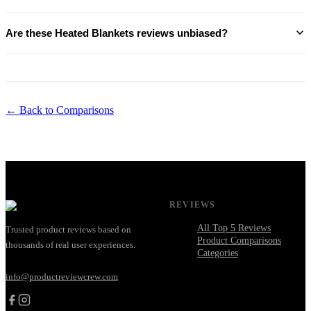
Are these Heated Blankets reviews unbiased?
← Back to Comparisons
REVIEWS
All Top 5 Reviews
Trusted product reviews based on
Product Comparisons
thousands of real user experiences.
Categories
info@productreviewcrew.com