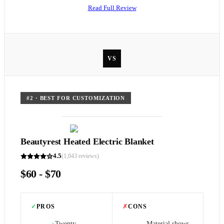
Read Full Review
VS
#
2
·
BEST FOR CUSTOMIZATION
Beautyrest Heated Electric Blanket
4.5
(
1,043
reviews)
$60 - $70
✓
PROS
✗
CONS
Twenty
Material shows