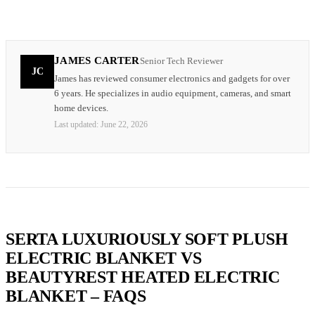
JAMES CARTER
Senior Tech Reviewer
JC
James has reviewed consumer electronics and gadgets for over
6 years. He specializes in audio equipment, cameras, and smart
home devices.
Last updated:
June 22, 2026
SERTA LUXURIOUSLY SOFT PLUSH
ELECTRIC BLANKET VS
BEAUTYREST HEATED ELECTRIC
BLANKET – FAQS