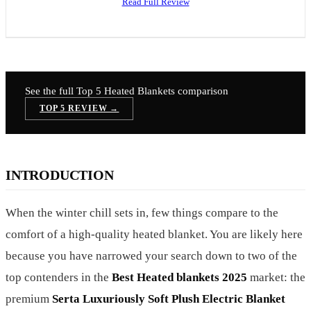
Read Full Review
See the full Top 5
Heated Blankets
comparison
TOP 5 REVIEW →
INTRODUCTION
When the winter chill sets in, few things compare to the
comfort of a high-quality heated blanket. You are likely here
because you have narrowed your search down to two of the
top contenders in the
Best Heated blankets 2025
market: the
premium
Serta Luxuriously Soft Plush Electric Blanket