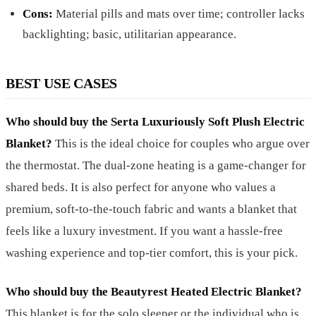
Cons:
Material pills and mats over time; controller lacks
backlighting; basic, utilitarian appearance.
BEST USE CASES
Who should buy the Serta Luxuriously Soft Plush Electric
Blanket?
This is the ideal choice for couples who argue over
the thermostat. The dual-zone heating is a game-changer for
shared beds. It is also perfect for anyone who values a
premium, soft-to-the-touch fabric and wants a blanket that
feels like a luxury investment. If you want a hassle-free
washing experience and top-tier comfort, this is your pick.
Who should buy the Beautyrest Heated Electric Blanket?
This blanket is for the solo sleeper or the individual who is