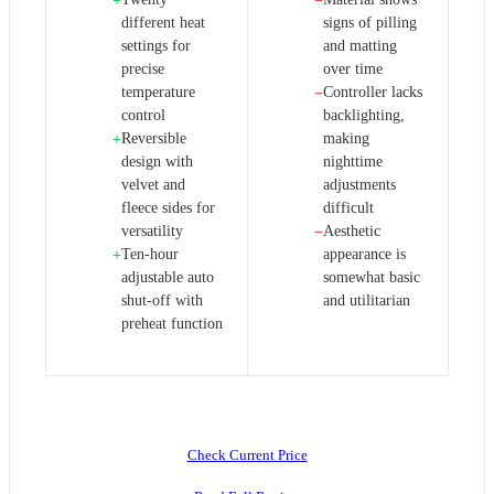
+
−
different heat
signs of pilling
settings for
and matting
precise
over time
temperature
Controller lacks
−
control
backlighting,
Reversible
making
+
design with
nighttime
velvet and
adjustments
fleece sides for
difficult
versatility
Aesthetic
−
Ten-hour
appearance is
+
adjustable auto
somewhat basic
shut-off with
and utilitarian
preheat function
Check Current Price