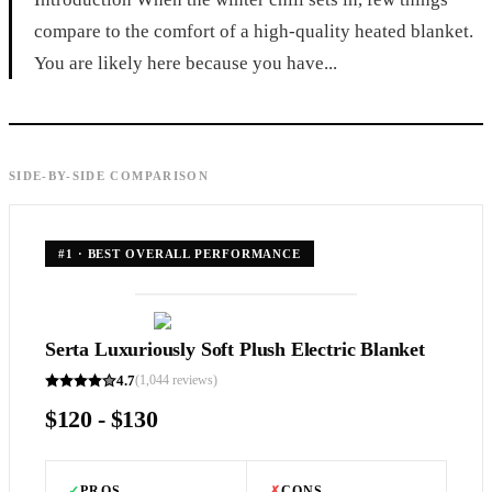
compare to the comfort of a high-quality heated blanket.
You are likely here because you have...
SIDE-BY-SIDE COMPARISON
#
1
·
BEST OVERALL PERFORMANCE
Serta Luxuriously Soft Plush Electric Blanket
4.7
(
1,044
reviews)
$120 - $130
✓
PROS
✗
CONS