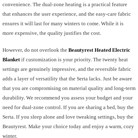
convenience. The dual-zone heating is a practical feature
that enhances the user experience, and the easy-care fabric
ensures it will last for many winters to come. While it is
more expensive, the quality justifies the cost.
However, do not overlook the
Beautyrest Heated Electric
Blanket
if customization is your priority. The twenty heat
settings are genuinely impressive, and the reversible fabric
adds a layer of versatility that the Serta lacks. Just be aware
that you are compromising on material quality and long-term
durability. We recommend you assess your budget and your
need for dual-zone control. If you are sharing a bed, buy the
Serta. If you sleep alone and love tweaking settings, buy the
Beautyrest. Make your choice today and enjoy a warm, cozy
winter.