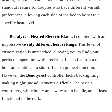
standout feature for couples who have different warmth
preferences, allowing each side of the bed to be set to a
specific heat level.
The
Beautyrest Heated Electric Blanket
counters with an
impressive
twenty different heat settings
. This level of
customization is unmatched, allowing you to find your
perfect temperature with precision. It also features a ten-
hour adjustable auto shut-off and a preheat function.
However, the
Beautyrest
controller lacks backlighting,
making nighttime adjustments difficult. The Serta’s
controllers, while bulky and awkward to handle, are at least
functional in the dark.