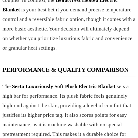
couples. In contrast, the
Beautyrest Heated Electric
Blanket
is your best bet if you demand precise temperature
control and a reversible fabric option, though it comes with a
more basic aesthetic. Your decision will ultimately depend
on whether you prioritize luxurious fabric and convenience
or granular heat settings.
PERFORMANCE & QUALITY COMPARISON
The
Serta Luxuriously Soft Plush Electric Blanket
sets a
high bar for performance. Its plush fabric feels genuinely
high-end against the skin, providing a level of comfort that
justifies its higher price tag. It also scores points for easy
maintenance, as it is machine washable with no special
pretreatment required. This makes it a durable choice for