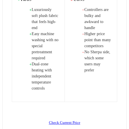
Luxuriously
Controllers are
+
−
soft plush fabric
bulky and
that feels high-
awkward to
end
handle
Easy machine
Higher price
+
−
washing with no
point than many
special
competitors
pretreatment
No Sherpa side,
−
required
which some
Dual-zone
users may
+
heating with
prefer
independent
temperature
controls
Check Current Price