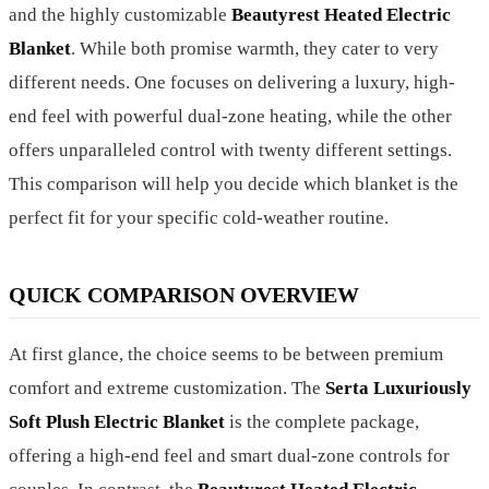
and the highly customizable
Beautyrest Heated Electric
Blanket
. While both promise warmth, they cater to very
different needs. One focuses on delivering a luxury, high-
end feel with powerful dual-zone heating, while the other
offers unparalleled control with twenty different settings.
This comparison will help you decide which blanket is the
perfect fit for your specific cold-weather routine.
QUICK COMPARISON OVERVIEW
At first glance, the choice seems to be between premium
comfort and extreme customization. The
Serta Luxuriously
Soft Plush Electric Blanket
is the complete package,
offering a high-end feel and smart dual-zone controls for