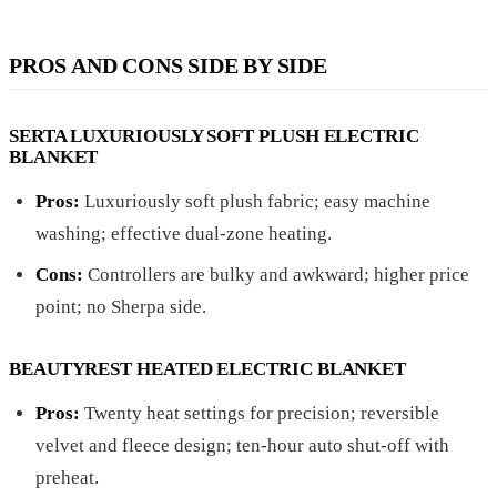
PROS AND CONS SIDE BY SIDE
SERTA LUXURIOUSLY SOFT PLUSH ELECTRIC
BLANKET
Pros:
Luxuriously soft plush fabric; easy machine
washing; effective dual-zone heating.
Cons:
Controllers are bulky and awkward; higher price
point; no Sherpa side.
BEAUTYREST HEATED ELECTRIC BLANKET
Pros:
Twenty heat settings for precision; reversible
velvet and fleece design; ten-hour auto shut-off with
preheat.