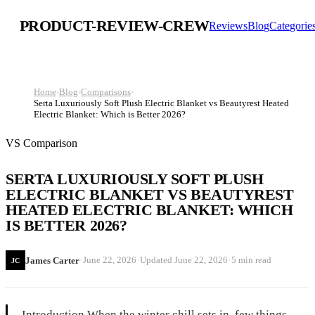
PRODUCT-REVIEW-CREW
Reviews
Blog
Categorie
Home
›
Blog
›
Comparisons
›
Serta Luxuriously Soft Plush Electric Blanket vs Beautyrest Heated
Electric Blanket: Which is Better 2026?
VS Comparison
SERTA LUXURIOUSLY SOFT PLUSH
ELECTRIC BLANKET VS BEAUTYREST
HEATED ELECTRIC BLANKET: WHICH
IS BETTER 2026?
·
·
·
June 22, 2026
Updated
June 22, 2026
5 min read
James Carter
JC
Introduction When the winter chill sets in, few things