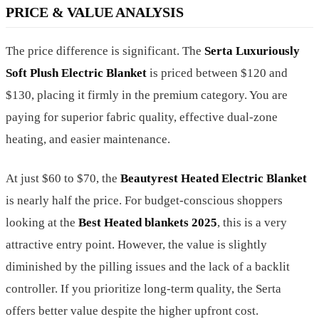
PRICE & VALUE ANALYSIS
The price difference is significant. The
Serta Luxuriously
Soft Plush Electric Blanket
is priced between $120 and
$130, placing it firmly in the premium category. You are
paying for superior fabric quality, effective dual-zone
heating, and easier maintenance.
At just $60 to $70, the
Beautyrest Heated Electric Blanket
is nearly half the price. For budget-conscious shoppers
looking at the
Best Heated blankets 2025
, this is a very
attractive entry point. However, the value is slightly
diminished by the pilling issues and the lack of a backlit
controller. If you prioritize long-term quality, the Serta
offers better value despite the higher upfront cost.