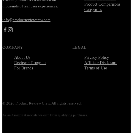
Product Comparisons
thousands of real user experiences.
Categories
info@productreviewcrew.com
COMPANY
LEGAL
About Us
Privacy Policy
Reviewer Program
Affiliate Disclosure
For Brands
Terms of Use
©
2026
Product Review Crew. All rights reserved.
As an Amazon Associate we earn from qualifying purchases.