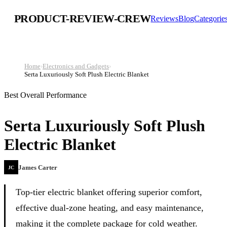
PRODUCT-REVIEW-CREW
Reviews
Blog
Categorie
Home
›
Electronics and Gadgets
›
Serta Luxuriously Soft Plush Electric Blanket
Best Overall Performance
Serta Luxuriously Soft Plush
Electric Blanket
James Carter
JC
Top-tier electric blanket offering superior comfort,
effective dual-zone heating, and easy maintenance,
making it the complete package for cold weather.