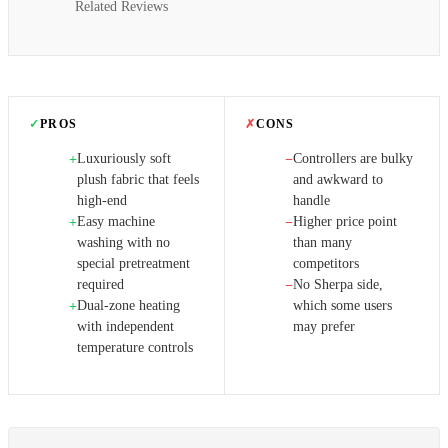
Related Reviews
✓
PROS
✗
CONS
Luxuriously soft
Controllers are bulky
+
−
plush fabric that feels
and awkward to
high-end
handle
Easy machine
Higher price point
+
−
washing with no
than many
special pretreatment
competitors
required
No Sherpa side,
−
Dual-zone heating
which some users
+
with independent
may prefer
temperature controls