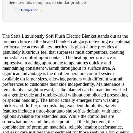
See how this compares to similar products
Full Comparison →
The Serta Luxuriously Soft Plush Electric Blanket stands out as the
premier choice in the heated blanket category, delivering exceptional
performance across all key metrics. Its plush fabric provides a
genuinely luxurious feel that surpasses most competitors, creating
immediate comfort upon contact. The heating performance is
impressive, reaching appropriate temperatures quickly and
maintaining consistent warmth throughout its surface area. A
significant advantage is the dual-temperature control system
available on larger sizes, allowing partners with different warmth
preferences to customize their side independently. Maintenance is
remarkably straightforward, as the blanket can be machine-washed
on a gentle cycle and tumble-dried without complicated presoaking
or special handling. The fabric actually emerges from washing
thicker and fluffier, demonstrating excellent durability. Safety
features include a three-hour auto shut-off as default, with timer
options available for extended use. While the controllers are
somewhat bulky and the price point is at the higher end, the
combination of premium materials, reliable heating performance,
and easy care justifies the investment for those seeking a top-quality