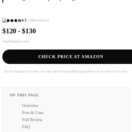
4.7
(
1,044
reviews)
$120 - $130
via
Amazon.com
CHECK PRICE AT AMAZON
As an Amazon Associate, we may earn from qualifying purchases at no extra cost to you.
ON THIS PAGE
Overview
Pros & Cons
Full Review
FAQ