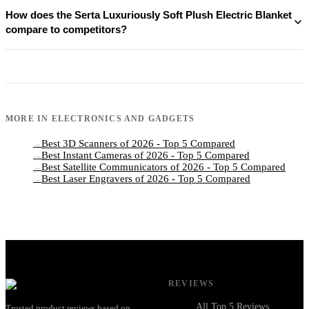
How does the Serta Luxuriously Soft Plush Electric Blanket
compare to competitors?
MORE IN
ELECTRONICS AND GADGETS
Best 3D Scanners of 2026 - Top 5 Compared
→
Best Instant Cameras of 2026 - Top 5 Compared
→
Best Satellite Communicators of 2026 - Top 5 Compared
→
Best Laser Engravers of 2026 - Top 5 Compared
→
REVIEWS
All Top 5 Reviews
Trusted product reviews based on