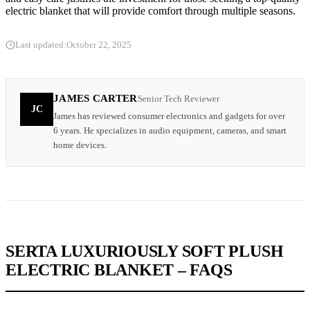
electric blanket that will provide comfort through multiple seasons.
Last updated:
October 22, 2025
JAMES CARTER
Senior Tech Reviewer
JC
James has reviewed consumer electronics and gadgets for over
6 years. He specializes in audio equipment, cameras, and smart
home devices.
SERTA LUXURIOUSLY SOFT PLUSH
ELECTRIC BLANKET – FAQS