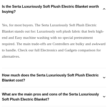
Is the Serta Luxuriously Soft Plush Electric Blanket worth
buying?
Yes, for most buyers. The Serta Luxuriously Soft Plush Electric
Blanket stands out for: Luxuriously soft plush fabric that feels high-
end and Easy machine washing with no special pretreatment
required. The main trade-offs are Controllers are bulky and awkward
to handle. Check our full Electronics and Gadgets comparison for
alternatives.
How much does the Serta Luxuriously Soft Plush Electric
Blanket cost?
What are the main pros and cons of the Serta Luxuriously
Soft Plush Electric Blanket?