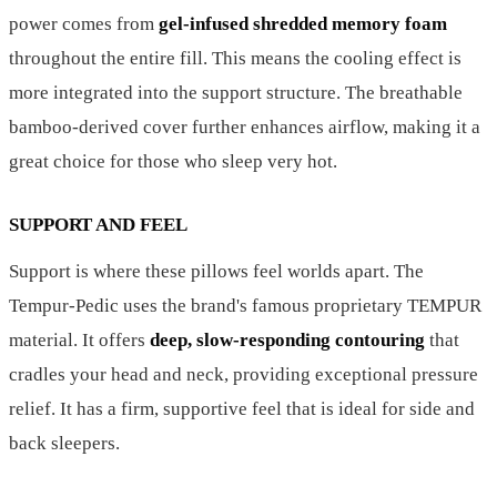
power comes from
gel-infused shredded memory foam
throughout the entire fill. This means the cooling effect is
more integrated into the support structure. The breathable
bamboo-derived cover further enhances airflow, making it a
great choice for those who sleep very hot.
SUPPORT AND FEEL
Support is where these pillows feel worlds apart. The
Tempur-Pedic uses the brand's famous proprietary TEMPUR
material. It offers
deep, slow-responding contouring
that
cradles your head and neck, providing exceptional pressure
relief. It has a firm, supportive feel that is ideal for side and
back sleepers.