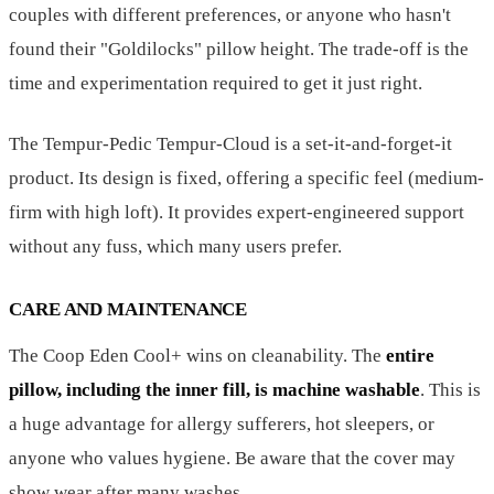
couples with different preferences, or anyone who hasn't
found their "Goldilocks" pillow height. The trade-off is the
time and experimentation required to get it just right.
The Tempur-Pedic Tempur-Cloud is a set-it-and-forget-it
product. Its design is fixed, offering a specific feel (medium-
firm with high loft). It provides expert-engineered support
without any fuss, which many users prefer.
CARE AND MAINTENANCE
The Coop Eden Cool+ wins on cleanability. The
entire
pillow, including the inner fill, is machine washable
. This is
a huge advantage for allergy sufferers, hot sleepers, or
anyone who values hygiene. Be aware that the cover may
show wear after many washes.