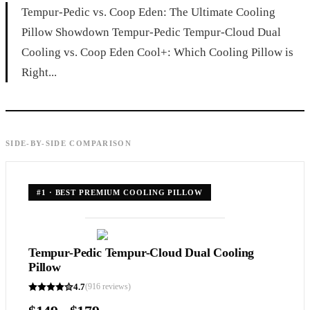
Tempur-Pedic vs. Coop Eden: The Ultimate Cooling
Pillow Showdown Tempur-Pedic Tempur-Cloud Dual
Cooling vs. Coop Eden Cool+: Which Cooling Pillow is
Right...
SIDE-BY-SIDE COMPARISON
#
1
·
BEST PREMIUM COOLING PILLOW
Tempur-Pedic Tempur-Cloud Dual Cooling
Pillow
4.7
(
916
reviews)