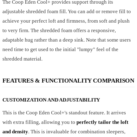
The Coop Eden Cool+ provides support through its
adjustable shredded foam fill. You can add or remove fill to
achieve your perfect loft and firmness, from soft and plush
to very firm. The shredded foam offers a responsive,
adaptable hug rather than a deep sink. Note that some users
need time to get used to the initial "lumpy" feel of the
shredded material.
FEATURES & FUNCTIONALITY COMPARISON
CUSTOMIZATION AND ADJUSTABILITY
This is the Coop Eden Cool+'s standout feature. It arrives
with extra filling, allowing you to
perfectly tailor the loft
and density
. This is invaluable for combination sleepers,