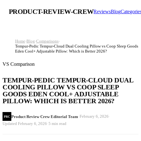
PRODUCT-REVIEW-CREW
Reviews
Blog
Categorie
Home
›
Blog
›
Comparisons
›
Tempur-Pedic Tempur-Cloud Dual Cooling Pillow vs Coop Sleep Goods
Eden Cool+ Adjustable Pillow: Which is Better 2026?
VS Comparison
TEMPUR-PEDIC TEMPUR-CLOUD DUAL
COOLING PILLOW VS COOP SLEEP
GOODS EDEN COOL+ ADJUSTABLE
PILLOW: WHICH IS BETTER 2026?
·
·
February 6, 2026
Product Review Crew Editorial Team
PRC
·
Updated
February 6, 2026
5 min read