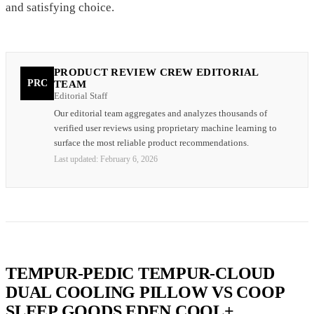
and satisfying choice.
PRODUCT REVIEW CREW EDITORIAL
PRC
TEAM
Editorial Staff
Our editorial team aggregates and analyzes thousands of
verified user reviews using proprietary machine learning to
surface the most reliable product recommendations.
Last updated:
February 6, 2026
TEMPUR-PEDIC TEMPUR-CLOUD
DUAL COOLING PILLOW VS COOP
SLEEP GOODS EDEN COOL+