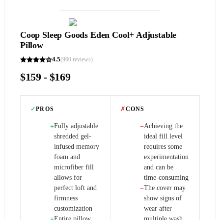
Coop Sleep Goods Eden Cool+ Adjustable
Pillow
4.5
(
960
reviews)
$159 - $169
✓
PROS
✗
CONS
Fully adjustable
Achieving the
+
−
shredded gel-
ideal fill level
infused memory
requires some
foam and
experimentation
microfiber fill
and can be
allows for
time-consuming
perfect loft and
The cover may
−
firmness
show signs of
customization
wear after
Entire pillow,
multiple wash
+