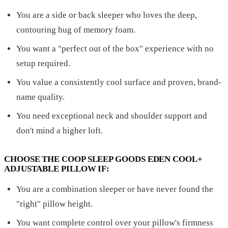
You are a side or back sleeper who loves the deep,
contouring hug of memory foam.
You want a "perfect out of the box" experience with no
setup required.
You value a consistently cool surface and proven, brand-
name quality.
You need exceptional neck and shoulder support and
don't mind a higher loft.
CHOOSE THE COOP SLEEP GOODS EDEN COOL+
ADJUSTABLE PILLOW IF:
You are a combination sleeper or have never found the
"right" pillow height.
You want complete control over your pillow's firmness