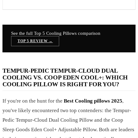
See the full Top 5
Cooling Pillows
comparison
TOP 5 REVIEW →
TEMPUR-PEDIC TEMPUR-CLOUD DUAL
COOLING VS. COOP EDEN COOL+: WHICH
COOLING PILLOW IS RIGHT FOR YOU?
If you're on the hunt for the
Best Cooling pillows 2025
,
you've likely encountered two top contenders: the Tempur-
Pedic Tempur-Cloud Dual Cooling Pillow and the Coop
Sleep Goods Eden Cool+ Adjustable Pillow. Both are leaders