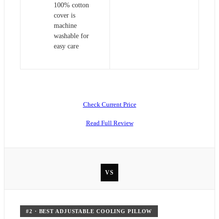
100% cotton
cover is
machine
washable for
easy care
Check Current Price
Read Full Review
VS
#
2
·
BEST ADJUSTABLE COOLING PILLOW