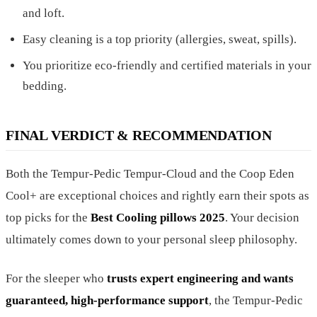
and loft.
Easy cleaning is a top priority (allergies, sweat, spills).
You prioritize eco-friendly and certified materials in your
bedding.
FINAL VERDICT & RECOMMENDATION
Both the Tempur-Pedic Tempur-Cloud and the Coop Eden
Cool+ are exceptional choices and rightly earn their spots as
top picks for the
Best Cooling pillows 2025
. Your decision
ultimately comes down to your personal sleep philosophy.
For the sleeper who
trusts expert engineering and wants
guaranteed, high-performance support
, the Tempur-Pedic