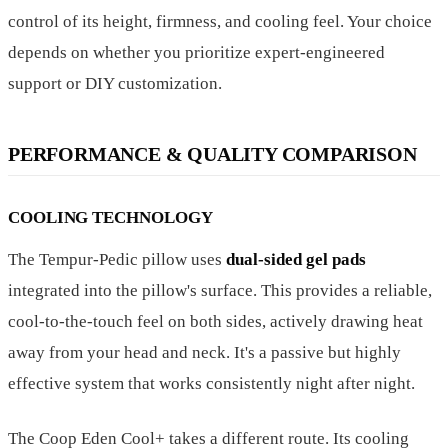
control of its height, firmness, and cooling feel. Your choice
depends on whether you prioritize expert-engineered
support or DIY customization.
PERFORMANCE & QUALITY COMPARISON
COOLING TECHNOLOGY
The Tempur-Pedic pillow uses
dual-sided gel pads
integrated into the pillow's surface. This provides a reliable,
cool-to-the-touch feel on both sides, actively drawing heat
away from your head and neck. It's a passive but highly
effective system that works consistently night after night.
The Coop Eden Cool+ takes a different route. Its cooling