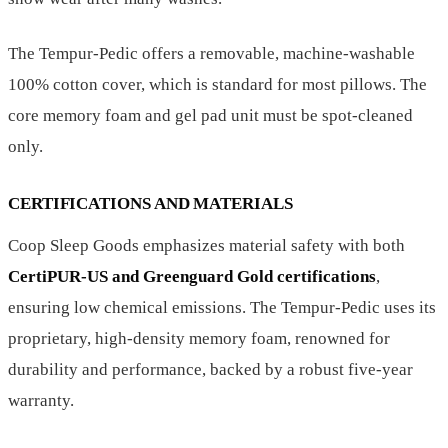
The Tempur-Pedic offers a removable, machine-washable
100% cotton cover, which is standard for most pillows. The
core memory foam and gel pad unit must be spot-cleaned
only.
CERTIFICATIONS AND MATERIALS
Coop Sleep Goods emphasizes material safety with both
CertiPUR-US and Greenguard Gold certifications
,
ensuring low chemical emissions. The Tempur-Pedic uses its
proprietary, high-density memory foam, renowned for
durability and performance, backed by a robust five-year
warranty.