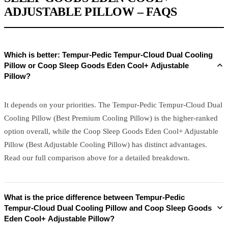
ADJUSTABLE PILLOW – FAQS
Which is better: Tempur-Pedic Tempur-Cloud Dual Cooling
Pillow or Coop Sleep Goods Eden Cool+ Adjustable
Pillow?
It depends on your priorities. The Tempur-Pedic Tempur-Cloud Dual
Cooling Pillow (Best Premium Cooling Pillow) is the higher-ranked
option overall, while the Coop Sleep Goods Eden Cool+ Adjustable
Pillow (Best Adjustable Cooling Pillow) has distinct advantages.
Read our full comparison above for a detailed breakdown.
What is the price difference between Tempur-Pedic
Tempur-Cloud Dual Cooling Pillow and Coop Sleep Goods
Eden Cool+ Adjustable Pillow?