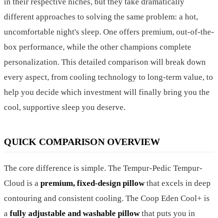
in their respective niches, but they take dramatically
different approaches to solving the same problem: a hot,
uncomfortable night's sleep. One offers premium, out-of-the-
box performance, while the other champions complete
personalization. This detailed comparison will break down
every aspect, from cooling technology to long-term value, to
help you decide which investment will finally bring you the
cool, supportive sleep you deserve.
QUICK COMPARISON OVERVIEW
The core difference is simple. The Tempur-Pedic Tempur-
Cloud is a
premium, fixed-design pillow
that excels in deep
contouring and consistent cooling. The Coop Eden Cool+ is
a
fully adjustable and washable pillow
that puts you in