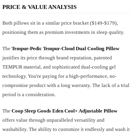
PRICE & VALUE ANALYSIS
Both pillows sit in a similar price bracket ($149-$179),
positioning them as premium investments in sleep quality.
The
Tempur-Pedic Tempur-Cloud Dual Cooling Pillow
justifies its price through brand reputation, patented
TEMPUR material, and sophisticated dual-cooling gel
technology. You're paying for a high-performance, no-
compromise product with a long warranty. The lack of a trial
period is a consideration.
The
Coop Sleep Goods Eden Cool+ Adjustable Pillow
offers value through unparalleled versatility and
washability. The ability to customize it endlessly and wash it