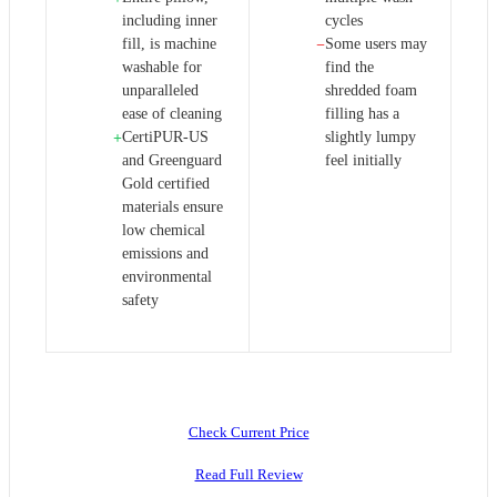
including inner
cycles
fill, is machine
Some users may
−
washable for
find the
unparalleled
shredded foam
ease of cleaning
filling has a
CertiPUR-US
slightly lumpy
+
and Greenguard
feel initially
Gold certified
materials ensure
low chemical
emissions and
environmental
safety
Check Current Price
Read Full Review