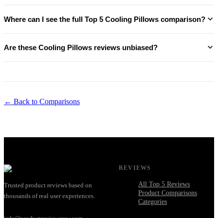
Where can I see the full Top 5 Cooling Pillows comparison?
Are these Cooling Pillows reviews unbiased?
← Back to Comparisons
REVIEWS
All Top 5 Reviews
Trusted product reviews based on
Product Comparisons
thousands of real user experiences.
Categories