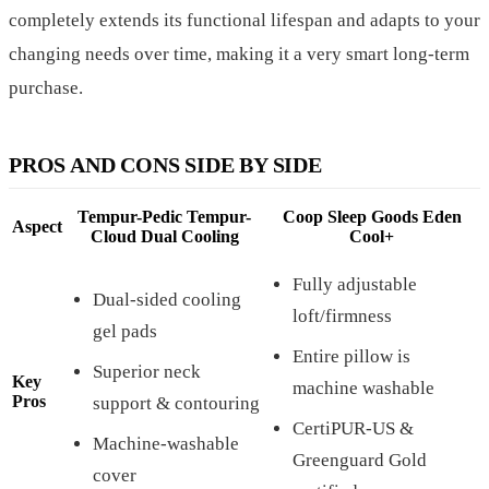
completely extends its functional lifespan and adapts to your
changing needs over time, making it a very smart long-term
purchase.
PROS AND CONS SIDE BY SIDE
Tempur-Pedic Tempur-
Coop Sleep Goods Eden
Aspect
Cloud Dual Cooling
Cool+
Fully adjustable
Dual-sided cooling
loft/firmness
gel pads
Entire pillow is
Superior neck
Key
machine washable
Pros
support & contouring
CertiPUR-US &
Machine-washable
Greenguard Gold
cover