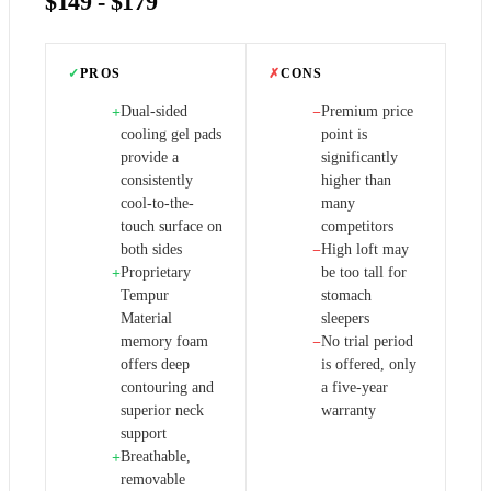
$149 - $179
✓
PROS
✗
CONS
Dual-sided
Premium price
+
−
cooling gel pads
point is
provide a
significantly
consistently
higher than
cool-to-the-
many
touch surface on
competitors
both sides
High loft may
−
Proprietary
be too tall for
+
Tempur
stomach
Material
sleepers
memory foam
No trial period
−
offers deep
is offered, only
contouring and
a five-year
superior neck
warranty
support
Breathable,
+
removable