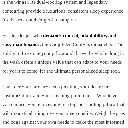
is the winner. Its dual-cooling system and legendary
contouring provide a luxurious, consistent sleep experience.
It's the set-it-and-forget-it champion.
For the sleeper who
demands control, adaptability, and
easy maintenance
, the Coop Eden Cool+ is unmatched. The
ability to fine-tune your pillow and throw the whole thing in
the wash offers a unique value that can adapt to your needs
for years to come. It's the ultimate personalized sleep tool.
Consider your primary sleep position, your desire for
customization, and your cleaning preferences. Whichever
you choose, you're investing in a top-tier cooling pillow that
will dramatically improve your sleep quality. Weigh the pros
and cons against your own needs to make the most informed