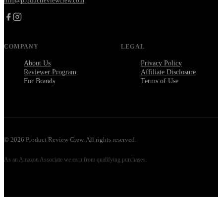
info@productreviewcrew.com
COMPANY
LEGAL
About Us
Privacy Policy
Reviewer Program
Affiliate Disclosure
For Brands
Terms of Use
©
2026
Product Review Crew. All rights reserved.
As an Amazon Associate we earn from qualifying purchases.