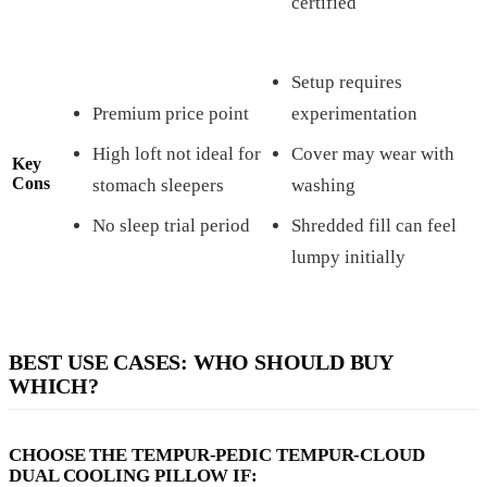
certified
Setup requires
Premium price point
experimentation
High loft not ideal for
Cover may wear with
Key
Cons
stomach sleepers
washing
No sleep trial period
Shredded fill can feel
lumpy initially
BEST USE CASES: WHO SHOULD BUY
WHICH?
CHOOSE THE TEMPUR-PEDIC TEMPUR-CLOUD
DUAL COOLING PILLOW IF: