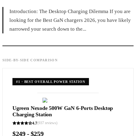
Introduction: The Desktop Charging Dilemma If you are
looking for the Best GaN chargers 2026, you have likely
narrowed your search down to the...
SIDE-BY-SIDE COMPARISON
#
1
·
BEST OVERALL POWER STATION
Ugreen Nexode 500W GaN 6-Ports Desktop
Charging Station
4.7
(
937
reviews)
$249 - $259