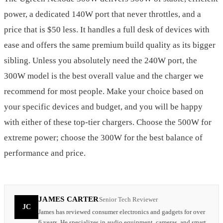
power, a dedicated 140W port that never throttles, and a
price that is $50 less. It handles a full desk of devices with
ease and offers the same premium build quality as its bigger
sibling. Unless you absolutely need the 240W port, the
300W model is the best overall value and the charger we
recommend for most people. Make your choice based on
your specific devices and budget, and you will be happy
with either of these top-tier chargers. Choose the 500W for
extreme power; choose the 300W for the best balance of
performance and price.
JAMES CARTER
Senior Tech Reviewer
JC
James has reviewed consumer electronics and gadgets for over
6 years. He specializes in audio equipment, cameras, and smart