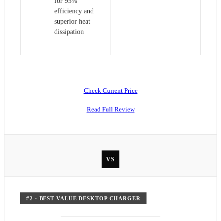
for 95%
efficiency and
superior heat
dissipation
Check Current Price
Read Full Review
VS
#
2
·
BEST VALUE DESKTOP CHARGER