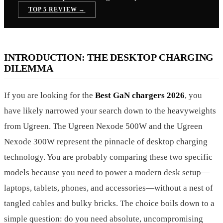
TOP 5 REVIEW →
INTRODUCTION: THE DESKTOP CHARGING
DILEMMA
If you are looking for the
Best GaN chargers 2026
, you
have likely narrowed your search down to the heavyweights
from Ugreen. The Ugreen Nexode 500W and the Ugreen
Nexode 300W represent the pinnacle of desktop charging
technology. You are probably comparing these two specific
models because you need to power a modern desk setup—
laptops, tablets, phones, and accessories—without a nest of
tangled cables and bulky bricks. The choice boils down to a
simple question: do you need absolute, uncompromising