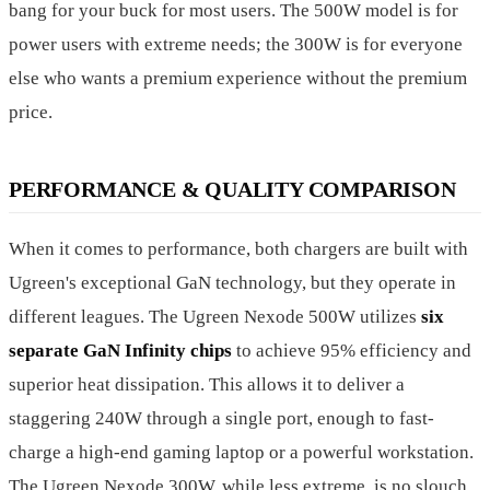
bang for your buck for most users. The 500W model is for
power users with extreme needs; the 300W is for everyone
else who wants a premium experience without the premium
price.
PERFORMANCE & QUALITY COMPARISON
When it comes to performance, both chargers are built with
Ugreen's exceptional GaN technology, but they operate in
different leagues. The Ugreen Nexode 500W utilizes
six
separate GaN Infinity chips
to achieve 95% efficiency and
superior heat dissipation. This allows it to deliver a
staggering 240W through a single port, enough to fast-
charge a high-end gaming laptop or a powerful workstation.
The Ugreen Nexode 300W, while less extreme, is no slouch.