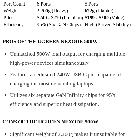
Port Count
6 Ports
5 Ports
Weight
2,200g (Heavy)
622g
(Lighter)
Price
$249 - $259 (Premium)
$199 - $209
(Value)
Efficiency
95% (Six GaN Chips)
High (Proven Stability)
PROS OF THE UGREEN NEXODE 500W
Unmatched 500W total output for charging multiple
high-power devices simultaneously.
Features a dedicated 240W USB-C port capable of
charging the most demanding laptops.
Utilizes six separate GaN Infinity chips for 95%
efficiency and superior heat dissipation.
CONS OF THE UGREEN NEXODE 500W
Significant weight of 2,200g makes it unsuitable for