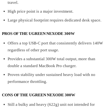
travel.
High price point is a major investment.
Large physical footprint requires dedicated desk space.
PROS OF THE UGREEN NEXODE 300W
Offers a top USB-C port that consistently delivers 140W
regardless of other port usage.
Provides a substantial 300W total output, more than
double a standard MacBook Pro charger.
Proven stability under sustained heavy load with no
performance throttling.
CONS OF THE UGREEN NEXODE 300W
Still a bulky and heavy (622g) unit not intended for