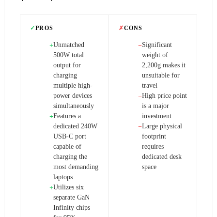
✓
PROS
✗
CONS
Unmatched
Significant
+
−
500W total
weight of
output for
2,200g makes it
charging
unsuitable for
multiple high-
travel
power devices
High price point
−
simultaneously
is a major
Features a
investment
+
dedicated 240W
Large physical
−
USB-C port
footprint
capable of
requires
charging the
dedicated desk
most demanding
space
laptops
Utilizes six
+
separate GaN
Infinity chips