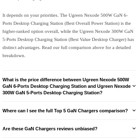
It depends on your priorities. The Ugreen Nexode 500W GaN 6-
Ports Desktop Charging Station (Best Overall Power Station) is the
higher-ranked option overall, while the Ugreen Nexode 300W GaN
5-Ports Desktop Charging Station (Best Value Desktop Charger) has
distinct advantages. Read our full comparison above for a detailed
breakdown.
What is the price difference between Ugreen Nexode 500W
GaN 6-Ports Desktop Charging Station and Ugreen Nexode
300W GaN 5-Ports Desktop Charging Station?
Where can I see the full Top 5 GaN Chargers comparison?
Are these GaN Chargers reviews unbiased?