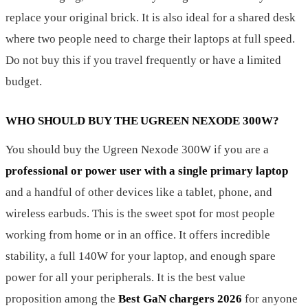
replace your original brick. It is also ideal for a shared desk
where two people need to charge their laptops at full speed.
Do not buy this if you travel frequently or have a limited
budget.
WHO SHOULD BUY THE UGREEN NEXODE 300W?
You should buy the Ugreen Nexode 300W if you are a
professional or power user with a single primary laptop
and a handful of other devices like a tablet, phone, and
wireless earbuds. This is the sweet spot for most people
working from home or in an office. It offers incredible
stability, a full 140W for your laptop, and enough spare
power for all your peripherals. It is the best value
proposition among the
Best GaN chargers 2026
for anyone