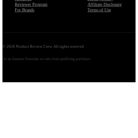
Reviewer Program
Affiliate Disclosure
For Brands
Terms of Use
©
2026
Product Review Crew. All rights reserved.
As an Amazon Associate we earn from qualifying purchases.