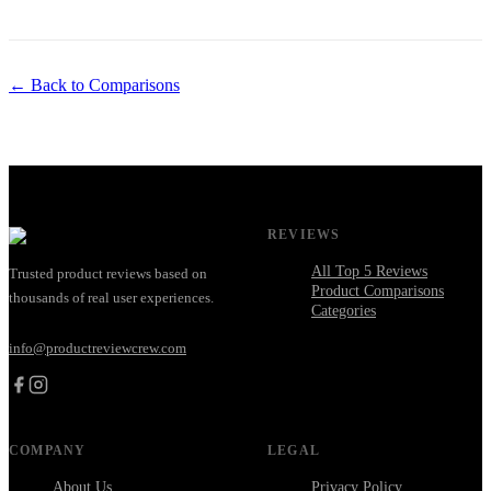
← Back to Comparisons
REVIEWS
All Top 5 Reviews
Trusted product reviews based on
Product Comparisons
thousands of real user experiences.
Categories
info@productreviewcrew.com
COMPANY
LEGAL
About Us
Privacy Policy