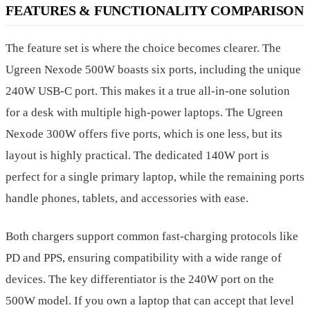
FEATURES & FUNCTIONALITY COMPARISON
The feature set is where the choice becomes clearer. The
Ugreen Nexode 500W boasts six ports, including the unique
240W USB-C port. This makes it a true all-in-one solution
for a desk with multiple high-power laptops. The Ugreen
Nexode 300W offers five ports, which is one less, but its
layout is highly practical. The dedicated 140W port is
perfect for a single primary laptop, while the remaining ports
handle phones, tablets, and accessories with ease.
Both chargers support common fast-charging protocols like
PD and PPS, ensuring compatibility with a wide range of
devices. The key differentiator is the 240W port on the
500W model. If you own a laptop that can accept that level