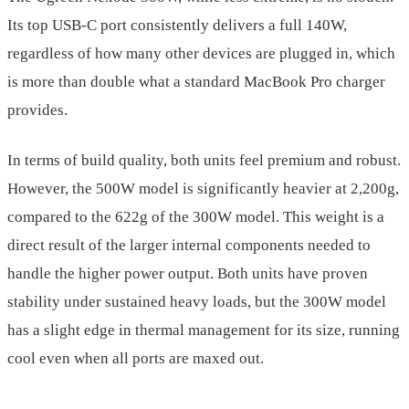
Its top USB-C port consistently delivers a full 140W,
regardless of how many other devices are plugged in, which
is more than double what a standard MacBook Pro charger
provides.
In terms of build quality, both units feel premium and robust.
However, the 500W model is significantly heavier at 2,200g,
compared to the 622g of the 300W model. This weight is a
direct result of the larger internal components needed to
handle the higher power output. Both units have proven
stability under sustained heavy loads, but the 300W model
has a slight edge in thermal management for its size, running
cool even when all ports are maxed out.