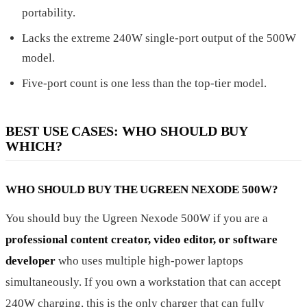
portability.
Lacks the extreme 240W single-port output of the 500W
model.
Five-port count is one less than the top-tier model.
BEST USE CASES: WHO SHOULD BUY
WHICH?
WHO SHOULD BUY THE UGREEN NEXODE 500W?
You should buy the Ugreen Nexode 500W if you are a
professional content creator, video editor, or software
developer
who uses multiple high-power laptops
simultaneously. If you own a workstation that can accept
240W charging, this is the only charger that can fully