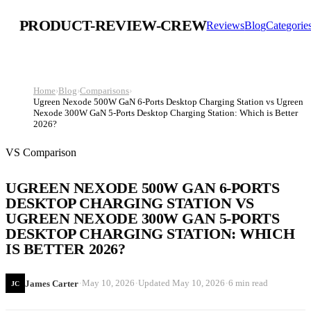
PRODUCT-REVIEW-CREW
Reviews
Blog
Categorie
Home
›
Blog
›
Comparisons
›
Ugreen Nexode 500W GaN 6-Ports Desktop Charging Station vs Ugreen
Nexode 300W GaN 5-Ports Desktop Charging Station: Which is Better
2026?
VS Comparison
UGREEN NEXODE 500W GAN 6-PORTS
DESKTOP CHARGING STATION VS
UGREEN NEXODE 300W GAN 5-PORTS
DESKTOP CHARGING STATION: WHICH
IS BETTER 2026?
·
·
·
May 10, 2026
Updated
May 10, 2026
6 min read
James Carter
JC