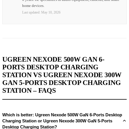
home devices.
Last updated:
May 10, 2026
UGREEN NEXODE 500W GAN 6-
PORTS DESKTOP CHARGING
STATION VS UGREEN NEXODE 300W
GAN 5-PORTS DESKTOP CHARGING
STATION – FAQS
Which is better: Ugreen Nexode 500W GaN 6-Ports Desktop
Charging Station or Ugreen Nexode 300W GaN 5-Ports
Desktop Charging Station?