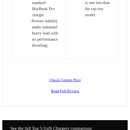
standard
is one less than
MacBook Pro
the top-tier
charger
model
Proven stability
+
under sustained
heavy load with
no performance
throttling
Check Current Price
Read Full Review
See the full Top 5
GaN Chargers
comparison