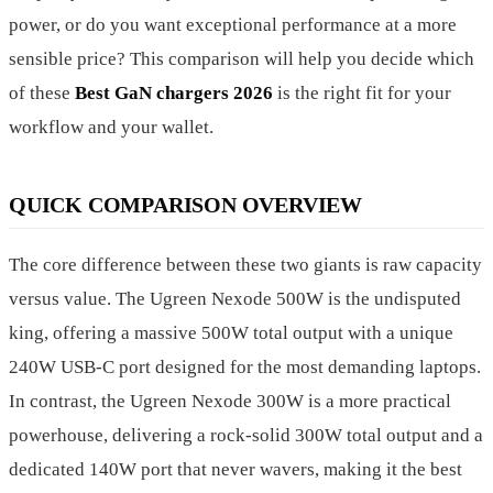
power, or do you want exceptional performance at a more
sensible price? This comparison will help you decide which
of these
Best GaN chargers 2026
is the right fit for your
workflow and your wallet.
QUICK COMPARISON OVERVIEW
The core difference between these two giants is raw capacity
versus value. The Ugreen Nexode 500W is the undisputed
king, offering a massive 500W total output with a unique
240W USB-C port designed for the most demanding laptops.
In contrast, the Ugreen Nexode 300W is a more practical
powerhouse, delivering a rock-solid 300W total output and a
dedicated 140W port that never wavers, making it the best