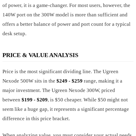
of power, it is a game-changer. For most users, however, the
140W port on the 300W model is more than sufficient and
offers a better balance of power and port count for a typical
desk setup.
PRICE & VALUE ANALYSIS
Price is the most significant dividing line. The Ugreen
Nexode 500W sits in the
$249 - $259
range, making it a
major investment. The Ugreen Nexode 300W, priced
between
$199 - $209
, is $50 cheaper. While $50 might not
seem like a huge gap, it represents a significant percentage
difference in this price bracket.
When analyzing value, you must consider your actual needs.