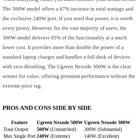
The 500W model offers a 67% increase in total wattage and
the exclusive 240W port. If you need that power, it is worth
every penny. However, for the vast majority of users, the
300W model delivers 95% of the functionality at a much
lower cost. It provides more than double the power of a
standard laptop charger and handles a full desk of devices
with zero throttling. The Ugreen Nexode 300W is the clear
winner for value, offering premium performance without the
extreme price tag.
PROS AND CONS SIDE BY SIDE
Feature
Ugreen Nexode 500W
Ugreen Nexode 300W
Total Output
500W
(Unmatched)
300W (Substantial)
Max Single Port
240W
(Extreme)
140W (Excellent)