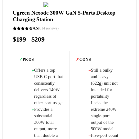
Ugreen Nexode 300W GaN 5-Ports Desktop
Charging Station
4.5
(
814
reviews)
$199 - $209
✓
PROS
✗
CONS
Offers a top
Still a bulky
+
−
USB-C port that
and heavy
consistently
(622g) unit not
delivers 140W
intended for
regardless of
portability
other port usage
Lacks the
−
Provides a
extreme 240W
+
substantial
single-port
300W total
output of the
output, more
500W model
than double a
Five-port count
−