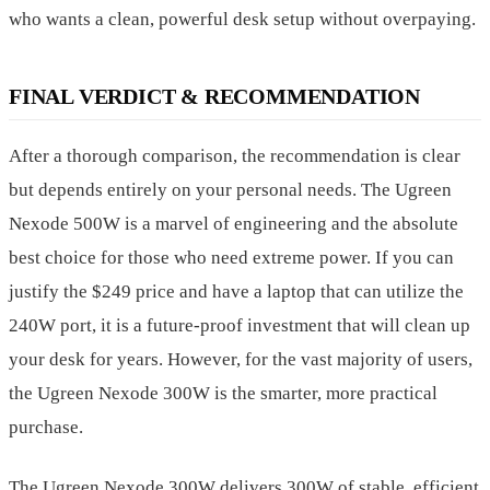
who wants a clean, powerful desk setup without overpaying.
FINAL VERDICT & RECOMMENDATION
After a thorough comparison, the recommendation is clear
but depends entirely on your personal needs. The Ugreen
Nexode 500W is a marvel of engineering and the absolute
best choice for those who need extreme power. If you can
justify the $249 price and have a laptop that can utilize the
240W port, it is a future-proof investment that will clean up
your desk for years. However, for the vast majority of users,
the Ugreen Nexode 300W is the smarter, more practical
purchase.
The Ugreen Nexode 300W delivers 300W of stable, efficient