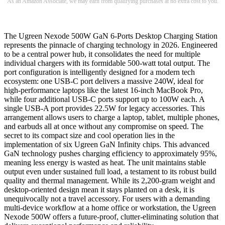
As an Amazon Associate, we may earn from qualifying purchases at no extra cost to you.
The Ugreen Nexode 500W GaN 6-Ports Desktop Charging Station
represents the pinnacle of charging technology in 2026. Engineered
to be a central power hub, it consolidates the need for multiple
individual chargers with its formidable 500-watt total output. The
port configuration is intelligently designed for a modern tech
ecosystem: one USB-C port delivers a massive 240W, ideal for
high-performance laptops like the latest 16-inch MacBook Pro,
while four additional USB-C ports support up to 100W each. A
single USB-A port provides 22.5W for legacy accessories. This
arrangement allows users to charge a laptop, tablet, multiple phones,
and earbuds all at once without any compromise on speed. The
secret to its compact size and cool operation lies in the
implementation of six Ugreen GaN Infinity chips. This advanced
GaN technology pushes charging efficiency to approximately 95%,
meaning less energy is wasted as heat. The unit maintains stable
output even under sustained full load, a testament to its robust build
quality and thermal management. While its 2,200-gram weight and
desktop-oriented design mean it stays planted on a desk, it is
unequivocally not a travel accessory. For users with a demanding
multi-device workflow at a home office or workstation, the Ugreen
Nexode 500W offers a future-proof, clutter-eliminating solution that