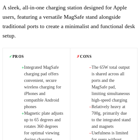
A sleek, all-in-one charging station designed for Apple
users, featuring a versatile MagSafe stand alongside
traditional ports to create a minimalist and functional desk
setup.
✓
PROS
✗
CONS
Integrated MagSafe
The 65W total output
+
−
charging pad offers
is shared across all
convenient, secure
ports and the
wireless charging for
MagSafe pad,
iPhones and
limiting simultaneous
compatible Android
high-speed charging
phones
Relatively heavy at
−
Magnetic plate adjusts
700g, primarily due
+
up to 65 degrees and
to the integrated stand
rotates 360 degrees
and magnets
for optimal viewing
Usefulness is limited
−
during charging
for users without