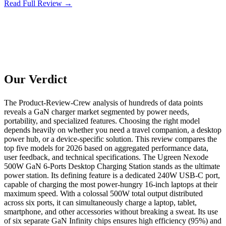
Read Full Review →
Our Verdict
The Product-Review-Crew analysis of hundreds of data points
reveals a GaN charger market segmented by power needs,
portability, and specialized features. Choosing the right model
depends heavily on whether you need a travel companion, a desktop
power hub, or a device-specific solution. This review compares the
top five models for 2026 based on aggregated performance data,
user feedback, and technical specifications. The Ugreen Nexode
500W GaN 6-Ports Desktop Charging Station stands as the ultimate
power station. Its defining feature is a dedicated 240W USB-C port,
capable of charging the most power-hungry 16-inch laptops at their
maximum speed. With a colossal 500W total output distributed
across six ports, it can simultaneously charge a laptop, tablet,
smartphone, and other accessories without breaking a sweat. Its use
of six separate GaN Infinity chips ensures high efficiency (95%) and