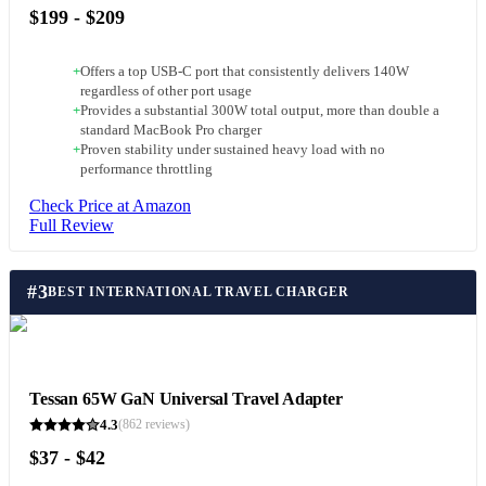
$199 - $209
+
Offers a top USB-C port that consistently delivers 140W
regardless of other port usage
+
Provides a substantial 300W total output, more than double a
standard MacBook Pro charger
+
Proven stability under sustained heavy load with no
performance throttling
Check Price at Amazon
Full Review
#
3
BEST INTERNATIONAL TRAVEL CHARGER
Tessan 65W GaN Universal Travel Adapter
4.3
(
862
reviews)
$37 - $42