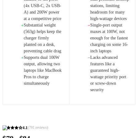
(4x USB-C, 2x USB-
stations, limiting
A) and 200W power
headroom for many
at a competitive price
high-wattage devices
Substantial weight
Single-port output
+
−
(563g) helps keep the
maxes at 100W, not
charger firmly
enough for the fastest
planted on a desk,
charging on some 16-
preventing cable drag
inch laptops
Supports dual 100W
Lacks advanced
+
−
output, allowing two
features like a
laptops like MacBook
guaranteed high-
Pros to charge
wattage priority port
simultaneously
or screw-down
security
4.1
(
791
reviews)