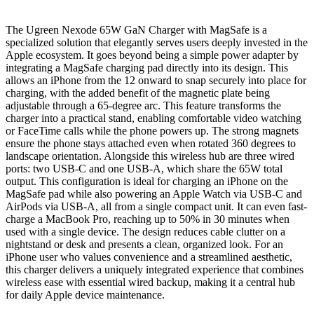
The Ugreen Nexode 65W GaN Charger with MagSafe is a
specialized solution that elegantly serves users deeply invested in the
Apple ecosystem. It goes beyond being a simple power adapter by
integrating a MagSafe charging pad directly into its design. This
allows an iPhone from the 12 onward to snap securely into place for
charging, with the added benefit of the magnetic plate being
adjustable through a 65-degree arc. This feature transforms the
charger into a practical stand, enabling comfortable video watching
or FaceTime calls while the phone powers up. The strong magnets
ensure the phone stays attached even when rotated 360 degrees to
landscape orientation. Alongside this wireless hub are three wired
ports: two USB-C and one USB-A, which share the 65W total
output. This configuration is ideal for charging an iPhone on the
MagSafe pad while also powering an Apple Watch via USB-C and
AirPods via USB-A, all from a single compact unit. It can even fast-
charge a MacBook Pro, reaching up to 50% in 30 minutes when
used with a single device. The design reduces cable clutter on a
nightstand or desk and presents a clean, organized look. For an
iPhone user who values convenience and a streamlined aesthetic,
this charger delivers a uniquely integrated experience that combines
wireless ease with essential wired backup, making it a central hub
for daily Apple device maintenance.