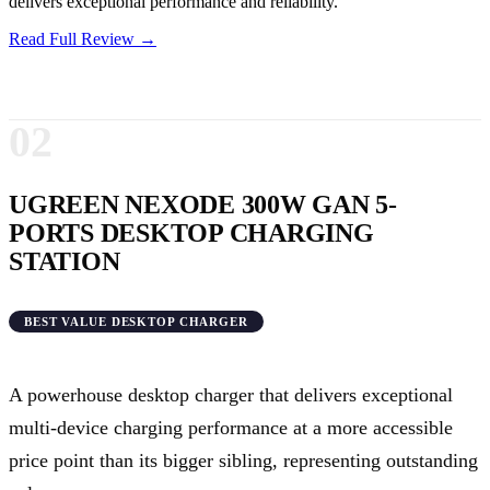
delivers exceptional performance and reliability.
Read Full Review →
02
UGREEN NEXODE 300W GAN 5-
PORTS DESKTOP CHARGING
STATION
BEST VALUE DESKTOP CHARGER
A powerhouse desktop charger that delivers exceptional
multi-device charging performance at a more accessible
price point than its bigger sibling, representing outstanding