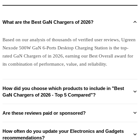
What are the Best GaN Chargers of 2026?
Based on our analysis of thousands of verified user reviews, Ugreen
Nexode 500W GaN 6-Ports Desktop Charging Station is the top-
rated GaN Chargers of in 2026, earning our Best Overall award for
its combination of performance, value, and reliability.
How did you choose which products to include in "Best
GaN Chargers of 2026 - Top 5 Compared"?
Are these reviews paid or sponsored?
How often do you update your Electronics and Gadgets
recommendations?