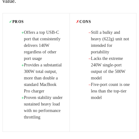
value.
✓
PROS
✗
CONS
Offers a top USB-C
Still a bulky and
+
−
port that consistently
heavy (622g) unit not
delivers 140W
intended for
regardless of other
portability
port usage
Lacks the extreme
−
Provides a substantial
240W single-port
+
300W total output,
output of the 500W
more than double a
model
standard MacBook
Five-port count is one
−
Pro charger
less than the top-tier
Proven stability under
model
+
sustained heavy load
with no performance
throttling