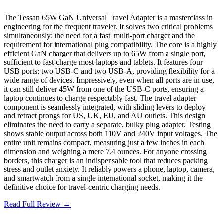
The Tessan 65W GaN Universal Travel Adapter is a masterclass in
engineering for the frequent traveler. It solves two critical problems
simultaneously: the need for a fast, multi-port charger and the
requirement for international plug compatibility. The core is a highly
efficient GaN charger that delivers up to 65W from a single port,
sufficient to fast-charge most laptops and tablets. It features four
USB ports: two USB-C and two USB-A, providing flexibility for a
wide range of devices. Impressively, even when all ports are in use,
it can still deliver 45W from one of the USB-C ports, ensuring a
laptop continues to charge respectably fast. The travel adapter
component is seamlessly integrated, with sliding levers to deploy
and retract prongs for US, UK, EU, and AU outlets. This design
eliminates the need to carry a separate, bulky plug adapter. Testing
shows stable output across both 110V and 240V input voltages. The
entire unit remains compact, measuring just a few inches in each
dimension and weighing a mere 7.4 ounces. For anyone crossing
borders, this charger is an indispensable tool that reduces packing
stress and outlet anxiety. It reliably powers a phone, laptop, camera,
and smartwatch from a single international socket, making it the
definitive choice for travel-centric charging needs.
Read Full Review →