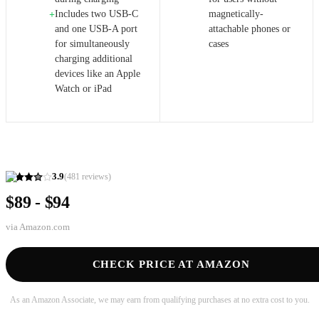
Includes two USB-C
magnetically-
+
and one USB-A port
attachable phones or
for simultaneously
cases
charging additional
devices like an Apple
Watch or iPad
3.9
(
481
reviews)
$89 - $94
via
Amazon.com
CHECK PRICE AT AMAZON
As an Amazon Associate, we may earn from qualifying purchases at no extra cost to you.