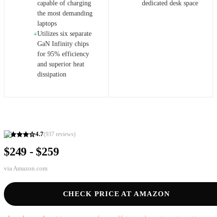
capable of charging
dedicated desk space
the most demanding
laptops
Utilizes six separate
+
GaN Infinity chips
for 95% efficiency
and superior heat
dissipation
4.7
(
937
reviews)
$249 - $259
via
Amazon.com
CHECK PRICE AT AMAZON