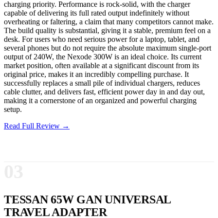
charging priority. Performance is rock-solid, with the charger
capable of delivering its full rated output indefinitely without
overheating or faltering, a claim that many competitors cannot make.
The build quality is substantial, giving it a stable, premium feel on a
desk. For users who need serious power for a laptop, tablet, and
several phones but do not require the absolute maximum single-port
output of 240W, the Nexode 300W is an ideal choice. Its current
market position, often available at a significant discount from its
original price, makes it an incredibly compelling purchase. It
successfully replaces a small pile of individual chargers, reduces
cable clutter, and delivers fast, efficient power day in and day out,
making it a cornerstone of an organized and powerful charging
setup.
Read Full Review →
03
TESSAN 65W GAN UNIVERSAL
TRAVEL ADAPTER