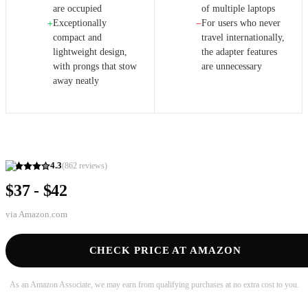
are occupied
of multiple laptops
Exceptionally
For users who never
+
−
compact and
travel internationally,
lightweight design,
the adapter features
with prongs that stow
are unnecessary
away neatly
4.3
(
862
reviews)
$37 - $42
via
Amazon.com
CHECK PRICE AT AMAZON
As an Amazon Associate, we may earn from qualifying purchases at no extra cost to you.