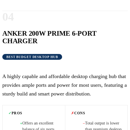
04
ANKER 200W PRIME 6-PORT
CHARGER
BEST BUDGET DESKTOP HUB
A highly capable and affordable desktop charging hub that
provides ample ports and power for most users, featuring a
sturdy build and smart power distribution.
✓
PROS
✗
CONS
Offers an excellent
Total output is lower
+
−
balance of six ports
than premium desktop