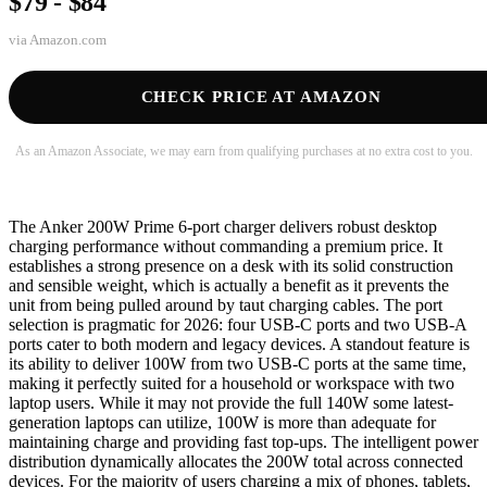
$79 - $84
via
Amazon.com
CHECK PRICE AT AMAZON
As an Amazon Associate, we may earn from qualifying purchases at no extra cost to you.
The Anker 200W Prime 6-port charger delivers robust desktop
charging performance without commanding a premium price. It
establishes a strong presence on a desk with its solid construction
and sensible weight, which is actually a benefit as it prevents the
unit from being pulled around by taut charging cables. The port
selection is pragmatic for 2026: four USB-C ports and two USB-A
ports cater to both modern and legacy devices. A standout feature is
its ability to deliver 100W from two USB-C ports at the same time,
making it perfectly suited for a household or workspace with two
laptop users. While it may not provide the full 140W some latest-
generation laptops can utilize, 100W is more than adequate for
maintaining charge and providing fast top-ups. The intelligent power
distribution dynamically allocates the 200W total across connected
devices. For the majority of users charging a mix of phones, tablets,