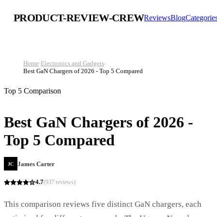
PRODUCT-REVIEW-CREW
Reviews
Blog
Categorie
Home
›
Electronics and Gadgets
›
Best GaN Chargers of 2026 - Top 5 Compared
Top 5 Comparison
Best GaN Chargers of 2026 -
Top 5 Compared
James Carter
JC
4.7
(
937
reviews)
This comparison reviews five distinct GaN chargers, each