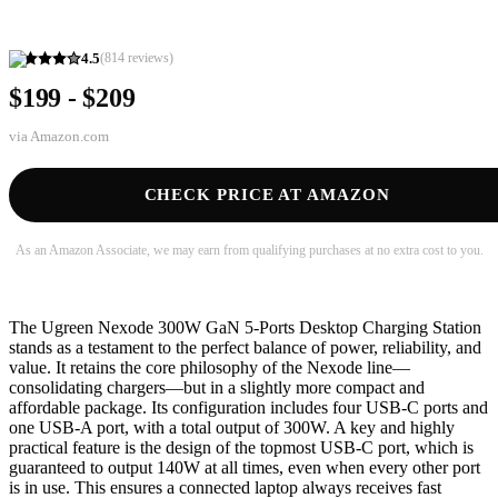
4.5
(
814
reviews)
$199 - $209
via
Amazon.com
CHECK PRICE AT AMAZON
As an Amazon Associate, we may earn from qualifying purchases at no extra cost to you.
The Ugreen Nexode 300W GaN 5-Ports Desktop Charging Station
stands as a testament to the perfect balance of power, reliability, and
value. It retains the core philosophy of the Nexode line—
consolidating chargers—but in a slightly more compact and
affordable package. Its configuration includes four USB-C ports and
one USB-A port, with a total output of 300W. A key and highly
practical feature is the design of the topmost USB-C port, which is
guaranteed to output 140W at all times, even when every other port
is in use. This ensures a connected laptop always receives fast