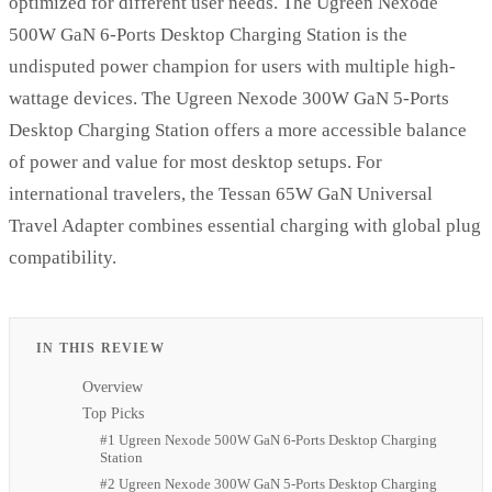
optimized for different user needs. The Ugreen Nexode
500W GaN 6-Ports Desktop Charging Station is the
undisputed power champion for users with multiple high-
wattage devices. The Ugreen Nexode 300W GaN 5-Ports
Desktop Charging Station offers a more accessible balance
of power and value for most desktop setups. For
international travelers, the Tessan 65W GaN Universal
Travel Adapter combines essential charging with global plug
compatibility.
IN THIS REVIEW
Overview
Top Picks
#1 Ugreen Nexode 500W GaN 6-Ports Desktop Charging
Station
#2 Ugreen Nexode 300W GaN 5-Ports Desktop Charging