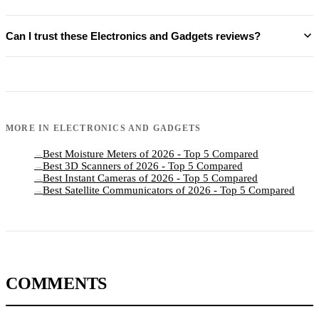
Can I trust these Electronics and Gadgets reviews?
MORE IN
ELECTRONICS AND GADGETS
Best Moisture Meters of 2026 - Top 5 Compared
→
Best 3D Scanners of 2026 - Top 5 Compared
→
Best Instant Cameras of 2026 - Top 5 Compared
→
Best Satellite Communicators of 2026 - Top 5 Compared
→
COMMENTS