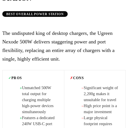
BEST OVERALL POWER STATION
The undisputed king of desktop chargers, the Ugreen
Nexode 500W delivers staggering power and port
flexibility, replacing an entire array of chargers with a
single, highly efficient unit.
✓
PROS
✗
CONS
Unmatched 500W
Significant weight of
+
−
total output for
2,200g makes it
charging multiple
unsuitable for travel
high-power devices
High price point is a
−
simultaneously
major investment
Features a dedicated
Large physical
+
−
240W USB-C port
footprint requires