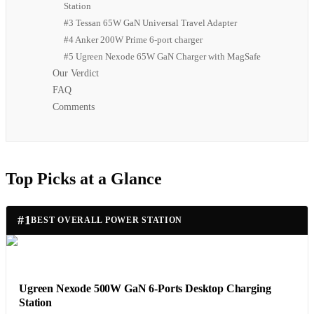
Station
#3 Tessan 65W GaN Universal Travel Adapter
#4 Anker 200W Prime 6-port charger
#5 Ugreen Nexode 65W GaN Charger with MagSafe
Our Verdict
FAQ
Comments
Top Picks at a Glance
#
1
BEST OVERALL POWER STATION
Ugreen Nexode 500W GaN 6-Ports Desktop Charging
Station