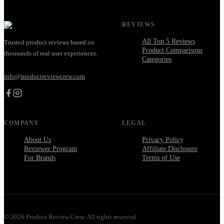
REVIEWS
All Top 5 Reviews
Trusted product reviews based on
Product Comparisons
thousands of real user experiences.
Categories
info@productreviewcrew.com
COMPANY
LEGAL
About Us
Privacy Policy
Reviewer Program
Affiliate Disclosure
For Brands
Terms of Use
©
2026
Product Review Crew. All rights reserved.