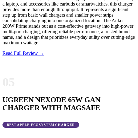
a laptop, and accessories like earbuds or smartwatches, this charger
provides more than enough throughput. It represents a significant
step up from basic wall chargers and smaller power strips,
consolidating charging into one organized location. The Anker
200W Prime stands out as a cost-effective gateway into high-power
multi-port charging, offering reliable performance, a trusted brand
name, and a design that prioritizes everyday utility over cutting-edge
maximum wattage.
Read Full Review →
05
UGREEN NEXODE 65W GAN
CHARGER WITH MAGSAFE
BEST APPLE ECOSYSTEM CHARGER