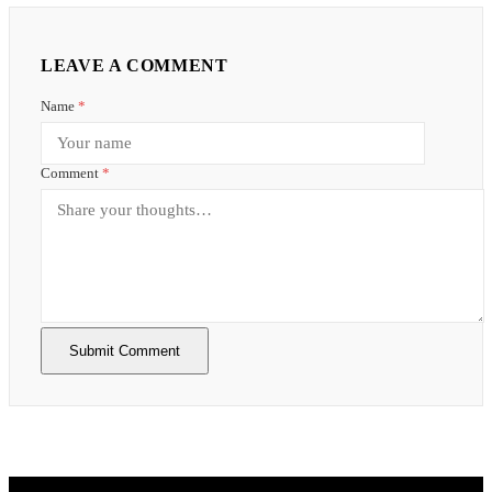
LEAVE A COMMENT
Name
*
Comment
*
Submit Comment