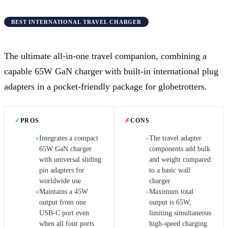
BEST INTERNATIONAL TRAVEL CHARGER
The ultimate all-in-one travel companion, combining a
capable 65W GaN charger with built-in international plug
adapters in a pocket-friendly package for globetrotters.
✓
PROS
✗
CONS
Integrates a compact
The travel adapter
+
−
65W GaN charger
components add bulk
with universal sliding
and weight compared
pin adapters for
to a basic wall
worldwide use
charger
Maintains a 45W
Maximum total
+
−
output from one
output is 65W,
USB-C port even
limiting simultaneous
when all four ports
high-speed charging