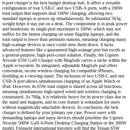
6-port charger is the best budget desktop hub. It offers a versatile
configuration of four USB-C and two USB-A ports, with a 200W
total output that supports dual 100W charging, allowing two
standard laptops to power up simultaneously. Its substantial 563g
weight helps it stay put on a desk. The compromise is in peak power
and headroom; its single-port maximum is 100W, which may not
suffice for the fastest charging on some flagship laptops, and the
total output is lower than premium stations, meaning charging many
high-wattage devices at once could slow them down. It lacks
advanced features like a guaranteed high-wattage port but excels as
a general-purpose, high-port-count solution. Finally, the Ugreen
Nexode 65W GaN Charger with MagSafe carves a niche within the
Apple ecosystem. Its integrated, adjustable MagSafe pad offers
convenient, secure wireless charging for compatible iPhones,
doubling as a viewing stand. The inclusion of two USB-C and one
USB-A port allows simultaneous charging of an Apple Watch or
iPad. However, its 65W total output is shared across all functions,
meaning simultaneous high-speed wired and wireless charging is
constrained. At 700g, it is relatively heavy for its power class due to
the stand and magnets, and its core feature is redundant for users
without magnetically-attachable devices. In conclusion, the best
charger is defined by your primary use case. Power users with
demanding laptops and many devices should prioritize the Ugreen
Nexode 500W GaN 6-Ports Desktop Charging Station or the 300W
model. Frequent international travelers will find the Tessan 65W