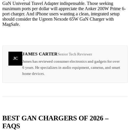
GaN Universal Travel Adapter indispensable. Those seeking
maximum ports per dollar will appreciate the Anker 200W Prime 6-
port charger. And iPhone users wanting a clean, integrated setup
should consider the Ugreen Nexode 65W GaN Charger with
MagSafe.
JAMES CARTER
Senior Tech Reviewer
JC
James has reviewed consumer electronics and gadgets for over
6 years. He specializes in audio equipment, cameras, and smart
home devices.
BEST GAN CHARGERS OF 2026 –
FAQS