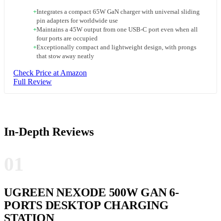
+
Integrates a compact 65W GaN charger with universal sliding
pin adapters for worldwide use
+
Maintains a 45W output from one USB-C port even when all
four ports are occupied
+
Exceptionally compact and lightweight design, with prongs
that stow away neatly
Check Price at Amazon
Full Review
In-Depth Reviews
01
UGREEN NEXODE 500W GAN 6-
PORTS DESKTOP CHARGING
STATION