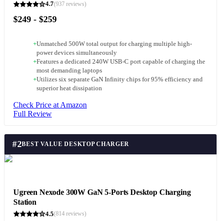
4.7
(
937
reviews)
$249 - $259
+
Unmatched 500W total output for charging multiple high-
power devices simultaneously
+
Features a dedicated 240W USB-C port capable of charging the
most demanding laptops
+
Utilizes six separate GaN Infinity chips for 95% efficiency and
superior heat dissipation
Check Price at Amazon
Full Review
#
2
BEST VALUE DESKTOP CHARGER
Ugreen Nexode 300W GaN 5-Ports Desktop Charging
Station
4.5
(
814
reviews)