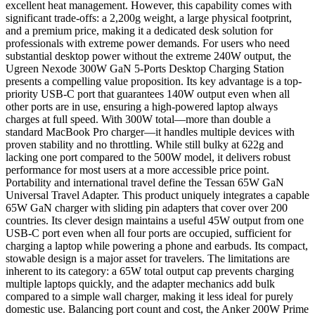
excellent heat management. However, this capability comes with
significant trade-offs: a 2,200g weight, a large physical footprint,
and a premium price, making it a dedicated desk solution for
professionals with extreme power demands. For users who need
substantial desktop power without the extreme 240W output, the
Ugreen Nexode 300W GaN 5-Ports Desktop Charging Station
presents a compelling value proposition. Its key advantage is a top-
priority USB-C port that guarantees 140W output even when all
other ports are in use, ensuring a high-powered laptop always
charges at full speed. With 300W total—more than double a
standard MacBook Pro charger—it handles multiple devices with
proven stability and no throttling. While still bulky at 622g and
lacking one port compared to the 500W model, it delivers robust
performance for most users at a more accessible price point.
Portability and international travel define the Tessan 65W GaN
Universal Travel Adapter. This product uniquely integrates a capable
65W GaN charger with sliding pin adapters that cover over 200
countries. Its clever design maintains a useful 45W output from one
USB-C port even when all four ports are occupied, sufficient for
charging a laptop while powering a phone and earbuds. Its compact,
stowable design is a major asset for travelers. The limitations are
inherent to its category: a 65W total output cap prevents charging
multiple laptops quickly, and the adapter mechanics add bulk
compared to a simple wall charger, making it less ideal for purely
domestic use. Balancing port count and cost, the Anker 200W Prime