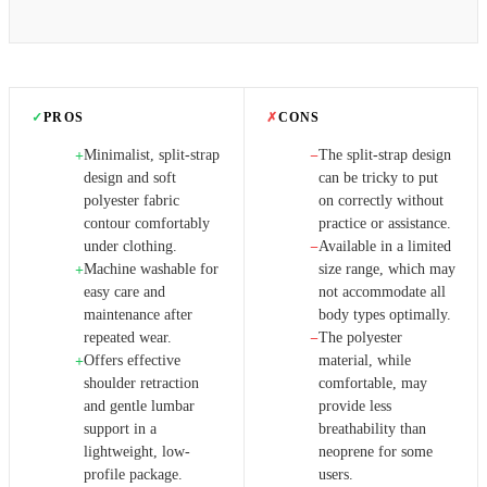
✓
PROS
✗
CONS
Minimalist, split-strap
The split-strap design
+
−
design and soft
can be tricky to put
polyester fabric
on correctly without
contour comfortably
practice or assistance.
under clothing.
Available in a limited
−
Machine washable for
size range, which may
+
easy care and
not accommodate all
maintenance after
body types optimally.
repeated wear.
The polyester
−
Offers effective
material, while
+
shoulder retraction
comfortable, may
and gentle lumbar
provide less
support in a
breathability than
lightweight, low-
neoprene for some
profile package.
users.