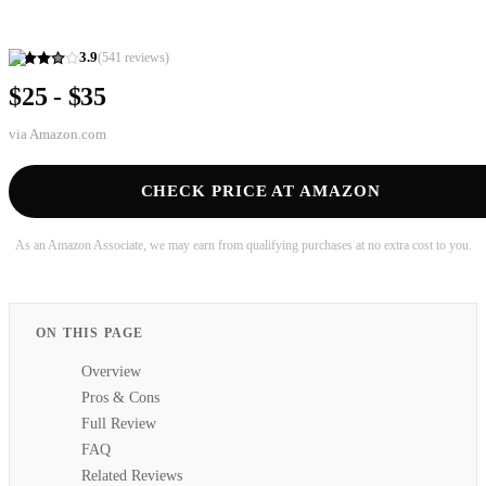
3.9
(
541
reviews)
$25 - $35
via
Amazon.com
CHECK PRICE AT AMAZON
As an Amazon Associate, we may earn from qualifying purchases at no extra cost to you.
ON THIS PAGE
Overview
Pros & Cons
Full Review
FAQ
Related Reviews