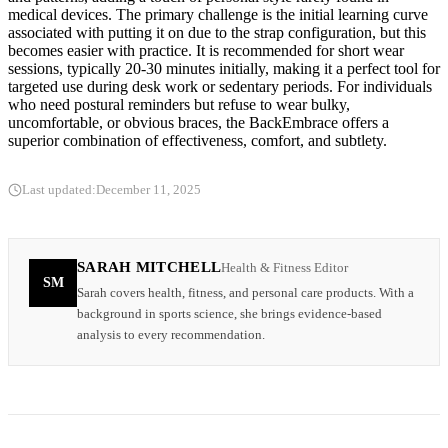
medical devices. The primary challenge is the initial learning curve
associated with putting it on due to the strap configuration, but this
becomes easier with practice. It is recommended for short wear
sessions, typically 20-30 minutes initially, making it a perfect tool for
targeted use during desk work or sedentary periods. For individuals
who need postural reminders but refuse to wear bulky,
uncomfortable, or obvious braces, the BackEmbrace offers a
superior combination of effectiveness, comfort, and subtlety.
Last updated:
December 11, 2025
SARAH MITCHELL
Health & Fitness Editor
SM
Sarah covers health, fitness, and personal care products. With a
background in sports science, she brings evidence-based
analysis to every recommendation.