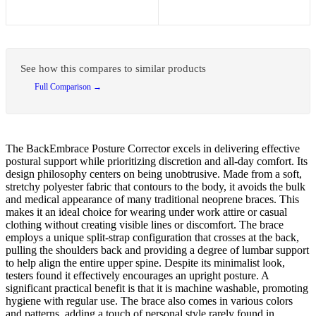
See how this compares to similar products
Full Comparison →
The BackEmbrace Posture Corrector excels in delivering effective
postural support while prioritizing discretion and all-day comfort. Its
design philosophy centers on being unobtrusive. Made from a soft,
stretchy polyester fabric that contours to the body, it avoids the bulk
and medical appearance of many traditional neoprene braces. This
makes it an ideal choice for wearing under work attire or casual
clothing without creating visible lines or discomfort. The brace
employs a unique split-strap configuration that crosses at the back,
pulling the shoulders back and providing a degree of lumbar support
to help align the entire upper spine. Despite its minimalist look,
testers found it effectively encourages an upright posture. A
significant practical benefit is that it is machine washable, promoting
hygiene with regular use. The brace also comes in various colors
and patterns, adding a touch of personal style rarely found in