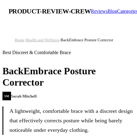
PRODUCT-REVIEW-CREW
Reviews
Blog
Categorie
Home
›
Health and Wellness
›
BackEmbrace Posture Corrector
Best Discreet & Comfortable Brace
BackEmbrace Posture
Corrector
Sarah Mitchell
SM
A lightweight, comfortable brace with a discreet design
that effectively corrects posture while being barely
noticeable under everyday clothing.