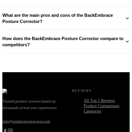
What are the main pros and cons of the BackEmbrace
Posture Corrector?
How does the BackEmbrace Posture Corrector compare to
competitors?
REVIEWS
All Top 5 Reviews
Trusted product reviews based on
Product Comparisons
thousands of real user experiences.
Categories
info@productreviewcrew.com