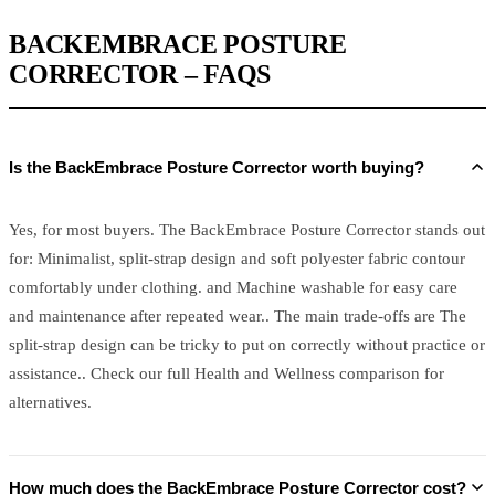
BACKEMBRACE POSTURE
CORRECTOR – FAQS
Is the BackEmbrace Posture Corrector worth buying?
Yes, for most buyers. The BackEmbrace Posture Corrector stands out
for: Minimalist, split-strap design and soft polyester fabric contour
comfortably under clothing. and Machine washable for easy care
and maintenance after repeated wear.. The main trade-offs are The
split-strap design can be tricky to put on correctly without practice or
assistance.. Check our full Health and Wellness comparison for
alternatives.
How much does the BackEmbrace Posture Corrector cost?