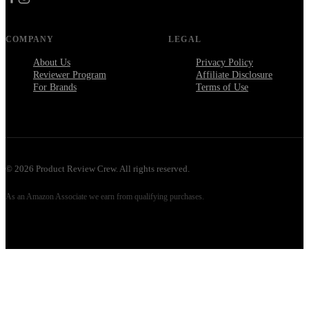
COMPANY
LEGAL
About Us
Privacy Policy
Reviewer Program
Affiliate Disclosure
For Brands
Terms of Use
©
2026
Product Review Crew. All rights reserved.
As an Amazon Associate we earn from qualifying purchases.