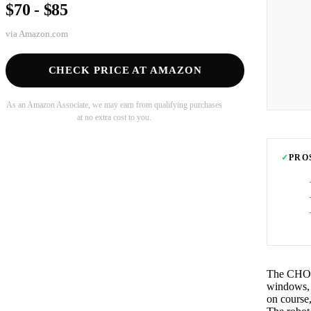
$70 - $85
via
Amazon.com
CHECK PRICE AT AMAZON
As an Amazon Associate, we may earn from qualifying purchases
at no extra cost to you.
✓
PRO
The CHOVE
windows, g
on course,