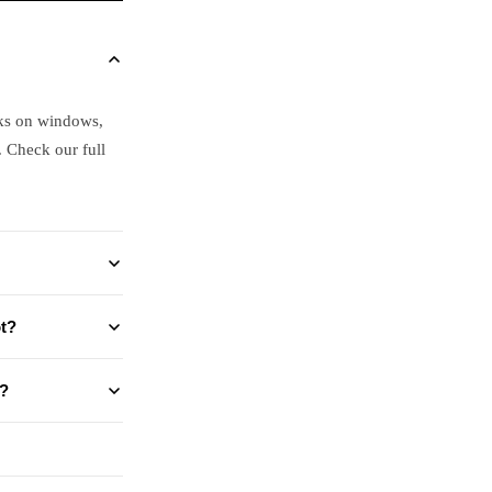
ks on windows,
. Check our full
t?
?