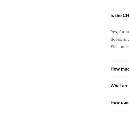
Is the C
Yes, for 
floors, an
Electronic
How muc
What are
How does