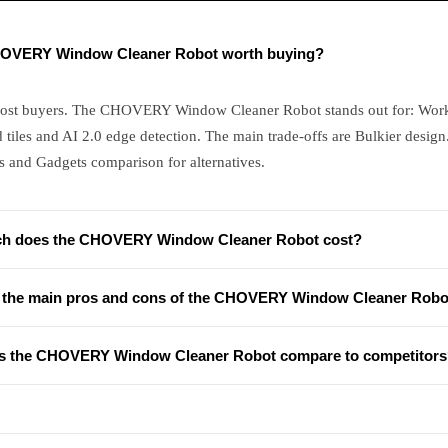
HOVERY Window Cleaner Robot worth buying?
most buyers. The CHOVERY Window Cleaner Robot stands out for: Wor
d tiles and AI 2.0 edge detection. The main trade-offs are Bulkier design
s and Gadgets comparison for alternatives.
h does the CHOVERY Window Cleaner Robot cost?
 the main pros and cons of the CHOVERY Window Cleaner Robo
 the CHOVERY Window Cleaner Robot compare to competitors