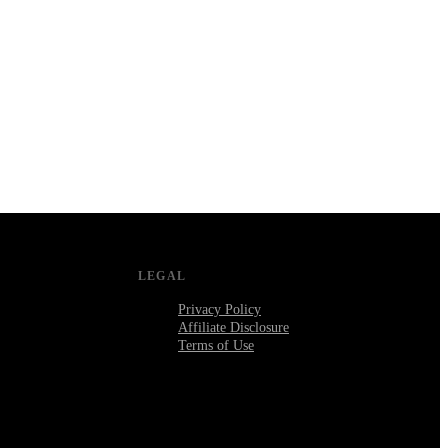
LEGAL
Privacy Policy
Affiliate Disclosure
Terms of Use