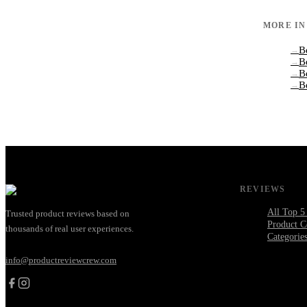
MORE I
B
→
B
→
B
→
B
→
REVIEWS
All Top 5
Trusted product reviews based on
Product C
thousands of real user experiences.
Categorie
info@productreviewcrew.com