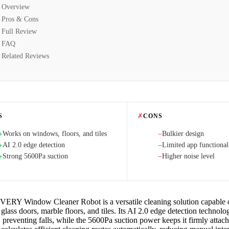
Overview
Pros & Cons
Full Review
FAQ
Related Reviews
S
✗
CONS
Works on windows, floors, and tiles
Bulkier design
+
−
AI 2.0 edge detection
Limited app functional
+
−
Strong 5600Pa suction
Higher noise level
+
−
RY Window Cleaner Robot is a versatile cleaning solution capable 
lass doors, marble floors, and tiles. Its AI 2.0 edge detection technolog
 preventing falls, while the 5600Pa suction power keeps it firmly attach