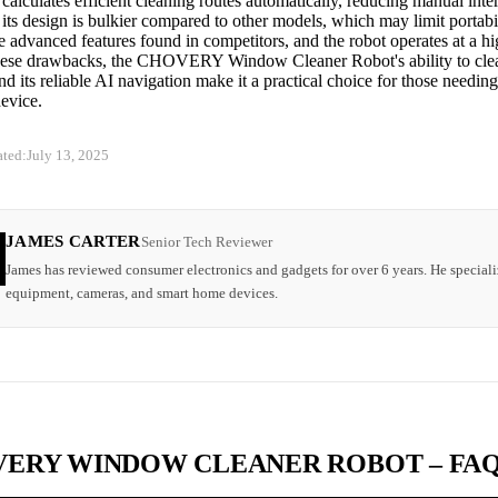
calculates efficient cleaning routes automatically, reducing manual inte
ts design is bulkier compared to other models, which may limit portabi
 advanced features found in competitors, and the robot operates at a hi
hese drawbacks, the CHOVERY Window Cleaner Robot's ability to clea
nd its reliable AI navigation make it a practical choice for those needin
evice.
ated:
July 13, 2025
JAMES CARTER
Senior Tech Reviewer
James has reviewed consumer electronics and gadgets for over 6 years. He speciali
equipment, cameras, and smart home devices.
ERY WINDOW CLEANER ROBOT – FA