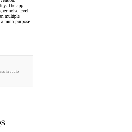
rvention.
lity. The app
gher noise level.
n multiple
g a multi-purpose
zes in audio
QS