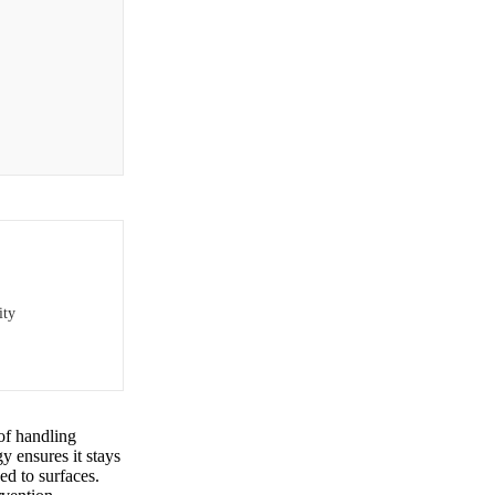
ity
of handling
y ensures it stays
ed to surfaces.