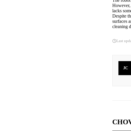
The robot 
However, i
lacks some
Despite t
surfaces a
cleaning d
Last upd
JC
CHOV