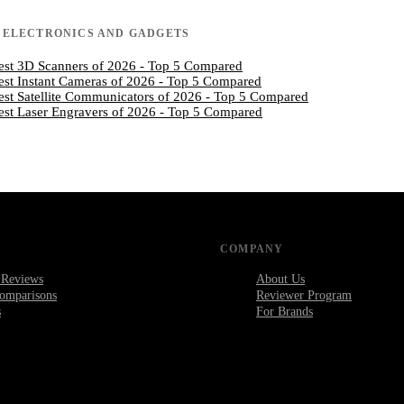
N
ELECTRONICS AND GADGETS
est 3D Scanners of 2026 - Top 5 Compared
est Instant Cameras of 2026 - Top 5 Compared
est Satellite Communicators of 2026 - Top 5 Compared
est Laser Engravers of 2026 - Top 5 Compared
COMPANY
 Reviews
About Us
omparisons
Reviewer Program
s
For Brands