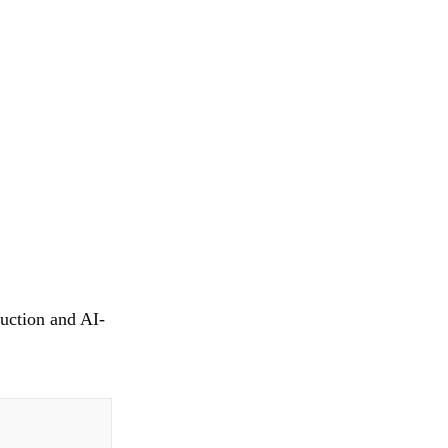
uction and AI-