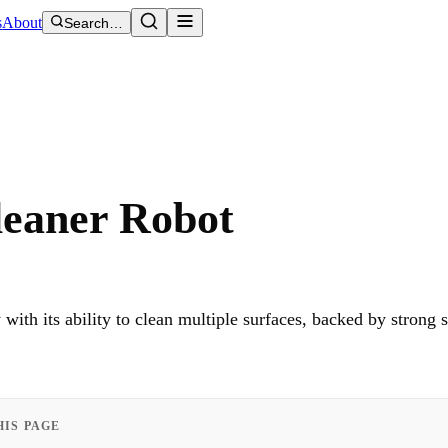
s
About
Search…
aner Robot
h its ability to clean multiple surfaces, backed by strong s
HIS PAGE