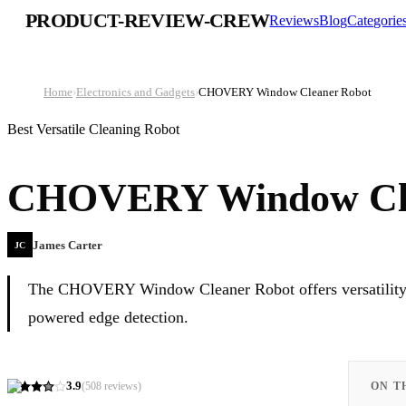
PRODUCT-REVIEW-CREW
Reviews
Blog
Categorie
Home
›
Electronics and Gadgets
›
CHOVERY Window Cleaner Robot
Best Versatile Cleaning Robot
CHOVERY Window Cle
James Carter
JC
The CHOVERY Window Cleaner Robot offers versatility wit
powered edge detection.
3.9
(
508
reviews)
ON T