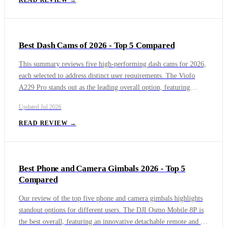
READ REVIEW →
delivers true portability for mobile artisans. For beginners, the
Creality Falcon A1 Pro introduces a budget-friendly enclosed
workspace, while the open-frame ORTUR Laser Master 3 offers
Best Dash Cams of 2026 - Top 5 Compared
exceptional detail and value for hobbyists on a budget.
This summary reviews five high-performing dash cams for 2026,
each selected to address distinct user requirements. The Viofo
A229 Pro stands out as the leading overall option, featuring
triple-channel recording and a 4K UHD front camera for
Updated
Jul 2026
comprehensive vehicle coverage and dependable evidence
capture. For buyers prioritizing value, the Miofive S1 Ultra
READ REVIEW →
delivers consistent 4K recording quality at a more accessible price
point, making it a strong budget-conscious choice. Drivers
seeking a discreet solution may prefer the ultra-compact Garmin
Best Phone and Camera Gimbals 2026 - Top 5
Dash Cam Mini 3, designed for minimal windshield presence
Compared
without sacrificing reliability. Those focused on next-generation
functionality may find the Nextbase iQ best suited to their needs,
Our review of the top five phone and camera gimbals highlights
offering AI-powered features and an expanded connected
standout options for different users. The DJI Osmo Mobile 8P is
ecosystem. Together, these models represent the current top tier
the best overall, featuring an innovative detachable remote and an