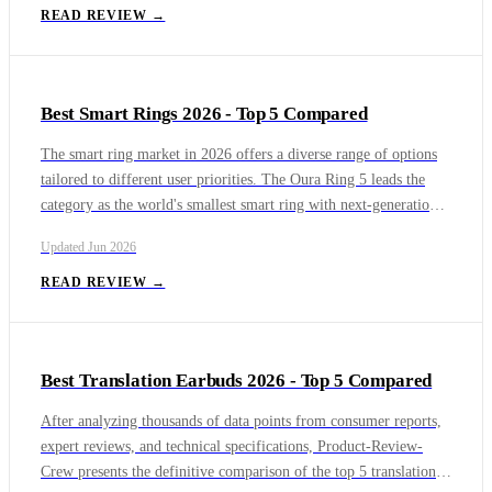
Thunderbolt 5 performance for professionals, though its high
READ REVIEW →
price and compatibility issues limit its appeal. The Samsung T7
Touch provides convenient biometric security via a fingerprint
scanner, but its USB 3.
Best Smart Rings 2026 - Top 5 Compared
The smart ring market in 2026 offers a diverse range of options
tailored to different user priorities. The Oura Ring 5 leads the
category as the world's smallest smart ring with next-generation
sensors, blood pressure signal tracking, and proactive Health
Updated
Jun 2026
Radar monitoring, though it requires a monthly subscription. The
Samsung Galaxy Ring is the best choice for Android users deeply
READ REVIEW →
embedded in the Samsung ecosystem, offering seamless
integration and no subscription fees, but it is incompatible with
iOS.
Best Translation Earbuds 2026 - Top 5 Compared
After analyzing thousands of data points from consumer reports,
expert reviews, and technical specifications, Product-Review-
Crew presents the definitive comparison of the top 5 translation