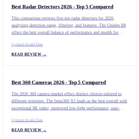
Best Radar Detectors 2026 - Top 5 Compared
size and ease of transport. Each model caters to different
priorities: outdoor enthusiasts will appreciate the JBL Charge 7,
This comparison reviews five top radar detectors for 2026,
sound purists the Bose SoundLink Max, and value-conscious
analyzing detection range, filtering, and features. The Uniden R8
buyers the Tribit StormBox Flow, while those seeking portability
offers the best overall balance of performance and stealth for
or all-around party sound can turn to the Sony or UE models.
most drivers. The Valentine V1 Gen2 provides unmatched rear
Updated
Invalid Date
detection and situational awareness for enthusiasts willing to
manage noise. The Escort Redline 360c is loaded with premium
READ REVIEW →
technology and app integration. The Uniden DFR7 delivers
exceptional value and quiet operation for budget-conscious users.
Best 360 Cameras 2026 - Top 5 Compared
The 2026 360 camera market offers distinct choices tailored to
different priorities. The Insta360 X5 leads as the best overall with
exceptional 8K video, improved low-light performance, user-
replaceable lenses, and IP68 waterproofing, making it a durable
Updated
Invalid Date
all-rounder. The GoPro Max 2 is the best for action and rugged
use, featuring tool-free replaceable lenses and immersive spatial
READ REVIEW →
audio, but struggles with low-light and overheating.