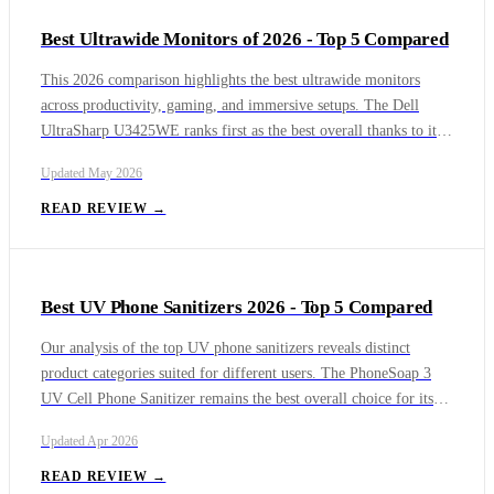
Best Ultrawide Monitors of 2026 - Top 5 Compared
This 2026 comparison highlights the best ultrawide monitors
across productivity, gaming, and immersive setups. The Dell
UltraSharp U3425WE ranks first as the best overall thanks to its
balance of image quality, connectivity, and professional features.
Updated
May 2026
The Dell Alienware AW3423DWF follows as the top choice for
gaming with its QD-OLED panel, while the Samsung Odyssey
READ REVIEW →
OLED G9 delivers unmatched immersion in a super ultrawide
format.
Best UV Phone Sanitizers 2026 - Top 5 Compared
Our analysis of the top UV phone sanitizers reveals distinct
product categories suited for different users. The PhoneSoap 3
UV Cell Phone Sanitizer remains the best overall choice for its
proven, thorough disinfection and versatility. For users seeking
Updated
Apr 2026
maximum convenience, the PhoneSoap Wireless UV Phone
Sanitizer with Qi Charging and the Samsung Electronics UV
READ REVIEW →