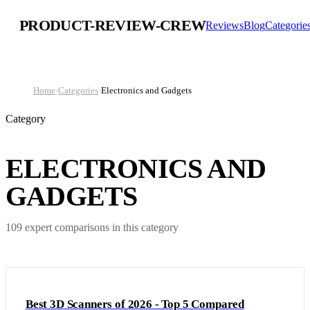
PRODUCT-REVIEW-CREW
Reviews
Blog
Categorie
Home
›
Categories
›
Electronics and Gadgets
Category
ELECTRONICS AND
GADGETS
109
expert comparison
s
in this category
Best 3D Scanners of 2026 - Top 5 Compared