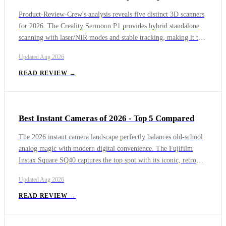
Product-Review-Crew's analysis reveals five distinct 3D scanners
for 2026. The Creality Sermoon P1 provides hybrid standalone
scanning with laser/NIR modes and stable tracking, making it the
most versatile. The Revopoint MIRACO offers the best overall
Updated
Aug 2026
accuracy and colour texture in a standalone device, at a higher
price. The 3DMakerPro Toucan is a fully self-contained scanner
READ REVIEW →
with dual laser safety classes but struggles with large objects and
colour.
Best Instant Cameras of 2026 - Top 5 Compared
The 2026 instant camera landscape perfectly balances old-school
analog magic with modern digital convenience. The Fujifilm
Instax Square SQ40 captures the top spot with its iconic, retro
square prints and durable leatherette construction. The hybrid
Updated
Aug 2026
Fujifilm Instax Mini Evo follows closely as a versatile digital-
analog mashup, while the Polaroid Flip provides deep manual app
READ REVIEW →
controls for purists. For entry-level users and gift shoppers, the
Fujifilm Instax Mini 41 and the budget-conscious Instax Mini 13