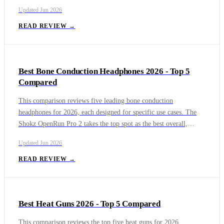
earbuds for 2026. The market is divided between dedicated
Updated
Jun 2026
interpreter devices and multifunctional earbuds with integrated
translation features. The Timekettle W4 Pro leads as a purpose-
READ REVIEW →
built solution with its revolutionary One-on-One mode and
extensive language support, making it ideal for frequent
international travelers and business professionals.
Best Bone Conduction Headphones 2026 - Top 5
Compared
This comparison reviews five leading bone conduction
headphones for 2026, each designed for specific use cases. The
Shokz OpenRun Pro 2 takes the top spot as the best overall,
offering a hybrid driver design that improves bass for land-based
Updated
Jun 2026
activities. For swimmers and triathletes, the H2O Audio Tri 2 Pro
Multi-Sport is the top choice with its IPX8 rating and onboard
READ REVIEW →
MP3 storage. The Suunto Sonic provides the best value by
combining excellent comfort, strong audio performance, and
dependable battery life at a more affordable price than flagship
Best Heat Guns 2026 - Top 5 Compared
competitors.
This comparison reviews the top five heat guns for 2026,