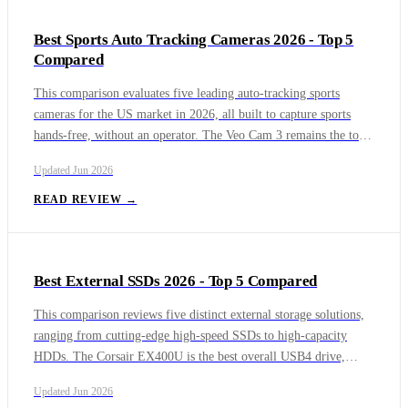
Internet Access offers deep customization aimed at power users.
Best Sports Auto Tracking Cameras 2026 - Top 5
Together, these five VPNs cover everything from fast streaming
Compared
and gaming to privacy-first browsing.
This comparison evaluates five leading auto-tracking sports
cameras for the US market in 2026, all built to capture sports
hands-free, without an operator. The Veo Cam 3 remains the top
pick for youth clubs, while the OBSBOT Tail 2 brings broadcast-
Updated
Jun 2026
grade PTZ tracking and production connectivity. The XbotGo
Falcon offers a strong subscription-free alternative, the Pixellot
READ REVIEW →
Air NXT powers the nation's largest high school broadcasting
network, and Trace specializes in individual player highlights for
recruiting.
Best External SSDs 2026 - Top 5 Compared
This comparison reviews five distinct external storage solutions,
ranging from cutting-edge high-speed SSDs to high-capacity
HDDs. The Corsair EX400U is the best overall USB4 drive,
offering exceptional speeds and a built-in MagSafe ring for
Updated
Jun 2026
iPhone users. The LaCie Rugged SSD Pro5 delivers unmatched