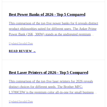
Best Power Banks of 2026 - Top 5 Compared
This comparison of the top five power banks for 6 reveals distinct
product philosophies suited for different users. The Anker Prime
Power Bank (26K, 300W) stands as the undisputed premium
choice for professionals needing to charge multiple high-wattage
Updated
Invalid Date
laptops simultaneously. The UGREEN Nexode Power Bank
25000mAh 200W with Smart Digital Display offers a near-
READ REVIEW →
station level of capacity and output at a more accessible price. For
iPhone users, the Anker MagGo Power Bank (10K) delivers the
fastest and most convenient Qi2 magnetic wireless charging.
Best Laser Printers of 2026 - Top 5 Compared
This comparison of the top five laser printers for 2026 reveals
distinct choices for different needs. The Brother MFC-
L3780CDW is the premium color all-in-one for small businesses
requiring robust security and high-volume color. For pure
Updated
Invalid Date
monochrome printing at the lowest cost, the Brother HL-