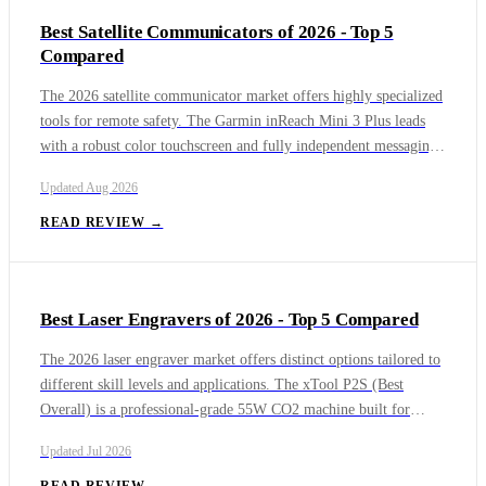
provide foolproof, point-and-shoot fun at a highly accessible
Best Satellite Communicators of 2026 - Top 5
price per print.
Compared
The 2026 satellite communicator market offers highly specialized
tools for remote safety. The Garmin inReach Mini 3 Plus leads
with a robust color touchscreen and fully independent messaging,
while the Garmin inReach Messenger Plus delivers a 25-day
Updated
Aug 2026
battery life alongside deep photo and voice integration. The
Zoleo remains the premier budget option with its dedicated
READ REVIEW →
permanent phone number, the ACR Bivy Stick Mesh offers
unmatched flexible credit plans for groups, and the standard
Garmin inReach Messenger provides bulletproof, long-lasting text
Best Laser Engravers of 2026 - Top 5 Compared
safety at a highly accessible value.
The 2026 laser engraver market offers distinct options tailored to
different skill levels and applications. The xTool P2S (Best
Overall) is a professional-grade 55W CO2 machine built for
heavy-duty cutting and engraving in a dedicated workshop, but its
Updated
Jul 2026
size and cost are considerable. The Glowforge Aura emphasizes
ease of use with intuitive cloud software, and the xTool F1