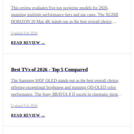
This review evaluates five top projector models for 2026,
spanning multiple performance tiers and use cases. The XGIMI
HORIZON 20 Max 4K stands out as the best overall choice,
combining premium image quality, smart features, and strong
Updated
Feb 2026
audio in one refined package. For dedicated cinema rooms, the
JVC DLA-NZ800 delivers reference-level contrast and color
READ REVIEW →
accuracy that rivals commercial theaters.
Best TVs of 2026 - Top 5 Compared
The Samsung S95F OLED stands out as the best overall choice,
offering exceptional brightness and stunning QD-OLED color
performance. The Sony BRAVIA 8 II excels in cinematic picture
accuracy and processing, while the LG G5 OLED delivers
Updated
Feb 2026
premium design and strong value. The Sony Bravia 9 Mini-LED
TV provides reference-quality color accuracy, ideal for home
READ REVIEW →
theaters, and the TCL QM8 Series Mini-LED TV is the top
budget option with high refresh rates. Each model addresses