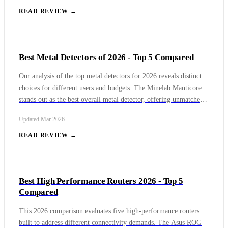
display experience with enhanced brightness and visual clarity for
READ REVIEW →
immersive viewing. The RayNeo Air 4 Pro offers excellent value
with solid AR performance at a more accessible price, while the
Viture Pro XR Glasses provide a premium AR experience with
Best Metal Detectors of 2026 - Top 5 Compared
advanced display technology. The Solos AirGo 3 excels in AI
functionality, featuring integrated ChatGPT capabilities for
Our analysis of the top metal detectors for 2026 reveals distinct
hands-free assistance.
choices for different users and budgets. The Minelab Manticore
stands out as the best overall metal detector, offering unmatched
depth and advanced target identification. For those needing high
Updated
Mar 2026
performance across environments, the Minelab Equinox 900 and
XP Deus II provide exceptional versatility, with the Deus II
READ REVIEW →
excelling in lightweight wireless design.
Best High Performance Routers 2026 - Top 5
Compared
This 2026 comparison evaluates five high-performance routers
built to address different connectivity demands. The Asus ROG