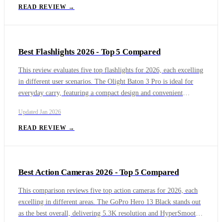
environments. The DYMO LabelWriter 5XL provides a strong
READ REVIEW →
balance of quality and reliability, and the Brother PocketJet 773
continues to be the top portable option for on-the-go printing.
Best Flashlights 2026 - Top 5 Compared
This review evaluates five top flashlights for 2026, each excelling
in different user scenarios. The Olight Baton 3 Pro is ideal for
everyday carry, featuring a compact design and convenient
magnetic charging. The ThruNite Archer 2A C delivers excellent
Updated
Jan 2026
value and versatility with its dual-power design, while the Fenix
PD36R Pro provides outstanding durability and performance for
READ REVIEW →
tactical or professional use. The Wurkkos HD10 offers hands-free
versatility, and the Sofirn HS21 stands out as a dependable,
budget-friendly headlamp option.
Best Action Cameras 2026 - Top 5 Compared
This comparison reviews five top action cameras for 2026, each
excelling in different areas. The GoPro Hero 13 Black stands out
as the best overall, delivering 5.3K resolution and HyperSmooth