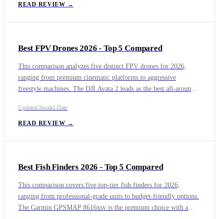
L2460DW offers unbeatable value. The Brother MFC-L2900DW
READ REVIEW →
adds essential scanning and copying to that reliable print engine
for home offices.
Best FPV Drones 2026 - Top 5 Compared
This comparison analyzes five distinct FPV drones for 2026,
ranging from premium cinematic platforms to aggressive
freestyle machines. The DJI Avata 2 leads as the best all-around
option with its protected cinewhoop design and professional
Updated
Invalid Date
4K/60fps D-Log M video, ideal for content creators flying near
people. The DJI Avata 360 offers unique 8K 360-degree creative
READ REVIEW →
freedom with LiDAR safety but requires registration and
proprietary software.
Best Fish Finders 2026 - Top 5 Compared
This comparison covers five top-tier fish finders for 2026,
ranging from professional-grade units to budget-friendly options.
The Garmin GPSMAP 8616xsv is the premium choice with a
massive 16-inch Full HD display and quad-core processor, ideal