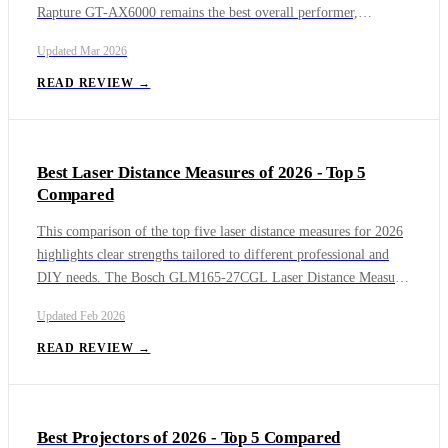
Rapture GT-AX6000 remains the best overall performer,
especially for gamers who need stable dual-band speeds, low
Updated
Mar 2026
latency, and advanced traffic management tools. Moving into
next-generation networking, the TP-Link Archer BE19000 and
READ REVIEW →
Asus RT-BE96U showcase the strengths of Wi-Fi 7, with the
BE19000 focusing on raw multi-gig throughput and the RT-
BE96U offering a more premium feature set designed for
Best Laser Distance Measures of 2026 - Top 5
scalability, heavy workloads, and advanced home or small-office
Compared
environments.
This comparison of the top five laser distance measures for 2026
highlights clear strengths tailored to different professional and
DIY needs. The Bosch GLM165-27CGL Laser Distance Measure
stands out as the best overall option, excelling in visibility,
Updated
Feb 2026
accuracy, and smart features thanks to its green laser and camera-
assisted targeting. For users who prioritize absolute precision and
READ REVIEW →
advanced measurement workflows, the Leica DISTO D2 remains
a class-leading solution trusted by professionals worldwide.
Best Projectors of 2026 - Top 5 Compared