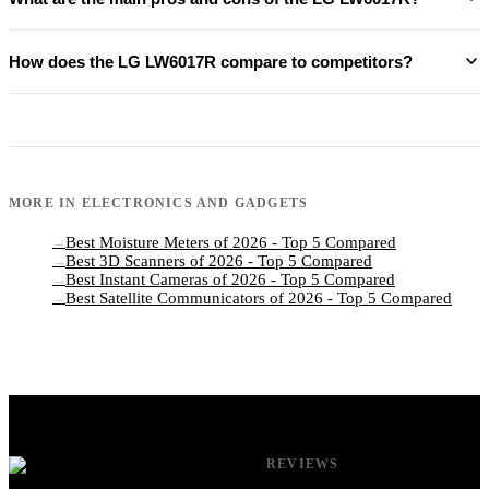
How does the LG LW6017R compare to competitors?
MORE IN
ELECTRONICS AND GADGETS
Best Moisture Meters of 2026 - Top 5 Compared
→
Best 3D Scanners of 2026 - Top 5 Compared
→
Best Instant Cameras of 2026 - Top 5 Compared
→
Best Satellite Communicators of 2026 - Top 5 Compared
→
REVIEWS