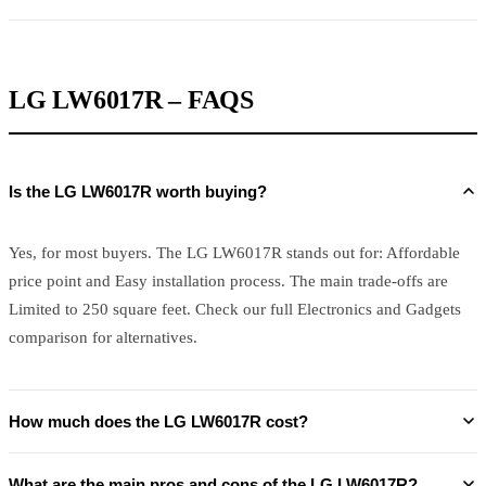
LG LW6017R – FAQS
Is the LG LW6017R worth buying?
Yes, for most buyers. The LG LW6017R stands out for: Affordable
price point and Easy installation process. The main trade-offs are
Limited to 250 square feet. Check our full Electronics and Gadgets
comparison for alternatives.
How much does the LG LW6017R cost?
What are the main pros and cons of the LG LW6017R?