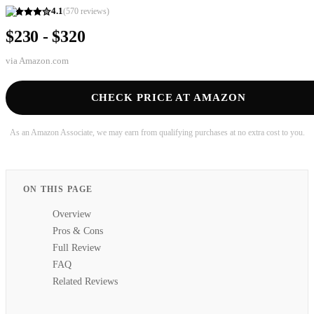
4.1
(
570
reviews)
$230 - $320
via
Amazon.com
CHECK PRICE AT AMAZON
As an Amazon Associate, we may earn from qualifying purchases at no extra cost to you.
ON THIS PAGE
Overview
Pros & Cons
Full Review
FAQ
Related Reviews