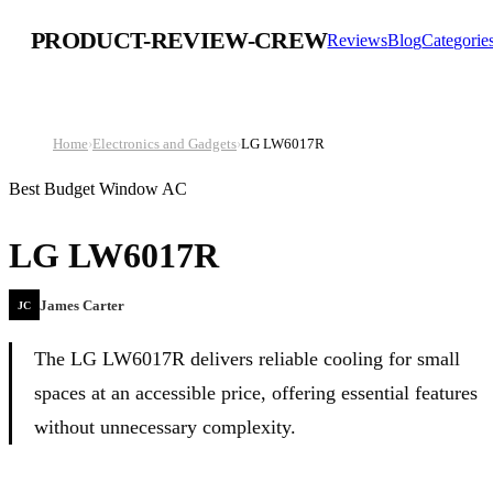
PRODUCT-REVIEW-CREW
Reviews
Blog
Categorie
Home
›
Electronics and Gadgets
›
LG LW6017R
Best Budget Window AC
LG LW6017R
James Carter
JC
The LG LW6017R delivers reliable cooling for small
spaces at an accessible price, offering essential features
without unnecessary complexity.