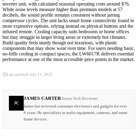
inverter unit, with calculated seasonal operating costs around $76.
While noise levels measure higher than premium models at 57
decibels, the sound profile remains consistent without jarring
compressor cycles. The unit lacks smart home connectivity found in
more expensive options, relying instead on physical buttons and the
infrared remote. Cooling capacity suits bedrooms or home offices
but may struggle in larger living areas or extremely hot climates.
Build quality feels sturdy though not luxurious, with plastic
components that may show wear over time. For users needing basic,
no-frills cooling in compact spaces, the LW6017R delivers essential
performance at one of the most accessible price points in the market.
Last updated:
July 11, 2025
JAMES CARTER
Senior Tech Reviewer
JC
James has reviewed consumer electronics and gadgets for over
6 years. He specializes in audio equipment, cameras, and smart
home devices.