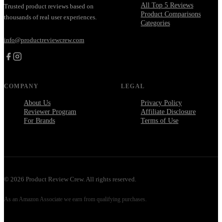
All Top 5 Reviews
Trusted product reviews based on
Product Comparisons
thousands of real user experiences.
Categories
info@productreviewcrew.com
COMPANY
LEGAL
About Us
Privacy Policy
Reviewer Program
Affiliate Disclosure
For Brands
Terms of Use
©
2026
Product Review Crew. All rights reserved.
As an Amazon Associate we earn from qualifying purchases.