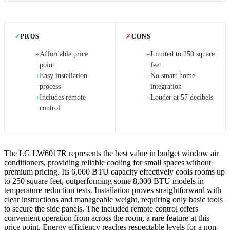
✓
PROS
✗
CONS
Affordable price
Limited to 250 square
+
−
point
feet
Easy installation
No smart home
+
−
process
integration
Includes remote
Louder at 57 decibels
+
−
control
The LG LW6017R represents the best value in budget window air
conditioners, providing reliable cooling for small spaces without
premium pricing. Its 6,000 BTU capacity effectively cools rooms up
to 250 square feet, outperforming some 8,000 BTU models in
temperature reduction tests. Installation proves straightforward with
clear instructions and manageable weight, requiring only basic tools
to secure the side panels. The included remote control offers
convenient operation from across the room, a rare feature at this
price point. Energy efficiency reaches respectable levels for a non-