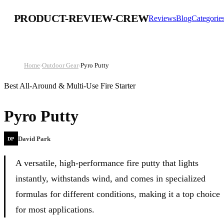
PRODUCT-REVIEW-CREW
Reviews
Blog
Categorie
Home
›
Outdoor Gear
›
Pyro Putty
Best All-Around & Multi-Use Fire Starter
Pyro Putty
David Park
DP
A versatile, high-performance fire putty that lights
instantly, withstands wind, and comes in specialized
formulas for different conditions, making it a top choice
for most applications.