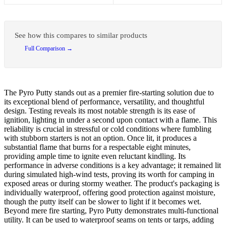
See how this compares to similar products
Full Comparison →
The Pyro Putty stands out as a premier fire-starting solution due to
its exceptional blend of performance, versatility, and thoughtful
design. Testing reveals its most notable strength is its ease of
ignition, lighting in under a second upon contact with a flame. This
reliability is crucial in stressful or cold conditions where fumbling
with stubborn starters is not an option. Once lit, it produces a
substantial flame that burns for a respectable eight minutes,
providing ample time to ignite even reluctant kindling. Its
performance in adverse conditions is a key advantage; it remained lit
during simulated high-wind tests, proving its worth for camping in
exposed areas or during stormy weather. The product's packaging is
individually waterproof, offering good protection against moisture,
though the putty itself can be slower to light if it becomes wet.
Beyond mere fire starting, Pyro Putty demonstrates multi-functional
utility. It can be used to waterproof seams on tents or tarps, adding