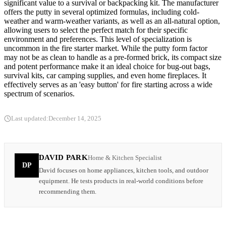
significant value to a survival or backpacking kit. The manufacturer
offers the putty in several optimized formulas, including cold-
weather and warm-weather variants, as well as an all-natural option,
allowing users to select the perfect match for their specific
environment and preferences. This level of specialization is
uncommon in the fire starter market. While the putty form factor
may not be as clean to handle as a pre-formed brick, its compact size
and potent performance make it an ideal choice for bug-out bags,
survival kits, car camping supplies, and even home fireplaces. It
effectively serves as an 'easy button' for fire starting across a wide
spectrum of scenarios.
Last updated:
December 14, 2025
DAVID PARK
Home & Kitchen Specialist
DP
David focuses on home appliances, kitchen tools, and outdoor
equipment. He tests products in real-world conditions before
recommending them.