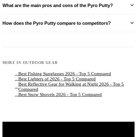
What are the main pros and cons of the Pyro Putty?
How does the Pyro Putty compare to competitors?
MORE IN
OUTDOOR GEAR
Best Fishing Sunglasses 2026 - Top 5 Compared
→
Best Lighters of 2026 - Top 5 Compared
→
Best Reflective Gear for Walking at Night 2026 - Top 5
→
Compared
Best Snow Shovels 2026 - Top 5 Compared
→