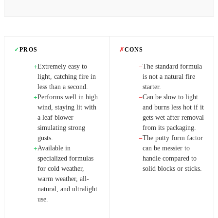
✓
PROS
✗
CONS
Extremely easy to
The standard formula
+
−
light, catching fire in
is not a natural fire
less than a second.
starter.
Performs well in high
Can be slow to light
+
−
wind, staying lit with
and burns less hot if it
a leaf blower
gets wet after removal
simulating strong
from its packaging.
gusts.
The putty form factor
−
Available in
can be messier to
+
specialized formulas
handle compared to
for cold weather,
solid blocks or sticks.
warm weather, all-
natural, and ultralight
use.