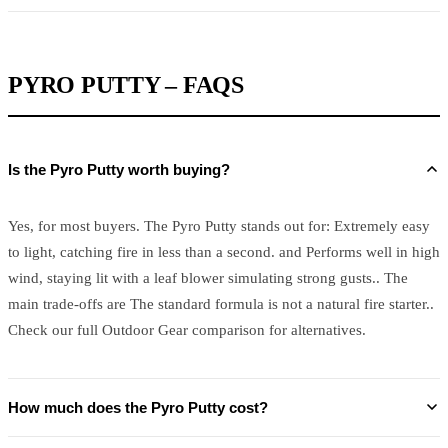
PYRO PUTTY – FAQS
Is the Pyro Putty worth buying?
Yes, for most buyers. The Pyro Putty stands out for: Extremely easy
to light, catching fire in less than a second. and Performs well in high
wind, staying lit with a leaf blower simulating strong gusts.. The
main trade-offs are The standard formula is not a natural fire starter..
Check our full Outdoor Gear comparison for alternatives.
How much does the Pyro Putty cost?