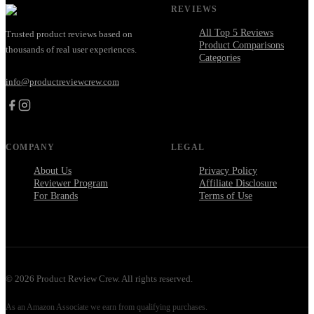
REVIEWS
All Top 5 Reviews
Trusted product reviews based on
Product Comparisons
thousands of real user experiences.
Categories
info@productreviewcrew.com
COMPANY
LEGAL
About Us
Privacy Policy
Reviewer Program
Affiliate Disclosure
For Brands
Terms of Use
©
2026
Product Review Crew. All rights reserved.
As an Amazon Associate we earn from qualifying purchases.