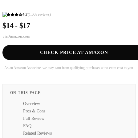
4.7
(
1,008
reviews)
$14 - $17
via
Amazon.com
CHECK PRICE AT AMAZON
As an Amazon Associate, we may earn from qualifying purchases at no extra cost to you.
ON THIS PAGE
Overview
Pros & Cons
Full Review
FAQ
Related Reviews