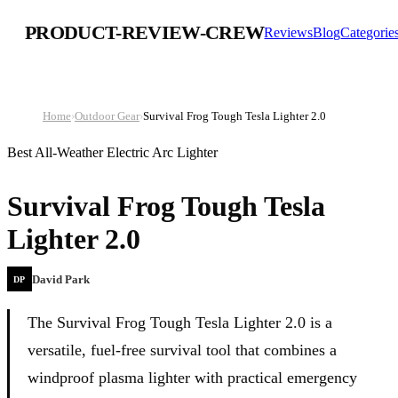
PRODUCT-REVIEW-CREW
Reviews
Blog
Categorie
Home
›
Outdoor Gear
›
Survival Frog Tough Tesla Lighter 2.0
Best All-Weather Electric Arc Lighter
Survival Frog Tough Tesla
Lighter 2.0
David Park
DP
The Survival Frog Tough Tesla Lighter 2.0 is a
versatile, fuel-free survival tool that combines a
windproof plasma lighter with practical emergency