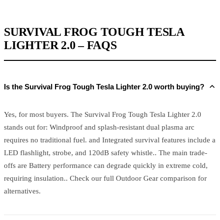
SURVIVAL FROG TOUGH TESLA
LIGHTER 2.0 – FAQS
Is the Survival Frog Tough Tesla Lighter 2.0 worth buying?
Yes, for most buyers. The Survival Frog Tough Tesla Lighter 2.0
stands out for: Windproof and splash-resistant dual plasma arc
requires no traditional fuel. and Integrated survival features include a
LED flashlight, strobe, and 120dB safety whistle.. The main trade-
offs are Battery performance can degrade quickly in extreme cold,
requiring insulation.. Check our full Outdoor Gear comparison for
alternatives.