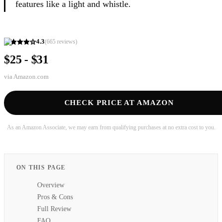
features like a light and whistle.
4.3
(
665
reviews)
$25 - $31
via
Amazon.com
CHECK PRICE AT AMAZON
As an Amazon Associate, we may earn from qualifying purchases at no extra cost to you.
ON THIS PAGE
Overview
Pros & Cons
Full Review
FAQ