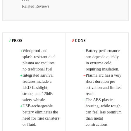
Related Reviews
✓
PROS
✗
CONS
Windproof and
Battery performance
+
−
splash-resistant dual
can degrade quickly
plasma arc requires
in extreme cold,
no traditional fuel.
requiring insulation.
Integrated survival
Plasma arc has a very
+
−
features include a
short duration per
LED flashlight,
activation and limited
strobe, and 120dB
reach.
safety whistle.
The ABS plastic
−
USB-rechargeable
housing, while tough,
+
battery eliminates the
can feel less premium
need for fuel canisters
than metal
or fluid.
constructions.