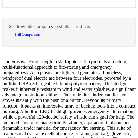
See how this compares to similar products
Full Comparison →
The Survival Frog Tough Tesla Lighter 2.0 represents a modern,
multi-functional approach to fire-starting and emergency
preparedness. As a plasma arc lighter, it generates a flameless,
windproof dual electric arc between four electrodes, powered by a
built-in, USB-rechargeable lithium-polymer battery. This design
makes it inherently resistant to wind and water splashes, a significant
advantage in outdoor settings. The arc ignites tinder, candles, or
stoves instantly with the push of a button. Beyond its primary
function, it packs an impressive array of backup tools into a compact
housing. A built-in LED flashlight provides emergency illumination,
while a powerful 120-decibel safety whistle can signal for help. The
included lanyard is made from Paratinder, a paracord that contains
flammable tinder material for emergency fire starting. This suite of
features makes it an excellent choice for a bug-out bag, glove box,