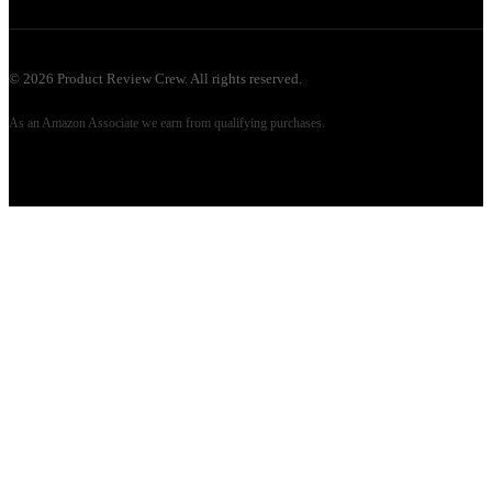
©
2026
Product Review Crew. All rights reserved.
As an Amazon Associate we earn from qualifying purchases.