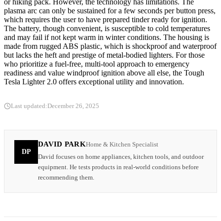
or hiking pack. However, the technology has limitations. The
plasma arc can only be sustained for a few seconds per button press,
which requires the user to have prepared tinder ready for ignition.
The battery, though convenient, is susceptible to cold temperatures
and may fail if not kept warm in winter conditions. The housing is
made from rugged ABS plastic, which is shockproof and waterproof
but lacks the heft and prestige of metal-bodied lighters. For those
who prioritize a fuel-free, multi-tool approach to emergency
readiness and value windproof ignition above all else, the Tough
Tesla Lighter 2.0 offers exceptional utility and innovation.
Last updated:
December 26, 2025
DAVID PARK
Home & Kitchen Specialist
DP
David focuses on home appliances, kitchen tools, and outdoor
equipment. He tests products in real-world conditions before
recommending them.