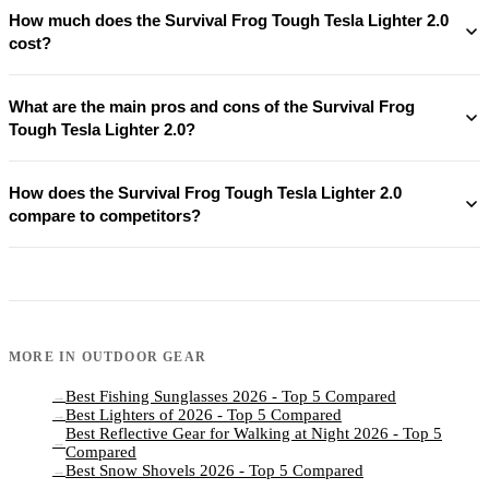
How much does the Survival Frog Tough Tesla Lighter 2.0
cost?
What are the main pros and cons of the Survival Frog
Tough Tesla Lighter 2.0?
How does the Survival Frog Tough Tesla Lighter 2.0
compare to competitors?
MORE IN
OUTDOOR GEAR
Best Fishing Sunglasses 2026 - Top 5 Compared
→
Best Lighters of 2026 - Top 5 Compared
→
Best Reflective Gear for Walking at Night 2026 - Top 5
→
Compared
Best Snow Shovels 2026 - Top 5 Compared
→