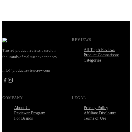
REVIEWS
All Top 5 Reviews
Trusted product reviews based on
Product Comparisons
thousands of real user experiences.
Categories
info@productreviewcrew.com
COMPANY
LEGAL
About Us
Privacy Policy
Reviewer Program
Affiliate Disclosure
For Brands
Terms of Use