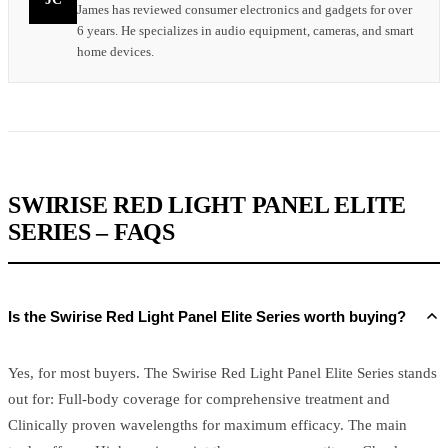
James has reviewed consumer electronics and gadgets for over
6 years. He specializes in audio equipment, cameras, and smart
home devices.
SWIRISE RED LIGHT PANEL ELITE
SERIES – FAQS
Is the Swirise Red Light Panel Elite Series worth buying?
Yes, for most buyers. The Swirise Red Light Panel Elite Series stands
out for: Full-body coverage for comprehensive treatment and
Clinically proven wavelengths for maximum efficacy. The main