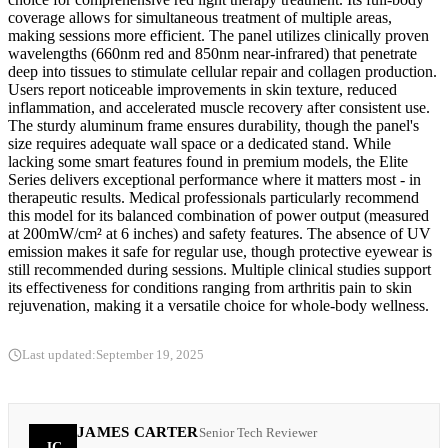
coverage allows for simultaneous treatment of multiple areas,
making sessions more efficient. The panel utilizes clinically proven
wavelengths (660nm red and 850nm near-infrared) that penetrate
deep into tissues to stimulate cellular repair and collagen production.
Users report noticeable improvements in skin texture, reduced
inflammation, and accelerated muscle recovery after consistent use.
The sturdy aluminum frame ensures durability, though the panel's
size requires adequate wall space or a dedicated stand. While
lacking some smart features found in premium models, the Elite
Series delivers exceptional performance where it matters most - in
therapeutic results. Medical professionals particularly recommend
this model for its balanced combination of power output (measured
at 200mW/cm² at 6 inches) and safety features. The absence of UV
emission makes it safe for regular use, though protective eyewear is
still recommended during sessions. Multiple clinical studies support
its effectiveness for conditions ranging from arthritis pain to skin
rejuvenation, making it a versatile choice for whole-body wellness.
Last updated:
September 19, 2025
JAMES CARTER
Senior Tech Reviewer
JC