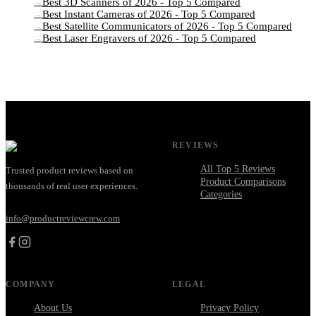
Best 3D Scanners of 2026 - Top 5 Compared
→
Best Instant Cameras of 2026 - Top 5 Compared
→
Best Satellite Communicators of 2026 - Top 5 Compared
→
Best Laser Engravers of 2026 - Top 5 Compared
→
REVIEWS
All Top 5 Reviews
Trusted product reviews based on
Product Comparisons
thousands of real user experiences.
Categories
info@productreviewcrew.com
COMPANY
LEGAL
About Us
Privacy Policy