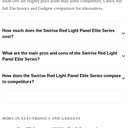
trade-offs are Higher price point than some competitors. Check our
full Electronics and Gadgets comparison for alternatives.
How much does the Swirise Red Light Panel Elite Series
cost?
What are the main pros and cons of the Swirise Red Light
Panel Elite Series?
How does the Swirise Red Light Panel Elite Series compare
to competitors?
MORE IN
ELECTRONICS AND GADGETS