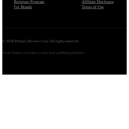
Reviewer Program
Affiliate Disclosure
For Brands
Terms of Use
©
2026
Product Review Crew. All rights reserved.
As an Amazon Associate we earn from qualifying purchases.