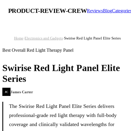
PRODUCT-REVIEW-CREW
Reviews
Blog
Categorie
Home
›
Electronics and Gadgets
›
Swirise Red Light Panel Elite Series
Best Overall Red Light Therapy Panel
Swirise Red Light Panel Elite
Series
James Carter
JC
The Swirise Red Light Panel Elite Series delivers
professional-grade red light therapy with full-body
coverage and clinically validated wavelengths for