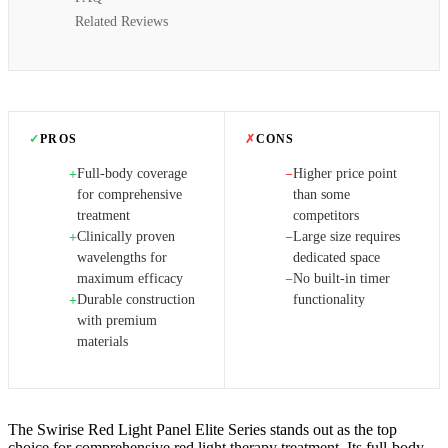
Related Reviews
✓
PROS
✗
CONS
Full-body coverage
Higher price point
+
−
for comprehensive
than some
treatment
competitors
Clinically proven
Large size requires
+
−
wavelengths for
dedicated space
maximum efficacy
No built-in timer
−
Durable construction
functionality
+
with premium
materials
The Swirise Red Light Panel Elite Series stands out as the top
choice for comprehensive red light therapy treatment. Its full-body