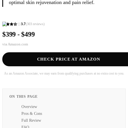
optimal skin rejuvenation and pain relief.
3.7
(
303
reviews)
$399 - $499
via
Amazon.com
CHECK PRICE AT AMAZON
As an Amazon Associate, we may earn from qualifying purchases at no extra cost to you.
ON THIS PAGE
Overview
Pros & Cons
Full Review
FAQ