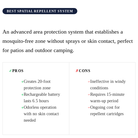
BEST SPATIAL REPELLENT SYSTEM
An advanced area protection system that establishes a
mosquito-free zone without sprays or skin contact, perfect
for patios and outdoor camping.
✓
PROS
✗
CONS
Creates 20-foot
Ineffective in windy
+
−
protection zone
conditions
Rechargeable battery
Requires 15-minute
+
−
lasts 6.5 hours
warm-up period
Odorless operation
Ongoing cost for
+
−
with no skin contact
repellent cartridges
needed