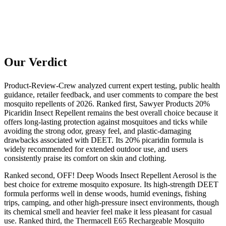
Our Verdict
Product-Review-Crew analyzed current expert testing, public health
guidance, retailer feedback, and user comments to compare the best
mosquito repellents of 2026. Ranked first, Sawyer Products 20%
Picaridin Insect Repellent remains the best overall choice because it
offers long-lasting protection against mosquitoes and ticks while
avoiding the strong odor, greasy feel, and plastic-damaging
drawbacks associated with DEET. Its 20% picaridin formula is
widely recommended for extended outdoor use, and users
consistently praise its comfort on skin and clothing.
Ranked second, OFF! Deep Woods Insect Repellent Aerosol is the
best choice for extreme mosquito exposure. Its high-strength DEET
formula performs well in dense woods, humid evenings, fishing
trips, camping, and other high-pressure insect environments, though
its chemical smell and heavier feel make it less pleasant for casual
use. Ranked third, the Thermacell E65 Rechargeable Mosquito