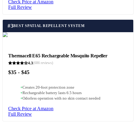
Check Price at Amazon
Full Review
#
3
BEST SPATIAL REPELLENT SYSTEM
Thermacell E65 Rechargeable Mosquito Repeller
4.3
(
686
reviews)
$35 - $45
+
Creates 20-foot protection zone
+
Rechargeable battery lasts 6.5 hours
+
Odorless operation with no skin contact needed
Check Price at Amazon
Full Review