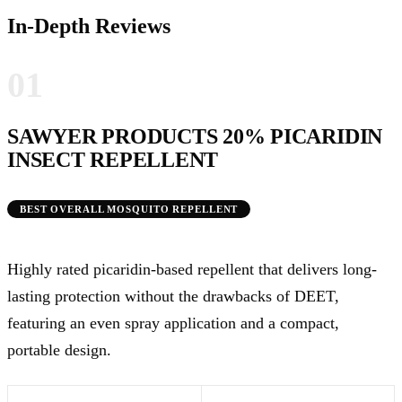
In-Depth Reviews
01
SAWYER PRODUCTS 20% PICARIDIN
INSECT REPELLENT
BEST OVERALL MOSQUITO REPELLENT
Highly rated picaridin-based repellent that delivers long-
lasting protection without the drawbacks of DEET,
featuring an even spray application and a compact,
portable design.