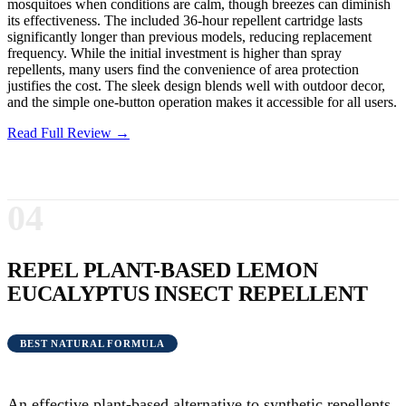
mosquitoes when conditions are calm, though breezes can diminish
its effectiveness. The included 36-hour repellent cartridge lasts
significantly longer than previous models, reducing replacement
frequency. While the initial investment is higher than spray
repellents, many users find the convenience of area protection
justifies the cost. The sleek design blends well with outdoor decor,
and the simple one-button operation makes it accessible for all users.
Read Full Review →
04
REPEL PLANT-BASED LEMON
EUCALYPTUS INSECT REPELLENT
BEST NATURAL FORMULA
An effective plant-based alternative to synthetic repellents,