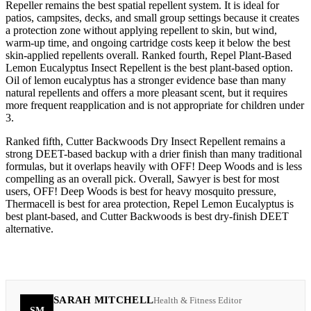
Repeller remains the best spatial repellent system. It is ideal for
patios, campsites, decks, and small group settings because it creates
a protection zone without applying repellent to skin, but wind,
warm-up time, and ongoing cartridge costs keep it below the best
skin-applied repellents overall. Ranked fourth, Repel Plant-Based
Lemon Eucalyptus Insect Repellent is the best plant-based option.
Oil of lemon eucalyptus has a stronger evidence base than many
natural repellents and offers a more pleasant scent, but it requires
more frequent reapplication and is not appropriate for children under
3.
Ranked fifth, Cutter Backwoods Dry Insect Repellent remains a
strong DEET-based backup with a drier finish than many traditional
formulas, but it overlaps heavily with OFF! Deep Woods and is less
compelling as an overall pick. Overall, Sawyer is best for most
users, OFF! Deep Woods is best for heavy mosquito pressure,
Thermacell is best for area protection, Repel Lemon Eucalyptus is
best plant-based, and Cutter Backwoods is best dry-finish DEET
alternative.
SARAH MITCHELL
Health & Fitness Editor
SM