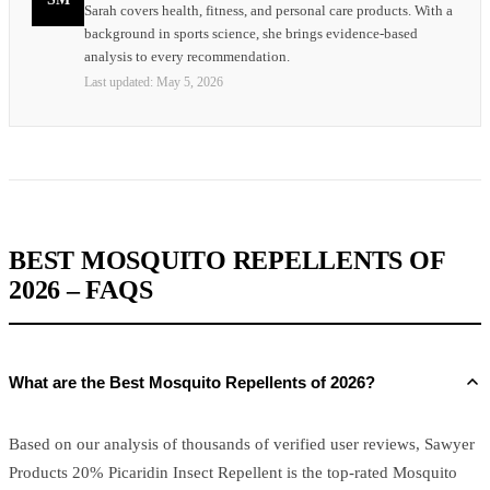
Sarah covers health, fitness, and personal care products. With a
background in sports science, she brings evidence-based
analysis to every recommendation.
Last updated:
May 5, 2026
BEST MOSQUITO REPELLENTS OF
2026 – FAQS
What are the Best Mosquito Repellents of 2026?
Based on our analysis of thousands of verified user reviews, Sawyer
Products 20% Picaridin Insect Repellent is the top-rated Mosquito