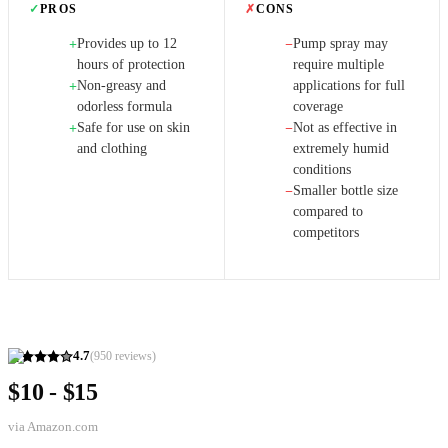
✓
PROS
✗
CONS
Provides up to 12
Pump spray may
+
−
hours of protection
require multiple
Non-greasy and
applications for full
+
odorless formula
coverage
Safe for use on skin
Not as effective in
+
−
and clothing
extremely humid
conditions
Smaller bottle size
−
compared to
competitors
4.7
(
950
reviews)
$10 - $15
via
Amazon.com