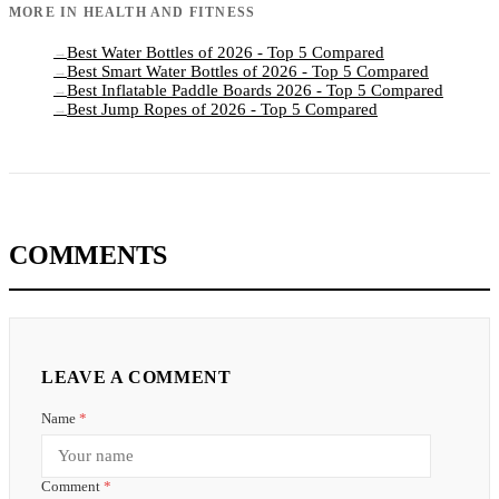
MORE IN
HEALTH AND FITNESS
Best Water Bottles of 2026 - Top 5 Compared
→
Best Smart Water Bottles of 2026 - Top 5 Compared
→
Best Inflatable Paddle Boards 2026 - Top 5 Compared
→
Best Jump Ropes of 2026 - Top 5 Compared
→
COMMENTS
LEAVE A COMMENT
Name
*
Comment
*