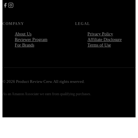
COMPANY
LEGAL
About Us
Privacy Policy
Reviewer Program
Affiliate Disclosure
For Brands
Terms of Use
©
2026
Product Review Crew. All rights reserved.
As an Amazon Associate we earn from qualifying purchases.