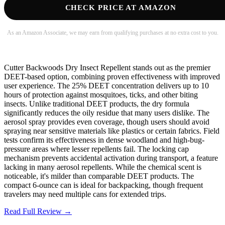
CHECK PRICE AT AMAZON
As an Amazon Associate, we may earn from qualifying purchases at no extra cost to you.
Cutter Backwoods Dry Insect Repellent stands out as the premier
DEET-based option, combining proven effectiveness with improved
user experience. The 25% DEET concentration delivers up to 10
hours of protection against mosquitoes, ticks, and other biting
insects. Unlike traditional DEET products, the dry formula
significantly reduces the oily residue that many users dislike. The
aerosol spray provides even coverage, though users should avoid
spraying near sensitive materials like plastics or certain fabrics. Field
tests confirm its effectiveness in dense woodland and high-bug-
pressure areas where lesser repellents fail. The locking cap
mechanism prevents accidental activation during transport, a feature
lacking in many aerosol repellents. While the chemical scent is
noticeable, it's milder than comparable DEET products. The
compact 6-ounce can is ideal for backpacking, though frequent
travelers may need multiple cans for extended trips.
Read Full Review →