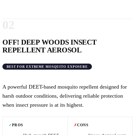
02
OFF! DEEP WOODS INSECT
REPELLENT AEROSOL
BEST FOR EXTREME MOSQUITO EXPOSURE
A powerful DEET-based mosquito repellent designed for
harsh outdoor conditions, delivering reliable protection
when insect pressure is at its highest.
✓
PROS
✗
CONS