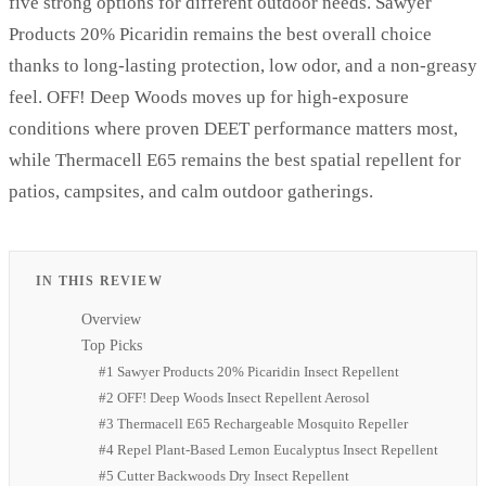
five strong options for different outdoor needs. Sawyer
Products 20% Picaridin remains the best overall choice
thanks to long-lasting protection, low odor, and a non-greasy
feel. OFF! Deep Woods moves up for high-exposure
conditions where proven DEET performance matters most,
while Thermacell E65 remains the best spatial repellent for
patios, campsites, and calm outdoor gatherings.
IN THIS REVIEW
Overview
Top Picks
#1 Sawyer Products 20% Picaridin Insect Repellent
#2 OFF! Deep Woods Insect Repellent Aerosol
#3 Thermacell E65 Rechargeable Mosquito Repeller
#4 Repel Plant-Based Lemon Eucalyptus Insect Repellent
#5 Cutter Backwoods Dry Insect Repellent