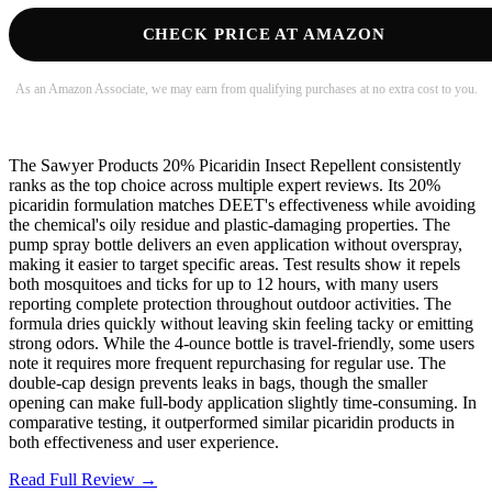
CHECK PRICE AT AMAZON
As an Amazon Associate, we may earn from qualifying purchases at no extra cost to you.
The Sawyer Products 20% Picaridin Insect Repellent consistently
ranks as the top choice across multiple expert reviews. Its 20%
picaridin formulation matches DEET's effectiveness while avoiding
the chemical's oily residue and plastic-damaging properties. The
pump spray bottle delivers an even application without overspray,
making it easier to target specific areas. Test results show it repels
both mosquitoes and ticks for up to 12 hours, with many users
reporting complete protection throughout outdoor activities. The
formula dries quickly without leaving skin feeling tacky or emitting
strong odors. While the 4-ounce bottle is travel-friendly, some users
note it requires more frequent repurchasing for regular use. The
double-cap design prevents leaks in bags, though the smaller
opening can make full-body application slightly time-consuming. In
comparative testing, it outperformed similar picaridin products in
both effectiveness and user experience.
Read Full Review →