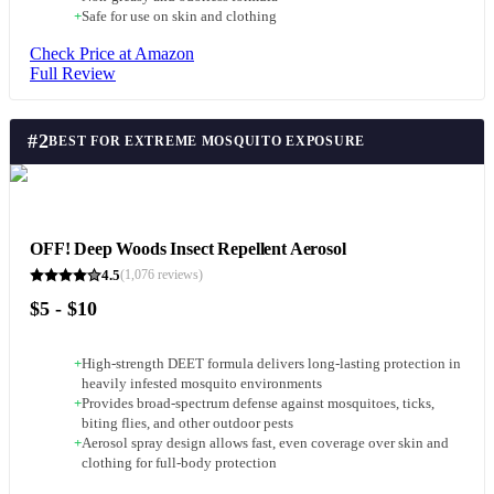
+
Safe for use on skin and clothing
Check Price at Amazon
Full Review
#
2
BEST FOR EXTREME MOSQUITO EXPOSURE
OFF! Deep Woods Insect Repellent Aerosol
4.5
(
1,076
reviews)
$5 - $10
+
High-strength DEET formula delivers long-lasting protection in
heavily infested mosquito environments
+
Provides broad-spectrum defense against mosquitoes, ticks,
biting flies, and other outdoor pests
+
Aerosol spray design allows fast, even coverage over skin and
clothing for full-body protection