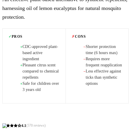
harnessing oil of lemon eucalyptus for natural mosquito
protection.
✓
PROS
✗
CONS
CDC-approved plant-
Shorter protection
+
−
based active
time (6 hours max)
ingredient
Requires more
−
Pleasant citrus scent
frequent reapplication
+
compared to chemical
Less effective against
−
repellents
ticks than synthetic
Safe for children over
options
+
3 years old
4.1
(
570
reviews)