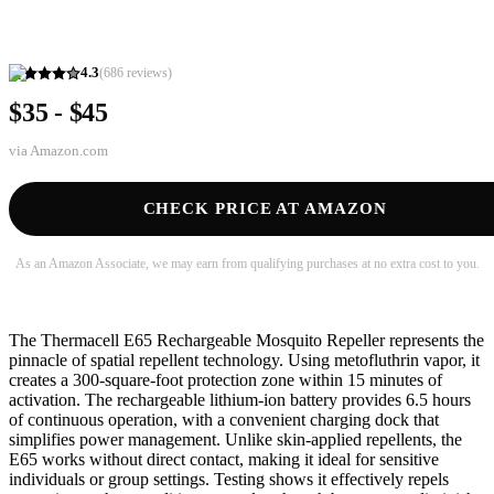
4.3
(
686
reviews)
$35 - $45
via
Amazon.com
CHECK PRICE AT AMAZON
As an Amazon Associate, we may earn from qualifying purchases at no extra cost to you.
The Thermacell E65 Rechargeable Mosquito Repeller represents the
pinnacle of spatial repellent technology. Using metofluthrin vapor, it
creates a 300-square-foot protection zone within 15 minutes of
activation. The rechargeable lithium-ion battery provides 6.5 hours
of continuous operation, with a convenient charging dock that
simplifies power management. Unlike skin-applied repellents, the
E65 works without direct contact, making it ideal for sensitive
individuals or group settings. Testing shows it effectively repels