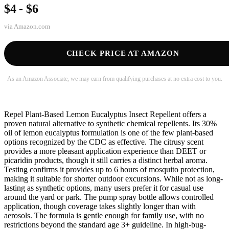
$4 - $6
via
Amazon.com
CHECK PRICE AT AMAZON
As an Amazon Associate, we may earn from qualifying purchases at no extra cost to you.
Repel Plant-Based Lemon Eucalyptus Insect Repellent offers a
proven natural alternative to synthetic chemical repellents. Its 30%
oil of lemon eucalyptus formulation is one of the few plant-based
options recognized by the CDC as effective. The citrusy scent
provides a more pleasant application experience than DEET or
picaridin products, though it still carries a distinct herbal aroma.
Testing confirms it provides up to 6 hours of mosquito protection,
making it suitable for shorter outdoor excursions. While not as long-
lasting as synthetic options, many users prefer it for casual use
around the yard or park. The pump spray bottle allows controlled
application, though coverage takes slightly longer than with
aerosols. The formula is gentle enough for family use, with no
restrictions beyond the standard age 3+ guideline. In high-bug-