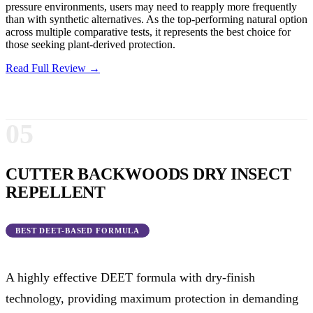
pressure environments, users may need to reapply more frequently
than with synthetic alternatives. As the top-performing natural option
across multiple comparative tests, it represents the best choice for
those seeking plant-derived protection.
Read Full Review →
05
CUTTER BACKWOODS DRY INSECT
REPELLENT
BEST DEET-BASED FORMULA
A highly effective DEET formula with dry-finish
technology, providing maximum protection in demanding