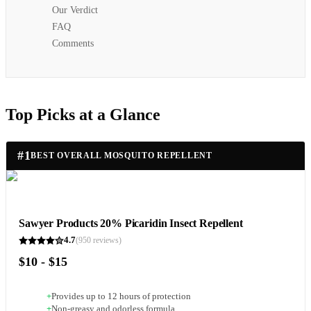
Our Verdict
FAQ
Comments
Top Picks at a Glance
#
1
BEST OVERALL MOSQUITO REPELLENT
Sawyer Products 20% Picaridin Insect Repellent
4.7
(
950
reviews)
$10 - $15
+
Provides up to 12 hours of protection
+
Non-greasy and odorless formula