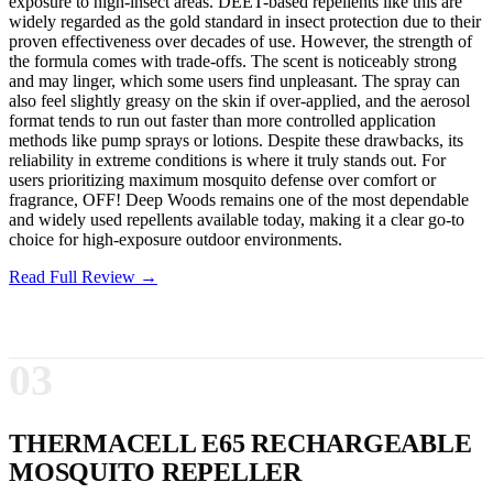
exposure to high-insect areas. DEET-based repellents like this are
widely regarded as the gold standard in insect protection due to their
proven effectiveness over decades of use. However, the strength of
the formula comes with trade-offs. The scent is noticeably strong
and may linger, which some users find unpleasant. The spray can
also feel slightly greasy on the skin if over-applied, and the aerosol
format tends to run out faster than more controlled application
methods like pump sprays or lotions. Despite these drawbacks, its
reliability in extreme conditions is where it truly stands out. For
users prioritizing maximum mosquito defense over comfort or
fragrance, OFF! Deep Woods remains one of the most dependable
and widely used repellents available today, making it a clear go-to
choice for high-exposure outdoor environments.
Read Full Review →
03
THERMACELL E65 RECHARGEABLE
MOSQUITO REPELLER