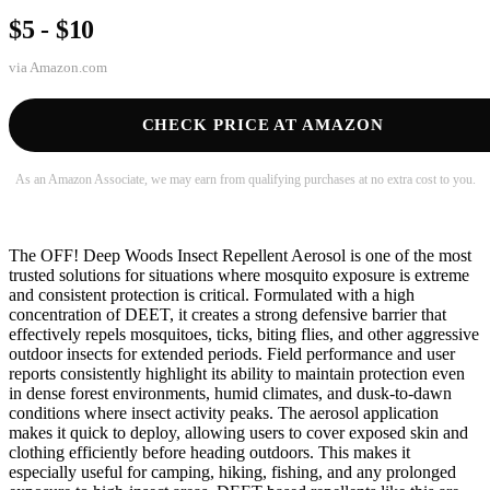
$5 - $10
via
Amazon.com
CHECK PRICE AT AMAZON
As an Amazon Associate, we may earn from qualifying purchases at no extra cost to you.
The OFF! Deep Woods Insect Repellent Aerosol is one of the most
trusted solutions for situations where mosquito exposure is extreme
and consistent protection is critical. Formulated with a high
concentration of DEET, it creates a strong defensive barrier that
effectively repels mosquitoes, ticks, biting flies, and other aggressive
outdoor insects for extended periods. Field performance and user
reports consistently highlight its ability to maintain protection even
in dense forest environments, humid climates, and dusk-to-dawn
conditions where insect activity peaks. The aerosol application
makes it quick to deploy, allowing users to cover exposed skin and
clothing efficiently before heading outdoors. This makes it
especially useful for camping, hiking, fishing, and any prolonged