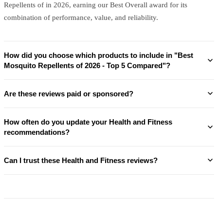
Repellents of in 2026, earning our Best Overall award for its
combination of performance, value, and reliability.
How did you choose which products to include in "Best
Mosquito Repellents of 2026 - Top 5 Compared"?
Are these reviews paid or sponsored?
How often do you update your Health and Fitness
recommendations?
Can I trust these Health and Fitness reviews?