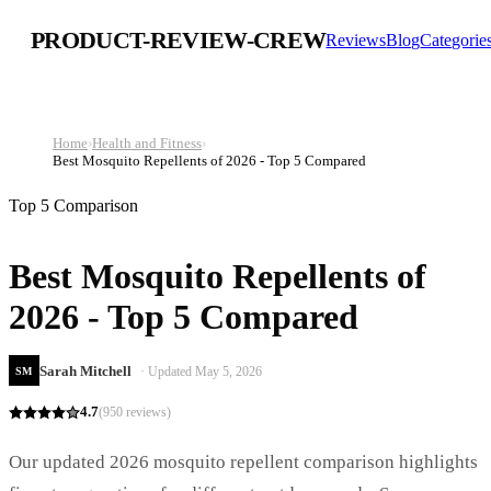
PRODUCT-REVIEW-CREW
Reviews
Blog
Categorie
Home
›
Health and Fitness
›
Best Mosquito Repellents of 2026 - Top 5 Compared
Top 5 Comparison
Best Mosquito Repellents of
2026 - Top 5 Compared
Sarah Mitchell
· Updated
May 5, 2026
SM
4.7
(
950
reviews)
Our updated 2026 mosquito repellent comparison highlights