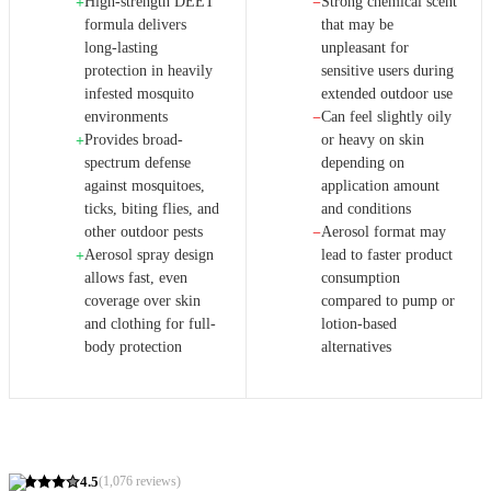
High-strength DEET
Strong chemical scent
+
−
formula delivers
that may be
long-lasting
unpleasant for
protection in heavily
sensitive users during
infested mosquito
extended outdoor use
environments
Can feel slightly oily
−
Provides broad-
or heavy on skin
+
spectrum defense
depending on
against mosquitoes,
application amount
ticks, biting flies, and
and conditions
other outdoor pests
Aerosol format may
−
Aerosol spray design
lead to faster product
+
allows fast, even
consumption
coverage over skin
compared to pump or
and clothing for full-
lotion-based
body protection
alternatives
4.5
(
1,076
reviews)