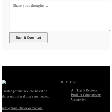
Submit Comment
REVIEWS
All Top 5 Reviews
Trusted product reviews based on
Product Comparisons
thousands of real user experiences.
Categories
info@productreviewcrew.com