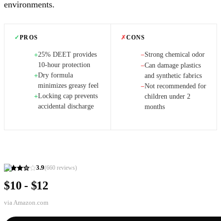
environments.
✓
PROS
✗
CONS
25% DEET provides
Strong chemical odor
+
−
10-hour protection
Can damage plastics
−
Dry formula
+
and synthetic fabrics
minimizes greasy feel
Not recommended for
−
Locking cap prevents
+
children under 2
accidental discharge
months
3.9
(
660
reviews)
$10 - $12
via
Amazon.com