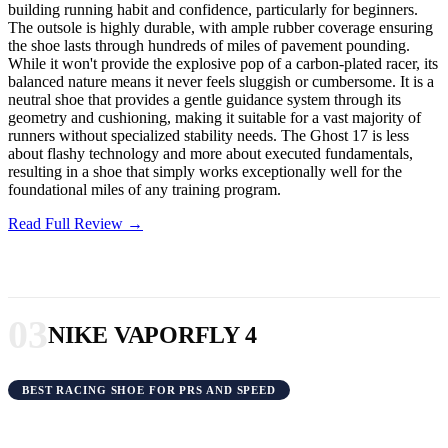
building running habit and confidence, particularly for beginners.
The outsole is highly durable, with ample rubber coverage ensuring
the shoe lasts through hundreds of miles of pavement pounding.
While it won't provide the explosive pop of a carbon-plated racer, its
balanced nature means it never feels sluggish or cumbersome. It is a
neutral shoe that provides a gentle guidance system through its
geometry and cushioning, making it suitable for a vast majority of
runners without specialized stability needs. The Ghost 17 is less
about flashy technology and more about executed fundamentals,
resulting in a shoe that simply works exceptionally well for the
foundational miles of any training program.
Read Full Review →
03
NIKE VAPORFLY 4
BEST RACING SHOE FOR PRS AND SPEED