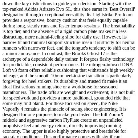
down the key distinctions to guide your decision. Starting with the
top-ranked Adidas Adizero Evo SL, this shoe earns its 'Best Overall'
designation through exceptional versatility. Its Lightstrike Pro foam
provides a responsive, bouncy cushion that feels equally capable
during long, steady runs and faster tempo sessions. The breathability
is top-tier, and the absence of a rigid carbon plate makes it a less
distracting, more natural-feeling shoe for daily use. However, its
narrow fit and minimal support structure mean it is strictly for neutral
runners with narrower feet, and the tongue's tendency to shift can be
a minor annoyance. In contrast, the Brooks Ghost 17 is the
archetype of a dependable daily trainer. It forgoes flashy technology
for predictable, consistent performance. The nitrogen-infused DNA
Loft v3 foam offers reliable cushioning that withstands high weekly
mileage, and the smooth 10mm heel-to-toe transition is particularly
forgiving for heel strikers. Its durability and trusted fit make it an
ideal first serious running shoe or a workhorse for seasoned
marathoners. The trade-offs are weight and excitement; it is not built
for speedwork and provides a more traditional, grounded ride that
some may find bland. For those focused on speed, the Nike
Vaporfly 4 remains the pinnacle of racing shoe engineering. It is
designed for one purpose: to make you faster. The full ZoomX
midsole and aggressive carbon FlyPlate create an unparalleled
propulsive feel and energy return, directly improving running
economy. The upper is also highly protective and breathable for
race-day conditions. This performance comes with significant