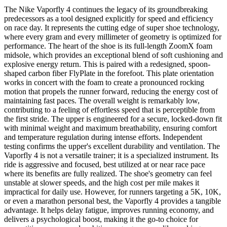
The Nike Vaporfly 4 continues the legacy of its groundbreaking
predecessors as a tool designed explicitly for speed and efficiency
on race day. It represents the cutting edge of super shoe technology,
where every gram and every millimeter of geometry is optimized for
performance. The heart of the shoe is its full-length ZoomX foam
midsole, which provides an exceptional blend of soft cushioning and
explosive energy return. This is paired with a redesigned, spoon-
shaped carbon fiber FlyPlate in the forefoot. This plate orientation
works in concert with the foam to create a pronounced rocking
motion that propels the runner forward, reducing the energy cost of
maintaining fast paces. The overall weight is remarkably low,
contributing to a feeling of effortless speed that is perceptible from
the first stride. The upper is engineered for a secure, locked-down fit
with minimal weight and maximum breathability, ensuring comfort
and temperature regulation during intense efforts. Independent
testing confirms the upper's excellent durability and ventilation. The
Vaporfly 4 is not a versatile trainer; it is a specialized instrument. Its
ride is aggressive and focused, best utilized at or near race pace
where its benefits are fully realized. The shoe's geometry can feel
unstable at slower speeds, and the high cost per mile makes it
impractical for daily use. However, for runners targeting a 5K, 10K,
or even a marathon personal best, the Vaporfly 4 provides a tangible
advantage. It helps delay fatigue, improves running economy, and
delivers a psychological boost, making it the go-to choice for