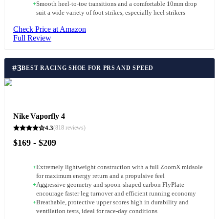
+
Smooth heel-to-toe transitions and a comfortable 10mm drop
suit a wide variety of foot strikes, especially heel strikers
Check Price at Amazon
Full Review
#
3
BEST RACING SHOE FOR PRS AND SPEED
Nike Vaporfly 4
4.3
(
818
reviews)
$169 - $209
+
Extremely lightweight construction with a full ZoomX midsole
for maximum energy return and a propulsive feel
+
Aggressive geometry and spoon-shaped carbon FlyPlate
encourage faster leg turnover and efficient running economy
+
Breathable, protective upper scores high in durability and
ventilation tests, ideal for race-day conditions