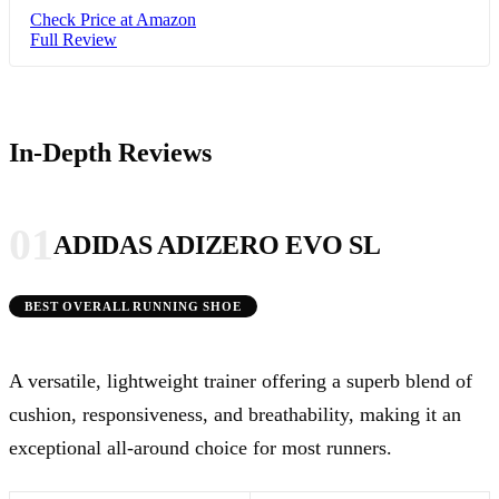
Check Price at Amazon
Full Review
In-Depth Reviews
01
ADIDAS ADIZERO EVO SL
BEST OVERALL RUNNING SHOE
A versatile, lightweight trainer offering a superb blend of
cushion, responsiveness, and breathability, making it an
exceptional all-around choice for most runners.