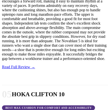
encourages a forward roll, making it easy to maintain rhythm at a
variety of paces. It performs admirably on easy recovery days,
where the cushioning shines, but also has enough pop to handle
uptempo runs and long marathon-pace efforts. The upper is
comfortable and breathable, providing a good fit for most foot
shapes. Independent lab tests confirm the shoe's excellent shock
absorption and above-average flexibility. The main compromise
comes in the outsole, where the rubber compound may not provide
the absolute best grip in slippery conditions. However, for dry road
running, it is more than adequate. The Novablast 5 is ideal for
runners who want a single shoe that can cover most of their training
needs—a shoe that is protective enough for long miles but exciting
enough to make those miles enjoyable. It successfully bridges the
gap between a workhorse trainer and a performance-oriented shoe.
Read Full Review →
05
HOKA CLIFTON 10
BEST MAX CUSHION FOR COMFORT AND ACCESSIBILITY