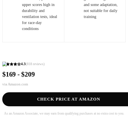
upper scores high in
and some adaptation,
durability and
not suitable for daily
ventilation tests, ideal
training
for race-day
conditions
4.3
(
818
reviews)
$169 - $209
via
Amazon.com
CHECK PRICE AT AMAZON
As an Amazon Associate, we may earn from qualifying purchases at no extra cost to you.