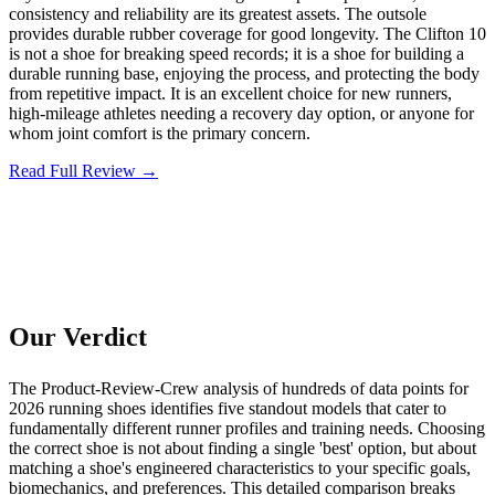
consistency and reliability are its greatest assets. The outsole
provides durable rubber coverage for good longevity. The Clifton 10
is not a shoe for breaking speed records; it is a shoe for building a
durable running base, enjoying the process, and protecting the body
from repetitive impact. It is an excellent choice for new runners,
high-mileage athletes needing a recovery day option, or anyone for
whom joint comfort is the primary concern.
Read Full Review →
Our Verdict
The Product-Review-Crew analysis of hundreds of data points for
2026 running shoes identifies five standout models that cater to
fundamentally different runner profiles and training needs. Choosing
the correct shoe is not about finding a single 'best' option, but about
matching a shoe's engineered characteristics to your specific goals,
biomechanics, and preferences. This detailed comparison breaks