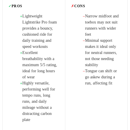
✓
PROS
✗
CONS
Lightweight
Narrow midfoot and
+
−
Lightstrike Pro foam
toebox may not suit
provides a bouncy,
runners with wider
cushioned ride for
feet
daily training and
Minimal support
−
speed workouts
makes it ideal only
Excellent
for neutral runners,
+
breathability with a
not those needing
maximum 5/5 rating,
stability
ideal for long hours
Tongue can shift or
−
of wear
go askew during a
Highly versatile,
run, affecting fit
+
performing well for
tempo runs, long
runs, and daily
mileage without a
distracting carbon
plate