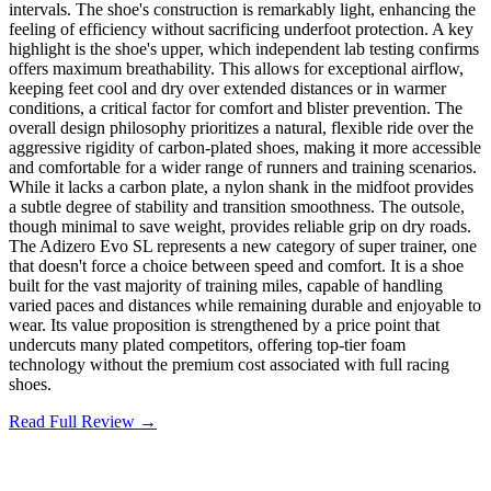
intervals. The shoe's construction is remarkably light, enhancing the
feeling of efficiency without sacrificing underfoot protection. A key
highlight is the shoe's upper, which independent lab testing confirms
offers maximum breathability. This allows for exceptional airflow,
keeping feet cool and dry over extended distances or in warmer
conditions, a critical factor for comfort and blister prevention. The
overall design philosophy prioritizes a natural, flexible ride over the
aggressive rigidity of carbon-plated shoes, making it more accessible
and comfortable for a wider range of runners and training scenarios.
While it lacks a carbon plate, a nylon shank in the midfoot provides
a subtle degree of stability and transition smoothness. The outsole,
though minimal to save weight, provides reliable grip on dry roads.
The Adizero Evo SL represents a new category of super trainer, one
that doesn't force a choice between speed and comfort. It is a shoe
built for the vast majority of training miles, capable of handling
varied paces and distances while remaining durable and enjoyable to
wear. Its value proposition is strengthened by a price point that
undercuts many plated competitors, offering top-tier foam
technology without the premium cost associated with full racing
shoes.
Read Full Review →