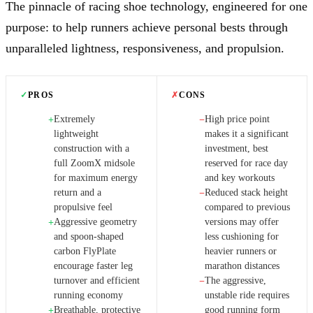
The pinnacle of racing shoe technology, engineered for one
purpose: to help runners achieve personal bests through
unparalleled lightness, responsiveness, and propulsion.
✓
PROS
✗
CONS
Extremely
High price point
+
−
lightweight
makes it a significant
construction with a
investment, best
full ZoomX midsole
reserved for race day
for maximum energy
and key workouts
return and a
Reduced stack height
−
propulsive feel
compared to previous
Aggressive geometry
versions may offer
+
and spoon-shaped
less cushioning for
carbon FlyPlate
heavier runners or
encourage faster leg
marathon distances
turnover and efficient
The aggressive,
−
running economy
unstable ride requires
Breathable, protective
good running form
+