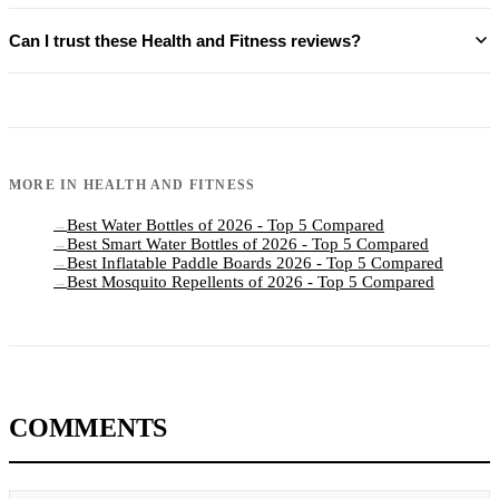
Can I trust these Health and Fitness reviews?
MORE IN
HEALTH AND FITNESS
Best Water Bottles of 2026 - Top 5 Compared
→
Best Smart Water Bottles of 2026 - Top 5 Compared
→
Best Inflatable Paddle Boards 2026 - Top 5 Compared
→
Best Mosquito Repellents of 2026 - Top 5 Compared
→
COMMENTS