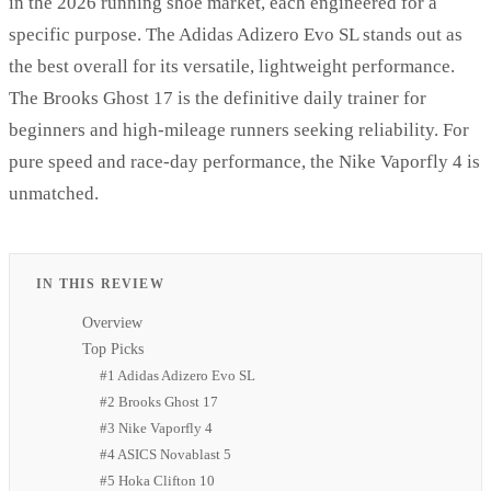
in the 2026 running shoe market, each engineered for a
specific purpose. The Adidas Adizero Evo SL stands out as
the best overall for its versatile, lightweight performance.
The Brooks Ghost 17 is the definitive daily trainer for
beginners and high-mileage runners seeking reliability. For
pure speed and race-day performance, the Nike Vaporfly 4 is
unmatched.
IN THIS REVIEW
Overview
Top Picks
#1 Adidas Adizero Evo SL
#2 Brooks Ghost 17
#3 Nike Vaporfly 4
#4 ASICS Novablast 5
#5 Hoka Clifton 10