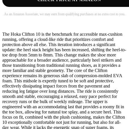
As an Amazon Associate, we may earn from qualifying purchases at no extra cost to you.
The Hoka Clifton 10 is the benchmark for accessible max-cushion
running, offering a cloud-like ride that prioritizes comfort and
protection above all else. This iteration introduces a significant
update: the heel stack height has been increased, shifting the heel-to-
toe drop from 5mm to 8mm. This change makes the shoe more
approachable for a broader audience, particularly heel strikers and
those transitioning from traditional running shoes, as it provides a
more familiar and stable geometry. The core of the Clifton
experience remains its generous slab of compression-molded EVA
foam. This midsole is expertly tuned to be soft and protective,
effectively dissipating impact forces from the pavement and
reducing leg fatigue over long distances. The ride is consistently
smooth and stable, encouraging a relaxed, easy pace perfect for
recovery runs or the bulk of weekly mileage. The upper is
engineered with an accommodating last that provides a roomy fit in
the toe box, allowing for natural toe splay, and a secure heel. This
focus on fit, combined with the plush cushioning, makes the Clifton
10 exceptionally comfortable not just for running, but also for all-
day wear. While it lacks the energetic snap of super foams, its