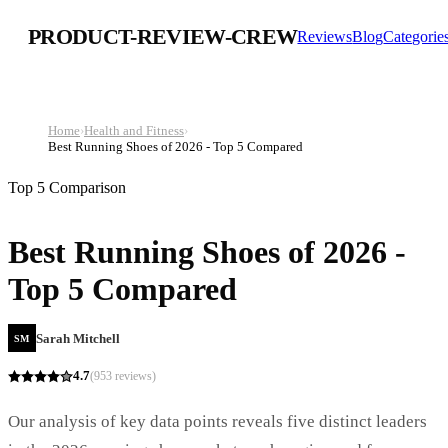
PRODUCT-REVIEW-CREW
Reviews
Blog
Categorie
Home
›
Health and Fitness
›
Best Running Shoes of 2026 - Top 5 Compared
Top 5 Comparison
Best Running Shoes of 2026 -
Top 5 Compared
Sarah Mitchell
SM
4.7
(
953
reviews)
Our analysis of key data points reveals five distinct leaders