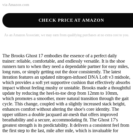
via
Amazon.com
CHECK PRICE AT AMAZON
As an Amazon Associate, we may earn from qualifying purchases at no extra cost to you.
The Brooks Ghost 17 embodies the essence of a perfect daily
trainer: reliable, comfortable, and endlessly versatile. It is the shoe
runners turn to when they need a dependable partner for easy miles,
long runs, or simply getting out the door consistently. The latest
iteration features an updated nitrogen-infused DNA Loft v3 midsole,
which provides a soft yet supportive cushion that effectively absorbs
impact without feeling mushy or unstable. Brooks made a thoughtful
update by reducing the heel-to-toe drop from 12mm to 10mm,
which promotes a smoother, more natural transition through the gait
cycle. This change, coupled with a slightly increased stack height,
enhances comfort without altering the shoe's core identity. The
upper utilizes a double jacquard air-mesh that offers improved
breathability and a secure, accommodating fit. The Ghost 17's
greatest strength is its predictability. It delivers a consistent feel from
the first step to the last, mile after mile, which is invaluable for