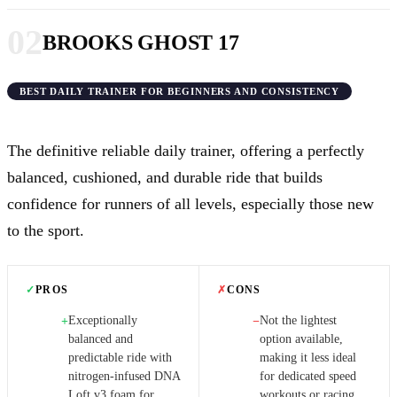
02
BROOKS GHOST 17
BEST DAILY TRAINER FOR BEGINNERS AND CONSISTENCY
The definitive reliable daily trainer, offering a perfectly
balanced, cushioned, and durable ride that builds
confidence for runners of all levels, especially those new
to the sport.
✓
PROS
✗
CONS
Exceptionally
Not the lightest
+
−
balanced and
option available,
predictable ride with
making it less ideal
nitrogen-infused DNA
for dedicated speed
Loft v3 foam for
workouts or racing