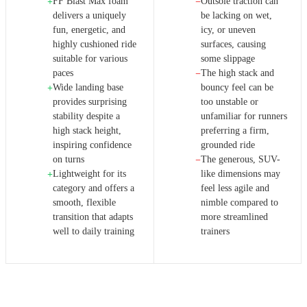
FF Blast Max foam
Outsole traction can
+
−
delivers a uniquely
be lacking on wet,
fun, energetic, and
icy, or uneven
highly cushioned ride
surfaces, causing
suitable for various
some slippage
paces
The high stack and
−
Wide landing base
bouncy feel can be
+
provides surprising
too unstable or
stability despite a
unfamiliar for runners
high stack height,
preferring a firm,
inspiring confidence
grounded ride
on turns
The generous, SUV-
−
Lightweight for its
like dimensions may
+
category and offers a
feel less agile and
smooth, flexible
nimble compared to
transition that adapts
more streamlined
well to daily training
trainers