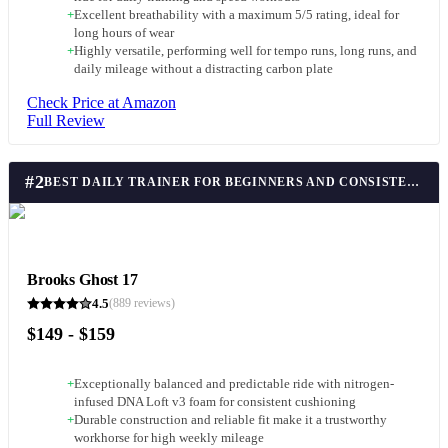
+
Excellent breathability with a maximum 5/5 rating, ideal for
long hours of wear
+
Highly versatile, performing well for tempo runs, long runs, and
daily mileage without a distracting carbon plate
Check Price at Amazon
Full Review
#
2
BEST DAILY TRAINER FOR BEGINNERS AND CONSISTENCY
Brooks Ghost 17
4.5
(
889
reviews)
$149 - $159
+
Exceptionally balanced and predictable ride with nitrogen-
infused DNA Loft v3 foam for consistent cushioning
+
Durable construction and reliable fit make it a trustworthy
workhorse for high weekly mileage