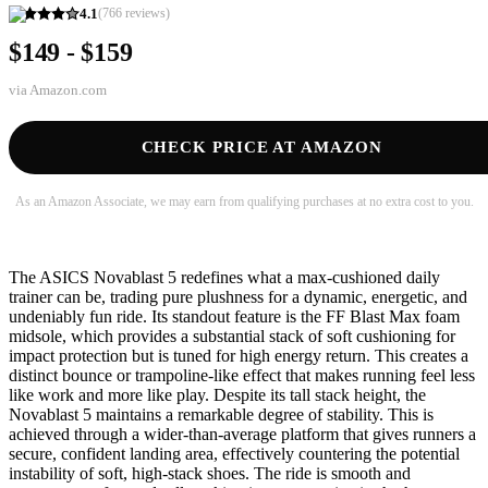
4.1
(
766
reviews)
$149 - $159
via
Amazon.com
CHECK PRICE AT AMAZON
As an Amazon Associate, we may earn from qualifying purchases at no extra cost to you.
The ASICS Novablast 5 redefines what a max-cushioned daily
trainer can be, trading pure plushness for a dynamic, energetic, and
undeniably fun ride. Its standout feature is the FF Blast Max foam
midsole, which provides a substantial stack of soft cushioning for
impact protection but is tuned for high energy return. This creates a
distinct bounce or trampoline-like effect that makes running feel less
like work and more like play. Despite its tall stack height, the
Novablast 5 maintains a remarkable degree of stability. This is
achieved through a wider-than-average platform that gives runners a
secure, confident landing area, effectively countering the potential
instability of soft, high-stack shoes. The ride is smooth and