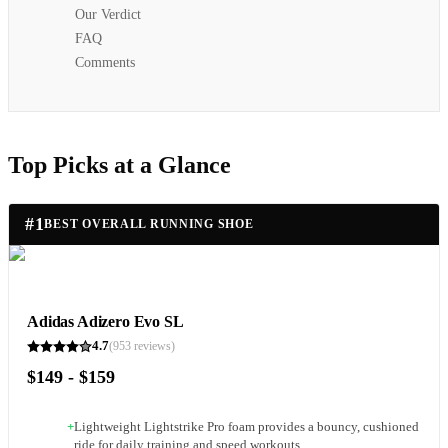
Our Verdict
FAQ
Comments
Top Picks at a Glance
#
1
BEST OVERALL RUNNING SHOE
Adidas Adizero Evo SL
4.7
(
953
reviews)
$149 - $159
+
Lightweight Lightstrike Pro foam provides a bouncy, cushioned
ride for daily training and speed workouts