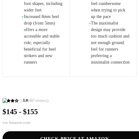
foot shapes, including
feel cumbersome
wider feet
when trying to pick
Increased 8mm heel
up the pace
+
drop (from 5mm)
The maximalist
−
offers a more
design may provide
accessible and stable
too much cushion and
ride, especially
not enough ground
beneficial for heel
feel for runners
strikers and new
preferring a
runners
minimalist connection
3.9
(
487
reviews)
$145 - $155
via
Amazon.com
CHECK PRICE AT AMAZON