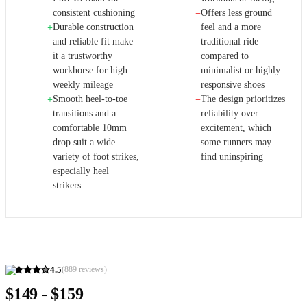
consistent cushioning
Offers less ground
−
Durable construction
feel and a more
+
and reliable fit make
traditional ride
it a trustworthy
compared to
workhorse for high
minimalist or highly
weekly mileage
responsive shoes
Smooth heel-to-toe
The design prioritizes
+
−
transitions and a
reliability over
comfortable 10mm
excitement, which
drop suit a wide
some runners may
variety of foot strikes,
find uninspiring
especially heel
strikers
4.5
(
889
reviews)
$149 - $159