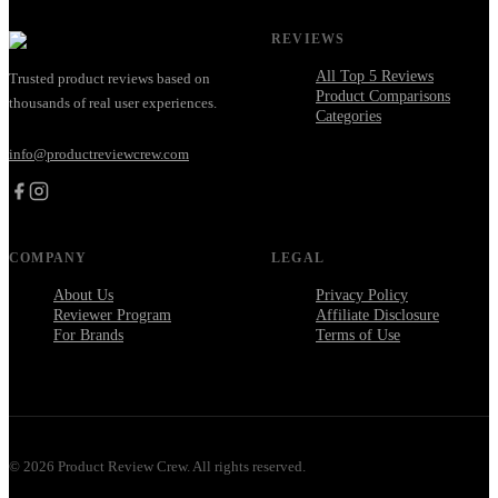
REVIEWS
All Top 5 Reviews
Trusted product reviews based on
Product Comparisons
thousands of real user experiences.
Categories
info@productreviewcrew.com
COMPANY
LEGAL
About Us
Privacy Policy
Reviewer Program
Affiliate Disclosure
For Brands
Terms of Use
©
2026
Product Review Crew. All rights reserved.