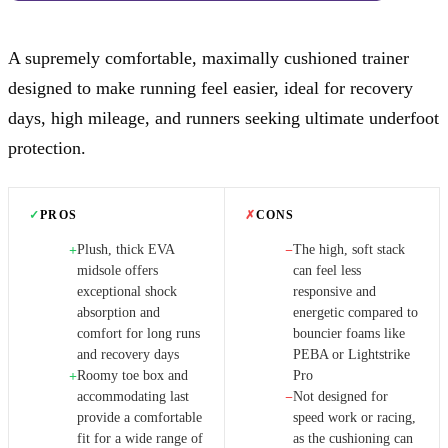
A supremely comfortable, maximally cushioned trainer
designed to make running feel easier, ideal for recovery
days, high mileage, and runners seeking ultimate underfoot
protection.
✓
PROS
✗
CONS
Plush, thick EVA
The high, soft stack
+
−
midsole offers
can feel less
exceptional shock
responsive and
absorption and
energetic compared to
comfort for long runs
bouncier foams like
and recovery days
PEBA or Lightstrike
Roomy toe box and
Pro
+
accommodating last
Not designed for
−
provide a comfortable
speed work or racing,
fit for a wide range of
as the cushioning can