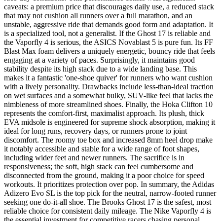
caveats: a premium price that discourages daily use, a reduced stack
that may not cushion all runners over a full marathon, and an
unstable, aggressive ride that demands good form and adaptation. It
is a specialized tool, not a generalist. If the Ghost 17 is reliable and
the Vaporfly 4 is serious, the ASICS Novablast 5 is pure fun. Its FF
Blast Max foam delivers a uniquely energetic, bouncy ride that feels
engaging at a variety of paces. Surprisingly, it maintains good
stability despite its high stack due to a wide landing base. This
makes it a fantastic 'one-shoe quiver' for runners who want cushion
with a lively personality. Drawbacks include less-than-ideal traction
on wet surfaces and a somewhat bulky, SUV-like feel that lacks the
nimbleness of more streamlined shoes. Finally, the Hoka Clifton 10
represents the comfort-first, maximalist approach. Its plush, thick
EVA midsole is engineered for supreme shock absorption, making it
ideal for long runs, recovery days, or runners prone to joint
discomfort. The roomy toe box and increased 8mm heel drop make
it notably accessible and stable for a wide range of foot shapes,
including wider feet and newer runners. The sacrifice is in
responsiveness; the soft, high stack can feel cumbersome and
disconnected from the ground, making it a poor choice for speed
workouts. It prioritizes protection over pop. In summary, the Adidas
Adizero Evo SL is the top pick for the neutral, narrow-footed runner
seeking one do-it-all shoe. The Brooks Ghost 17 is the safest, most
reliable choice for consistent daily mileage. The Nike Vaporfly 4 is
the essential investment for competitive racers chasing personal