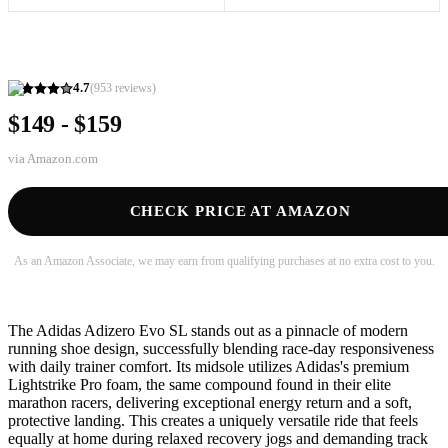
4.7
(
953
reviews)
$149 - $159
via
Amazon.com
CHECK PRICE AT AMAZON
As an Amazon Associate, we may earn from qualifying purchases at no extra cost to you.
The Adidas Adizero Evo SL stands out as a pinnacle of modern
running shoe design, successfully blending race-day responsiveness
with daily trainer comfort. Its midsole utilizes Adidas's premium
Lightstrike Pro foam, the same compound found in their elite
marathon racers, delivering exceptional energy return and a soft,
protective landing. This creates a uniquely versatile ride that feels
equally at home during relaxed recovery jogs and demanding track