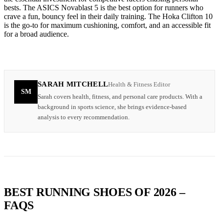
bests. The ASICS Novablast 5 is the best option for runners who
crave a fun, bouncy feel in their daily training. The Hoka Clifton 10
is the go-to for maximum cushioning, comfort, and an accessible fit
for a broad audience.
SARAH MITCHELL
Health & Fitness Editor
SM
Sarah covers health, fitness, and personal care products. With a
background in sports science, she brings evidence-based
analysis to every recommendation.
BEST RUNNING SHOES OF 2026 –
FAQS