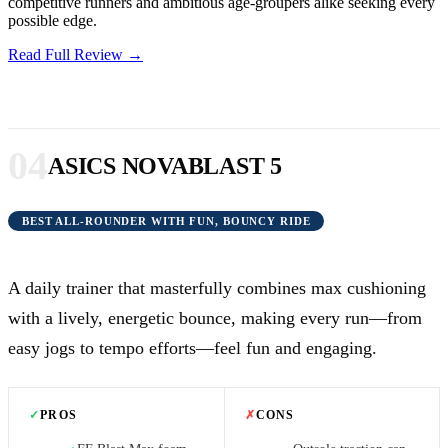
competitive runners and ambitious age-groupers alike seeking every
possible edge.
Read Full Review →
04
ASICS NOVABLAST 5
BEST ALL-ROUNDER WITH FUN, BOUNCY RIDE
A daily trainer that masterfully combines max cushioning
with a lively, energetic bounce, making every run—from
easy jogs to tempo efforts—feel fun and engaging.
✓
PROS
✗
CONS