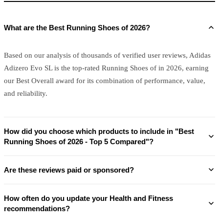
What are the Best Running Shoes of 2026?
Based on our analysis of thousands of verified user reviews, Adidas
Adizero Evo SL is the top-rated Running Shoes of in 2026, earning
our Best Overall award for its combination of performance, value,
and reliability.
How did you choose which products to include in "Best
Running Shoes of 2026 - Top 5 Compared"?
Are these reviews paid or sponsored?
How often do you update your Health and Fitness
recommendations?