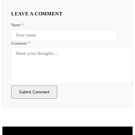
LEAVE A COMMENT
Name
*
Comment
*
Submit Comment