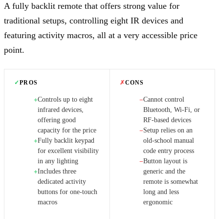
A fully backlit remote that offers strong value for
traditional setups, controlling eight IR devices and
featuring activity macros, all at a very accessible price
point.
✓
PROS
✗
CONS
Controls up to eight
Cannot control
+
−
infrared devices,
Bluetooth, Wi-Fi, or
offering good
RF-based devices
capacity for the price
Setup relies on an
−
Fully backlit keypad
old-school manual
+
for excellent visibility
code entry process
in any lighting
Button layout is
−
Includes three
generic and the
+
dedicated activity
remote is somewhat
buttons for one-touch
long and less
macros
ergonomic