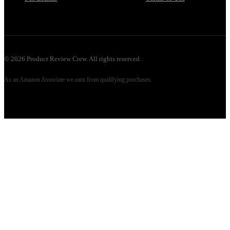
©
2026
Product Review Crew. All rights reserved.
As an Amazon Associate we earn from qualifying purchases.