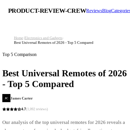
PRODUCT-REVIEW-CREW
Reviews
Blog
Categorie
Home
›
Electronics and Gadgets
›
Best Universal Remotes of 2026 - Top 5 Compared
Top 5 Comparison
Best Universal Remotes of 2026
- Top 5 Compared
James Carter
JC
4.7
(
1,092
reviews)
Our analysis of the top universal remotes for 2026 reveals a