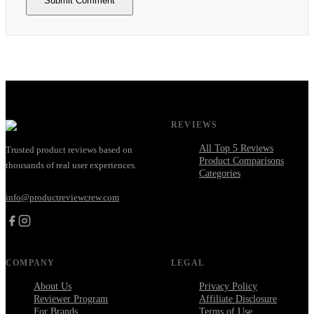
Submit Comment
REVIEWS
All Top 5 Reviews
Trusted product reviews based on
Product Comparisons
thousands of real user experiences.
Categories
info@productreviewcrew.com
COMPANY
LEGAL
About Us
Privacy Policy
Reviewer Program
Affiliate Disclosure
For Brands
Terms of Use