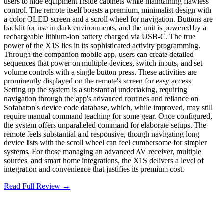
users to hide equipment inside cabinets while maintaining flawless
control. The remote itself boasts a premium, minimalist design with
a color OLED screen and a scroll wheel for navigation. Buttons are
backlit for use in dark environments, and the unit is powered by a
rechargeable lithium-ion battery charged via USB-C. The true
power of the X1S lies in its sophisticated activity programming.
Through the companion mobile app, users can create detailed
sequences that power on multiple devices, switch inputs, and set
volume controls with a single button press. These activities are
prominently displayed on the remote's screen for easy access.
Setting up the system is a substantial undertaking, requiring
navigation through the app's advanced routines and reliance on
Sofabaton's device code database, which, while improved, may still
require manual command teaching for some gear. Once configured,
the system offers unparalleled command for elaborate setups. The
remote feels substantial and responsive, though navigating long
device lists with the scroll wheel can feel cumbersome for simpler
systems. For those managing an advanced AV receiver, multiple
sources, and smart home integrations, the X1S delivers a level of
integration and convenience that justifies its premium cost.
Read Full Review →