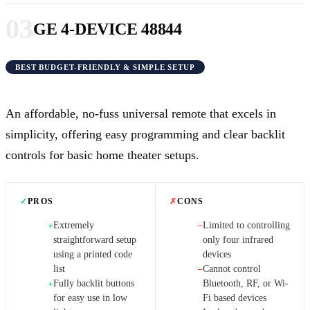
03
GE 4-DEVICE 48844
BEST BUDGET-FRIENDLY & SIMPLE SETUP
An affordable, no-fuss universal remote that excels in
simplicity, offering easy programming and clear backlit
controls for basic home theater setups.
✓
PROS
✗
CONS
Extremely
Limited to controlling
+
−
straightforward setup
only four infrared
using a printed code
devices
list
Cannot control
−
Fully backlit buttons
Bluetooth, RF, or Wi-
+
for easy use in low
Fi based devices