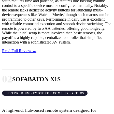
setup requires time and patience, as features like locking volume
control to a specific device must be configured manually. Notably,
the remote lacks dedicated activity buttons for launching multi-
device sequences like 'Watch a Movie,' though such macros can be
programmed to other keys. Performance in daily use is excellent,
with reliable command execution and smooth device switching. The
remote is powered by two AA batteries, offering good longevity.
While the initial setup is more involved than basic remotes, the
payoff is a highly capable, centralized controller that simplifies
interaction with a sophisticated AV system.
Read Full Review →
02
SOFABATON X1S
BEST PREMIUM REMOTE FOR COMPLEX SYSTEMS
A high-end, hub-based remote system designed for