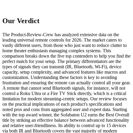
Our Verdict
The Product-Review-Crew has analyzed extensive data on the
leading universal remote controls for 2026. The market caters to
vastly different users, from those who just want to reduce clutter to
home theater enthusiasts managing complex systems. This
comparison breaks down the five top contenders to help you find the
perfect match for your setup. The primary differentiators are the
types of signals they can transmit (IR, Bluetooth, Wi-Fi), device
capacity, setup complexity, and advanced features like macros and
customization. Understanding these factors is key to avoiding
frustration and ensuring the remote can actually control all your gear.
A remote that cannot send Bluetooth signals, for instance, will not
control a Roku Ultra or a Fire TV Stick directly, which is a critical
limitation for modern streaming-centric setups. Our review focuses
on the practical implications of each product's specifications and
noted pros and cons from aggregated user and expert data. Starting
with the top award winner, the Sofabaton U2 earns the Best Overall
title by striking an effective balance between advanced functionality
and relative user-friendliness. Its ability to control up to 15 devices
via both IR and Bluetooth covers the vast majority of modern