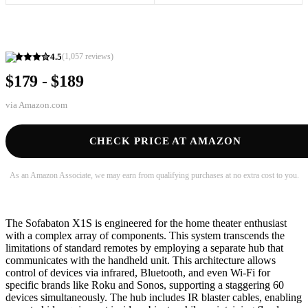
4.5
(
1,057
reviews)
$179 - $189
via
Amazon.com
CHECK PRICE AT AMAZON
As an Amazon Associate, we may earn from qualifying purchases at no extra cost to you.
The Sofabaton X1S is engineered for the home theater enthusiast
with a complex array of components. This system transcends the
limitations of standard remotes by employing a separate hub that
communicates with the handheld unit. This architecture allows
control of devices via infrared, Bluetooth, and even Wi-Fi for
specific brands like Roku and Sonos, supporting a staggering 60
devices simultaneously. The hub includes IR blaster cables, enabling