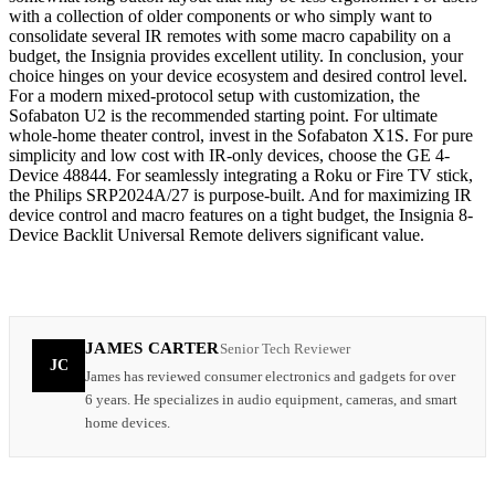
with a collection of older components or who simply want to
consolidate several IR remotes with some macro capability on a
budget, the Insignia provides excellent utility. In conclusion, your
choice hinges on your device ecosystem and desired control level.
For a modern mixed-protocol setup with customization, the
Sofabaton U2 is the recommended starting point. For ultimate
whole-home theater control, invest in the Sofabaton X1S. For pure
simplicity and low cost with IR-only devices, choose the GE 4-
Device 48844. For seamlessly integrating a Roku or Fire TV stick,
the Philips SRP2024A/27 is purpose-built. And for maximizing IR
device control and macro features on a tight budget, the Insignia 8-
Device Backlit Universal Remote delivers significant value.
JAMES CARTER
Senior Tech Reviewer
JC
James has reviewed consumer electronics and gadgets for over
6 years. He specializes in audio equipment, cameras, and smart
home devices.