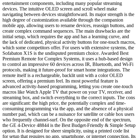
entertainment components, including many popular streaming
devices. The intuitive OLED screen and scroll wheel make
navigating between devices straightforward. Its major strength is the
high degree of customization available through the companion
mobile app, allowing users to rename devices, reassign buttons, and
create complex command sequences. The main drawbacks are the
initial setup, which requires the app and has a learning curve, and
the lack of dedicated, physical activity buttons for one-touch macros,
which some competitors offer. For users with extensive systems, the
Sofabaton X1S is the undisputed premium choice. Awarded Best
Premium Remote for Complex Systems, it uses a hub-based design
to control an impressive 60 devices across IR, Bluetooth, and Wi-Fi
protocols, making it future-proof for smart home integrations. The
remote itself is a rechargeable, backlit unit with a color OLED
screen, offering a premium feel. Its most powerful feature is
advanced activity-based programming, letting you create one-touch
macros like Watch Apple TV that power on your TV, receiver, and
streaming box, and switch everything to the correct inputs. The cons
are significant: the high price, the potentially complex and time-
consuming programming via the app, and the absence of a physical
number pad, which can be a nuisance for satellite or cable box users
who frequently channel-surf. On the opposite end of the spectrum,
the GE 4-Device 48844 is the Best Budget-Friendly & Simple Setup
option. It is designed for sheer simplicity, using a printed code list
for setup that requires no app, smartphone, or internet connection. Its