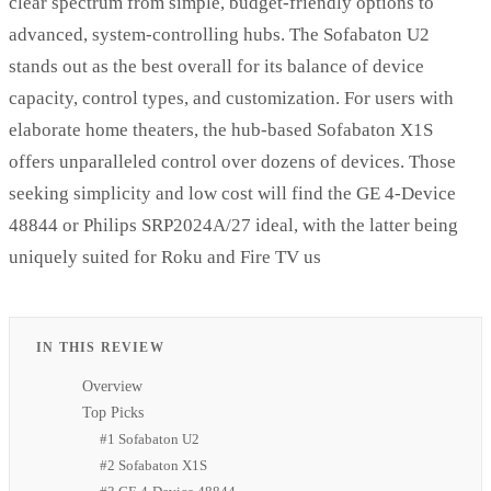
clear spectrum from simple, budget-friendly options to
advanced, system-controlling hubs. The Sofabaton U2
stands out as the best overall for its balance of device
capacity, control types, and customization. For users with
elaborate home theaters, the hub-based Sofabaton X1S
offers unparalleled control over dozens of devices. Those
seeking simplicity and low cost will find the GE 4-Device
48844 or Philips SRP2024A/27 ideal, with the latter being
uniquely suited for Roku and Fire TV us
IN THIS REVIEW
Overview
Top Picks
#1 Sofabaton U2
#2 Sofabaton X1S