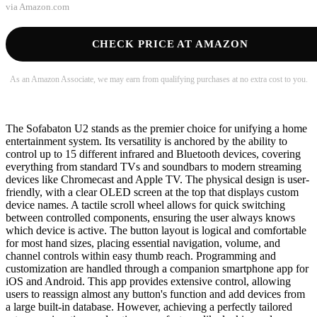
via
Amazon.com
CHECK PRICE AT AMAZON
As an Amazon Associate, we may earn from qualifying purchases at no extra cost to you.
The Sofabaton U2 stands as the premier choice for unifying a home
entertainment system. Its versatility is anchored by the ability to
control up to 15 different infrared and Bluetooth devices, covering
everything from standard TVs and soundbars to modern streaming
devices like Chromecast and Apple TV. The physical design is user-
friendly, with a clear OLED screen at the top that displays custom
device names. A tactile scroll wheel allows for quick switching
between controlled components, ensuring the user always knows
which device is active. The button layout is logical and comfortable
for most hand sizes, placing essential navigation, volume, and
channel controls within easy thumb reach. Programming and
customization are handled through a companion smartphone app for
iOS and Android. This app provides extensive control, allowing
users to reassign almost any button's function and add devices from
a large built-in database. However, achieving a perfectly tailored