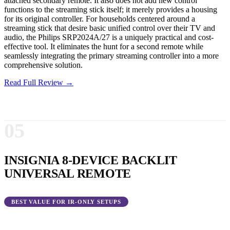
attached secondary remote. It also does not add new control
functions to the streaming stick itself; it merely provides a housing
for its original controller. For households centered around a
streaming stick that desire basic unified control over their TV and
audio, the Philips SRP2024A/27 is a uniquely practical and cost-
effective tool. It eliminates the hunt for a second remote while
seamlessly integrating the primary streaming controller into a more
comprehensive solution.
Read Full Review →
05
INSIGNIA 8-DEVICE BACKLIT
UNIVERSAL REMOTE
BEST VALUE FOR IR-ONLY SETUPS