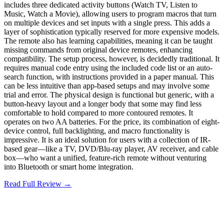
includes three dedicated activity buttons (Watch TV, Listen to
Music, Watch a Movie), allowing users to program macros that turn
on multiple devices and set inputs with a single press. This adds a
layer of sophistication typically reserved for more expensive models.
The remote also has learning capabilities, meaning it can be taught
missing commands from original device remotes, enhancing
compatibility. The setup process, however, is decidedly traditional. It
requires manual code entry using the included code list or an auto-
search function, with instructions provided in a paper manual. This
can be less intuitive than app-based setups and may involve some
trial and error. The physical design is functional but generic, with a
button-heavy layout and a longer body that some may find less
comfortable to hold compared to more contoured remotes. It
operates on two AA batteries. For the price, its combination of eight-
device control, full backlighting, and macro functionality is
impressive. It is an ideal solution for users with a collection of IR-
based gear—like a TV, DVD/Blu-ray player, AV receiver, and cable
box—who want a unified, feature-rich remote without venturing
into Bluetooth or smart home integration.
Read Full Review →