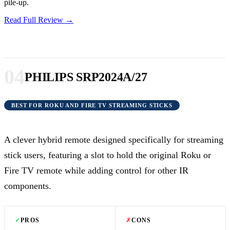
pile-up.
Read Full Review →
04
PHILIPS SRP2024A/27
BEST FOR ROKU AND FIRE TV STREAMING STICKS
A clever hybrid remote designed specifically for streaming
stick users, featuring a slot to hold the original Roku or
Fire TV remote while adding control for other IR
components.
✓
PROS
✗
CONS