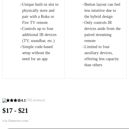
Unique built-in slot to
Button layout can feel
+
−
physically store and
less intuitive due to
pair with a Roku or
the hybrid design
Fire TV remote
Only controls IR
−
Controls up to four
devices aside from the
+
additional IR devices
paired streaming
(TV, soundbar, etc.)
remote
Simple code-based
Limited to four
+
−
setup without the
auxiliary devices,
need for an app
offering less capacity
than others
4.1
(
763
reviews)
$17 - $21
via
Amazon.com