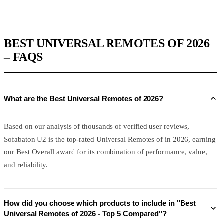
BEST UNIVERSAL REMOTES OF 2026
– FAQS
What are the Best Universal Remotes of 2026?
Based on our analysis of thousands of verified user reviews,
Sofabaton U2 is the top-rated Universal Remotes of in 2026, earning
our Best Overall award for its combination of performance, value,
and reliability.
How did you choose which products to include in "Best
Universal Remotes of 2026 - Top 5 Compared"?