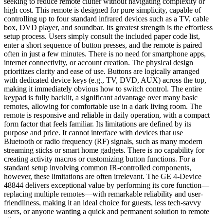
seeking to reduce remote clutter without navigating complexity or
high cost. This remote is designed for pure simplicity, capable of
controlling up to four standard infrared devices such as a TV, cable
box, DVD player, and soundbar. Its greatest strength is the effortless
setup process. Users simply consult the included paper code list,
enter a short sequence of button presses, and the remote is paired—
often in just a few minutes. There is no need for smartphone apps,
internet connectivity, or account creation. The physical design
prioritizes clarity and ease of use. Buttons are logically arranged
with dedicated device keys (e.g., TV, DVD, AUX) across the top,
making it immediately obvious how to switch control. The entire
keypad is fully backlit, a significant advantage over many basic
remotes, allowing for comfortable use in a dark living room. The
remote is responsive and reliable in daily operation, with a compact
form factor that feels familiar. Its limitations are defined by its
purpose and price. It cannot interface with devices that use
Bluetooth or radio frequency (RF) signals, such as many modern
streaming sticks or smart home gadgets. There is no capability for
creating activity macros or customizing button functions. For a
standard setup involving common IR-controlled components,
however, these limitations are often irrelevant. The GE 4-Device
48844 delivers exceptional value by performing its core function—
replacing multiple remotes—with remarkable reliability and user-
friendliness, making it an ideal choice for guests, less tech-savvy
users, or anyone wanting a quick and permanent solution to remote