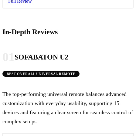
Full Review
In-Depth Reviews
01
SOFABATON U2
BEST OVERALL UNIVERSAL REMOTE
The top-performing universal remote balances advanced
customization with everyday usability, supporting 15
devices and featuring a clear screen for seamless control of
complex setups.