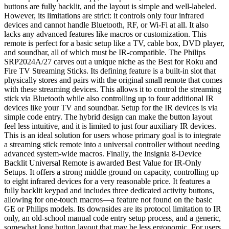
buttons are fully backlit, and the layout is simple and well-labeled.
However, its limitations are strict: it controls only four infrared
devices and cannot handle Bluetooth, RF, or Wi-Fi at all. It also
lacks any advanced features like macros or customization. This
remote is perfect for a basic setup like a TV, cable box, DVD player,
and soundbar, all of which must be IR-compatible. The Philips
SRP2024A/27 carves out a unique niche as the Best for Roku and
Fire TV Streaming Sticks. Its defining feature is a built-in slot that
physically stores and pairs with the original small remote that comes
with these streaming devices. This allows it to control the streaming
stick via Bluetooth while also controlling up to four additional IR
devices like your TV and soundbar. Setup for the IR devices is via
simple code entry. The hybrid design can make the button layout
feel less intuitive, and it is limited to just four auxiliary IR devices.
This is an ideal solution for users whose primary goal is to integrate
a streaming stick remote into a universal controller without needing
advanced system-wide macros. Finally, the Insignia 8-Device
Backlit Universal Remote is awarded Best Value for IR-Only
Setups. It offers a strong middle ground on capacity, controlling up
to eight infrared devices for a very reasonable price. It features a
fully backlit keypad and includes three dedicated activity buttons,
allowing for one-touch macros—a feature not found on the basic
GE or Philips models. Its downsides are its protocol limitation to IR
only, an old-school manual code entry setup process, and a generic,
somewhat long button layout that may be less ergonomic. For users