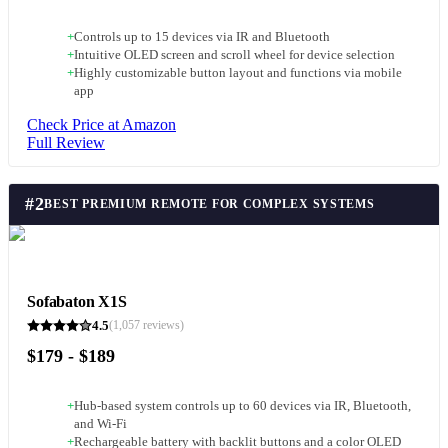
+
Controls up to 15 devices via IR and Bluetooth
+
Intuitive OLED screen and scroll wheel for device selection
+
Highly customizable button layout and functions via mobile
app
Check Price at Amazon
Full Review
#
2
BEST PREMIUM REMOTE FOR COMPLEX SYSTEMS
Sofabaton X1S
4.5
(
1,057
reviews)
$179 - $189
+
Hub-based system controls up to 60 devices via IR, Bluetooth,
and Wi-Fi
+
Rechargeable battery with backlit buttons and a color OLED