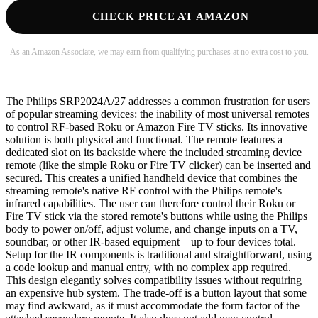
CHECK PRICE AT AMAZON
As an Amazon Associate, we may earn from qualifying purchases at no extra cost to you.
The Philips SRP2024A/27 addresses a common frustration for users
of popular streaming devices: the inability of most universal remotes
to control RF-based Roku or Amazon Fire TV sticks. Its innovative
solution is both physical and functional. The remote features a
dedicated slot on its backside where the included streaming device
remote (like the simple Roku or Fire TV clicker) can be inserted and
secured. This creates a unified handheld device that combines the
streaming remote's native RF control with the Philips remote's
infrared capabilities. The user can therefore control their Roku or
Fire TV stick via the stored remote's buttons while using the Philips
body to power on/off, adjust volume, and change inputs on a TV,
soundbar, or other IR-based equipment—up to four devices total.
Setup for the IR components is traditional and straightforward, using
a code lookup and manual entry, with no complex app required.
This design elegantly solves compatibility issues without requiring
an expensive hub system. The trade-off is a button layout that some
may find awkward, as it must accommodate the form factor of the