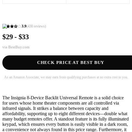
3.9
(
430
reviews)
$29 - $33
via
BestBuy.com
CHECK PRICE AT BEST BUY
As an Amazon Associate, we may earn from qualifying purchases at no extra cost to you.
The Insignia 8-Device Backlit Universal Remote is a solid choice
for users whose home theater components are all controlled via
infrared signals. It strikes a balance between capacity and
affordability, supporting up to eight different devices—double what
many budget remotes offer. A standout feature is its fully illuminated
keypad, which ensures every button is easily visible in a dark room,
a convenience not always found in this price range. Furthermore, it