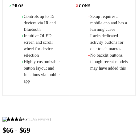
✓
PROS
✗
CONS
Controls up to 15
Setup requires a
+
−
devices via IR and
mobile app and has a
Bluetooth
learning curve
Intuitive OLED
Lacks dedicated
+
−
screen and scroll
activity buttons for
wheel for device
one-touch macros
selection
No backlit buttons,
−
Highly customizable
though recent models
+
button layout and
may have added this
functions via mobile
app
4.7
(
1,092
reviews)
$66 - $69