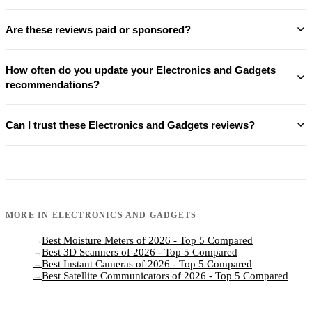
Are these reviews paid or sponsored?
How often do you update your Electronics and Gadgets
recommendations?
Can I trust these Electronics and Gadgets reviews?
MORE IN
ELECTRONICS AND GADGETS
Best Moisture Meters of 2026 - Top 5 Compared
→
Best 3D Scanners of 2026 - Top 5 Compared
→
Best Instant Cameras of 2026 - Top 5 Compared
→
Best Satellite Communicators of 2026 - Top 5 Compared
→