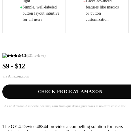
light
Lacks advanced
−
Simple, well-labeled
features like macros
+
button layout intuitive
or button
for all users
customization
4.3
(
921
reviews)
$9 - $12
via
Amazon.com
CHECK PRICE AT AMAZON
As an Amazon Associate, we may earn from qualifying purchases at no extra cost to you.
The GE 4-Device 48844 provides a compelling solution for users