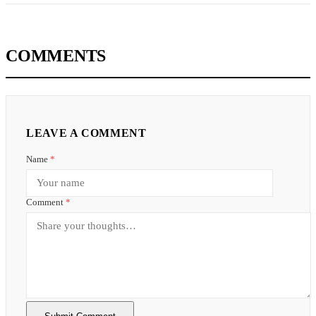
COMMENTS
LEAVE A COMMENT
Name
*
Comment
*