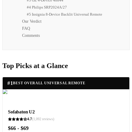
#3 GE 4-Device 48844
#4 Philips SRP2024A/27
#5 Insignia 8-Device Backlit Universal Remote
Our Verdict
FAQ
Comments
Top Picks at a Glance
#
1
BEST OVERALL UNIVERSAL REMOTE
Sofabaton U2
4.7
(
1,092
reviews)
$66 - $69