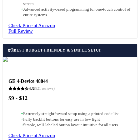
screen
+
Advanced activity-based programming for one-touch control of
entire systems
Check Price at Amazon
Full Review
#
3
BEST BUDGET-FRIENDLY & SIMPLE SETUP
GE 4-Device 48844
4.3
(
921
reviews)
$9 - $12
+
Extremely straightforward setup using a printed code list
+
Fully backlit buttons for easy use in low light
+
Simple, well-labeled button layout intuitive for all users
Check Price at Amazon