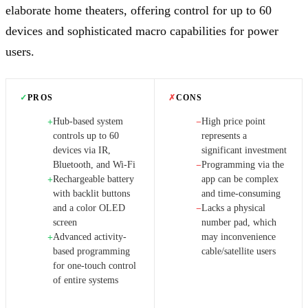
elaborate home theaters, offering control for up to 60
devices and sophisticated macro capabilities for power
users.
✓
PROS
✗
CONS
Hub-based system
High price point
+
−
controls up to 60
represents a
devices via IR,
significant investment
Bluetooth, and Wi-Fi
Programming via the
−
Rechargeable battery
app can be complex
+
with backlit buttons
and time-consuming
and a color OLED
Lacks a physical
−
screen
number pad, which
Advanced activity-
may inconvenience
+
based programming
cable/satellite users
for one-touch control
of entire systems