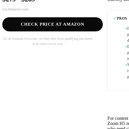
via
Amazon.com
✓
PROS
CHECK PRICE AT AMAZON
+
p
As an Amazon Associate, we may earn from qualifying purchases
d
at no extra cost to you.
+
+
r
For content 
Zoom H5 rem
who need cle