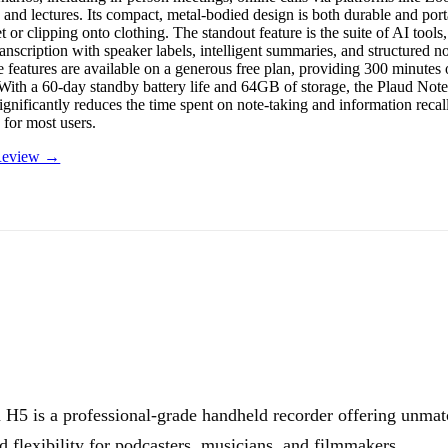
 and lectures. Its compact, metal-bodied design is both durable and porta
t or clipping onto clothing. The standout feature is the suite of AI tool
anscription with speaker labels, intelligent summaries, and structured n
 features are available on a generous free plan, providing 300 minutes o
With a 60-day standby battery life and 64GB of storage, the Plaud Note i
significantly reduces the time spent on note-taking and information recal
 for most users.
 Review →
H5 is a professional-grade handheld recorder offering unma
nd flexibility for podcasters, musicians, and filmmakers.