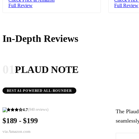
Full Review
Full Review
In-Depth Reviews
01
PLAUD NOTE
BEST AI-POWERED ALL-ROUNDER
4.7
(
940
reviews)
The Plaud 
$189 - $199
seamlessly
via
Amazon.com