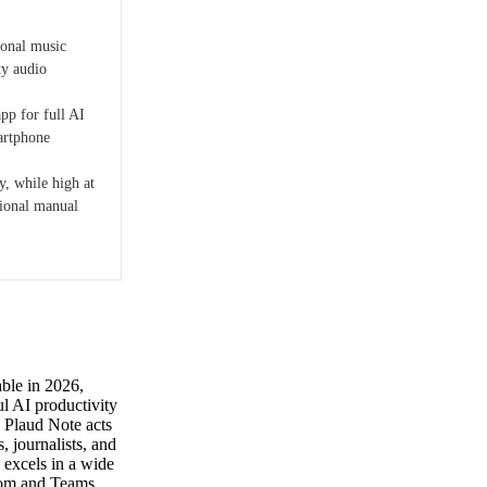
ional music
ty audio
pp for full AI
martphone
y, while high at
ional manual
able in 2026,
ul AI productivity
he Plaud Note acts
, journalists, and
 excels in a wide
Zoom and Teams,