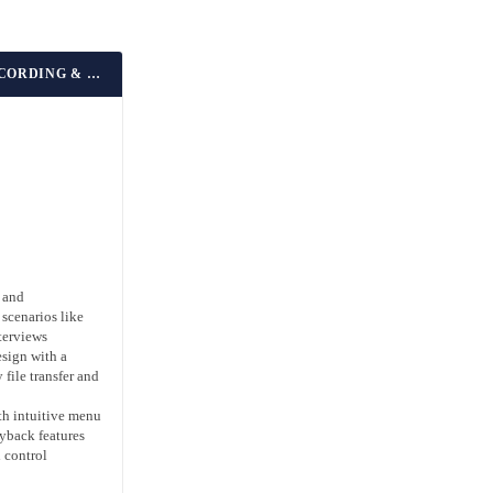
BEST FOR EVERYDAY RECORDING & LECTURES
 and
 scenarios like
terviews
esign with a
 file transfer and
ith intuitive menu
yback features
 control