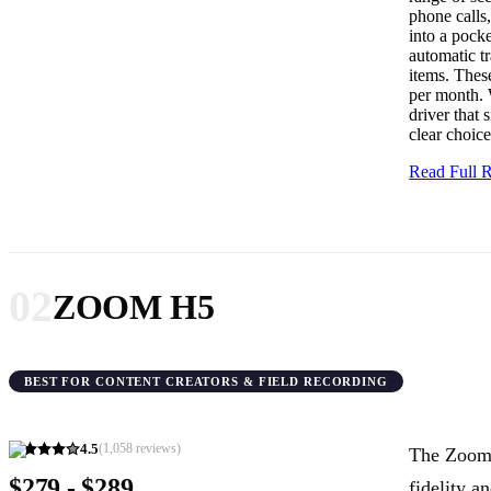
phone calls,
into a pocke
automatic tr
items. These
per month. 
driver that 
clear choice
Read Full
02
ZOOM H5
BEST FOR CONTENT CREATORS & FIELD RECORDING
4.5
(
1,058
reviews)
The Zoom 
$279 - $289
fidelity a