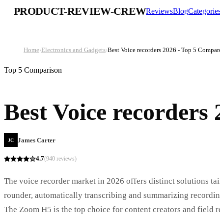
PRODUCT-REVIEW-CREW
Reviews
Blog
Categorie
Home
›
Electronics and Gadgets
›
Best Voice recorders 2026 - Top 5 Compar
Top 5 Comparison
Best Voice recorders
James Carter
JC
4.7
(
940
reviews)
The voice recorder market in 2026 offers distinct solutions ta
rounder, automatically transcribing and summarizing recording
The Zoom H5 is the top choice for content creators and field 