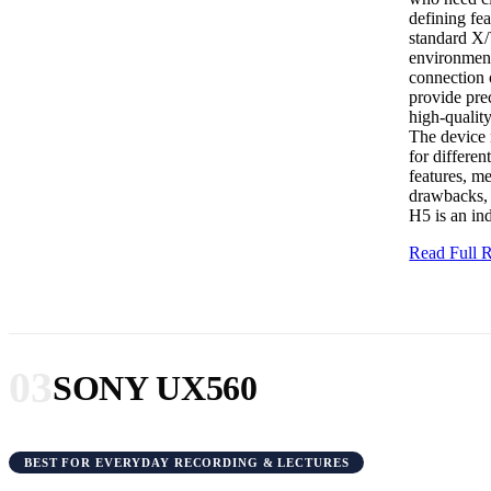
defining fe
standard X/
environment
connection o
provide prec
high-qualit
The device 
for differe
features, m
drawbacks, 
H5 is an ind
Read Full
03
SONY UX560
BEST FOR EVERYDAY RECORDING & LECTURES