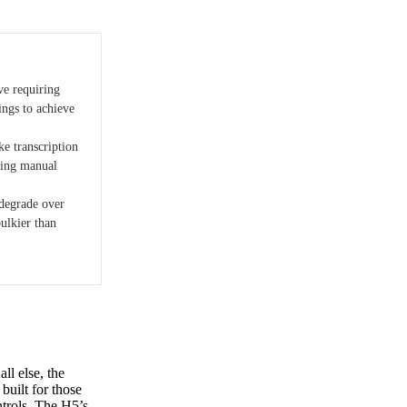
ve requiring
ings to achieve
ke transcription
ting manual
degrade over
bulkier than
ll else, the
built for those
ntrols. The H5’s