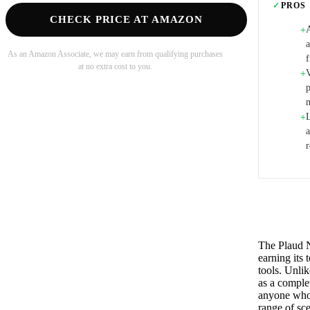
✓
PROS
CHECK PRICE AT AMAZON
+
a
As an Amazon Associate, we may earn from qualifying purchases
at no extra cost to you.
V
+
+
The Plaud No
earning its
tools. Unlik
as a complet
anyone who 
range of sc