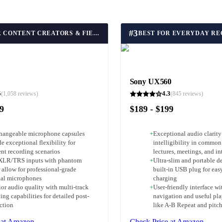
#
3
BEST FOR CONTENT CREATORS & FIELD RECORDING
Sony UX560
5
4.3
(
1,058
reviews)
(
845
reviews)
89
$189 - $199
changeable microphone capsules
+
Exceptional audio clarity
e exceptional flexibility for
intelligibility in common
ent recording scenarios
lectures, meetings, and in
XLR/TRS inputs with phantom
+
Ultra-slim and portable d
 allow for professional-grade
built-in USB plug for easy
nal microphones
charging
or audio quality with multi-track
+
User-friendly interface w
ing capabilities for detailed post-
navigation and useful pla
ction
like A-B Repeat and pitch
 at Amazon
Check Price at Amazon