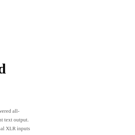
d
wered all-
t text output.
nal XLR inputs