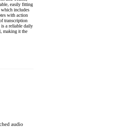
ble, easily fitting
s, which includes
otes with action
f transcription
s a reliable daily
l, making it the
tched audio