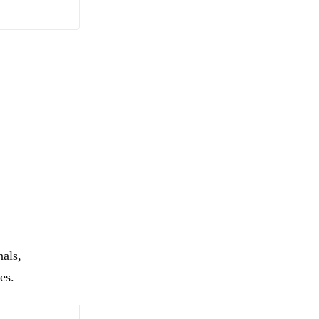
nals,
es.