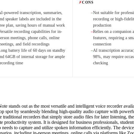
✗
CONS
AI-powered transcription, summaries,
Not suitable for profess
−
nd speaker labels are included in the
recording or high-fideli
free plan, saving hours of manual work
production
ersatile recording capabilities for in-
Relies on a companion a
−
person meetings, phone calls, online
features, requiring a s
meetings, and field recordings
connection
Long battery life of 60 days on standby
AI transcription accurac
−
and 64GB of internal storage for ample
98%, may require occas
recording time
checking
te stands out as the most versatile and intelligent voice recorder avail
 top spot by seamlessly blending high-quality audio capture with powerf
e traditional recorders that simply store audio files for later listening, t
e productivity system. It is designed for business professionals, students
needs to capture and utilize spoken information efficiently. The device
enarios, including in-person meetings, online calls via platforms like 