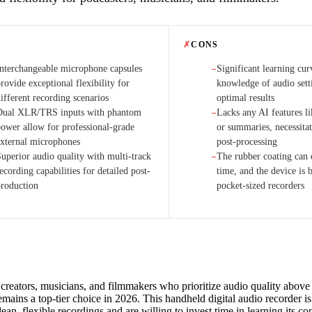
✗
CONS
Interchangeable microphone capsules
Significant learning cur
−
rovide exceptional flexibility for
knowledge of audio sett
ifferent recording scenarios
optimal results
Dual XLR/TRS inputs with phantom
Lacks any AI features li
−
power allow for professional-grade
or summaries, necessita
external microphones
post-processing
Superior audio quality with multi-track
The rubber coating can 
−
ecording capabilities for detailed post-
time, and the device is 
production
pocket-sized recorders
creators, musicians, and filmmakers who prioritize audio quality above a
ains a top-tier choice in 2026. This handheld digital audio recorder is 
an, flexible recordings and are willing to invest time in learning its co