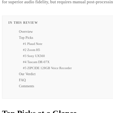
for superior audio fidelity, but requires manual post-processin
IN THIS REVIEW
Overview
Top Picks
#1 Plaud Note
#2 Zoom H5
#3 Sony UX560
#4 Tascam DR-07X
#5 ZIPCIDE 128GB Voice Recorder
Our Verdict
FAQ
Comments