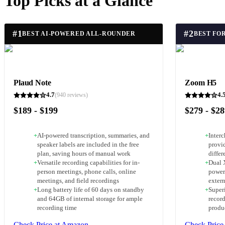
Top Picks at a Glance
#
1
#
2
BEST AI-POWERED ALL-ROUNDER
Plaud Note
Zoom H5
4.7
4.
(
940
reviews)
$189 - $199
$279 - $2
+
AI-powered transcription, summaries, and
+
Inter
speaker labels are included in the free
provid
plan, saving hours of manual work
differ
+
Versatile recording capabilities for in-
+
Dual 
person meetings, phone calls, online
power
meetings, and field recordings
exter
+
Long battery life of 60 days on standby
+
Superi
and 64GB of internal storage for ample
record
recording time
produ
Check Price at Amazon
Check Price