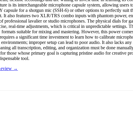
ature is its interchangeable microphone capsule system, allowing users 
Y capsule for a shotgun mic (SSH-6) or other options to perfectly suit t
. It also features two XLR/TRS combo inputs with phantom power, en
f professional lavalier or studio microphones. The physical dials for ga
ise, real-time adjustments, which is critical in unpredictable settings. 
y formats suitable for mixing and mastering. However, this power comes 
requires a significant time investment to learn how to calibrate microph
nt environments; improper setup can lead to poor audio. It also lacks a
eaning all transcription, editing, and organization must be done manuall
for those whose primary goal is capturing pristine audio for creative pr
ispensable tool.
 Review →