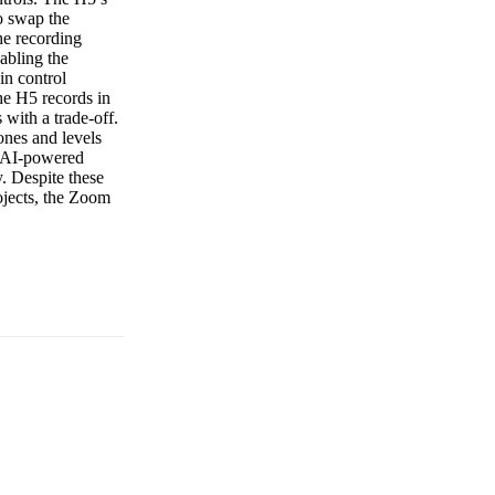
to swap the
he recording
abling the
in control
The H5 records in
with a trade-off.
ones and levels
ny AI-powered
y. Despite these
ojects, the Zoom