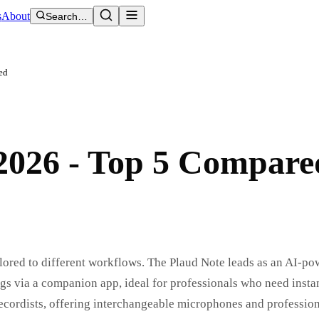
s
About
Search…
ed
 2026 - Top 5 Compare
ilored to different workflows. The Plaud Note leads as an AI-po
s via a companion app, ideal for professionals who need instan
recordists, offering interchangeable microphones and professio