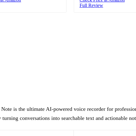
Full Review
Note is the ultimate AI-powered voice recorder for professio
 turning conversations into searchable text and actionable not