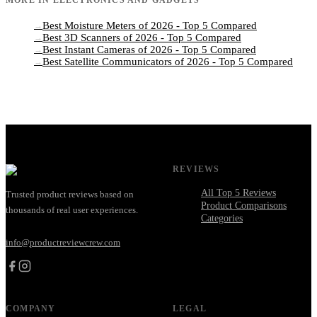
Best Moisture Meters of 2026 - Top 5 Compared
→
Best 3D Scanners of 2026 - Top 5 Compared
→
Best Instant Cameras of 2026 - Top 5 Compared
→
Best Satellite Communicators of 2026 - Top 5 Compared
→
REVIEWS
All Top 5 Reviews
Trusted product reviews based on
Product Comparisons
thousands of real user experiences.
Categories
info@productreviewcrew.com
COMPANY
LEGAL