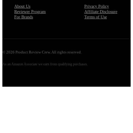
About Us
Privacy Policy
Reviewer Program
Affiliate Disclosure
For Brands
Terms of Use
©
2026
Product Review Crew. All rights reserved.
As an Amazon Associate we earn from qualifying purchases.