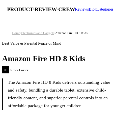
PRODUCT-REVIEW-CREW
Reviews
Blog
Categorie
Home
›
Electronics and Gadgets
›
Amazon Fire HD 8 Kids
Best Value & Parental Peace of Mind
Amazon Fire HD 8 Kids
James Carter
JC
The Amazon Fire HD 8 Kids delivers outstanding value
and safety, bundling a durable tablet, extensive child-
friendly content, and superior parental controls into an
affordable package for younger children.