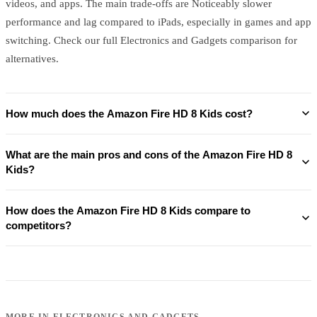
videos, and apps. The main trade-offs are Noticeably slower
performance and lag compared to iPads, especially in games and app
switching. Check our full Electronics and Gadgets comparison for
alternatives.
How much does the Amazon Fire HD 8 Kids cost?
What are the main pros and cons of the Amazon Fire HD 8
Kids?
How does the Amazon Fire HD 8 Kids compare to
competitors?
MORE IN
ELECTRONICS AND GADGETS