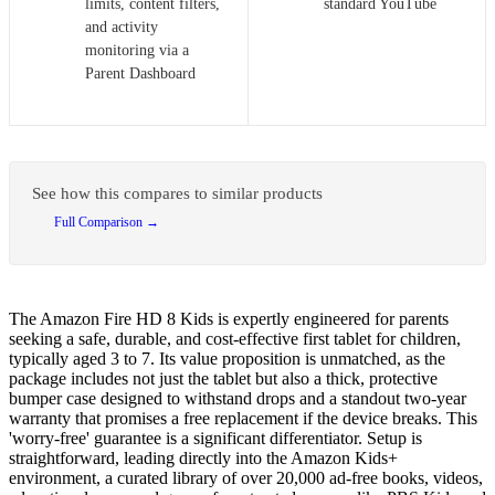
limits, content filters,
standard YouTube
and activity
monitoring via a
Parent Dashboard
See how this compares to similar products
Full Comparison →
The Amazon Fire HD 8 Kids is expertly engineered for parents
seeking a safe, durable, and cost-effective first tablet for children,
typically aged 3 to 7. Its value proposition is unmatched, as the
package includes not just the tablet but also a thick, protective
bumper case designed to withstand drops and a standout two-year
warranty that promises a free replacement if the device breaks. This
'worry-free' guarantee is a significant differentiator. Setup is
straightforward, leading directly into the Amazon Kids+
environment, a curated library of over 20,000 ad-free books, videos,