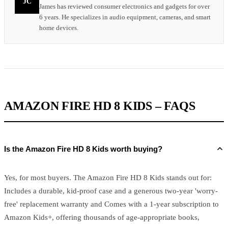
JC
James has reviewed consumer electronics and gadgets for over
6 years. He specializes in audio equipment, cameras, and smart
home devices.
AMAZON FIRE HD 8 KIDS – FAQS
Is the Amazon Fire HD 8 Kids worth buying?
Yes, for most buyers. The Amazon Fire HD 8 Kids stands out for:
Includes a durable, kid-proof case and a generous two-year 'worry-
free' replacement warranty and Comes with a 1-year subscription to
Amazon Kids+, offering thousands of age-appropriate books,