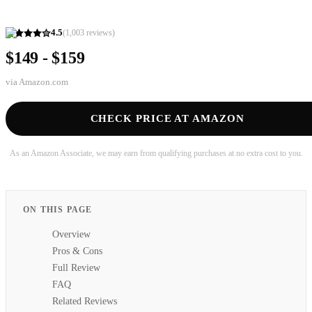
4.5
(
1,003
reviews)
$149 - $159
via
Amazon.com
CHECK PRICE AT AMAZON
As an Amazon Associate, we may earn from qualifying purchases at no extra cost to you.
ON THIS PAGE
Overview
Pros & Cons
Full Review
FAQ
Related Reviews