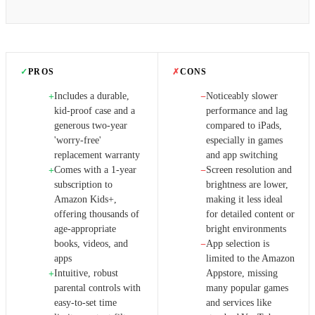
✓
PROS
✗
CONS
Includes a durable,
Noticeably slower
+
−
kid-proof case and a
performance and lag
generous two-year
compared to iPads,
'worry-free'
especially in games
replacement warranty
and app switching
Comes with a 1-year
Screen resolution and
+
−
subscription to
brightness are lower,
Amazon Kids+,
making it less ideal
offering thousands of
for detailed content or
age-appropriate
bright environments
books, videos, and
App selection is
−
apps
limited to the Amazon
Intuitive, robust
Appstore, missing
+
parental controls with
many popular games
easy-to-set time
and services like