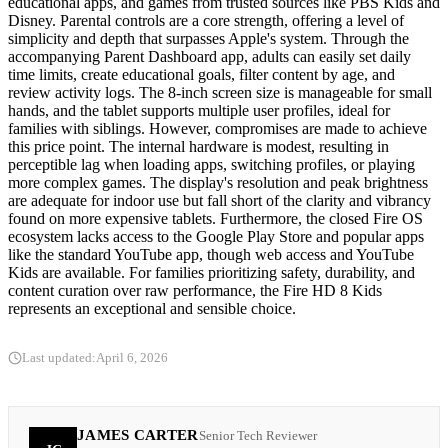
educational apps, and games from trusted sources like PBS Kids and
Disney. Parental controls are a core strength, offering a level of
simplicity and depth that surpasses Apple's system. Through the
accompanying Parent Dashboard app, adults can easily set daily
time limits, create educational goals, filter content by age, and
review activity logs. The 8-inch screen size is manageable for small
hands, and the tablet supports multiple user profiles, ideal for
families with siblings. However, compromises are made to achieve
this price point. The internal hardware is modest, resulting in
perceptible lag when loading apps, switching profiles, or playing
more complex games. The display's resolution and peak brightness
are adequate for indoor use but fall short of the clarity and vibrancy
found on more expensive tablets. Furthermore, the closed Fire OS
ecosystem lacks access to the Google Play Store and popular apps
like the standard YouTube app, though web access and YouTube
Kids are available. For families prioritizing safety, durability, and
content curation over raw performance, the Fire HD 8 Kids
represents an exceptional and sensible choice.
Last updated:
April 6, 2026
JAMES CARTER
Senior Tech Reviewer