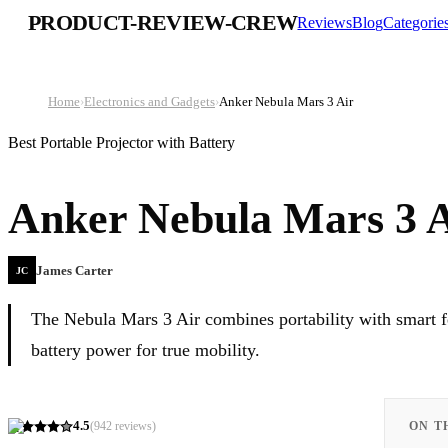
PRODUCT-REVIEW-CREW
Reviews
Blog
Categorie
Home
›
Electronics and Gadgets
›
Anker Nebula Mars 3 Air
Best Portable Projector with Battery
Anker Nebula Mars 3 
James Carter
JC
The Nebula Mars 3 Air combines portability with smart f
battery power for true mobility.
4.5
(
942
reviews)
ON T