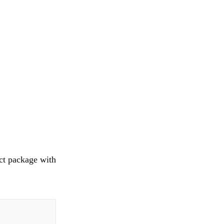
ct package with