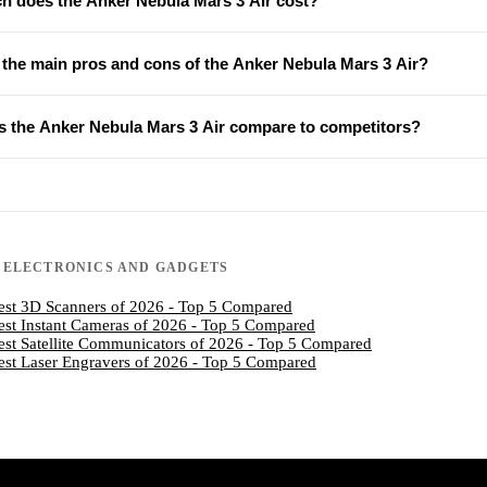
 does the Anker Nebula Mars 3 Air cost?
 the main pros and cons of the Anker Nebula Mars 3 Air?
 the Anker Nebula Mars 3 Air compare to competitors?
N
ELECTRONICS AND GADGETS
est 3D Scanners of 2026 - Top 5 Compared
est Instant Cameras of 2026 - Top 5 Compared
est Satellite Communicators of 2026 - Top 5 Compared
est Laser Engravers of 2026 - Top 5 Compared