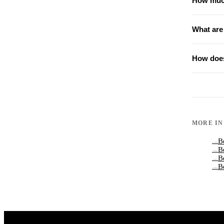
How much
What are
How does
MORE I
B
→
B
→
B
→
B
→