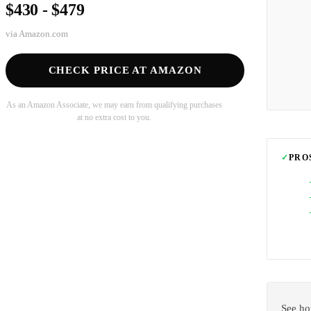
$430 - $479
via
Amazon.com
CHECK PRICE AT AMAZON
As an Amazon Associate, we may earn from qualifying purchases
at no extra cost to you.
✓
PRO
See ho