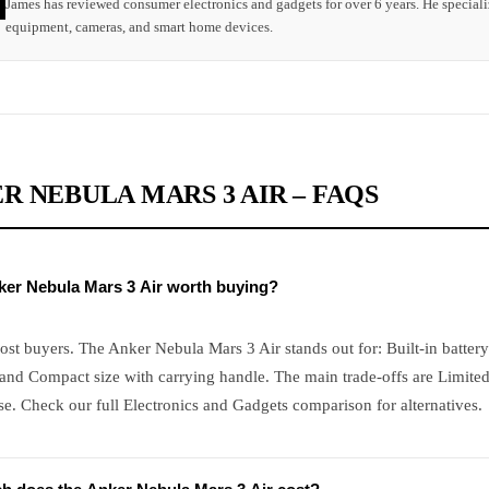
James has reviewed consumer electronics and gadgets for over 6 years. He speciali
equipment, cameras, and smart home devices.
R NEBULA MARS 3 AIR – FAQS
nker Nebula Mars 3 Air worth buying?
ost buyers. The Anker Nebula Mars 3 Air stands out for: Built-in battery
and Compact size with carrying handle. The main trade-offs are Limited
e. Check our full Electronics and Gadgets comparison for alternatives.