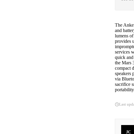
The Anker 
and batte
lumens of 
provides u
impromptu
services w
quick and
the Mars 3
compact de
speakers 
via Blueto
sacrifice 
portability
Last upd
JC