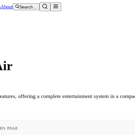
s
About
Search…
Air
eatures, offering a complete entertainment system in a compa
HIS PAGE