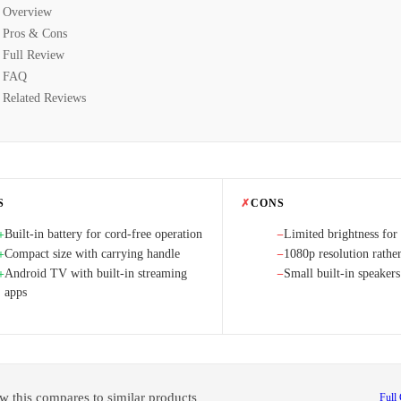
Overview
Pros & Cons
Full Review
FAQ
Related Reviews
S
✗
CONS
Built-in battery for cord-free operation
Limited brightness for
+
−
Compact size with carrying handle
1080p resolution rathe
+
−
Android TV with built-in streaming
Small built-in speakers
+
−
apps
w this compares to similar products
Full