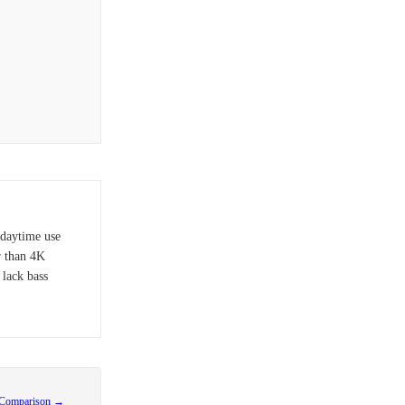
 daytime use
r than 4K
 lack bass
 Comparison →