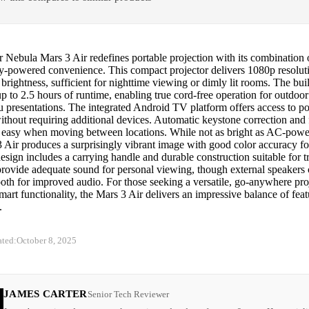
Nebula Mars 3 Air redefines portable projection with its combination o
ry-powered convenience. This compact projector delivers 1080p resolut
brightness, sufficient for nighttime viewing or dimly lit rooms. The buil
p to 2.5 hours of runtime, enabling true cord-free operation for outdoo
 presentations. The integrated Android TV platform offers access to p
ithout requiring additional devices. Automatic keystone correction and
 easy when moving between locations. While not as bright as AC-power
 Air produces a surprisingly vibrant image with good color accuracy for
sign includes a carrying handle and durable construction suitable for tr
provide adequate sound for personal viewing, though external speakers
oth for improved audio. For those seeking a versatile, go-anywhere proj
smart functionality, the Mars 3 Air delivers an impressive balance of fea
.
ated:
October 8, 2025
JAMES CARTER
Senior Tech Reviewer