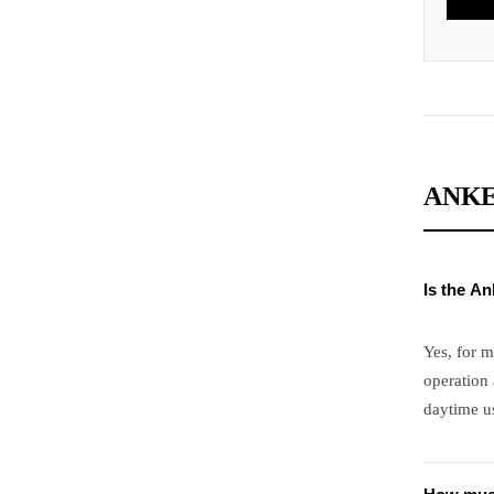
ANKE
Is the A
Yes, for m
operation 
daytime us