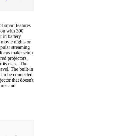
f smart features
ion with 300
t-in battery
r movie nights or
opular streaming
 focus make setup
ed projectors,
 its class. The
avel. The built-in
 can be connected
ector that doesn't
tures and