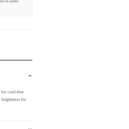
zes in audio
 for cord-free
 brightness for