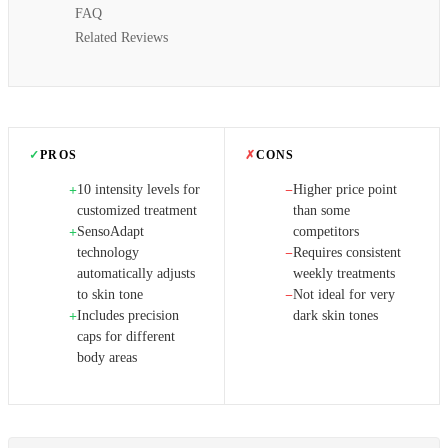
FAQ
Related Reviews
✓
PROS
✗
CONS
10 intensity levels for
Higher price point
+
−
customized treatment
than some
SensoAdapt
competitors
+
technology
Requires consistent
−
automatically adjusts
weekly treatments
to skin tone
Not ideal for very
−
Includes precision
dark skin tones
+
caps for different
body areas