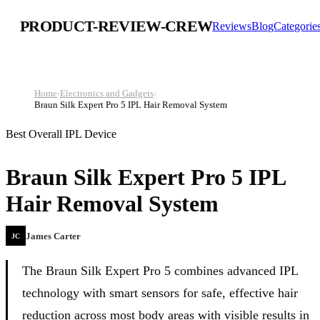
PRODUCT-REVIEW-CREW
Reviews
Blog
Categorie
Home
›
Electronics and Gadgets
›
Braun Silk Expert Pro 5 IPL Hair Removal System
Best Overall IPL Device
Braun Silk Expert Pro 5 IPL
Hair Removal System
James Carter
JC
The Braun Silk Expert Pro 5 combines advanced IPL
technology with smart sensors for safe, effective hair
reduction across most body areas with visible results in