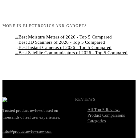
MORE IN
ELECTRONICS AND GADGETS
Best Moisture Meters of 2026 - Top 5 Compared
→
Best 3D Scanners of 2026 - Top 5 Compared
→
Best Instant Cameras of 2026 - Top 5 Compared
→
Best Satellite Communicators of 2026 - Top 5 Compared
→
REVIEWS
All Top 5 Reviews
Trusted product reviews based on
Product Comparisons
thousands of real user experiences.
Categories
info@productreviewcrew.com