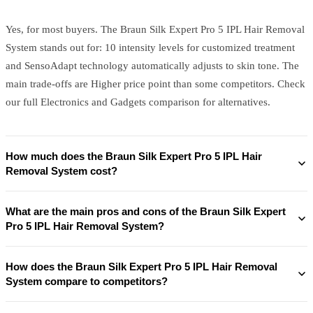
Yes, for most buyers. The Braun Silk Expert Pro 5 IPL Hair Removal
System stands out for: 10 intensity levels for customized treatment
and SensoAdapt technology automatically adjusts to skin tone. The
main trade-offs are Higher price point than some competitors. Check
our full Electronics and Gadgets comparison for alternatives.
How much does the Braun Silk Expert Pro 5 IPL Hair
Removal System cost?
What are the main pros and cons of the Braun Silk Expert
Pro 5 IPL Hair Removal System?
How does the Braun Silk Expert Pro 5 IPL Hair Removal
System compare to competitors?