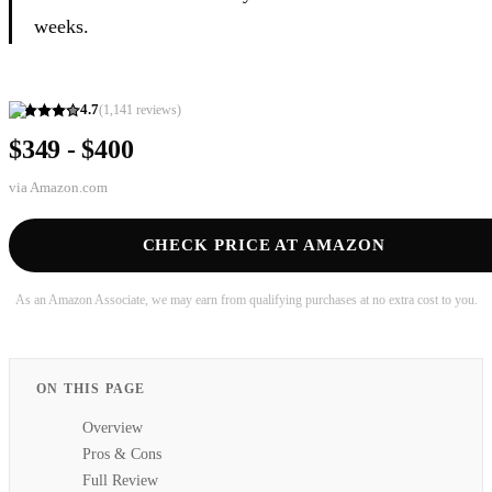
weeks.
4.7
(
1,141
reviews)
$349 - $400
via
Amazon.com
CHECK PRICE AT AMAZON
As an Amazon Associate, we may earn from qualifying purchases at no extra cost to you.
ON THIS PAGE
Overview
Pros & Cons
Full Review