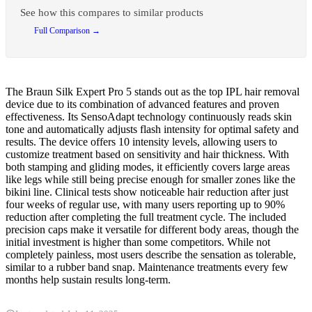
See how this compares to similar products
Full Comparison →
The Braun Silk Expert Pro 5 stands out as the top IPL hair removal
device due to its combination of advanced features and proven
effectiveness. Its SensoAdapt technology continuously reads skin
tone and automatically adjusts flash intensity for optimal safety and
results. The device offers 10 intensity levels, allowing users to
customize treatment based on sensitivity and hair thickness. With
both stamping and gliding modes, it efficiently covers large areas
like legs while still being precise enough for smaller zones like the
bikini line. Clinical tests show noticeable hair reduction after just
four weeks of regular use, with many users reporting up to 90%
reduction after completing the full treatment cycle. The included
precision caps make it versatile for different body areas, though the
initial investment is higher than some competitors. While not
completely painless, most users describe the sensation as tolerable,
similar to a rubber band snap. Maintenance treatments every few
months help sustain results long-term.