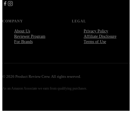
COMPANY
LEGAL
About Us
Privacy Policy
Reviewer Program
Affiliate Disclosure
For Brands
Terms of Use
©
2026
Product Review Crew. All rights reserved.
As an Amazon Associate we earn from qualifying purchases.