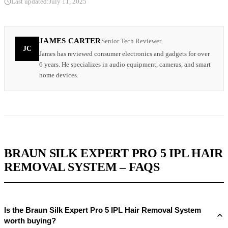
Last updated:
July 11, 2025
JAMES CARTER
Senior Tech Reviewer
JC
James has reviewed consumer electronics and gadgets for over
6 years. He specializes in audio equipment, cameras, and smart
home devices.
BRAUN SILK EXPERT PRO 5 IPL HAIR
REMOVAL SYSTEM – FAQS
Is the Braun Silk Expert Pro 5 IPL Hair Removal System
worth buying?