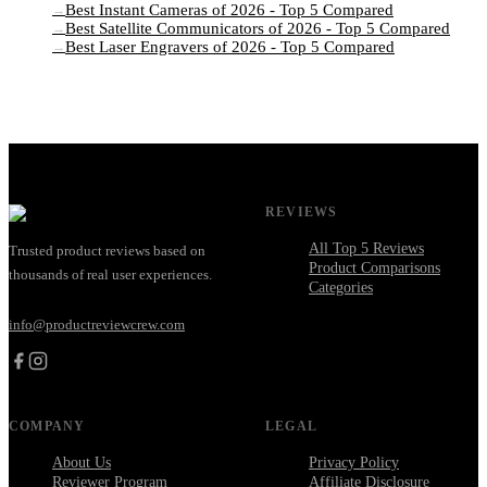
Best Instant Cameras of 2026 - Top 5 Compared
→
Best Satellite Communicators of 2026 - Top 5 Compared
→
Best Laser Engravers of 2026 - Top 5 Compared
→
REVIEWS
All Top 5 Reviews
Trusted product reviews based on
Product Comparisons
thousands of real user experiences.
Categories
info@productreviewcrew.com
COMPANY
LEGAL
About Us
Privacy Policy
Reviewer Program
Affiliate Disclosure