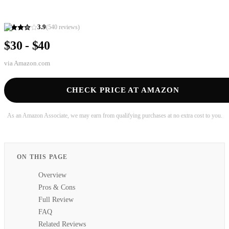
3.9
(
540
reviews)
$30 - $40
via
Amazon.com
CHECK PRICE AT AMAZON
As an Amazon Associate, we may earn from qualifying purchases at no extra cost to you.
ON THIS PAGE
Overview
Pros & Cons
Full Review
FAQ
Related Reviews