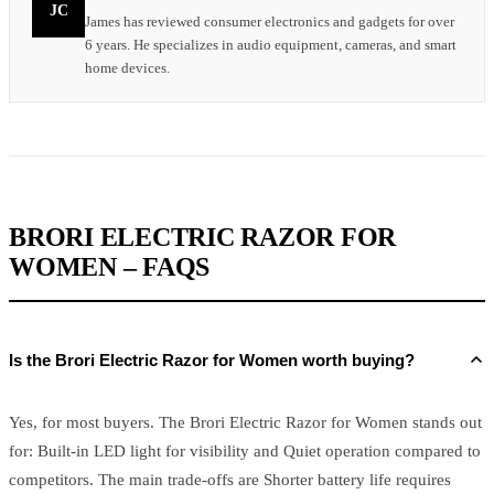
JC
James has reviewed consumer electronics and gadgets for over
6 years. He specializes in audio equipment, cameras, and smart
home devices.
BRORI ELECTRIC RAZOR FOR
WOMEN – FAQS
Is the Brori Electric Razor for Women worth buying?
Yes, for most buyers. The Brori Electric Razor for Women stands out
for: Built-in LED light for visibility and Quiet operation compared to
competitors. The main trade-offs are Shorter battery life requires