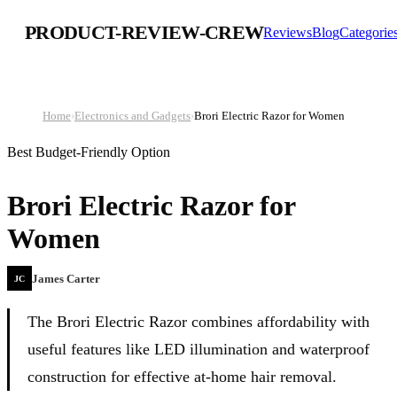
PRODUCT-REVIEW-CREW
Reviews
Blog
Categorie
Home
›
Electronics and Gadgets
›
Brori Electric Razor for Women
Best Budget-Friendly Option
Brori Electric Razor for
Women
James Carter
JC
The Brori Electric Razor combines affordability with
useful features like LED illumination and waterproof
construction for effective at-home hair removal.