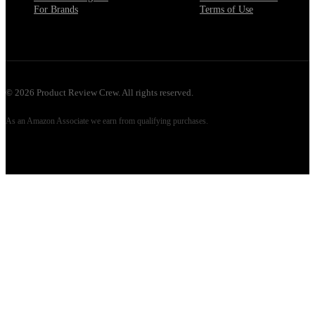
For Brands
Terms of Use
©
2026
Product Review Crew. All rights reserved.
As an Amazon Associate we earn from qualifying purchases.