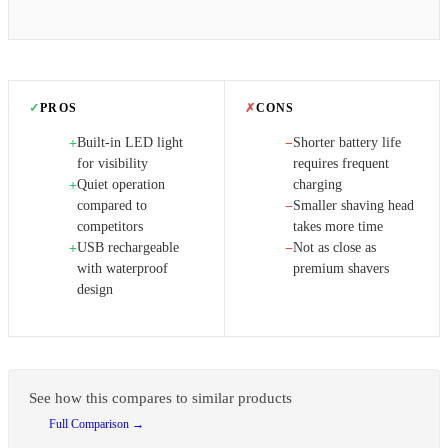
✓
PROS
✗
CONS
Built-in LED light
Shorter battery life
+
−
for visibility
requires frequent
Quiet operation
charging
+
compared to
Smaller shaving head
−
competitors
takes more time
USB rechargeable
Not as close as
+
−
with waterproof
premium shavers
design
See how this compares to similar products
Full Comparison →