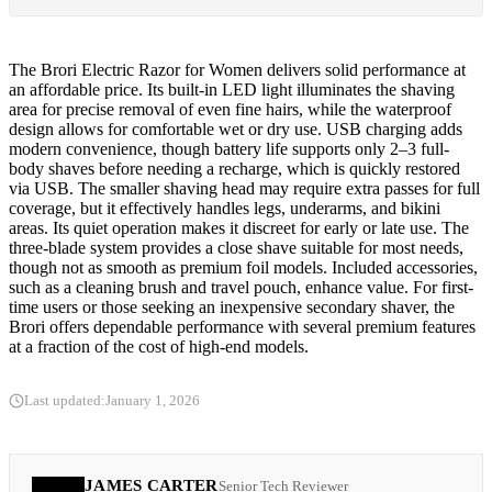
The Brori Electric Razor for Women delivers solid performance at
an affordable price. Its built-in LED light illuminates the shaving
area for precise removal of even fine hairs, while the waterproof
design allows for comfortable wet or dry use. USB charging adds
modern convenience, though battery life supports only 2–3 full-
body shaves before needing a recharge, which is quickly restored
via USB. The smaller shaving head may require extra passes for full
coverage, but it effectively handles legs, underarms, and bikini
areas. Its quiet operation makes it discreet for early or late use. The
three-blade system provides a close shave suitable for most needs,
though not as smooth as premium foil models. Included accessories,
such as a cleaning brush and travel pouch, enhance value. For first-
time users or those seeking an inexpensive secondary shaver, the
Brori offers dependable performance with several premium features
at a fraction of the cost of high-end models.
Last updated:
January 1, 2026
JAMES CARTER
Senior Tech Reviewer