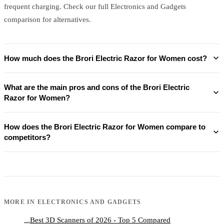
frequent charging. Check our full Electronics and Gadgets
comparison for alternatives.
How much does the Brori Electric Razor for Women cost?
What are the main pros and cons of the Brori Electric
Razor for Women?
How does the Brori Electric Razor for Women compare to
competitors?
MORE IN
ELECTRONICS AND GADGETS
Best 3D Scanners of 2026 - Top 5 Compared
→