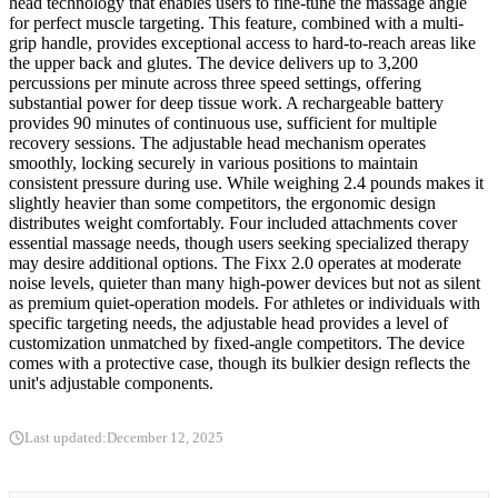
head technology that enables users to fine-tune the massage angle
for perfect muscle targeting. This feature, combined with a multi-
grip handle, provides exceptional access to hard-to-reach areas like
the upper back and glutes. The device delivers up to 3,200
percussions per minute across three speed settings, offering
substantial power for deep tissue work. A rechargeable battery
provides 90 minutes of continuous use, sufficient for multiple
recovery sessions. The adjustable head mechanism operates
smoothly, locking securely in various positions to maintain
consistent pressure during use. While weighing 2.4 pounds makes it
slightly heavier than some competitors, the ergonomic design
distributes weight comfortably. Four included attachments cover
essential massage needs, though users seeking specialized therapy
may desire additional options. The Fixx 2.0 operates at moderate
noise levels, quieter than many high-power devices but not as silent
as premium quiet-operation models. For athletes or individuals with
specific targeting needs, the adjustable head provides a level of
customization unmatched by fixed-angle competitors. The device
comes with a protective case, though its bulkier design reflects the
unit's adjustable components.
Last updated:
December 12, 2025