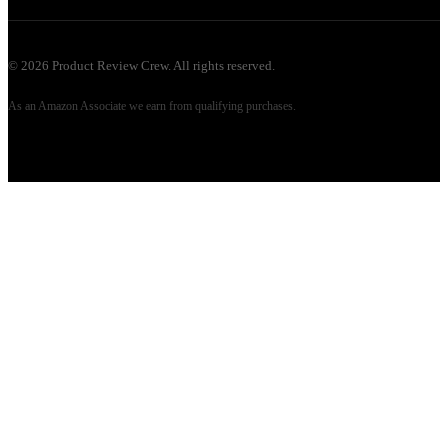
©
2026
Product Review Crew. All rights reserved.
As an Amazon Associate we earn from qualifying purchases.