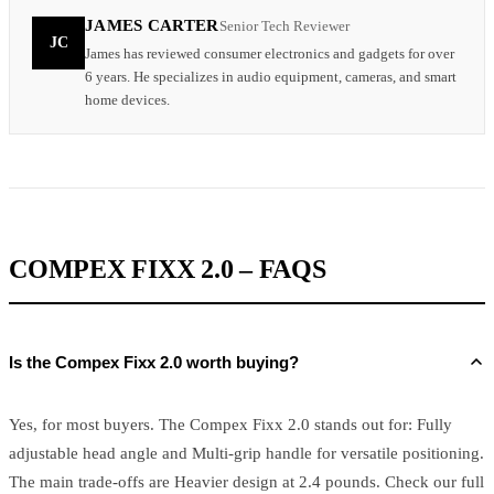
JAMES CARTER
Senior Tech Reviewer
JC
James has reviewed consumer electronics and gadgets for over
6 years. He specializes in audio equipment, cameras, and smart
home devices.
COMPEX FIXX 2.0 – FAQS
Is the Compex Fixx 2.0 worth buying?
Yes, for most buyers. The Compex Fixx 2.0 stands out for: Fully
adjustable head angle and Multi-grip handle for versatile positioning.
The main trade-offs are Heavier design at 2.4 pounds. Check our full