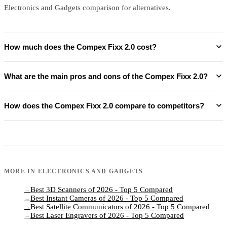
Electronics and Gadgets comparison for alternatives.
How much does the Compex Fixx 2.0 cost?
What are the main pros and cons of the Compex Fixx 2.0?
How does the Compex Fixx 2.0 compare to competitors?
MORE IN
ELECTRONICS AND GADGETS
Best 3D Scanners of 2026 - Top 5 Compared
→
Best Instant Cameras of 2026 - Top 5 Compared
→
Best Satellite Communicators of 2026 - Top 5 Compared
→
Best Laser Engravers of 2026 - Top 5 Compared
→