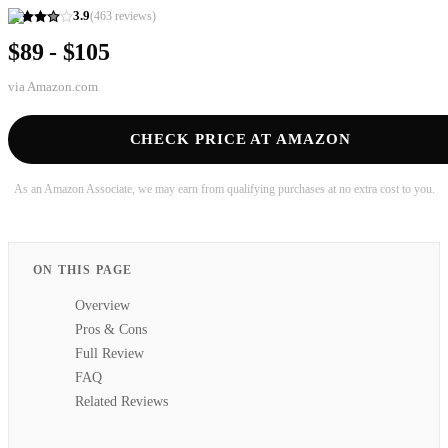
3.9
(
463
reviews)
$89 - $105
via
Amazon.com
CHECK PRICE AT AMAZON
As an Amazon Associate, we may earn from qualifying purchases at no extra cost to you.
ON THIS PAGE
Overview
Pros & Cons
Full Review
FAQ
Related Reviews