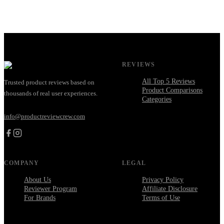
REVIEWS
All Top 5 Reviews
Trusted product reviews based on
Product Comparisons
thousands of real user experiences.
Categories
info@productreviewcrew.com
COMPANY
LEGAL
About Us
Privacy Policy
Reviewer Program
Affiliate Disclosure
For Brands
Terms of Use