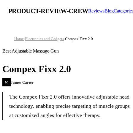
PRODUCT-REVIEW-CREW
Reviews
Blog
Categorie
Home
›
Electronics and Gadgets
›
Compex Fixx 2.0
Best Adjustable Massage Gun
Compex Fixx 2.0
James Carter
JC
The Compex Fixx 2.0 offers innovative adjustable head
technology, enabling precise targeting of muscle groups
at customized angles for effective therapy.