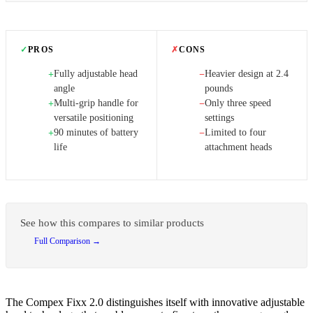
✓
PROS
✗
CONS
Fully adjustable head
Heavier design at 2.4
+
−
angle
pounds
Multi-grip handle for
Only three speed
+
−
versatile positioning
settings
90 minutes of battery
Limited to four
+
−
life
attachment heads
See how this compares to similar products
Full Comparison →
The Compex Fixx 2.0 distinguishes itself with innovative adjustable