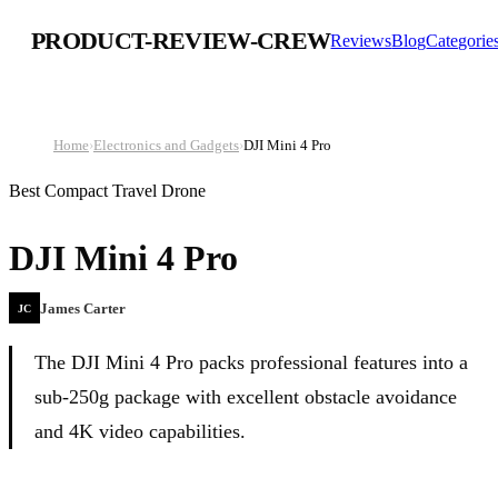
PRODUCT-REVIEW-CREW
Reviews
Blog
Categorie
Home
›
Electronics and Gadgets
›
DJI Mini 4 Pro
Best Compact Travel Drone
DJI Mini 4 Pro
James Carter
JC
The DJI Mini 4 Pro packs professional features into a
sub-250g package with excellent obstacle avoidance
and 4K video capabilities.