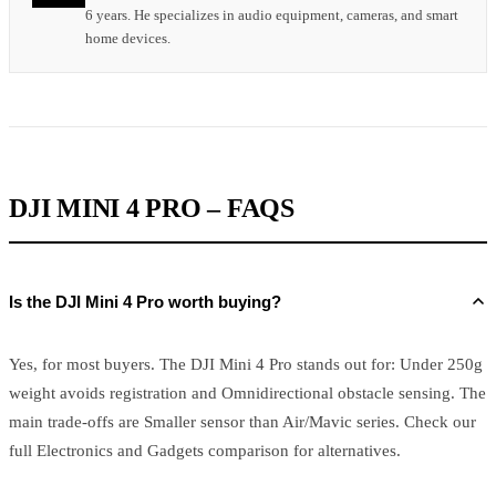
6 years. He specializes in audio equipment, cameras, and smart
home devices.
DJI MINI 4 PRO – FAQS
Is the DJI Mini 4 Pro worth buying?
Yes, for most buyers. The DJI Mini 4 Pro stands out for: Under 250g
weight avoids registration and Omnidirectional obstacle sensing. The
main trade-offs are Smaller sensor than Air/Mavic series. Check our
full Electronics and Gadgets comparison for alternatives.