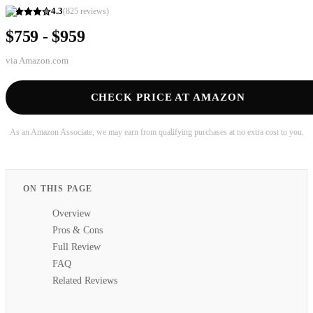
4.3
(
825
reviews)
$759 - $959
via
Amazon.com
CHECK PRICE AT AMAZON
As an Amazon Associate, we may earn from qualifying purchases at no extra cost to you.
ON THIS PAGE
Overview
Pros & Cons
Full Review
FAQ
Related Reviews