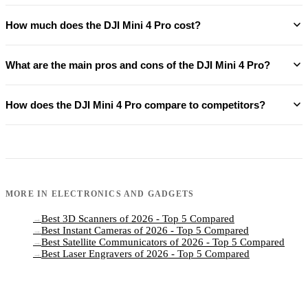
How much does the DJI Mini 4 Pro cost?
What are the main pros and cons of the DJI Mini 4 Pro?
How does the DJI Mini 4 Pro compare to competitors?
MORE IN
ELECTRONICS AND GADGETS
Best 3D Scanners of 2026 - Top 5 Compared
→
Best Instant Cameras of 2026 - Top 5 Compared
→
Best Satellite Communicators of 2026 - Top 5 Compared
→
Best Laser Engravers of 2026 - Top 5 Compared
→