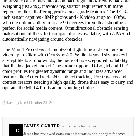
impressive capabilities into a compact, regulation-friendly package.
Weighing just 249g, it avoids registration requirements in many
regions while still offering professional-grade features. The 1/1.3-
inch sensor captures 48MP photos and 4K video at up to 100fps,
with the unique ability to rotate 90 degrees for vertical shooting -
perfect for social media content. Omnidirectional obstacle sensing
makes it one of the safest compact drones available, with APAS 5.0
automatically navigating around obstacles.
The Mini 4 Pro offers 34 minutes of flight time and can transmit
video up to 20km with OcuSync 4.0. While its small size makes it
susceptible to strong winds, the trade-off is exceptional portability
that fits in a jacket pocket. The drone supports D-Log M and HLG
color profiles for greater dynamic range and includes advanced
features like ActiveTrack 360° subject tracking. For travelers and
content creators needing a high-quality drone that's easy to carry and
operate, the Mini 4 Pro is an outstanding choice.
Last updated:
October 23, 2025
JAMES CARTER
Senior Tech Reviewer
JC
James has reviewed consumer electronics and gadgets for over