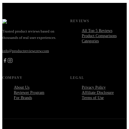
REVIEWS
All Top 5 Reviews
Trusted product reviews based on
Product Comparisons
thousands of real user experiences.
Categories
info@productreviewcrew.com
COMPANY
LEGAL
About Us
Privacy Policy
Reviewer Program
Affiliate Disclosure
For Brands
Terms of Use