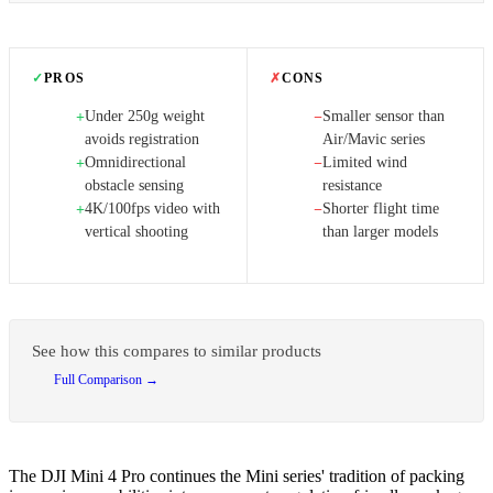
✓
PROS
✗
CONS
Under 250g weight
Smaller sensor than
+
−
avoids registration
Air/Mavic series
Omnidirectional
Limited wind
+
−
obstacle sensing
resistance
4K/100fps video with
Shorter flight time
+
−
vertical shooting
than larger models
See how this compares to similar products
Full Comparison →
The DJI Mini 4 Pro continues the Mini series' tradition of packing