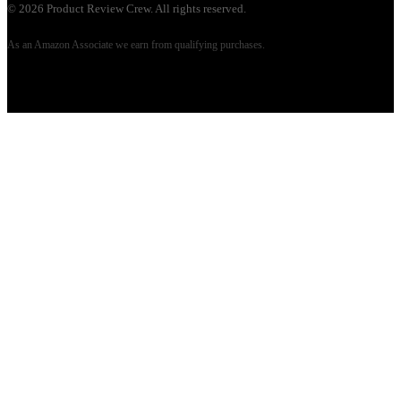
©
2026
Product Review Crew. All rights reserved.
As an Amazon Associate we earn from qualifying purchases.