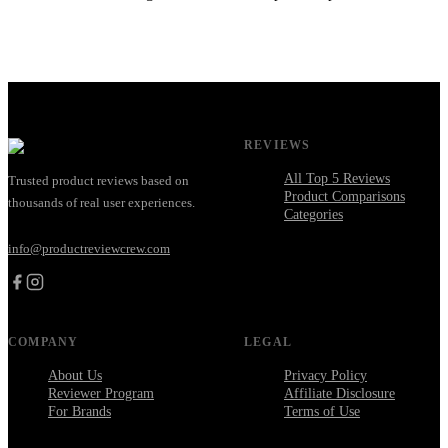
REVIEWS
All Top 5 Reviews
Trusted product reviews based on
Product Comparisons
thousands of real user experiences.
Categories
info@productreviewcrew.com
COMPANY
LEGAL
About Us
Privacy Policy
Reviewer Program
Affiliate Disclosure
For Brands
Terms of Use