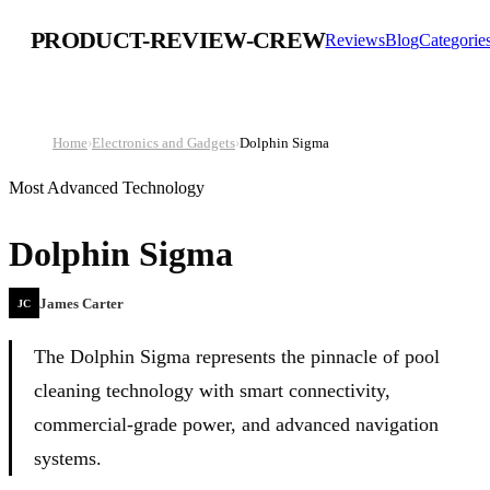
PRODUCT-REVIEW-CREW
Reviews
Blog
Categorie
Home
›
Electronics and Gadgets
›
Dolphin Sigma
Most Advanced Technology
Dolphin Sigma
James Carter
JC
The Dolphin Sigma represents the pinnacle of pool
cleaning technology with smart connectivity,
commercial-grade power, and advanced navigation
systems.