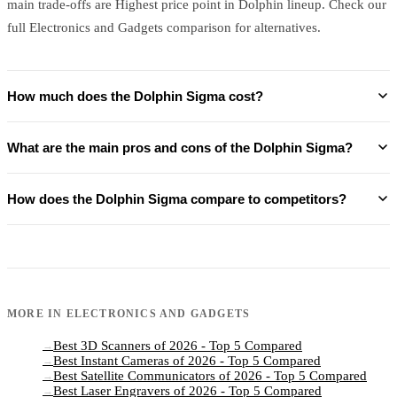
main trade-offs are Highest price point in Dolphin lineup. Check our
full Electronics and Gadgets comparison for alternatives.
How much does the Dolphin Sigma cost?
What are the main pros and cons of the Dolphin Sigma?
How does the Dolphin Sigma compare to competitors?
MORE IN
ELECTRONICS AND GADGETS
Best 3D Scanners of 2026 - Top 5 Compared
→
Best Instant Cameras of 2026 - Top 5 Compared
→
Best Satellite Communicators of 2026 - Top 5 Compared
→
Best Laser Engravers of 2026 - Top 5 Compared
→