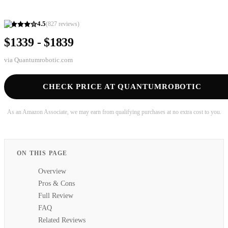
4.5
(
827
reviews)
$1339 - $1839
via
Quantumrobotic.com
CHECK PRICE AT QUANTUMROBOTIC
As an Amazon Associate, we may earn from qualifying purchases at no extra cost to you.
ON THIS PAGE
Overview
Pros & Cons
Full Review
FAQ
Related Reviews