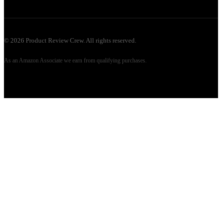
©
2026
Product Review Crew. All rights reserved.
As an Amazon Associate we earn from qualifying purchases.