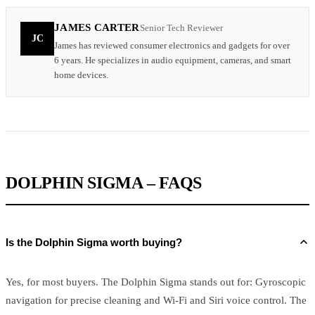
JAMES CARTER
Senior Tech Reviewer
JC
James has reviewed consumer electronics and gadgets for over
6 years. He specializes in audio equipment, cameras, and smart
home devices.
DOLPHIN SIGMA – FAQS
Is the Dolphin Sigma worth buying?
Yes, for most buyers. The Dolphin Sigma stands out for: Gyroscopic
navigation for precise cleaning and Wi-Fi and Siri voice control. The