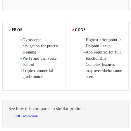
✓
PROS
✗
CONS
Gyroscopic
Highest price point in
+
−
navigation for precise
Dolphin lineup
cleaning
App required for full
−
Wi-Fi and Siri voice
functionality
+
control
Complex features
−
Triple commercial-
may overwhelm some
+
grade motors
users
See how this compares to similar products
Full Comparison →