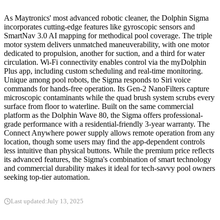
As Maytronics' most advanced robotic cleaner, the Dolphin Sigma
incorporates cutting-edge features like gyroscopic sensors and
SmartNav 3.0 AI mapping for methodical pool coverage. The triple
motor system delivers unmatched maneuverability, with one motor
dedicated to propulsion, another for suction, and a third for water
circulation. Wi-Fi connectivity enables control via the myDolphin
Plus app, including custom scheduling and real-time monitoring.
Unique among pool robots, the Sigma responds to Siri voice
commands for hands-free operation. Its Gen-2 NanoFilters capture
microscopic contaminants while the quad brush system scrubs every
surface from floor to waterline. Built on the same commercial
platform as the Dolphin Wave 80, the Sigma offers professional-
grade performance with a residential-friendly 3-year warranty. The
Connect Anywhere power supply allows remote operation from any
location, though some users may find the app-dependent controls
less intuitive than physical buttons. While the premium price reflects
its advanced features, the Sigma's combination of smart technology
and commercial durability makes it ideal for tech-savvy pool owners
seeking top-tier automation.
Last updated:
July 13, 2025