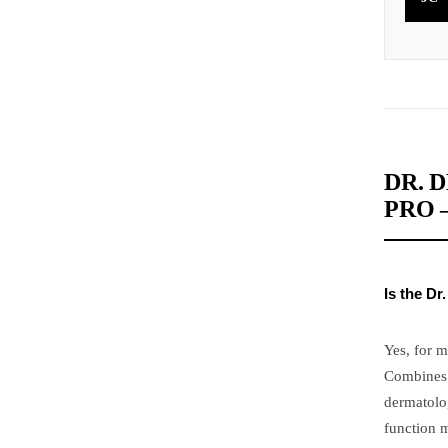
DR. 
PRO 
Is the D
Yes, for 
Combines 
dermatolog
function m