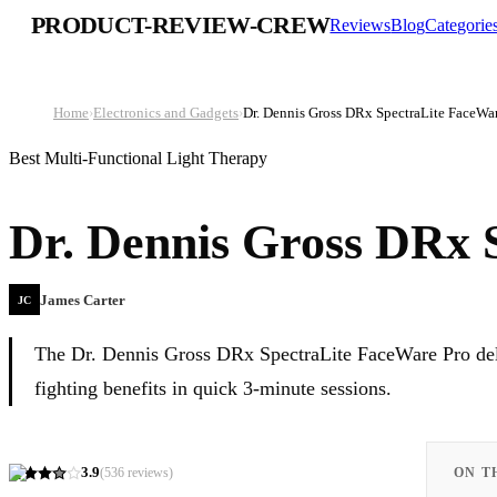
PRODUCT-REVIEW-CREW
Reviews
Blog
Categorie
Home
›
Electronics and Gadgets
›
Dr. Dennis Gross DRx SpectraLite FaceWa
Best Multi-Functional Light Therapy
Dr. Dennis Gross DRx 
James Carter
JC
The Dr. Dennis Gross DRx SpectraLite FaceWare Pro deli
fighting benefits in quick 3-minute sessions.
3.9
(
536
reviews)
ON T