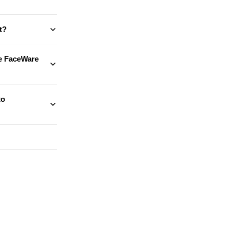
t?
te FaceWare
to