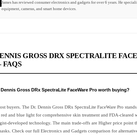
James has reviewed consumer electronics and gadgets for over 6 years. He speciali
equipment, cameras, and smart home devices.
DENNIS GROSS DRX SPECTRALITE FA
– FAQS
r. Dennis Gross DRx SpectraLite FaceWare Pro worth buying?
most buyers. The Dr. Dennis Gross DRx SpectraLite FaceWare Pro stands 
red and blue light for comprehensive skin treatment and FDA-cleared 
ist-developed technology. The main trade-offs are Higher price point t
asks. Check our full Electronics and Gadgets comparison for alternativ