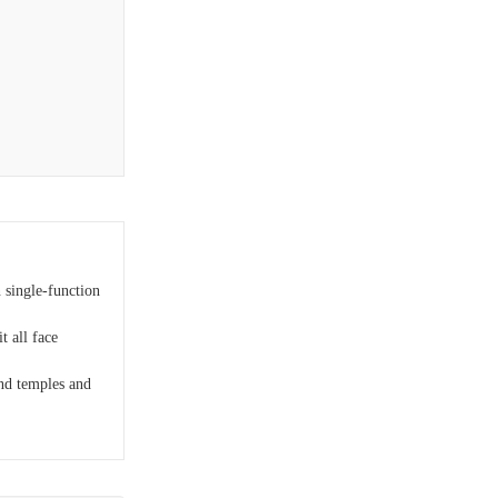
 single-function
t all face
nd temples and