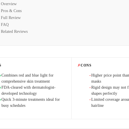
Overview
Pros & Cons
Full Review
FAQ
Related Reviews
S
✗
CONS
Combines red and blue light for
Higher price point than
+
−
comprehensive skin treatment
masks
FDA-cleared with dermatologist-
Rigid design may not fi
+
−
developed technology
shapes perfectly
Quick 3-minute treatments ideal for
Limited coverage arou
+
−
busy schedules
hairline