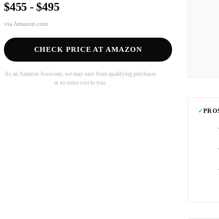
$455 - $495
via
Amazon.com
CHECK PRICE AT AMAZON
As an Amazon Associate, we may earn from qualifying purchases
at no extra cost to you.
✓
PRO