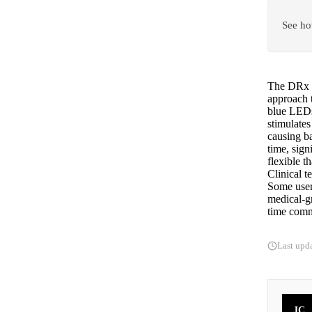
See ho
The DRx S
approach 
blue LEDs
stimulates
causing ba
time, sign
flexible t
Clinical t
Some users
medical-g
time commi
Last upd
JC