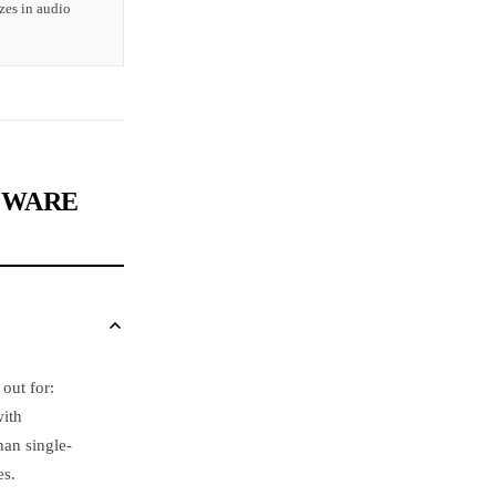
zes in audio
CEWARE
out for:
with
han single-
es.