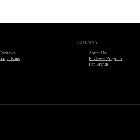
COMPANY
 Reviews
About Us
omparisons
Reviewer Program
s
For Brands