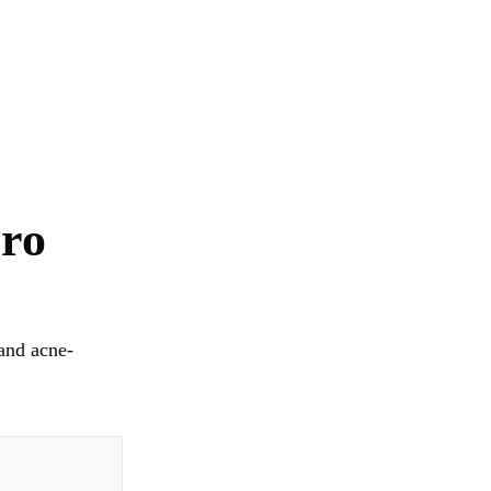
Pro
and acne-