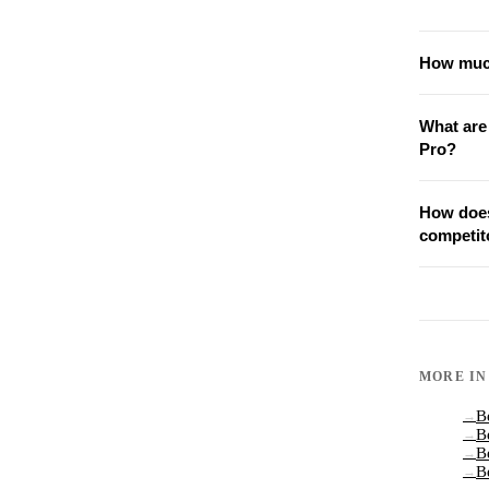
How much
What are
Pro?
How does
competit
MORE I
B
→
B
→
B
→
B
→