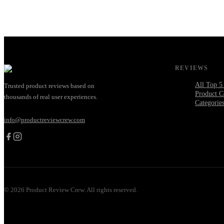
REVIEWS
All Top 5
Trusted product reviews based on
Product C
thousands of real user experiences.
Categorie
info@productreviewcrew.com
©
2026
Product Review Crew. All rights reserved.