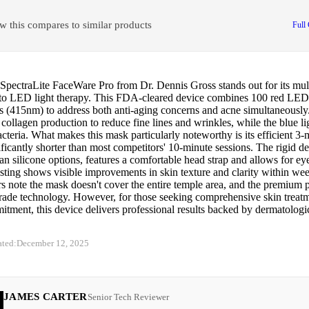
w this compares to similar products
Full
pectraLite FaceWare Pro from Dr. Dennis Gross stands out for its mult
to LED light therapy. This FDA-cleared device combines 100 red LE
 (415nm) to address both anti-aging concerns and acne simultaneously.
 collagen production to reduce fine lines and wrinkles, while the blue li
cteria. What makes this mask particularly noteworthy is its efficient 3-
ificantly shorter than most competitors' 10-minute sessions. The rigid de
han silicone options, features a comfortable head strap and allows for ey
esting shows visible improvements in skin texture and clarity within wee
 note the mask doesn't cover the entire temple area, and the premium pri
rade technology. However, for those seeking comprehensive skin treat
tment, this device delivers professional results backed by dermatologic
ated:
December 12, 2025
JAMES CARTER
Senior Tech Reviewer