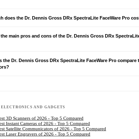
 does the Dr. Dennis Gross DRx SpectraLite FaceWare Pro cos
 the main pros and cons of the Dr. Dennis Gross DRx SpectraLi
 the Dr. Dennis Gross DRx SpectraLite FaceWare Pro compare 
ors?
N
ELECTRONICS AND GADGETS
est 3D Scanners of 2026 - Top 5 Compared
est Instant Cameras of 2026 - Top 5 Compared
est Satellite Communicators of 2026 - Top 5 Compared
est Laser Engravers of 2026 - Top 5 Compared