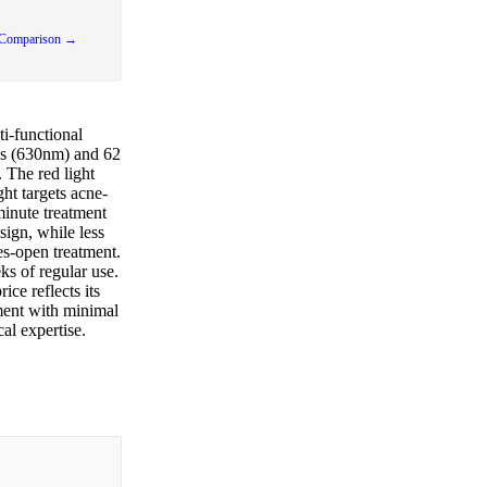
 Comparison →
i-functional
Ds (630nm) and 62
 The red light
ght targets acne-
minute treatment
sign, while less
es-open treatment.
ks of regular use.
ce reflects its
ment with minimal
al expertise.