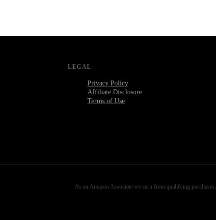
LEGAL
Privacy Policy
Affiliate Disclosure
Terms of Use
As an Amazon Associate we earn from qualifying purchases.