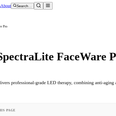
s
About
Search…
re Pro
SpectraLite FaceWare 
vers professional-grade LED therapy, combining anti-aging 
HIS PAGE