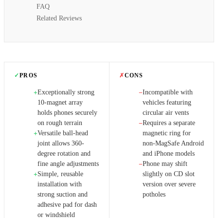
FAQ
Related Reviews
✓
PROS
✗
CONS
Exceptionally strong
Incompatible with
+
−
10-magnet array
vehicles featuring
holds phones securely
circular air vents
on rough terrain
Requires a separate
−
Versatile ball-head
magnetic ring for
+
joint allows 360-
non-MagSafe Android
degree rotation and
and iPhone models
fine angle adjustments
Phone may shift
−
Simple, reusable
slightly on CD slot
+
installation with
version over severe
strong suction and
potholes
adhesive pad for dash
or windshield