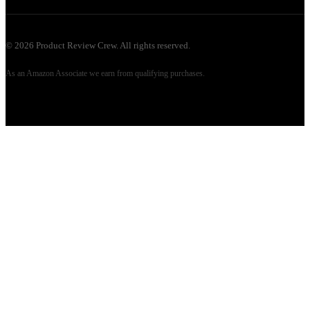
©
2026
Product Review Crew. All rights reserved.
As an Amazon Associate we earn from qualifying purchases.