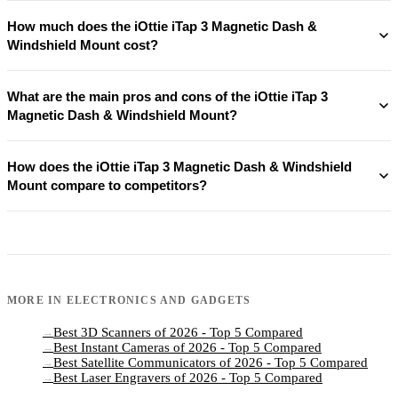
How much does the iOttie iTap 3 Magnetic Dash &
Windshield Mount cost?
What are the main pros and cons of the iOttie iTap 3
Magnetic Dash & Windshield Mount?
How does the iOttie iTap 3 Magnetic Dash & Windshield
Mount compare to competitors?
MORE IN
ELECTRONICS AND GADGETS
Best 3D Scanners of 2026 - Top 5 Compared
→
Best Instant Cameras of 2026 - Top 5 Compared
→
Best Satellite Communicators of 2026 - Top 5 Compared
→
Best Laser Engravers of 2026 - Top 5 Compared
→