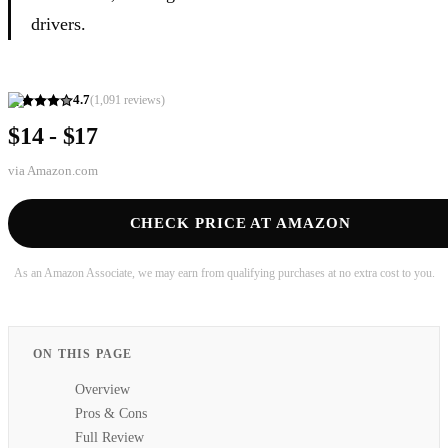
drivers.
4.7
(
1,091
reviews)
$14 - $17
via
Amazon.com
CHECK PRICE AT AMAZON
As an Amazon Associate, we may earn from qualifying purchases at no extra cost to you.
ON THIS PAGE
Overview
Pros & Cons
Full Review