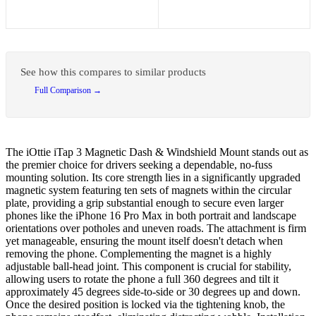
See how this compares to similar products
Full Comparison →
The iOttie iTap 3 Magnetic Dash & Windshield Mount stands out as
the premier choice for drivers seeking a dependable, no-fuss
mounting solution. Its core strength lies in a significantly upgraded
magnetic system featuring ten sets of magnets within the circular
plate, providing a grip substantial enough to secure even larger
phones like the iPhone 16 Pro Max in both portrait and landscape
orientations over potholes and uneven roads. The attachment is firm
yet manageable, ensuring the mount itself doesn't detach when
removing the phone. Complementing the magnet is a highly
adjustable ball-head joint. This component is crucial for stability,
allowing users to rotate the phone a full 360 degrees and tilt it
approximately 45 degrees side-to-side or 30 degrees up and down.
Once the desired position is locked via the tightening knob, the