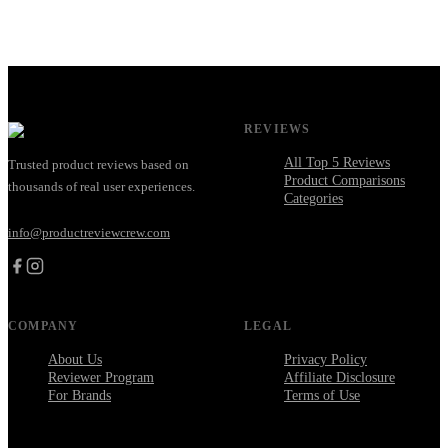
REVIEWS
All Top 5 Reviews
Trusted product reviews based on
Product Comparisons
thousands of real user experiences.
Categories
info@productreviewcrew.com
COMPANY
LEGAL
About Us
Privacy Policy
Reviewer Program
Affiliate Disclosure
For Brands
Terms of Use