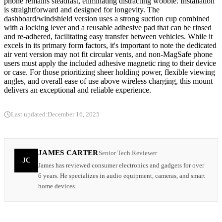
phone remains steadfast, eliminating distracting wobble. Installation
is straightforward and designed for longevity. The
dashboard/windshield version uses a strong suction cup combined
with a locking lever and a reusable adhesive pad that can be rinsed
and re-adhered, facilitating easy transfer between vehicles. While it
excels in its primary form factors, it's important to note the dedicated
air vent version may not fit circular vents, and non-MagSafe phone
users must apply the included adhesive magnetic ring to their device
or case. For those prioritizing sheer holding power, flexible viewing
angles, and overall ease of use above wireless charging, this mount
delivers an exceptional and reliable experience.
Last updated:
December 16, 2025
JAMES CARTER
Senior Tech Reviewer
JC
James has reviewed consumer electronics and gadgets for over
6 years. He specializes in audio equipment, cameras, and smart
home devices.