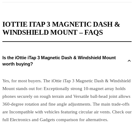
IOTTIE ITAP 3 MAGNETIC DASH &
WINDSHIELD MOUNT – FAQS
Is the iOttie iTap 3 Magnetic Dash & Windshield Mount
worth buying?
Yes, for most buyers. The iOttie iTap 3 Magnetic Dash & Windshield
Mount stands out for: Exceptionally strong 10-magnet array holds
phones securely on rough terrain and Versatile ball-head joint allows
360-degree rotation and fine angle adjustments. The main trade-offs
are Incompatible with vehicles featuring circular air vents. Check our
full Electronics and Gadgets comparison for alternatives.