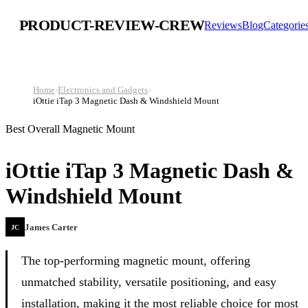
PRODUCT-REVIEW-CREW
Reviews
Blog
Categorie
Home
›
Electronics and Gadgets
›
iOttie iTap 3 Magnetic Dash & Windshield Mount
Best Overall Magnetic Mount
iOttie iTap 3 Magnetic Dash &
Windshield Mount
James Carter
JC
The top-performing magnetic mount, offering
unmatched stability, versatile positioning, and easy
installation, making it the most reliable choice for most