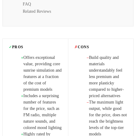
FAQ
Related Reviews
✓
PROS
✗
CONS
Offers exceptional
Build quality and
+
−
value, providing core
materials
sunrise simulation and
understandably feel
features at a fraction
less premium and
of the cost of
more plasticky
premium models
compared to higher-
Includes a surprising
priced alternatives
+
number of features
The maximum light
−
for the price, such as
output, while good
FM radio, multiple
for the price, does not
nature sounds, and
reach the brightness
colored mood lighting
levels of the top-tier
Highly rated by
models
+