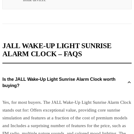
JALL WAKE-UP LIGHT SUNRISE
ALARM CLOCK – FAQS
Is the JALL Wake-Up Light Sunrise Alarm Clock worth
buying?
Yes, for most buyers. The JALL Wake-Up Light Sunrise Alarm Clock
stands out for: Offers exceptional value, providing core sunrise
simulation and features at a fraction of the cost of premium models
and Includes a surprising number of features for the price, such as
FM radio, multiple nature sounds, and colored mood lighting. The