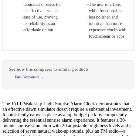
thousands of users for
The user interface,
−
its effectiveness and
while functional, is
ease of use, proving
less polished and
its reliability as an
intuitive than more
affordable option
expensive clocks with
touchscreens or apps
See how this compares to similar products
Full Comparison →
The JALL Wake-Up Light Sunrise Alarm Clock demonstrates that
an effective dawn simulator doesn't require a substantial investment.
It consistently earns its place as a top budget pick by competently
delivering the essential sunrise alarm experience. It features a 30-
minute sunrise simulation with 20 adjustable brightness levels and a
selection of seven natural wake-up sounds, plus an FM radio—a