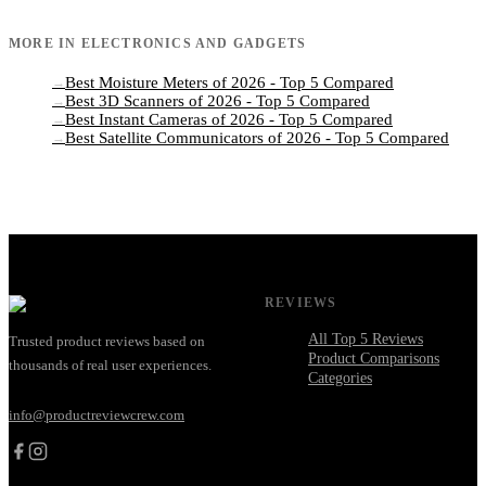
MORE IN
ELECTRONICS AND GADGETS
Best Moisture Meters of 2026 - Top 5 Compared
→
Best 3D Scanners of 2026 - Top 5 Compared
→
Best Instant Cameras of 2026 - Top 5 Compared
→
Best Satellite Communicators of 2026 - Top 5 Compared
→
REVIEWS
All Top 5 Reviews
Trusted product reviews based on
Product Comparisons
thousands of real user experiences.
Categories
info@productreviewcrew.com