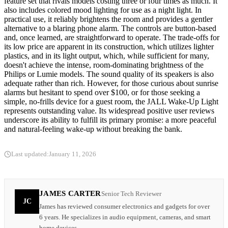
feature set that rivals models costing three or four times as much. It
also includes colored mood lighting for use as a night light. In
practical use, it reliably brightens the room and provides a gentler
alternative to a blaring phone alarm. The controls are button-based
and, once learned, are straightforward to operate. The trade-offs for
its low price are apparent in its construction, which utilizes lighter
plastics, and in its light output, which, while sufficient for many,
doesn't achieve the intense, room-dominating brightness of the
Philips or Lumie models. The sound quality of its speakers is also
adequate rather than rich. However, for those curious about sunrise
alarms but hesitant to spend over $100, or for those seeking a
simple, no-frills device for a guest room, the JALL Wake-Up Light
represents outstanding value. Its widespread positive user reviews
underscore its ability to fulfill its primary promise: a more peaceful
and natural-feeling wake-up without breaking the bank.
Last updated:
January 11, 2026
JAMES CARTER
Senior Tech Reviewer
JC
James has reviewed consumer electronics and gadgets for over
6 years. He specializes in audio equipment, cameras, and smart
home devices.