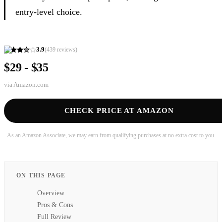
entry-level choice.
3.9
(
439
reviews)
$29 - $35
via
Amazon.com
CHECK PRICE AT AMAZON
As an Amazon Associate, we may earn from qualifying purchases at no extra cost to you.
ON THIS PAGE
Overview
Pros & Cons
Full Review