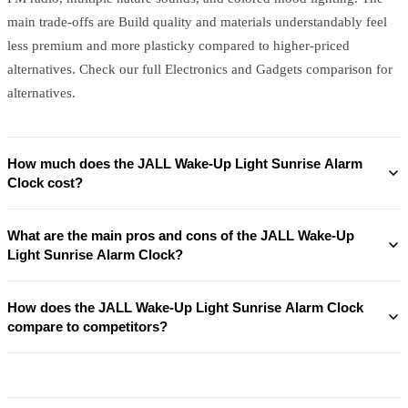
main trade-offs are Build quality and materials understandably feel
less premium and more plasticky compared to higher-priced
alternatives. Check our full Electronics and Gadgets comparison for
alternatives.
How much does the JALL Wake-Up Light Sunrise Alarm
Clock cost?
What are the main pros and cons of the JALL Wake-Up
Light Sunrise Alarm Clock?
How does the JALL Wake-Up Light Sunrise Alarm Clock
compare to competitors?