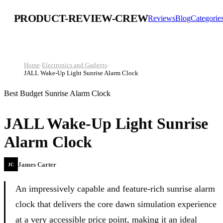
PRODUCT-REVIEW-CREW
Reviews
Blog
Categorie
Home
›
Electronics and Gadgets
›
JALL Wake-Up Light Sunrise Alarm Clock
Best Budget Sunrise Alarm Clock
JALL Wake-Up Light Sunrise
Alarm Clock
James Carter
JC
An impressively capable and feature-rich sunrise alarm
clock that delivers the core dawn simulation experience
at a very accessible price point, making it an ideal