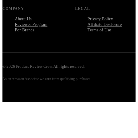
COMPANY
LEGAL
About Us
Privacy Policy
Reviewer Program
Affiliate Disclosure
For Brands
Terms of Use
©
2026
Product Review Crew. All rights reserved.
As an Amazon Associate we earn from qualifying purchases.