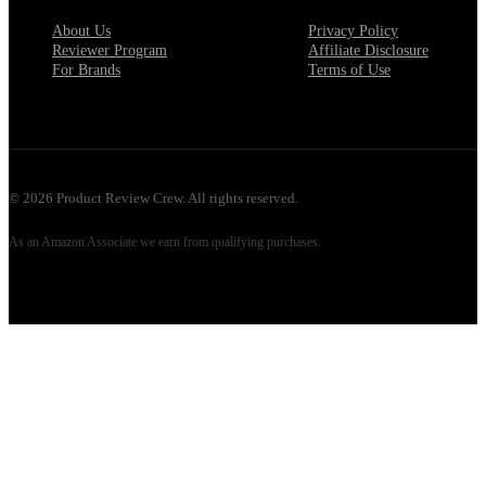
About Us
Privacy Policy
Reviewer Program
Affiliate Disclosure
For Brands
Terms of Use
©
2026
Product Review Crew. All rights reserved.
As an Amazon Associate we earn from qualifying purchases.