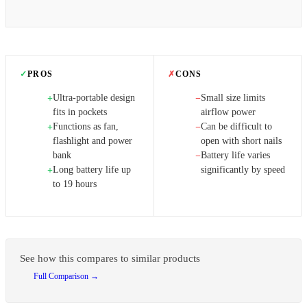
✓
PROS
✗
CONS
Ultra-portable design
Small size limits
+
−
fits in pockets
airflow power
Functions as fan,
Can be difficult to
+
−
flashlight and power
open with short nails
bank
Battery life varies
−
Long battery life up
significantly by speed
+
to 19 hours
See how this compares to similar products
Full Comparison →