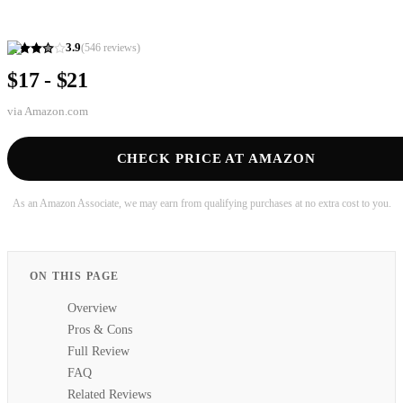
3.9
(
546
reviews)
$17 - $21
via
Amazon.com
CHECK PRICE AT AMAZON
As an Amazon Associate, we may earn from qualifying purchases at no extra cost to you.
ON THIS PAGE
Overview
Pros & Cons
Full Review
FAQ
Related Reviews