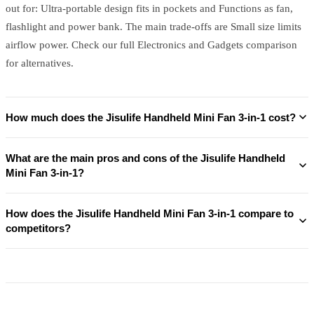
out for: Ultra-portable design fits in pockets and Functions as fan,
flashlight and power bank. The main trade-offs are Small size limits
airflow power. Check our full Electronics and Gadgets comparison
for alternatives.
How much does the Jisulife Handheld Mini Fan 3-in-1 cost?
What are the main pros and cons of the Jisulife Handheld
Mini Fan 3-in-1?
How does the Jisulife Handheld Mini Fan 3-in-1 compare to
competitors?