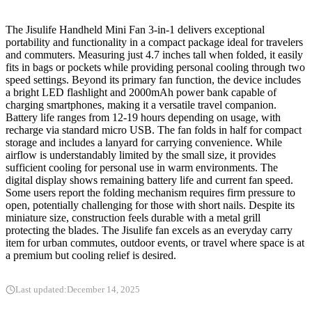
The Jisulife Handheld Mini Fan 3-in-1 delivers exceptional
portability and functionality in a compact package ideal for travelers
and commuters. Measuring just 4.7 inches tall when folded, it easily
fits in bags or pockets while providing personal cooling through two
speed settings. Beyond its primary fan function, the device includes
a bright LED flashlight and 2000mAh power bank capable of
charging smartphones, making it a versatile travel companion.
Battery life ranges from 12-19 hours depending on usage, with
recharge via standard micro USB. The fan folds in half for compact
storage and includes a lanyard for carrying convenience. While
airflow is understandably limited by the small size, it provides
sufficient cooling for personal use in warm environments. The
digital display shows remaining battery life and current fan speed.
Some users report the folding mechanism requires firm pressure to
open, potentially challenging for those with short nails. Despite its
miniature size, construction feels durable with a metal grill
protecting the blades. The Jisulife fan excels as an everyday carry
item for urban commutes, outdoor events, or travel where space is at
a premium but cooling relief is desired.
Last updated:
December 14, 2025