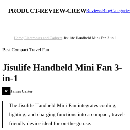
PRODUCT-REVIEW-CREW
Reviews
Blog
Categorie
Home
›
Electronics and Gadgets
›
Jisulife Handheld Mini Fan 3-in-1
Best Compact Travel Fan
Jisulife Handheld Mini Fan 3-
in-1
James Carter
JC
The Jisulife Handheld Mini Fan integrates cooling,
lighting, and charging functions into a compact, travel-
friendly device ideal for on-the-go use.