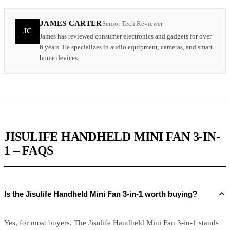
JAMES CARTER
Senior Tech Reviewer
JC
James has reviewed consumer electronics and gadgets for over
6 years. He specializes in audio equipment, cameras, and smart
home devices.
JISULIFE HANDHELD MINI FAN 3-IN-
1 – FAQS
Is the Jisulife Handheld Mini Fan 3-in-1 worth buying?
Yes, for most buyers. The Jisulife Handheld Mini Fan 3-in-1 stands