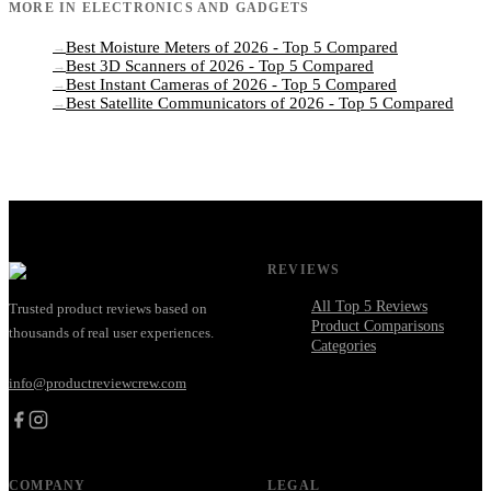
MORE IN
ELECTRONICS AND GADGETS
Best Moisture Meters of 2026 - Top 5 Compared
→
Best 3D Scanners of 2026 - Top 5 Compared
→
Best Instant Cameras of 2026 - Top 5 Compared
→
Best Satellite Communicators of 2026 - Top 5 Compared
→
REVIEWS
All Top 5 Reviews
Trusted product reviews based on
Product Comparisons
thousands of real user experiences.
Categories
info@productreviewcrew.com
COMPANY
LEGAL