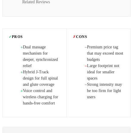
Related Reviews
✓
PROS
✗
CONS
Dual massage
Premium price tag
+
−
mechanism for
that may exceed most
deeper, synchronized
budgets
relief
Large footprint not
−
Hybrid J‑Track
ideal for smaller
+
design for full spinal
spaces
and glute coverage
Strong intensity may
−
Voice control and
be too firm for light
+
wireless charging for
users
hands-free comfort