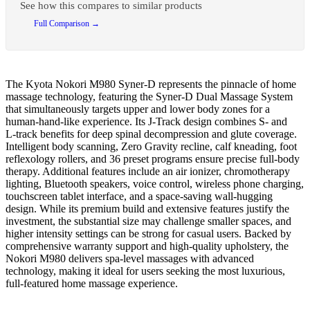
See how this compares to similar products
Full Comparison →
The Kyota Nokori M980 Syner‑D represents the pinnacle of home
massage technology, featuring the Syner‑D Dual Massage System
that simultaneously targets upper and lower body zones for a
human-hand-like experience. Its J‑Track design combines S‑ and
L‑track benefits for deep spinal decompression and glute coverage.
Intelligent body scanning, Zero Gravity recline, calf kneading, foot
reflexology rollers, and 36 preset programs ensure precise full-body
therapy. Additional features include an air ionizer, chromotherapy
lighting, Bluetooth speakers, voice control, wireless phone charging,
touchscreen tablet interface, and a space-saving wall-hugging
design. While its premium build and extensive features justify the
investment, the substantial size may challenge smaller spaces, and
higher intensity settings can be strong for casual users. Backed by
comprehensive warranty support and high-quality upholstery, the
Nokori M980 delivers spa-level massages with advanced
technology, making it ideal for users seeking the most luxurious,
full-featured home massage experience.