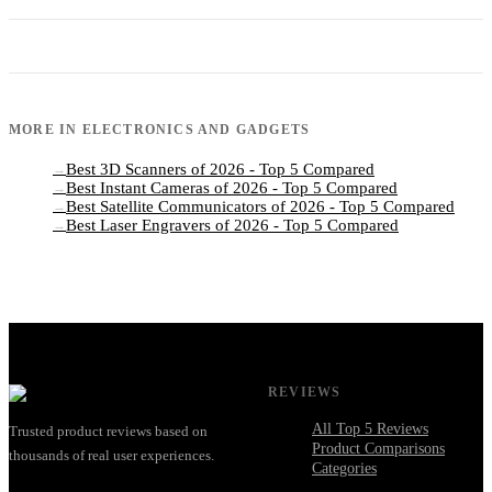
MORE IN
ELECTRONICS AND GADGETS
Best 3D Scanners of 2026 - Top 5 Compared
→
Best Instant Cameras of 2026 - Top 5 Compared
→
Best Satellite Communicators of 2026 - Top 5 Compared
→
Best Laser Engravers of 2026 - Top 5 Compared
→
REVIEWS
All Top 5 Reviews
Trusted product reviews based on
Product Comparisons
thousands of real user experiences.
Categories