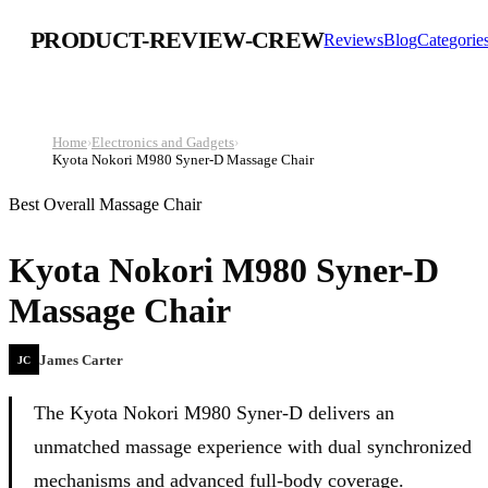
PRODUCT-REVIEW-CREW
Reviews
Blog
Categorie
Home
›
Electronics and Gadgets
›
Kyota Nokori M980 Syner-D Massage Chair
Best Overall Massage Chair
Kyota Nokori M980 Syner-D
Massage Chair
James Carter
JC
The Kyota Nokori M980 Syner‑D delivers an
unmatched massage experience with dual synchronized
mechanisms and advanced full-body coverage.