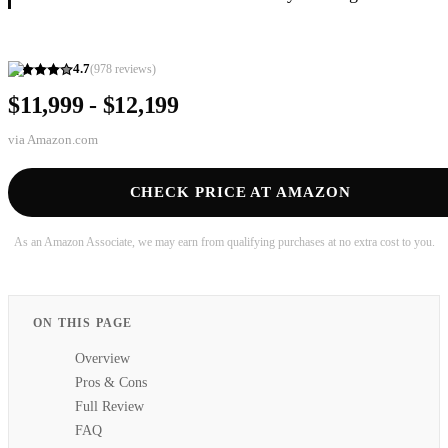
4.7
(
978
reviews)
$11,999 - $12,199
via
Amazon.com
CHECK PRICE AT AMAZON
As an Amazon Associate, we may earn from qualifying purchases at no extra cost to you.
ON THIS PAGE
Overview
Pros & Cons
Full Review
FAQ