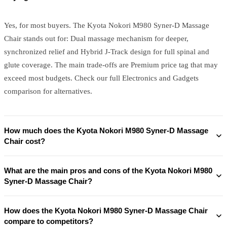
Yes, for most buyers. The Kyota Nokori M980 Syner-D Massage
Chair stands out for: Dual massage mechanism for deeper,
synchronized relief and Hybrid J‑Track design for full spinal and
glute coverage. The main trade-offs are Premium price tag that may
exceed most budgets. Check our full Electronics and Gadgets
comparison for alternatives.
How much does the Kyota Nokori M980 Syner-D Massage
Chair cost?
What are the main pros and cons of the Kyota Nokori M980
Syner-D Massage Chair?
How does the Kyota Nokori M980 Syner-D Massage Chair
compare to competitors?