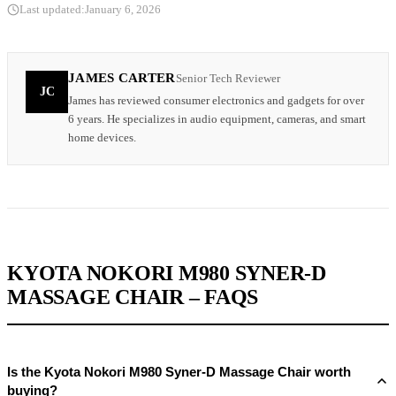
Last updated:
January 6, 2026
JAMES CARTER
Senior Tech Reviewer
JC
James has reviewed consumer electronics and gadgets for over
6 years. He specializes in audio equipment, cameras, and smart
home devices.
KYOTA NOKORI M980 SYNER-D
MASSAGE CHAIR – FAQS
Is the Kyota Nokori M980 Syner-D Massage Chair worth
buying?