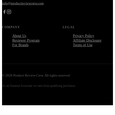
info@productreviewcrew.com
COMPANY
LEGAL
About Us
Privacy Policy
Reviewer Program
Affiliate Disclosure
For Brands
Terms of Use
©
2026
Product Review Crew. All rights reserved.
As an Amazon Associate we earn from qualifying purchases.