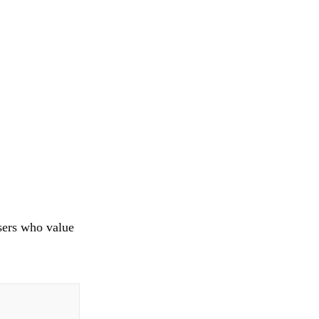
sers who value