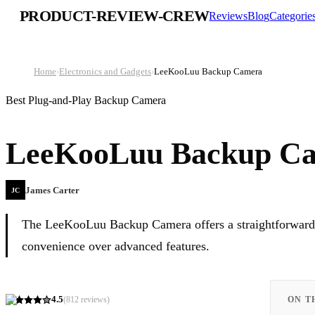
PRODUCT-REVIEW-CREW
Reviews
Blog
Categorie
Home
›
Electronics and Gadgets
›
LeeKooLuu Backup Camera
Best Plug-and-Play Backup Camera
LeeKooLuu Backup C
James Carter
JC
The LeeKooLuu Backup Camera offers a straightforward, b
convenience over advanced features.
4.5
(
812
reviews)
ON T