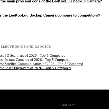
 the main pros and cons of the LeeKooLuu Backup Camera?
 the LeeKooLuu Backup Camera compare to competitors?
N
ELECTRONICS AND GADGETS
est 3D Scanners of 2026 - Top 5 Compared
est Instant Cameras of 2026 - Top 5 Compared
est Satellite Communicators of 2026 - Top 5 Compared
est Laser Engravers of 2026 - Top 5 Compared
COMPANY