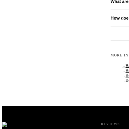
What are
How does
MORE I
B
→
B
→
B
→
B
→
REVIEWS