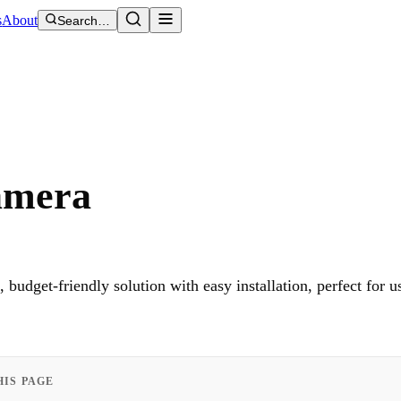
s
About
Search…
amera
udget-friendly solution with easy installation, perfect for u
HIS PAGE