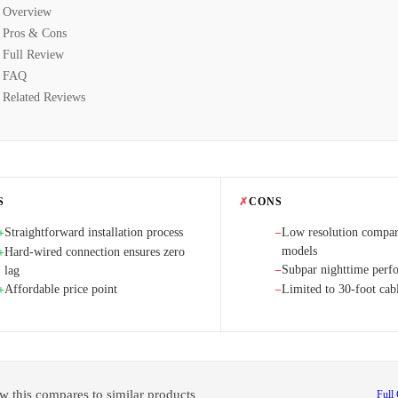
Overview
Pros & Cons
Full Review
FAQ
Related Reviews
S
✗
CONS
Straightforward installation process
Low resolution compa
+
−
models
Hard-wired connection ensures zero
+
Subpar nighttime perf
lag
−
Affordable price point
Limited to 30-foot cab
+
−
w this compares to similar products
Full