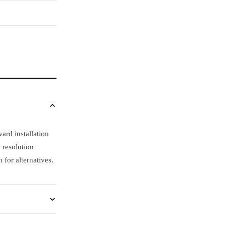
rd installation
 resolution
for alternatives.