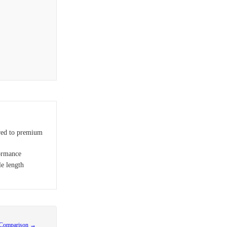
red to premium
ormance
le length
 Comparison →