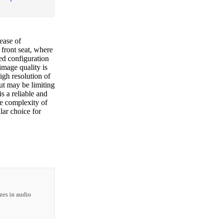
ease of
 front seat, where
red configuration
image quality is
high resolution of
ut may be limiting
s a reliable and
e complexity of
lar choice for
zes in audio