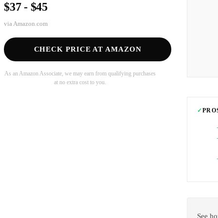
$37 - $45
via
Amazon.com
CHECK PRICE AT AMAZON
As an Amazon Associate, we may earn from qualifying purchases
at no extra cost to you.
✓
PRO
See ho