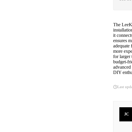
The LeeKo
installati
it connect
ensures m
adequate f
more expen
for larger
budget-fr
advanced s
DIY enthus
Last upd
JC