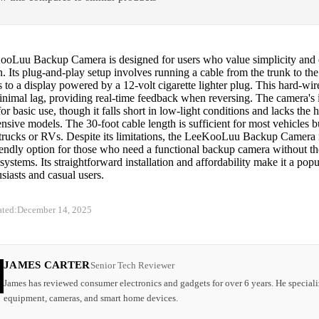
oLuu Backup Camera is designed for users who value simplicity and 
on. Its plug-and-play setup involves running a cable from the trunk to the
s to a display powered by a 12-volt cigarette lighter plug. This hard-wi
inimal lag, providing real-time feedback when reversing. The camera's 
or basic use, though it falls short in low-light conditions and lacks the 
sive models. The 30-foot cable length is sufficient for most vehicles b
 trucks or RVs. Despite its limitations, the LeeKooLuu Backup Camera i
iendly option for those who need a functional backup camera without th
ystems. Its straightforward installation and affordability make it a popu
iasts and casual users.
ated:
December 14, 2025
JAMES CARTER
Senior Tech Reviewer
James has reviewed consumer electronics and gadgets for over 6 years. He speciali
equipment, cameras, and smart home devices.