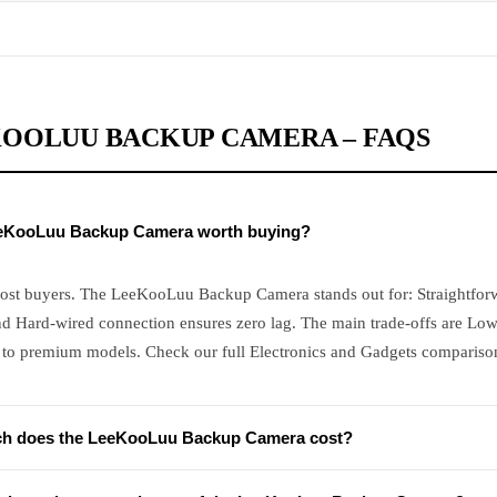
OOLUU BACKUP CAMERA – FAQS
eeKooLuu Backup Camera worth buying?
most buyers. The LeeKooLuu Backup Camera stands out for: Straightforwa
nd Hard-wired connection ensures zero lag. The main trade-offs are Low
to premium models. Check our full Electronics and Gadgets comparison 
h does the LeeKooLuu Backup Camera cost?