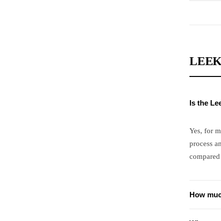
LEEK
Is the L
Yes, for 
process a
compared 
How muc