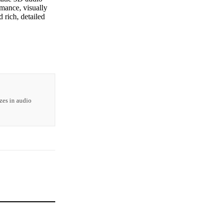
mance, visually
d rich, detailed
zes in audio