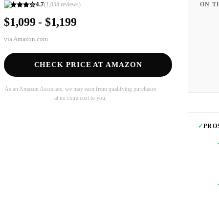
4.7
(
1,054
reviews)
ON T
$1,099 - $1,199
via
Amazon.com
CHECK PRICE AT AMAZON
As an Amazon Associate, we may earn from qualifying purchases
at no extra cost to you.
✓
PRO