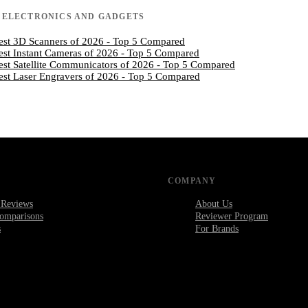
N
ELECTRONICS AND GADGETS
est 3D Scanners of 2026 - Top 5 Compared
est Instant Cameras of 2026 - Top 5 Compared
est Satellite Communicators of 2026 - Top 5 Compared
est Laser Engravers of 2026 - Top 5 Compared
COMPANY
 Reviews
About Us
omparisons
Reviewer Program
s
For Brands