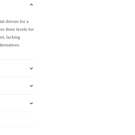
al drivers for a
 three levels for
rt, lacking
ternatives.