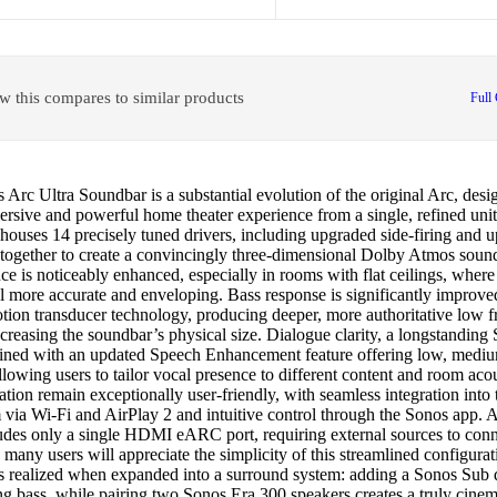
w this compares to similar products
Full
Arc Ultra Soundbar is a substantial evolution of the original Arc, desig
sive and powerful home theater experience from a single, refined unit.
houses 14 precisely tuned drivers, including upgraded side-firing and u
 together to create a convincingly three-dimensional Dolby Atmos sound
e is noticeably enhanced, especially in rooms with flat ceilings, wher
el more accurate and enveloping. Bass response is significantly improv
ion transducer technology, producing deeper, more authoritative low f
creasing the soundbar’s physical size. Dialogue clarity, a longstanding 
efined with an updated Speech Enhancement feature offering low, medi
allowing users to tailor vocal presence to different content and room aco
ation remain exceptionally user-friendly, with seamless integration into
 via Wi-Fi and AirPlay 2 and intuitive control through the Sonos app. 
ludes only a single HDMI eARC port, requiring external sources to conn
, many users will appreciate the simplicity of this streamlined configurati
 is realized when expanded into a surround system: adding a Sonos Sub 
ng bass, while pairing two Sonos Era 300 speakers creates a truly cine