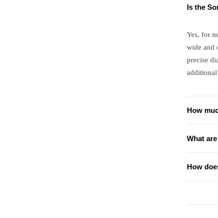
Is the S
Yes, for m
wide and 
precise di
additional
How much
What are
How does