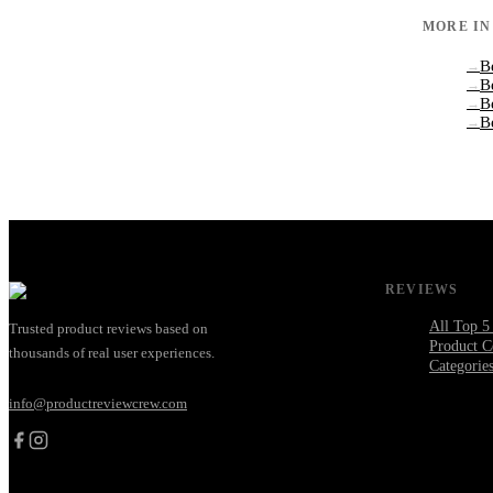
MORE I
B
→
B
→
B
→
B
→
REVIEWS
All Top 5
Trusted product reviews based on
Product C
thousands of real user experiences.
Categorie
info@productreviewcrew.com