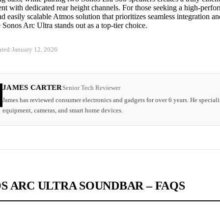
t with dedicated rear height channels. For those seeking a high-perfor
nd easily scalable Atmos solution that prioritizes seamless integration an
 Sonos Arc Ultra stands out as a top-tier choice.
ated:
January 12, 2026
JAMES CARTER
Senior Tech Reviewer
James has reviewed consumer electronics and gadgets for over 6 years. He speciali
equipment, cameras, and smart home devices.
S ARC ULTRA SOUNDBAR – FAQS