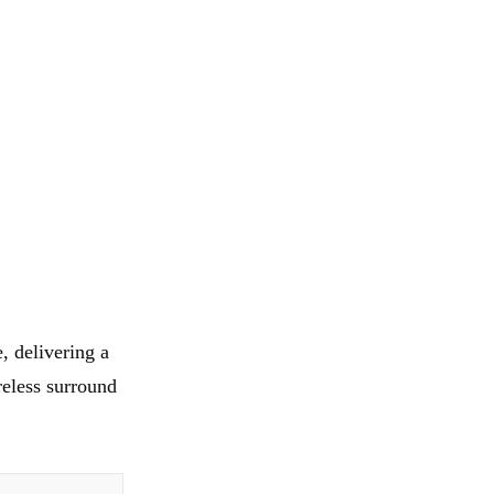
, delivering a
eless surround