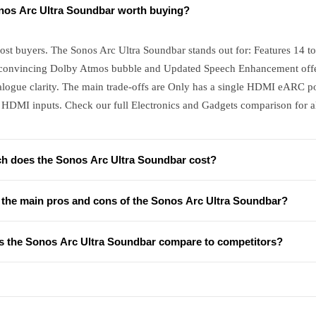
onos Arc Ultra Soundbar worth buying?
ost buyers. The Sonos Arc Ultra Soundbar stands out for: Features 14 tot
convincing Dolby Atmos bubble and Updated Speech Enhancement offers
alogue clarity. The main trade-offs are Only has a single HDMI eARC po
 HDMI inputs. Check our full Electronics and Gadgets comparison for al
 does the Sonos Arc Ultra Soundbar cost?
 the main pros and cons of the Sonos Arc Ultra Soundbar?
 the Sonos Arc Ultra Soundbar compare to competitors?