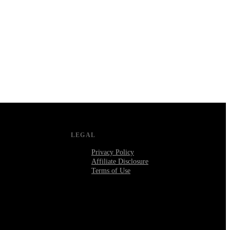
LEGAL
Privacy Policy
Affiliate Disclosure
Terms of Use