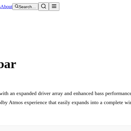
s
About
Search…
bar
with an expanded driver array and enhanced bass performance
by Atmos experience that easily expands into a complete wir