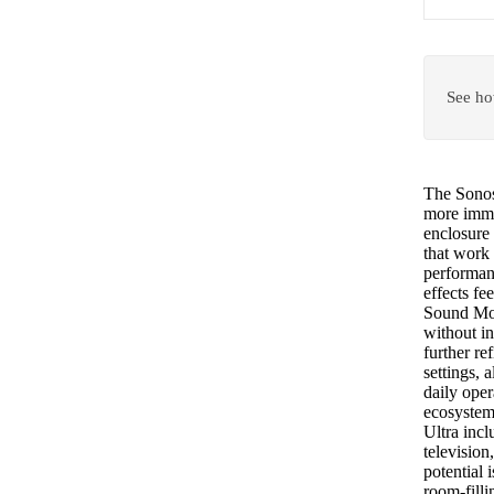
See ho
The Sonos 
more immer
enclosure 
that work
performanc
effects fe
Sound Mot
without in
further r
settings, 
daily oper
ecosystem
Ultra inc
television
potential
room-filli