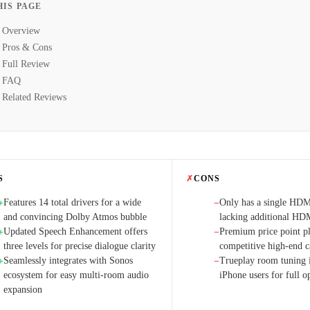
HIS PAGE
Overview
Pros & Cons
Full Review
FAQ
Related Reviews
S
✗
CONS
Features 14 total drivers for a wide
Only has a single HD
+
−
and convincing Dolby Atmos bubble
lacking additional HD
Updated Speech Enhancement offers
Premium price point pla
+
−
three levels for precise dialogue clarity
competitive high-end c
Seamlessly integrates with Sonos
Trueplay room tuning is
+
−
ecosystem for easy multi-room audio
iPhone users for full o
expansion