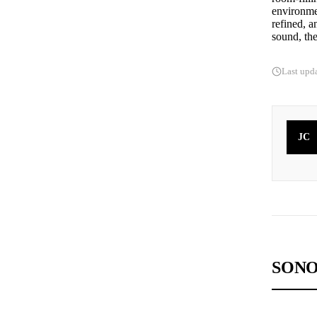
environmen
refined, a
sound, the
Last upd
JC
SONO