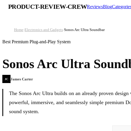
PRODUCT-REVIEW-CREW
Reviews
Blog
Categorie
Home
›
Electronics and Gadgets
›
Sonos Arc Ultra Soundbar
Best Premium Plug-and-Play System
Sonos Arc Ultra Sound
James Carter
JC
The Sonos Arc Ultra builds on an already proven design 
powerful, immersive, and seamlessly simple premium Dol
sound system.