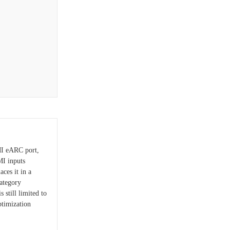
MI eARC port,
MI inputs
ces it in a
ategory
 still limited to
ptimization