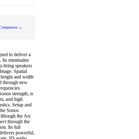
 Comparison →
ned to deliver a
 Its minimalist
p-firing speakers
stage. Spatial
e height and width
ed through new
requencies
Sonos strength, is
um, and high
ustics. Setup and
 the Sonos
Although the Arc
ect through the
on. Its full
delivers powerful,
matic 3D audio