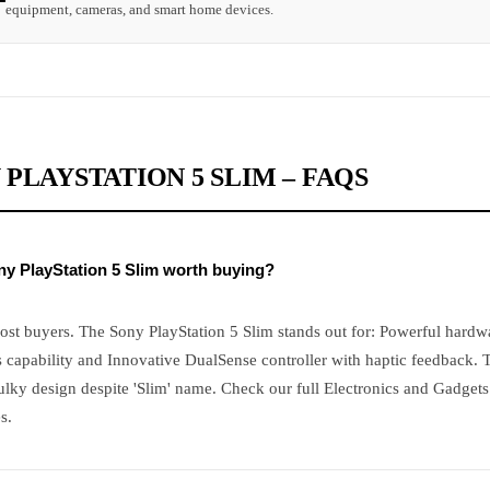
equipment, cameras, and smart home devices.
 PLAYSTATION 5 SLIM – FAQS
ony PlayStation 5 Slim worth buying?
ost buyers. The Sony PlayStation 5 Slim stands out for: Powerful hardw
 capability and Innovative DualSense controller with haptic feedback. 
ulky design despite 'Slim' name. Check our full Electronics and Gadget
s.