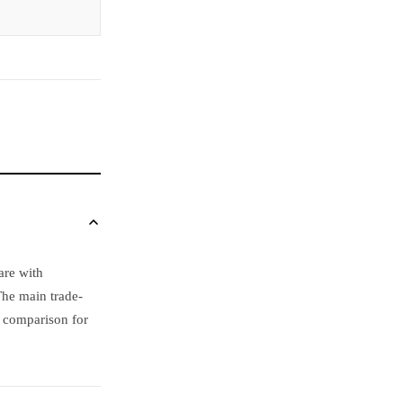
are with
The main trade-
s comparison for