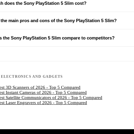
 does the Sony PlayStation 5 Slim cost?
 the main pros and cons of the Sony PlayStation 5 Slim?
 the Sony PlayStation 5 Slim compare to competitors?
N
ELECTRONICS AND GADGETS
est 3D Scanners of 2026 - Top 5 Compared
est Instant Cameras of 2026 - Top 5 Compared
est Satellite Communicators of 2026 - Top 5 Compared
est Laser Engravers of 2026 - Top 5 Compared