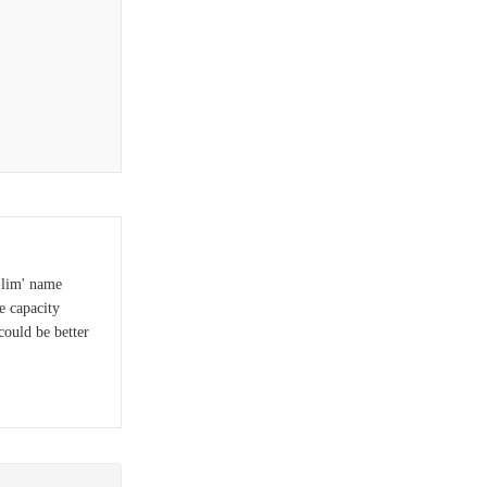
Slim' name
e capacity
could be better