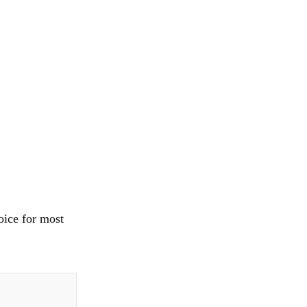
oice for most