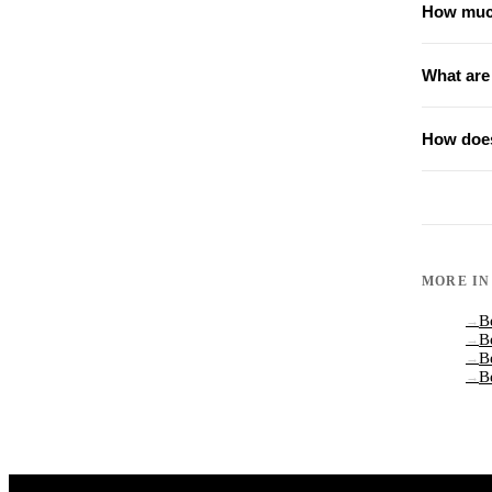
How much
What are
How does
MORE I
B
→
B
→
B
→
B
→