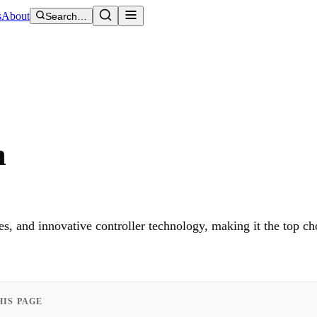
s
About
Search…
m
s, and innovative controller technology, making it the top ch
HIS PAGE