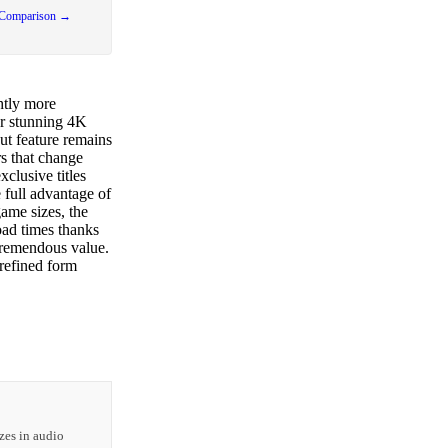
 Comparison →
htly more
r stunning 4K
ut feature remains
rs that change
clusive titles
full advantage of
ame sizes, the
oad times thanks
tremendous value.
refined form
zes in audio