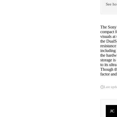
See ho
The Sony P
compact f
visuals at
the DualSe
resistance
including
the hardw
storage is
to its ul
Though th
factor and
Last upd
JC