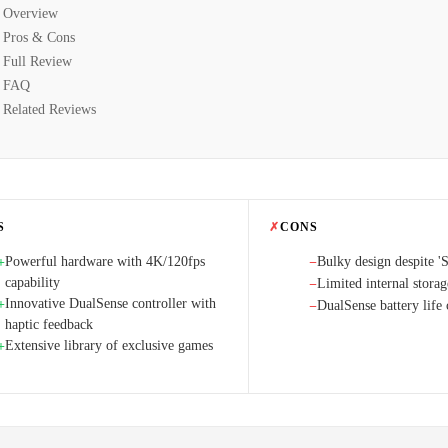
Overview
Pros & Cons
Full Review
FAQ
Related Reviews
S
✗
CONS
Powerful hardware with 4K/120fps
Bulky design despite '
+
−
capability
Limited internal storag
−
Innovative DualSense controller with
+
DualSense battery life 
−
haptic feedback
Extensive library of exclusive games
+