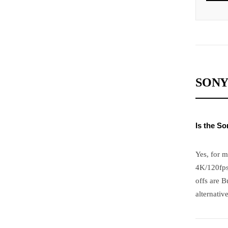
SONY
Is the S
Yes, for m
4K/120fps
offs are B
alternative