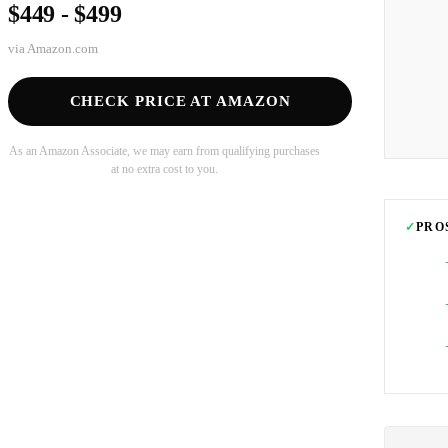
$449 - $499
via
Amazon.com
CHECK PRICE AT AMAZON
As an Amazon Associate, we may earn from qualifying purchases
at no extra cost to you.
✓
PRO