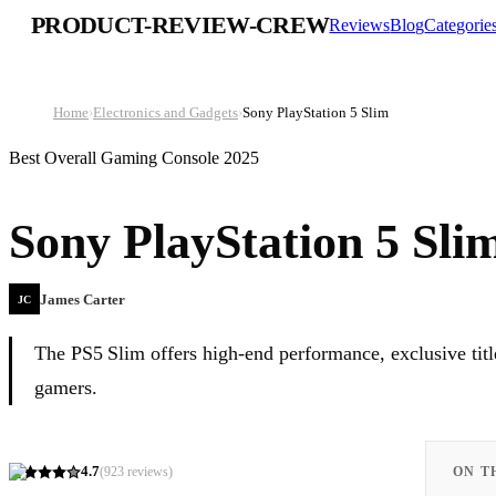
PRODUCT-REVIEW-CREW
Reviews
Blog
Categorie
Home
›
Electronics and Gadgets
›
Sony PlayStation 5 Slim
Best Overall Gaming Console 2025
Sony PlayStation 5 Sli
James Carter
JC
The PS5 Slim offers high-end performance, exclusive title
gamers.
4.7
(
923
reviews)
ON T