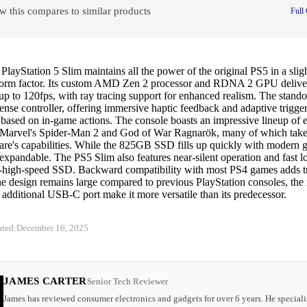
w this compares to similar products
Full
layStation 5 Slim maintains all the power of the original PS5 in a slig
orm factor. Its custom AMD Zen 2 processor and RDNA 2 GPU delive
 up to 120fps, with ray tracing support for enhanced realism. The stando
nse controller, offering immersive haptic feedback and adaptive trigge
 based on in-game actions. The console boasts an impressive lineup of ex
 Marvel's Spider-Man 2 and God of War Ragnarök, many of which take 
are's capabilities. While the 825GB SSD fills up quickly with modern g
 expandable. The PS5 Slim also features near-silent operation and fast l
tra-high-speed SSD. Backward compatibility with most PS4 games adds 
e design remains large compared to previous PlayStation consoles, the 
 additional USB-C port make it more versatile than its predecessor.
ated:
December 16, 2025
JAMES CARTER
Senior Tech Reviewer
James has reviewed consumer electronics and gadgets for over 6 years. He speciali